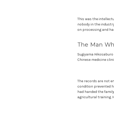
This was the intellec
nobody in the industry
on processing and harv
The Man Who
Sugiyama Hikosaburo wa
Chinese medicine clinic
The records are not e
condition prevented hi
had handed the family
agricultural training. 