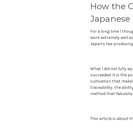
How the C
Japanese 
For a long time I thou
work extremely well as
Japan's tea-producing 
What I did not fully ap
succeeded. It is the p
cultivation that makes
traceability, the abil
method that Yabukita 
This article is about 