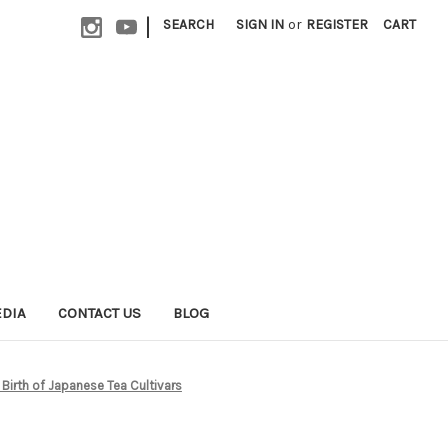
|
SEARCH
SIGN IN
or
REGISTER
CART
EDIA
CONTACT US
BLOG
Birth of Japanese Tea Cultivars