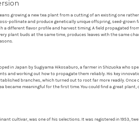
ersion
ans growing a new tea plant from a cutting of an existing one rather
oss-pollinate and produce genetically unique offspring, seed-grown
th a different flavor profile and harvest timing. A field propagated fro
every plant buds at the same time, produces leaves with the same ch
asons.
ped in Japan by Sugiyama Hikosaburo, a farmer in Shizuoka who spent
lants and working out how to propagate them reliably. His key innovat
tablished branches, which turned out to root far more readily. Once 
ea became meaningful for the first time. You could find a great plant, c
ant cultivar, was one of his selections. It was registered in 1953, twe