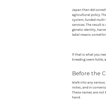
Japan then did someth
agricultural policy. Th
system, funded multi-s
services. The result i
genetic identity, harv
label means somethin
If that is what you ne
breeding seem futile, 
Before the C
Walk into any serious
notes, and in convers
These names are not br
hand.