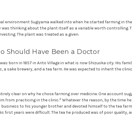
tual environment Sugiyama walked into when he started farming in th
 was thinking about the plant itself as a variable worth controlling. 
esting. The plant was treated as a given.
 Should Have Been a Doctor
s born in 1857 in Arito Village in what is now Shizuoka city. His famil
, a sake brewery, and a tea farm. He was expected to inherit the clinic.
ntirely clear on why he chose farming over medicine. One account sug
2
m from practicing in the clinic.
Whatever the reason, by the time he w
 business to his younger brother and devoted himself to the tea farm
His first years were difficult. The tea he produced was of poor quality, a