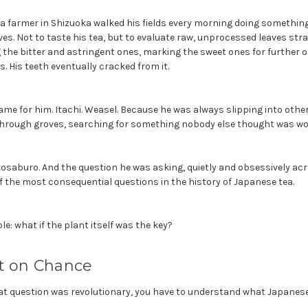
tea farmer in Shizuoka walked his fields every morning doing somethin
ves. Not to taste his tea, but to evaluate raw, unprocessed leaves str
 the bitter and astringent ones, marking the sweet ones for further ob
s. His teeth eventually cracked from it.
me for him. Itachi. Weasel. Because he was always slipping into other 
 through groves, searching for something nobody else thought was wor
saburo. And the question he was asking, quietly and obsessively acro
f the most consequential questions in the history of Japanese tea.
e: what if the plant itself was the key?
lt on Chance
t question was revolutionary, you have to understand what Japanese