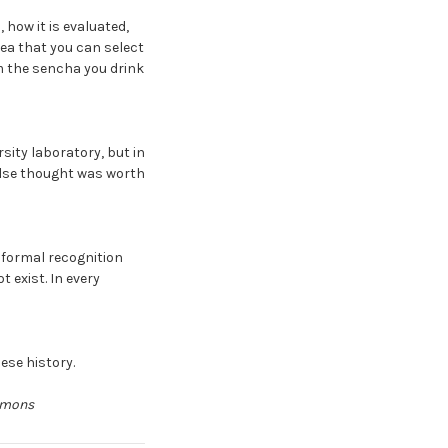
 how it is evaluated,
dea that you can select
om the sencha you drink
sity laboratory, but in
else thought was worth
 formal recognition
 exist. In every
nese history.
ommons