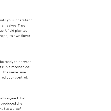
until you understand
themselves. They
e. A field planted
hape, its own flavor
be ready to harvest
ot run a mechanical
at the same time.
redict or control.
ally argued that
t produced the
1
ke tea worse.