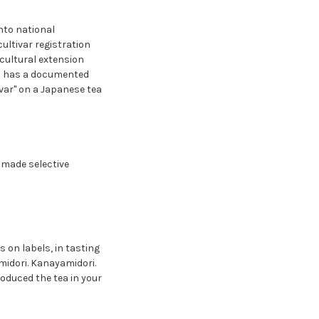
nto national
cultivar registration
icultural extension
arm has a documented
ivar" on a Japanese tea
 made selective
 on labels, in tasting
midori. Kanayamidori.
roduced the tea in your