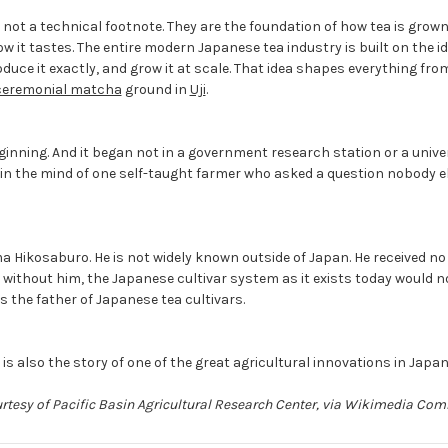
 not a technical footnote. They are the foundation of how tea is grown,
how it tastes. The entire modern Japanese tea industry is built on the i
oduce it exactly, and grow it at scale. That idea shapes everything fr
ceremonial matcha
ground in
Uji
.
ginning. And it began not in a government research station or a univer
, in the mind of one self-taught farmer who asked a question nobody 
 Hikosaburo. He is not widely known outside of Japan. He received no
t without him, the Japanese cultivar system as it exists today would not
s the father of Japanese tea cultivars.
it is also the story of one of the great agricultural innovations in Japa
urtesy of Pacific Basin Agricultural Research Center, via Wikimedia C