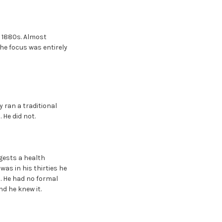
e 1880s. Almost
The focus was entirely
y ran a traditional
 He did not.
gests a health
as in his thirties he
. He had no formal
nd he knew it.