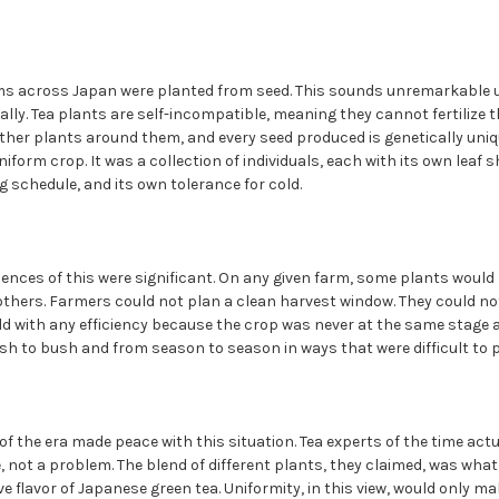
rms across Japan were planted from seed. This sounds unremarkable 
lly. Tea plants are self-incompatible, meaning they cannot fertilize 
ther plants around them, and every seed produced is genetically uniqu
form crop. It was a collection of individuals, each with its own leaf s
ng schedule, and its own tolerance for cold.
ences of this were significant. On any given farm, some plants would 
others. Farmers could not plan a clean harvest window. They could n
ld with any efficiency because the crop was never at the same stage 
sh to bush and from season to season in ways that were difficult to p
 the era made peace with this situation. Tea experts of the time actu
e, not a problem. The blend of different plants, they claimed, was wha
e flavor of Japanese green tea. Uniformity, in this view, would only ma