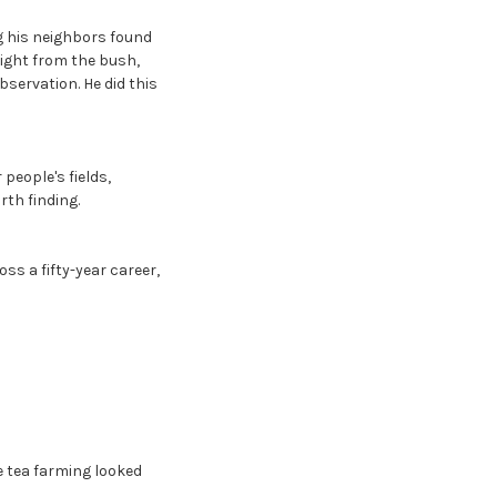
g his neighbors found
aight from the bush,
servation. He did this
people's fields,
th finding.
ss a fifty-year career,
 tea farming looked