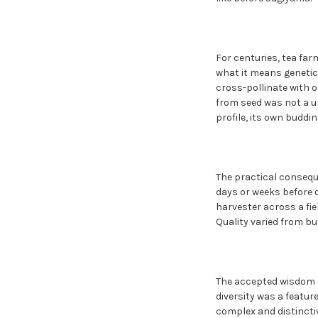
For centuries, tea fa
what it means genetica
cross-pollinate with o
from seed was not a uni
profile, its own buddi
The practical consequ
days or weeks before 
harvester across a fie
Quality varied from bu
The accepted wisdom of
diversity was a featur
complex and distinctiv