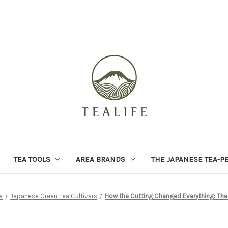
TEA TOOLS
AREA BRANDS
THE JAPANESE TEA-P
a
Japanese Green Tea Cultivars
How the Cutting Changed Everything: The 