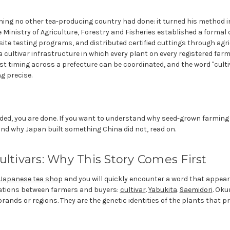
ing no other tea-producing country had done: it turned his method i
e Ministry of Agriculture, Forestry and Fisheries established a formal 
ite testing programs, and distributed certified cuttings through agr
s a cultivar infrastructure in which every plant on every registered f
est timing across a prefecture can be coordinated, and the word "cult
g precise.
eded, you are done. If you want to understand why seed-grown farming
and why Japan built something China did not, read on.
ultivars: Why This Story Comes First
Japanese tea shop
and you will quickly encounter a word that appears
ations between farmers and buyers:
cultivar
.
Yabukita
.
Saemidori
. Oku
ands or regions. They are the genetic identities of the plants that p