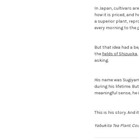
In Japan, cultivars are
how it is priced, and 
a superior plant, repr
every morning to the
But that idea had a be
the
fields of Shizuoka
asking.
His name was Sugiyama
during his lifetime. Bu
meaningful sense, he i
This is his story. And 
Yabukita Tea Plant. Co