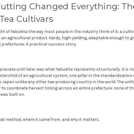
utting Changed Everything: The
Tea Cultivars
ght of Yabukita the way most people in the industry think of it: a cult
 an agricultural product. Hardy, high-yielding, adaptable enough to 
prefectures. A practical success story.
preciate until later was what Yabukita represents structurally. It is no
osterchild of an agricultural system, one pillar in the standardization
 Japan unlike any other tea-producing country in the world. The unifo
ity to coordinate harvest timing across an entire prefecture: none of t
was built on.
that method, where it came from, and why it matters.