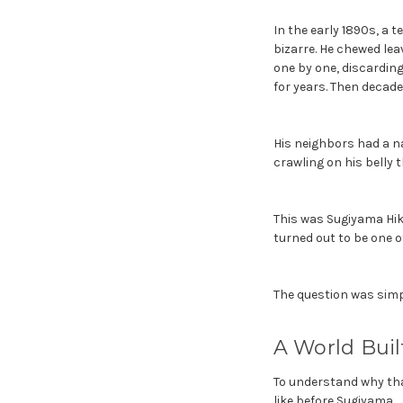
In the early 1890s, a 
bizarre. He chewed lea
one by one, discarding
for years. Then decade
His neighbors had a na
crawling on his belly
This was Sugiyama Hiko
turned out to be one o
The question was simpl
A World Bui
To understand why tha
like before Sugiyama.