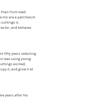
 than from seed.
 farms are a patchwork
m cuttings is
aracter, and behaves
 fifty years selecting
ion was using young
cuttings worked,
opy it, and grow it at
lve years after his