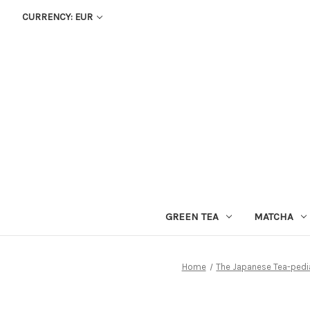
CURRENCY: EUR
GREEN TEA
MATCHA
Home
The Japanese Tea-pedi