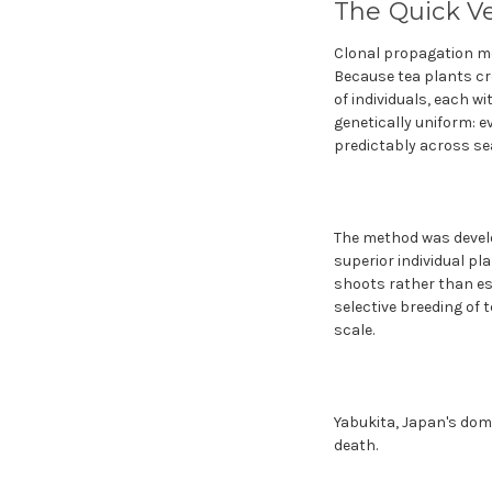
The Quick V
Clonal propagation me
Because tea plants cr
of individuals, each wi
genetically uniform: 
predictably across se
The method was develo
superior individual p
shoots rather than es
selective breeding of t
scale.
Yabukita, Japan's domin
death.