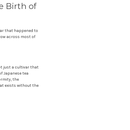
 Birth of
ivar that happened to
grow across most of
t just a cultivar that
 of Japanese tea
rmity, the
hat exists without the