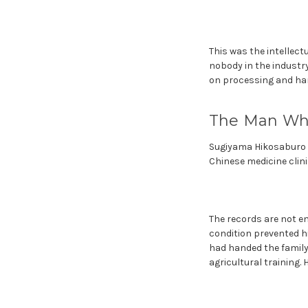
This was the intellec
nobody in the industry
on processing and harv
The Man Who
Sugiyama Hikosaburo wa
Chinese medicine clinic
The records are not e
condition prevented hi
had handed the family
agricultural training. 