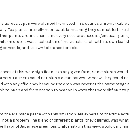
rms across Japan were planted from seed. This sounds unremarkable 
lly. Tea plants are self-incompatible, meaning they cannot fertilize 
ther plants around them, and every seed produced is genetically uniqu
form crop. It was a collection of individuals, each with its own leaf s
ng schedule, and its own tolerance for cold.
ences of this were significant. On any given farm, some plants would 
others. Farmers could not plan a clean harvest window. They could n
ld with any efficiency because the crop was never at the same stage 
sh to bush and from season to season in ways that were difficult to p
 the era made peace with this situation. Tea experts of the time actu
e, not a problem. The blend of different plants, they claimed, was wha
e flavor of Japanese green tea. Uniformity, in this view, would only ma