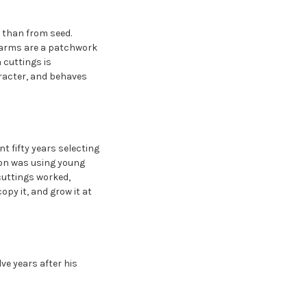
 than from seed.
 farms are a patchwork
m cuttings is
aracter, and behaves
 fifty years selecting
ion was using young
cuttings worked,
opy it, and grow it at
lve years after his