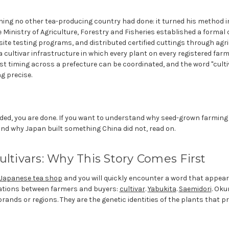
ing no other tea-producing country had done: it turned his method i
e Ministry of Agriculture, Forestry and Fisheries established a formal 
ite testing programs, and distributed certified cuttings through agr
s a cultivar infrastructure in which every plant on every registered f
est timing across a prefecture can be coordinated, and the word "cult
g precise.
eded, you are done. If you want to understand why seed-grown farming
and why Japan built something China did not, read on.
ultivars: Why This Story Comes First
Japanese tea shop
and you will quickly encounter a word that appears
ations between farmers and buyers:
cultivar
.
Yabukita
.
Saemidori
. Oku
ands or regions. They are the genetic identities of the plants that p