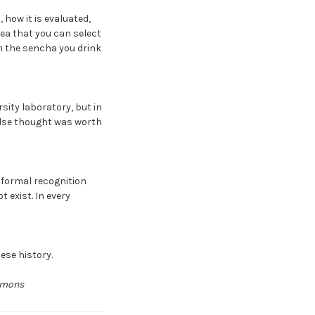
 how it is evaluated,
dea that you can select
om the sencha you drink
sity laboratory, but in
else thought was worth
 formal recognition
 exist. In every
nese history.
ommons