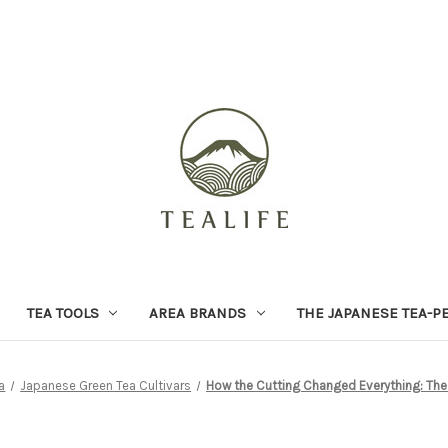
TEA TOOLS
AREA BRANDS
THE JAPANESE TEA-P
a
Japanese Green Tea Cultivars
How the Cutting Changed Everything: The 