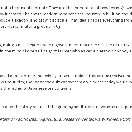
 not a technical footnote. They are the foundation of how tea is grown,
how it tastes. The entire modern Japanese tea industry is built on the i
oduce it exactly, and grow it at scale. That idea shapes everything fr
ceremonial matcha
ground in
Uji
.
ginning. And it began not in a government research station or a univer
, in the mind of one self-taught farmer who asked a question nobody 
 Hikosaburo. He is not widely known outside of Japan. He received no
t without him, the Japanese cultivar system as it exists today would not
s the father of Japanese tea cultivars.
it is also the story of one of the great agricultural innovations in Japa
urtesy of Pacific Basin Agricultural Research Center, via Wikimedia C