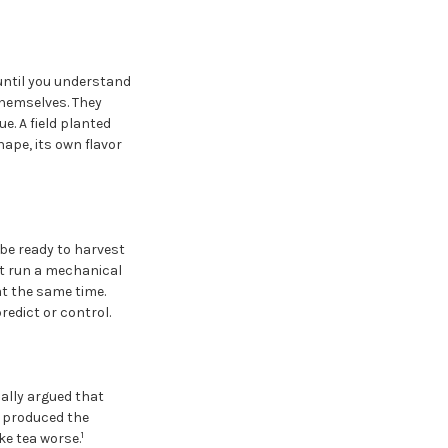
until you understand
themselves. They
e. A field planted
hape, its own flavor
be ready to harvest
ot run a mechanical
at the same time.
redict or control.
ally argued that
t produced the
1
ke tea worse.