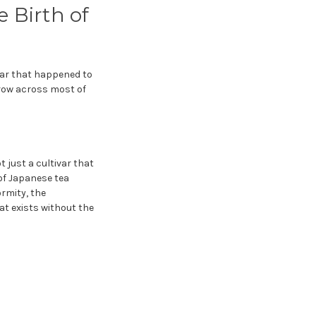
 Birth of
ivar that happened to
grow across most of
t just a cultivar that
 of Japanese tea
rmity, the
hat exists without the