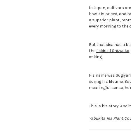
In Japan, cultivars are
how it is priced, and 
a superior plant, repr
every morning to the
But that idea had a be
the
fields of Shizuoka
asking.
His name was Sugiyama
during his lifetime. Bu
meaningful sense, he i
This is his story. And 
Yabukita Tea Plant. Co