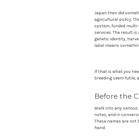
Japan then did someth
agricultural policy. Th
system, funded multi-s
services. The result i
genetic identity, harv
label means somethin
If that is what you ne
breeding seem futile, 
Before the C
Walk into any serious
notes, and in convers
These names are not br
hand.