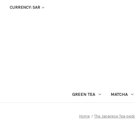
CURRENCY: SAR
GREEN TEA
MATCHA
Home
The Japanese Tea-pedi