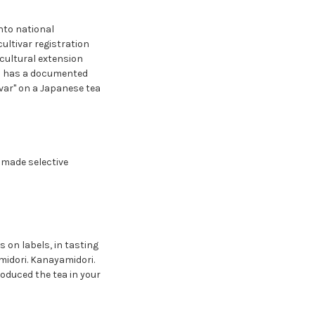
nto national
cultivar registration
icultural extension
arm has a documented
ivar" on a Japanese tea
 made selective
 on labels, in tasting
midori. Kanayamidori.
roduced the tea in your