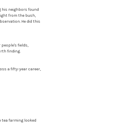
g his neighbors found
aight from the bush,
servation. He did this
people's fields,
th finding.
ss a fifty-year career,
 tea farming looked