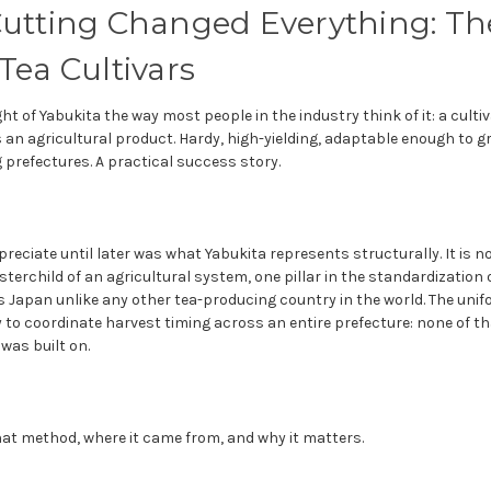
utting Changed Everything: The
Tea Cultivars
ght of Yabukita the way most people in the industry think of it: a cult
 an agricultural product. Hardy, high-yielding, adaptable enough to 
prefectures. A practical success story.
preciate until later was what Yabukita represents structurally. It is no
osterchild of an agricultural system, one pillar in the standardization
 Japan unlike any other tea-producing country in the world. The unifo
ity to coordinate harvest timing across an entire prefecture: none of t
was built on.
that method, where it came from, and why it matters.