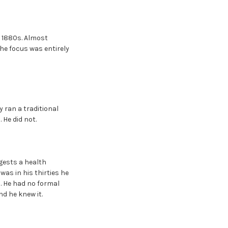
e 1880s. Almost
The focus was entirely
y ran a traditional
 He did not.
gests a health
as in his thirties he
. He had no formal
nd he knew it.