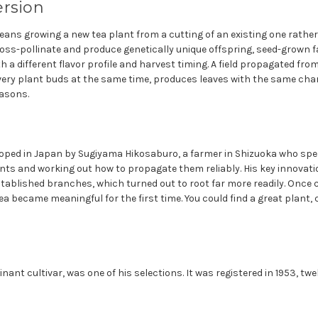
ersion
ans growing a new tea plant from a cutting of an existing one rather
oss-pollinate and produce genetically unique offspring, seed-grown
th a different flavor profile and harvest timing. A field propagated fro
every plant buds at the same time, produces leaves with the same ch
asons.
ped in Japan by Sugiyama Hikosaburo, a farmer in Shizuoka who spent
lants and working out how to propagate them reliably. His key innovat
tablished branches, which turned out to root far more readily. Once 
ea became meaningful for the first time. You could find a great plant, c
ant cultivar, was one of his selections. It was registered in 1953, twe