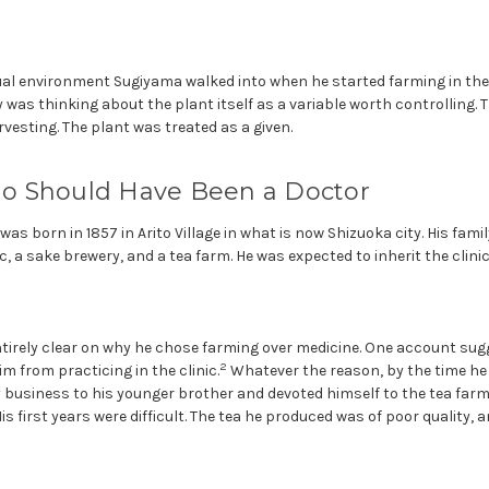
tual environment Sugiyama walked into when he started farming in th
 was thinking about the plant itself as a variable worth controlling. 
esting. The plant was treated as a given.
 Should Have Been a Doctor
s born in 1857 in Arito Village in what is now Shizuoka city. His famil
, a sake brewery, and a tea farm. He was expected to inherit the clinic.
ntirely clear on why he chose farming over medicine. One account sug
2
m from practicing in the clinic.
Whatever the reason, by the time he w
 business to his younger brother and devoted himself to the tea farm
His first years were difficult. The tea he produced was of poor quality, a