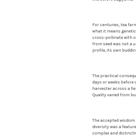
For centuries, tea fa
what it means genetica
cross-pollinate with o
from seed was not a uni
profile, its own buddi
The practical consequ
days or weeks before 
harvester across a fie
Quality varied from bu
The accepted wisdom of
diversity was a featur
complex and distinctiv