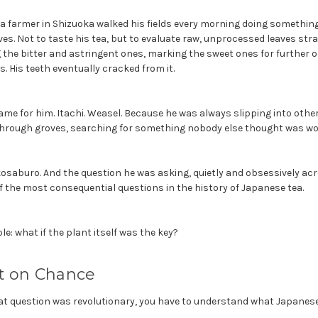
tea farmer in Shizuoka walked his fields every morning doing somethin
ves. Not to taste his tea, but to evaluate raw, unprocessed leaves str
 the bitter and astringent ones, marking the sweet ones for further ob
s. His teeth eventually cracked from it.
me for him. Itachi. Weasel. Because he was always slipping into other 
 through groves, searching for something nobody else thought was wor
saburo. And the question he was asking, quietly and obsessively acro
f the most consequential questions in the history of Japanese tea.
e: what if the plant itself was the key?
lt on Chance
t question was revolutionary, you have to understand what Japanese