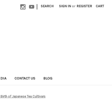
|
SEARCH
SIGN IN
or
REGISTER
CART
EDIA
CONTACT US
BLOG
Birth of Japanese Tea Cultivars