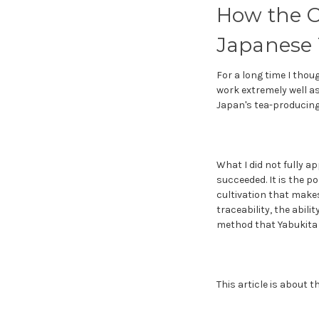
How the C
Japanese 
For a long time I thou
work extremely well as
Japan's tea-producing 
What I did not fully ap
succeeded. It is the p
cultivation that makes
traceability, the abil
method that Yabukita 
This article is about 