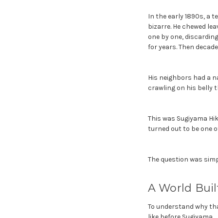
In the early 1890s, a 
bizarre. He chewed lea
one by one, discarding
for years. Then decade
His neighbors had a na
crawling on his belly
This was Sugiyama Hiko
turned out to be one o
The question was simpl
A World Bui
To understand why tha
like before Sugiyama.