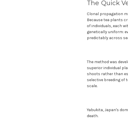
The Quick V
Clonal propagation me
Because tea plants cr
of individuals, each wi
genetically uniform: 
predictably across se
The method was develo
superior individual p
shoots rather than es
selective breeding of t
scale.
Yabukita, Japan's domin
death.