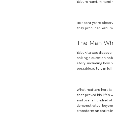
Yabuminami, minami 
He spent years observi
they produced. Yabumi
The Man Wh
Yabukita was discover
asking a question nobo
story, including how 
possible, is told in ful
What matters here is 
that proved his life's
and over a hundred ot
demonstrated, beyond 
transform an entire in