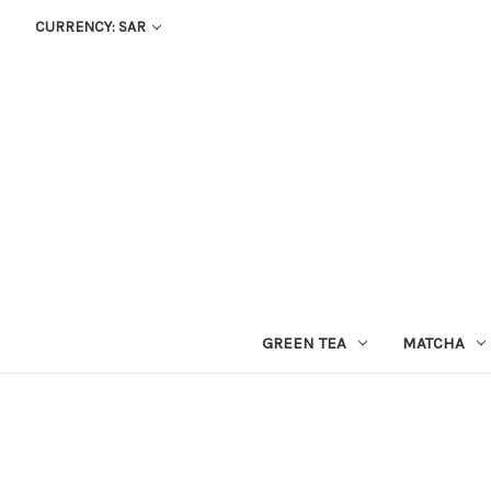
CURRENCY: SAR
GREEN TEA
MATCHA