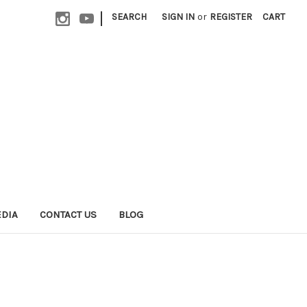
|
SEARCH
SIGN IN
or
REGISTER
CART
EDIA
CONTACT US
BLOG