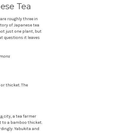
nese Tea
are roughly three in
story of Japanese tea
t just one plant, but
t questions it leaves
ommons
or thicket. The
ka
city, a tea farmer
t to a bamboo thicket.
dingly: Yabukita and