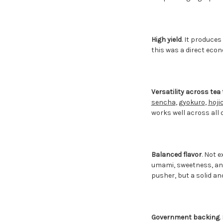
High yield
. It produce
this was a direct eco
Versatility across tea
sencha
,
gyokuro
,
hoji
works well across all o
Balanced flavor
. Not 
umami, sweetness, and 
pusher, but a solid an
Government backing
.