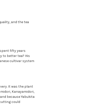
uality, and the tea
pent fifty years
y to better tea? His
anese cultivar system
ery. It was the plant
kumidori, Kanayamidori,
and because Yabukita
cutting could