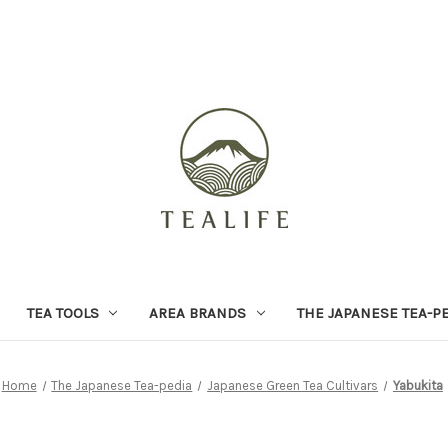
TEA TOOLS
AREA BRANDS
THE JAPANESE TEA-P
Home
The Japanese Tea-pedia
Japanese Green Tea Cultivars
Yabukita