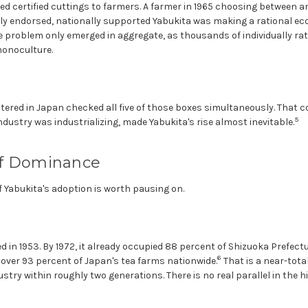
ed certified cuttings to farmers. A farmer in 1965 choosing between a
ally endorsed, nationally supported Yabukita was making a rational e
 problem only emerged in aggregate, as thousands of individually rat
monoculture.
stered in Japan checked all five of those boxes simultaneously. That 
5
ustry was industrializing, made Yabukita's rise almost inevitable.
of Dominance
 Yabukita's adoption is worth pausing on.
 in 1953. By 1972, it already occupied 88 percent of Shizuoka Prefectur
6
n over 93 percent of Japan's tea farms nationwide.
That is a near-tota
ustry within roughly two generations. There is no real parallel in the h