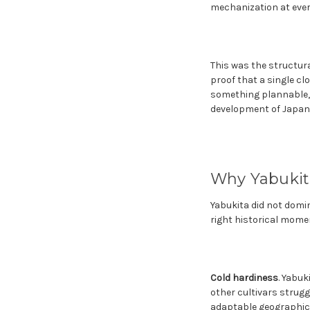
mechanization at ever
This was the structura
proof that a single cl
something plannable, 
development of Japanes
Why Yabuki
Yabukita did not domin
right historical mome
Cold hardiness
. Yabuk
other cultivars strugg
adaptable geographical