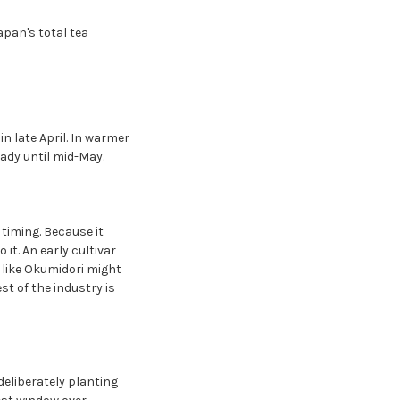
apan's total tea
 in late April. In warmer
ready until mid-May.
timing. Because it
 it. An early cultivar
r like Okumidori might
st of the industry is
deliberately planting