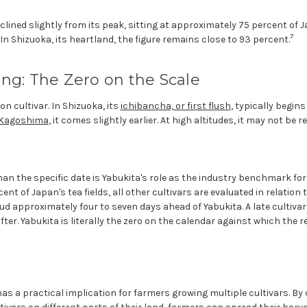
clined slightly from its peak, sitting at approximately 75 percent of J
7
 In Shizuoka, its heartland, the figure remains close to 93 percent.
ng: The Zero on the Scale
n cultivar. In Shizuoka, its
ichibancha, or first flush
, typically begins
Kagoshima
, it comes slightly earlier. At high altitudes, it may not be 
 the specific date is Yabukita's role as the industry benchmark for 
nt of Japan's tea fields, all other cultivars are evaluated in relation to
ud approximately four to seven days ahead of Yabukita. A late cultiva
er. Yabukita is literally the zero on the calendar against which the re
s a practical implication for farmers growing multiple cultivars. By 