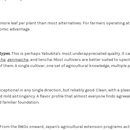
s more leaf per plant than most alternatives. For farmers operating a
nomic advantage.
 types
. This is perhaps Yabukita's most underappreciated quality. It c
cha
,
genmaicha
, and tencha. Most cultivars are better suited to specif
f them. A single cultivar, one set of agricultural knowledge, multiple 
exceptional in any single direction, but reliably good. Clean, with a pl
mild astringency. A flavor profile that almost everyone finds agreeabl
d familiar foundation.
 From the 1960s onward, Japan's agricultural extension programs a