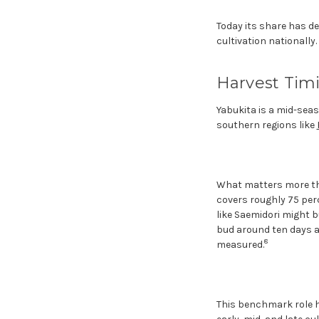
Today its share has de
cultivation nationally.
Harvest Timi
Yabukita is a mid-seaso
southern regions like
What matters more than
covers roughly 75 perce
like Saemidori might b
bud around ten days aft
8
measured.
This benchmark role ha