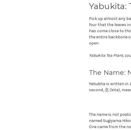
Yabukita:
Pick up almost any ba
four that the leaves i
has come close to thi
the entire backbone of
open.
Yabukita Tea Plant, co
The Name: N
Yabukita is written i
second, 北 (kita), mea
The name is not poetic
named Sugiyama Hikosa
One came from the nor