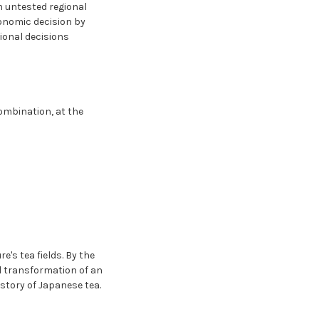
n untested regional
conomic decision by
ional decisions
combination, at the
e's tea fields. By the
l transformation of an
istory of Japanese tea.