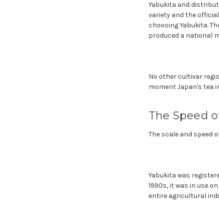
Yabukita and distribut
variety and the offici
choosing Yabukita. The
produced a national 
No other cultivar regi
moment Japan's tea ind
The Speed 
The scale and speed of
Yabukita was registered
1990s, it was in use o
entire agricultural ind