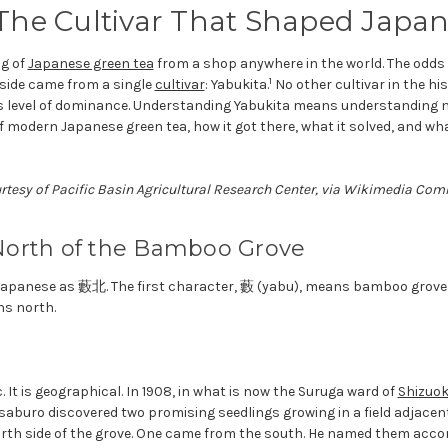
 The Cultivar That Shaped Japa
g of
Japanese green tea
from a shop anywhere in the world. The odds 
1
nside came from a single
cultivar
: Yabukita.
No other cultivar in the hi
s level of dominance. Understanding Yabukita means understanding no
 modern Japanese green tea, how it got there, what it solved, and wha
urtesy of Pacific Basin Agricultural Research Center, via Wikimedia C
orth of the Bamboo Grove
n Japanese as 藪北. The first character, 藪 (yabu), means bamboo grove 
ns north.
. It is geographical. In 1908, in what is now the Suruga ward of
Shizuo
buro discovered two promising seedlings growing in a field adjacen
th side of the grove. One came from the south. He named them accor