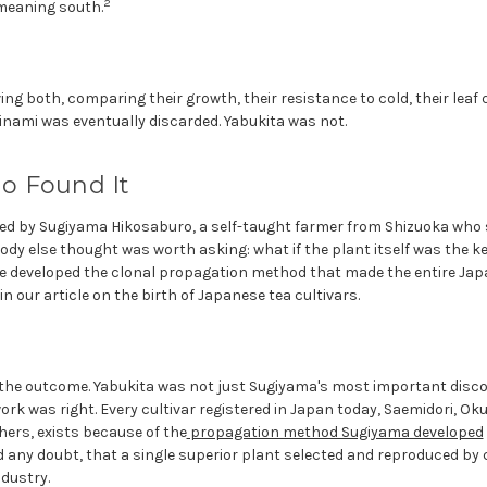
2
meaning south.
ng both, comparing their growth, their resistance to cold, their leaf q
nami was eventually discarded. Yabukita was not.
o Found It
ed by Sugiyama Hikosaburo, a self-taught farmer from Shizuoka who s
dy else thought was worth asking: what if the plant itself was the ke
he developed the clonal propagation method that made the entire Jap
l in our article on the birth of Japanese tea cultivars.
the outcome. Yabukita was not just Sugiyama's most important discov
 work was right. Every cultivar registered in Japan today, Saemidori, O
hers, exists because of the
propagation method Sugiyama developed
any doubt, that a single superior plant selected and reproduced by 
dustry.