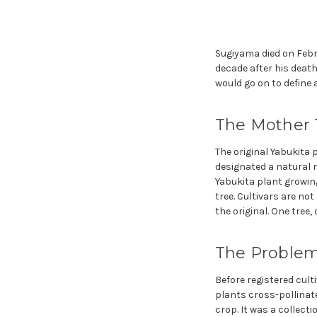
Sugiyama died on Februa
decade after his death
would go on to define a
The Mother 
The original Yabukita 
designated a natural m
Yabukita plant growing
tree. Cultivars are no
the original. One tree,
The Problem
Before registered cul
plants cross-pollinate
crop. It was a collecti