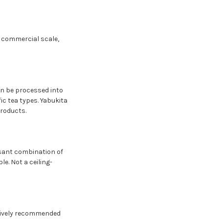
t commercial scale,
an be processed into
ic tea types. Yabukita
products.
easant combination of
e. Not a ceiling-
ctively recommended