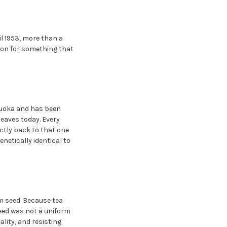
il 1953, more than a
tion for something that
izuoka and has been
leaves today. Every
ctly back to that one
netically identical to
m seed. Because tea
seed was not a uniform
ality, and resisting