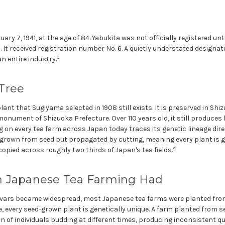
ry 7, 1941, at the age of 84. Yabukita was not officially registered unt
. It received registration number No. 6. A quietly understated designa
3
n entire industry.
Tree
plant that Sugiyama selected in 1908 still exists. It is preserved in Sh
onument of Shizuoka Prefecture. Over 110 years old, it still produces 
 on every tea farm across Japan today traces its genetic lineage dire
t grown from seed but propagated by cutting, meaning every plant is ge
4
 copied across roughly two thirds of Japan's tea fields.
 Japanese Tea Farming Had
tivars became widespread, most Japanese tea farms were planted fro
, every seed-grown plant is genetically unique. A farm planted from 
on of individuals budding at different times, producing inconsistent qu