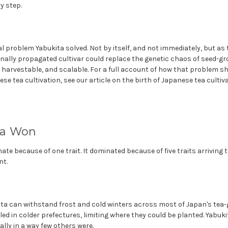
y step.
l problem Yabukita solved. Not by itself, and not immediately, but a
onally propagated cultivar could replace the genetic chaos of seed-g
harvestable, and scalable. For a full account of how that problem s
e tea cultivation, see our article on the birth of Japanese tea cultiva
ta Won
ate because of one trait. It dominated because of five traits arriving 
nt.
ita can withstand frost and cold winters across most of Japan's tea
led in colder prefectures, limiting where they could be planted. Yabuk
ly in a way few others were.