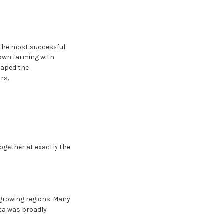
s the most successful
rown farming with
haped the
rs.
together at exactly the
-growing regions. Many
ita was broadly