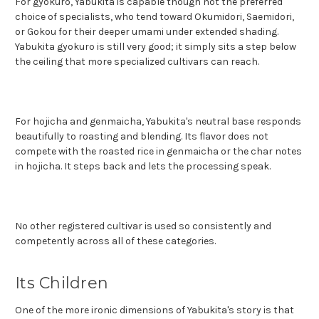
For gyokuro, Yabukita is capable though not the preferred
choice of specialists, who tend toward Okumidori, Saemidori,
or Gokou for their deeper umami under extended shading.
Yabukita gyokuro is still very good; it simply sits a step below
the ceiling that more specialized cultivars can reach.
For hojicha and genmaicha, Yabukita's ne
utral base responds
beautifully to roasting and blending. Its flavor does not
compete with the roasted rice in genmaicha or the char notes
in hojicha. It steps back and lets the processing speak.
No other registered cultivar is used so consistently and
competently across all of these categories.
Its Children
One of the more ironic dimensions of Yabukita's story is that