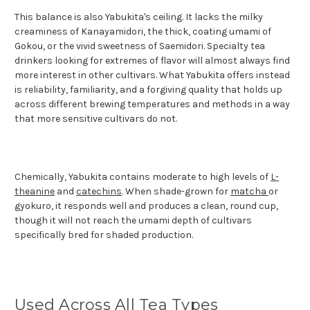
This balance is also Yabukita's ceiling. It lacks the milky
creaminess of Kanayamidori, the thick, coating umami of
Gokou, or the vivid sweetness of Saemidori. Specialty tea
drinkers looking for extremes of flavor will almost always find
more interest in other cultivars. What Yabukita offers instead
is reliability, familiarity, and a forgiving quality that holds up
across different brewing temperatures and methods in a way
that more sensitive cultivars do not.
Chemically, Yabukita contains moderate to high levels of
L-
theanine
and
catechins
. When shade-grown for
matcha
or
gyokuro, it responds well and produces a clean, round cup,
though it will not reach the umami depth of cultivars
specifically bred for shaded production.
Used Across All Tea Types