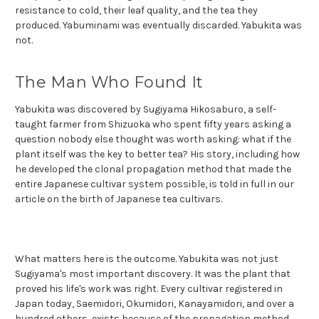
resistance to cold, their leaf quality, and the tea they
produced. Yabuminami was eventually discarded. Yabukita was
not.
The Man Who Found It
Yabukita was discovered by Sugiyama Hikosaburo, a self-
taught farmer from Shizuoka who spent fifty years asking a
question nobody else thought was worth asking: what if the
plant itself was the key to better tea? His story, including how
he developed the clonal propagation method that made the
entire Japanese cultivar system possible, is told in full in our
article on the birth of Japanese tea cultivars.
What matters here is the outcome. Yabukita was not just
Sugiyama's most important discovery. It was the plant that
proved his life's work was right. Every cultivar registered in
Japan today, Saemidori, Okumidori, Kanayamidori, and over a
hundred others, exists because of the
propagation method