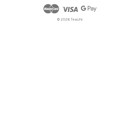
© 2026 TeaLife