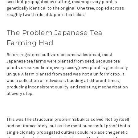
seed but propagated by cutting, meaning every plant is
genetically identical to the original. One tree, copied across
4
roughly two thirds of Japan's tea fields.
The Problem Japanese Tea
Farming Had
Before registered cultivars became widespread, most
Japanese tea farms were planted from seed. Because tea
plants cross-pollinate, every seed-grown plant is genetically
unique. A farm planted from seed was not a uniform crop. It
was a collection of individuals budding at different times,
producing inconsistent quality, and resisting mechanization
at every step.
This was the structural problem Yabukita solved. Not by itself,
and not immediately, but as the most successful proof that a
single clonally propagated cultivar could replace the genetic