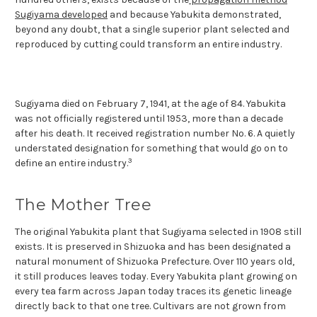
Sugiyama developed
and because Yabukita demonstrated,
beyond any doubt, that a single superior plant selected and
reproduced by cutting could transform an entire industry.
Sugiyama died on February 7, 1941, at the age of 84. Yabukita
was not officially registered until 1953, more than a decade
after his death. It received registration number No. 6. A quietly
understated designation for something that would go on to
3
define an entire industry.
The Mother Tree
The original Yabukita plant that Sugiyama selected in 1908 still
exists. It is preserved in Shizuoka and has been designated a
natural monument of Shizuoka Prefecture. Over 110 years old,
it still produces leaves today. Every Yabukita plant growing on
every tea farm across Japan today traces its genetic lineage
directly back to that one tree. Cultivars are not grown from