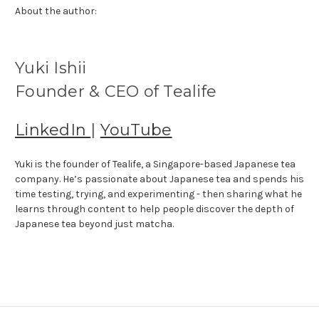
About the author:
Yuki Ishii
Founder & CEO of Tealife
LinkedIn
|
YouTube
Yuki is the founder of Tealife, a Singapore-based Japanese tea
company. He’s passionate about Japanese tea and spends his
time testing, trying, and experimenting - then sharing what he
learns through content to help people discover the depth of
Japanese tea beyond just matcha.