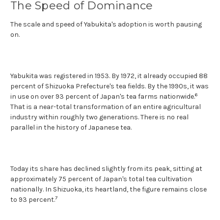
The Speed of Dominance
The scale and speed of Yabukita's adoption is worth pausing
on.
Yabukita was registered in 1953. By 1972, it already occupied 88
percent of Shizuoka Prefecture's tea fields. By the 1990s, it was
6
in use on over 93 percent of Japan's tea farms nationwide.
That is a near-total transformation of an entire agricultural
industry within roughly two generations. There is no real
parallel in the history of Japanese tea.
Today its share has declined slightly from its peak, sitting at
approximately 75 percent of Japan's total tea cultivation
nationally. In Shizuoka, its heartland, the figure remains close
7
to 93 percent.