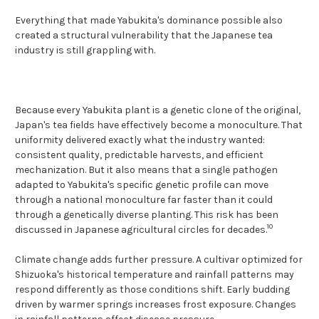
Everything that made Yabukita's dominance possible also
created a structural vulnerability that the Japanese tea
industry is still grappling with.
Because every Yabukita plant is a genetic clone of the original,
Japan's tea fields have effectively become a monoculture. That
uniformity delivered exactly what the industry wanted:
consistent quality, predictable harvests, and efficient
mechanization. But it also means that a single pathogen
adapted to Yabukita's specific genetic profile can move
through a national monoculture far faster than it could
through a genetically diverse planting. This risk has been
10
discussed in Japanese agricultural circles for decades.
Climate change adds further pressure. A cultivar optimized for
Shizuoka's historical temperature and rainfall patterns may
respond differently as those conditions shift. Early budding
driven by warmer springs increases frost exposure. Changes