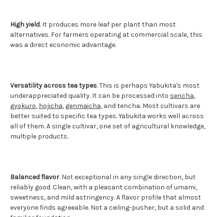
High yield
. It produces more leaf per plant than most
alternatives. For farmers operating at commercial scale, this
was a direct economic advantage.
Versatility across tea types
. This is perhaps Yabukita's most
underappreciated quality. It can be processed into
sencha
,
gyokuro
,
hojicha
,
genmaicha
, and tencha. Most cultivars are
better suited to specific tea types. Yabukita works well across
all of them. A single cultivar, one set of agricultural knowledge,
multiple products.
Balanced flavor
. Not exceptional in any single direction, but
reliably good. Clean, with a pleasant combination of umami,
sweetness, and mild astringency. A flavor profile that almost
everyone finds agreeable. Not a ceiling-pusher, but a solid and