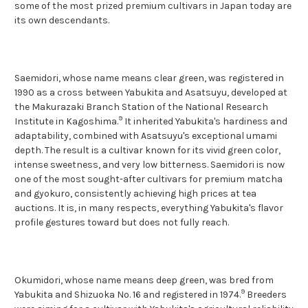
some of the most prized premium cultivars in Japan today are
its own descendants.
Saemidori, whose name means clear green, was registered in
1990 as a cross between Yabukita and Asatsuyu, developed at
the Makurazaki Branch Station of the National Research
9
Institute in Kagoshima.
It inherited Yabukita's hardiness and
adaptability, combined with Asatsuyu's exceptional umami
depth. The result is a cultivar known for its vivid green color,
intense sweetness, and very low bitterness. Saemidori is now
one of the most sought-after cultivars for premium matcha
and gyokuro, consistently
achieving high prices at tea
auctions. It is, in many respects, everything Yabukita's flavor
profile gestures toward but does not fully reach.
Okumidori, whose name means deep green, was bred from
9
Yabukita and Shizuoka No. 16 and registered in 1974.
Breeders