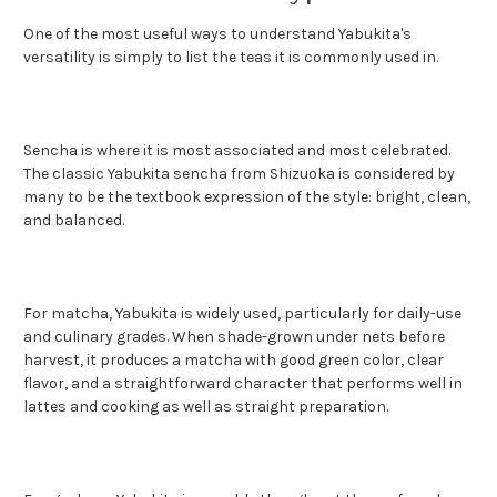
One of the most useful ways to understand Yabukita's
versatility is simply to list the teas it is commonly used in.
Sencha is where it is most associated and most celebrated.
The classic Yabukita sencha from Shizuoka is considered by
many to be the textbook expression of the style: bright, clean,
and balanced.
For matcha, Yabukita is widely used, particularly for daily-use
and culinary grades. When shade-grown under nets before
harvest, it produces a matcha with good green color, clear
flavor, and a straightforward character that performs well in
lattes and cooking as well as straight preparation.