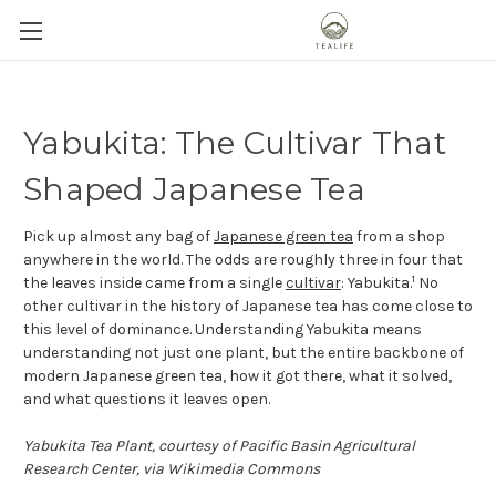
Yabukita: The Cultivar That
Shaped Japanese Tea
Pick up almost any bag of
Japanese green tea
from a shop
anywhere in the world. The odds are roughly three in four that
1
the leaves inside came from a single
cultivar
: Yabukita.
No
other cultivar in the history of Japanese tea has come close to
this level of dominance. Understanding Yabukita means
understanding not just one plant, but the entire backbone of
modern Japanese green tea, how it got there, what it solved,
and what questions it leaves open.
Yabukita Tea Plant, courtesy of Pacific Basin Agricultural
Research Center, via Wikimedia Commons