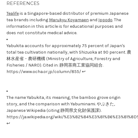
REFERENCES
Tealife
is a Singapore-based distributor of premium Japanese
tea brands including
Marukyu Koyamaen
and
Ippodo
. The
information in this article is for educational purposes and
does not constitute medical advice.
Yabukita accounts for approximately 75 percent of Japan's
total tea cultivation nationally, with Shizuoka at 90 percent. 農
林水産省・農研機構 (Ministry of Agriculture, Forestry and
Fisheries / NARO). Cited in: 静岡茶商工業協同組合.
https://www.ocha.or.jp/column/855/ ↩
The name Yabukita, its meaning, the bamboo grove origin
story, and the comparison with Yabuminami. やぶきた,
Japanese Wikipedia (citing 静岡県文化財保護課).
https://ja.wikipedia.org/wiki/%E3%82%84%E3%81%B6%E3%81%8
↩