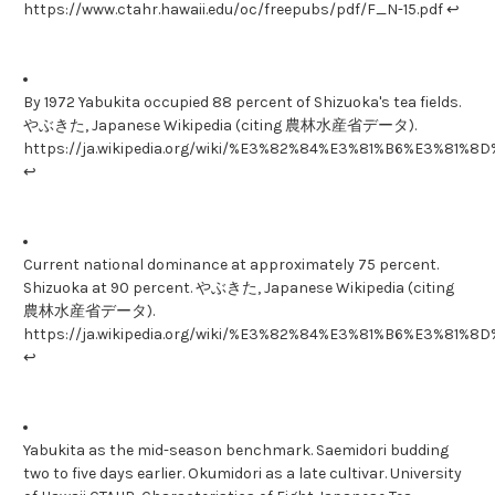
https://www.ctahr.hawaii.edu/oc/freepubs/pdf/F_N-15.pdf ↩
By 1972 Yabukita occupied 88 percent of Shizuoka's tea fields.
やぶきた, Japanese Wikipedia (citing 農林水産省データ).
https://ja.wikipedia.org/wiki/%E3%82%84%E3%81%B6%E3%81%8
↩
Current national dominance at approximately 75 percent.
Shizuoka at 90 percent. やぶきた, Japanese Wikipedia (citing
農林水産省データ).
https://ja.wikipedia.org/wiki/%E3%82%84%E3%81%B6%E3%81%8
↩
Yabukita as the mid-season benchmark. Saemidori budding
two to five days earlier. Okumidori as a late cultivar. University