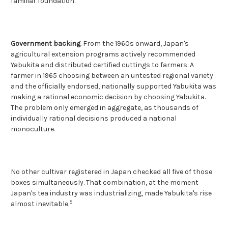
familiar foundation.
Government backing
. From the 1960s onward, Japan's
agricultural extension programs actively recommended
Yabukita and distributed certified cuttings to farmers. A
farmer in 1965 choosing between an untested regional variety
and the officially endorsed, nationally supported Yabukita was
making a rational economic decision by choosing Yabukita.
The problem only emerged in aggregate, as thousands of
individually rational decisions produced a national
monoculture.
No other cultivar registered in Japan checked all five of those
boxes simultaneously. That combination, at the moment
Japan's tea industry was industrializing, made Yabukita's rise
5
almost inevitable.