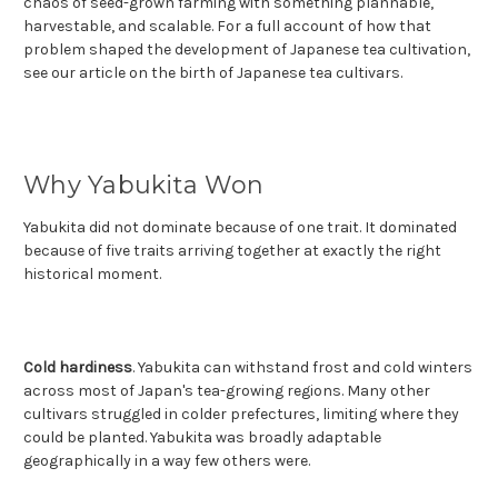
chaos of seed-grown farming with something plannable,
harvestable, and scalable. For a full account of how that
problem shaped the development of Japanese tea cultivation,
see our article on the birth of Japanese tea cultivars.
Why Yabukita Won
Yabukita did not dominate because of one trait. It dominated
because of five traits arriving together at exactly the right
historical moment.
Cold hardiness
. Yabukita can withstand frost and cold winters
across most of Japan's tea-growing regions. Many other
cultivars struggled in colder prefectures, limiting where they
could be planted. Yabukita was broadly adaptable
geographically in a way few others were.