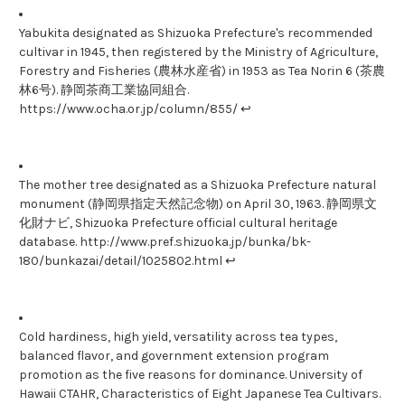
Yabukita designated as Shizuoka Prefecture's recommended
cultivar in 1945, then registered by the Ministry of Agriculture,
Forestry and Fisheries (農林水産省) in 1953 as Tea Norin 6 (茶農
林6号). 静岡茶商工業協同組合.
https://www.ocha.or.jp/column/855/ ↩
The mother tree designated as a Shizuoka Prefecture natural
monument (静岡県指定天然記念物) on April 30, 1963. 静岡県文
化財ナビ, Shizuoka Prefecture official cultural heritage
database. http://www.pref.shizuoka.jp/bunka/bk-
180/bunkazai/detail/1025802.html ↩
Cold hardiness, high yield, versatility across tea types,
balanced flavor, and government extension program
promotion as the five reasons for dominance. University of
Hawaii CTAHR, Characteristics of Eight Japanese Tea Cultivars.