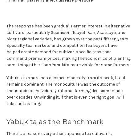
in rainfall patterns affect disease pressure.
The response has been gradual. Farmer interest in alternative
cultivars, particularly Saemidori, Tsuyuhikari, Asatsuyu, and
older regional varieties, has grown over the past fifteen years.
Specialty tea markets and competition tea buyers have
helped create demand for cultivar-specific teas that
command premium prices, making the economics of planting
something other than Yabukita more viable for some farmers.
Yabukita's share has declined modestly from its peak, but it
remains dominant. The monoculture was the outcome of
thousands of individually rational farming decisions made
over decades. Unwinding it, if that is even the right goal, will
take just as long.
Yabukita as the Benchmark
There is a reason every other Japanese tea cultivar is