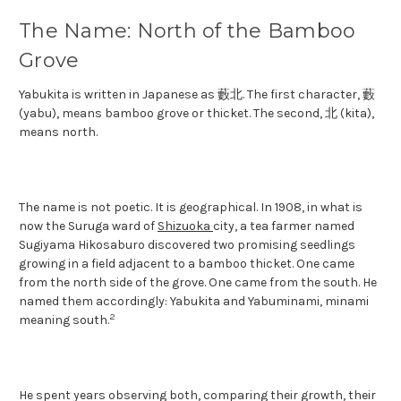
The Name: North of the Bamboo
Grove
Yabukita is written in Japanese as 藪北. The first character, 藪
(yabu), means bamboo grove or thicket. The second, 北 (kita),
means north.
The name is not poetic. It is geographical. In 1908, in what is
now the Suruga ward of
Shizuoka
city, a tea farmer named
Sugiyama Hikosaburo discovered two promising seedlings
growing in a field adjacent to a bamboo thicket. One came
from the north side of the grove. One came from the south. He
named them accordingly: Yabukita and Yabuminami, minami
2
meaning south.
He spent years observing both, comparing their growth, their