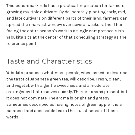
This benchmark role has a practical implication for farmers
growing multiple cultivars. By deliberately planting early, mid,
and late cultivars on different parts of their land, farmers can
spread their harvest window over several weeks rather than
facing the entire season's work in a single compressed rush.
Yabukita sits at the center of that scheduling strategy as the
reference point.
Taste and Characteristics
Yabukita produces what most people, when asked to describe
the taste of Japanese green tea, will describe. Fresh, clean,
and vegetal, with a gentle sweetness and a moderate
astringency that resolves quickly. There is umami present but
it does not dominate. The aroma is bright and grassy,
sometimes described as having notes of green apple. It is a
balanced and accessible tea in the truest sense of those
words.