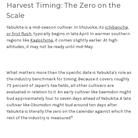
Harvest Timing: The Zero on the
Scale
Yabukita is a mid-season cultivar. In Shizuoka, its
ichibancha,
or first flush
, typically begins in late April. In warmer southern
regions like
Kagoshima
, it comes slightly earlier. At high
altitudes, it may not be ready until mid-May.
What matters more than the specific date is Yabukita's role as
the industry benchmark for timing. Because it covers roughly
75 percent of Japan's tea fields, all other cultivars are
evaluated in relation to it. An early cultivar like Saemidori might
bud approximately four to seven days ahead of Yabukita. A late
cultivar like Okumidori might bud around ten days after.
Yabukita is literally the zero on the calendar against which the
8
rest of the industry is measured.