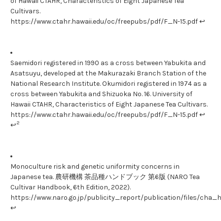
of Hawaii CTAHR, Characteristics of Eight Japanese Tea
Cultivars.
https://www.ctahr.hawaii.edu/oc/freepubs/pdf/F_N-15.pdf ↩
Saemidori registered in 1990 as a cross between Yabukita and
Asatsuyu, developed at the Makurazaki Branch Station of the
National Research Institute. Okumidori registered in 1974 as a
cross between Yabukita and Shizuoka No. 16. University of
Hawaii CTAHR, Characteristics of Eight Japanese Tea Cultivars.
https://www.ctahr.hawaii.edu/oc/freepubs/pdf/F_N-15.pdf ↩
2
↩
Monoculture risk and genetic uniformity concerns in
Japanese tea. 農研機構 茶品種ハンドブック 第6版 (NARO Tea
Cultivar Handbook, 6th Edition, 2022).
https://www.naro.go.jp/publicity_report/publication/files/ch
↩