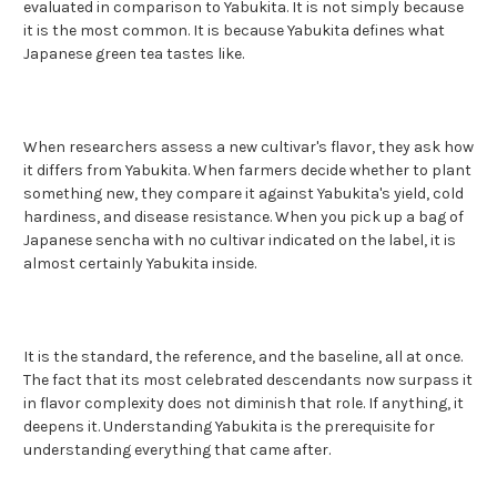
evaluated in comparison to Yabukita. It is not simply because
it is the most common. It is because Yabukita defines what
Japanese green tea tastes like.
When researchers assess a new cultivar's flavor, they ask how
it differs from Yabukita. When farmers decide whether to plant
something new, they compare it against Yabukita's yield, cold
hardiness, and disease resistance. When you pick up a bag of
Japanese sencha with no cultivar indicated on the label, it is
almost certainly Yabukita inside.
It is the standard, the reference, and the baseline, all at once.
The fact that its most celebrated descendants now surpass it
in flavor complexity does not diminish that role. If anything, it
deepens it. Understanding Yabukita is the prerequisite for
understanding everything that came after.