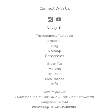
Connect With Us
Navigate
The Japanese Tea-pedia
Contact Us
Blog
Sitemap
Categories
Green Tea
Matcha
Tea Tools
Area Brands
Info
TeaLife pte. ltd.
1 Commonwealth Lane, #07-12, One Commonwealth,
Singapore 149544
Whatsapp us: +6585882980