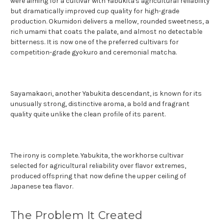
were aiming for a cultivar with Yabukita's agricultural reliability
but dramatically improved cup quality for high-grade
production. Okumidori delivers a mellow, rounded sweetness, a
rich umami that coats the palate, and almost no detectable
bitterness. It is now one of the preferred cultivars for
competition-grade gyokuro and ceremonial matcha.
Sayamakaori, another Yabukita descendant, is known for its
unusually strong, distinctive aroma, a bold and fragrant
quality quite unlike the clean profile of its parent.
The irony is complete. Yabukita, the workhorse cultivar
selected for agricultural reliability over flavor extremes,
produced offspring that now define the upper ceiling of
Japanese tea flavor.
The Problem It Created