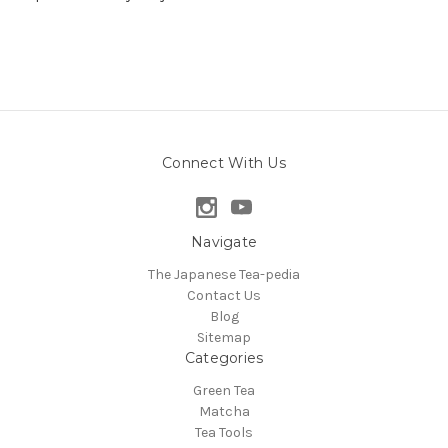
Connect With Us
Navigate
The Japanese Tea-pedia
Contact Us
Blog
Sitemap
Categories
Green Tea
Matcha
Tea Tools