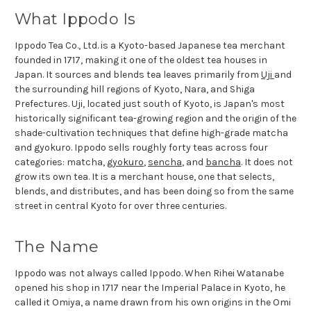
What Ippodo Is
Ippodo Tea Co., Ltd. is a Kyoto-based Japanese tea merchant
founded in 1717, making it one of the oldest tea houses in
Japan. It sources and blends tea leaves primarily from
Uji
and
the surrounding hill regions of Kyoto, Nara, and Shiga
Prefectures. Uji, located just south of Kyoto, is Japan's most
historically significant tea-growing region and the origin of the
shade-cultivation techniques that define high-grade matcha
and gyokuro. Ippodo sells roughly forty teas across four
categories: matcha,
gyokuro
,
sencha
, and
bancha
. It does not
grow its own tea. It is a merchant house, one that selects,
blends, and distributes, and has been doing so from the same
street in central Kyoto for over three centuries.
The Name
Ippodo was not always called Ippodo. When Rihei Watanabe
opened his shop in 1717 near the Imperial Palace in Kyoto, he
called it Omiya, a name drawn from his own origins in the Omi