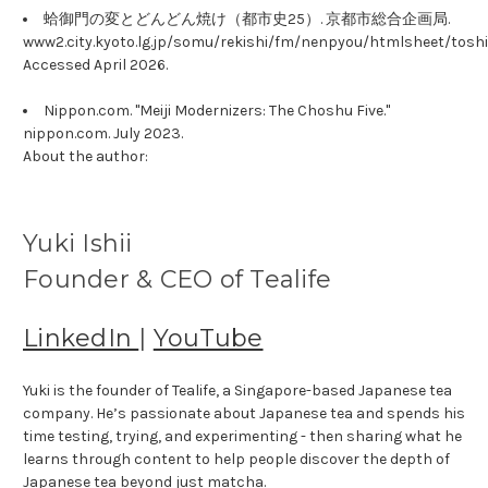
蛤御門の変とどんどん焼け（都市史25）. 京都市総合企画局.
www2.city.kyoto.lg.jp/somu/rekishi/fm/nenpyou/htmlsheet/toshi
Accessed April 2026.
Nippon.com. "Meiji Modernizers: The Choshu Five."
nippon.com. July 2023.
About the author:
Yuki Ishii
Founder & CEO of Tealife
LinkedIn
|
YouTube
Yuki is the founder of Tealife, a Singapore-based Japanese tea
company. He’s passionate about Japanese tea and spends his
time testing, trying, and experimenting - then sharing what he
learns through content to help people discover the depth of
Japanese tea beyond just matcha.