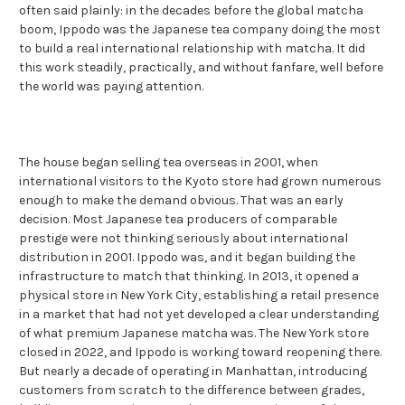
often said plainly: in the decades before the global matcha
boom, Ippodo was the Japanese tea company doing the most
to build a real international relationship with matcha. It did
this work steadily, practically, and without fanfare, well before
the world was paying attention.
The house began selling tea overseas in 2001, when
international visitors to the Kyoto store had grown numerous
enough to make the demand obvious. That was an early
decision. Most Japanese tea producers of comparable
prestige were not thinking seriously about international
distribution in 2001. Ippodo was, and it began building the
infrastructure to match that thinking. In 2013, it opened a
physical store in New York City, establishing a retail presence
in a market that had not yet developed a clear understanding
of what premium Japanese matcha was. The New York store
closed in 2022, and Ippodo is working toward reopening there.
But nearly a decade of operating in Manhattan, introducing
customers from scratch to the difference between grades,