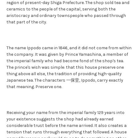
region of present-day Shiga Prefecture. The shop sold tea and
ceramics to the people of the capital, serving both the
aristocracy and ordinary townspeople who passed through
that part of the city.
The name Ippodo came in 1846, and it did not come from within
the company. It was given by Prince Yamashina, a member of
the imperial family who had become fond of the shop's tea.
The prince's wish was simple: that this house preserve one
thing above all else, the tradition of providing high-quality
Japanese tea. The characters 一保堂, Ippodo, carry exactly
that meaning. Preserve one.
Receiving your name from the imperial family 129 years into
your existence suggests the shop had already earned
considerable trust before the name arrived. It also creates a
tension that runs through everything that followed. A house