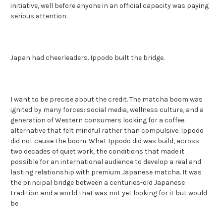
initiative, well before anyone in an official capacity was paying
serious attention.
Japan had cheerleaders. Ippodo built the bridge.
I want to be precise about the credit. The matcha boom was
ignited by many forces: social media, wellness culture, and a
generation of Western consumers looking for a coffee
alternative that felt mindful rather than compulsive. Ippodo
did not cause the boom. What Ippodo did was build, across
two decades of quiet work, the conditions that made it
possible for an international audience to develop a real and
lasting relationship with premium Japanese matcha. It was
the principal bridge between a centuries-old Japanese
tradition and a world that was not yet looking for it but would
be.