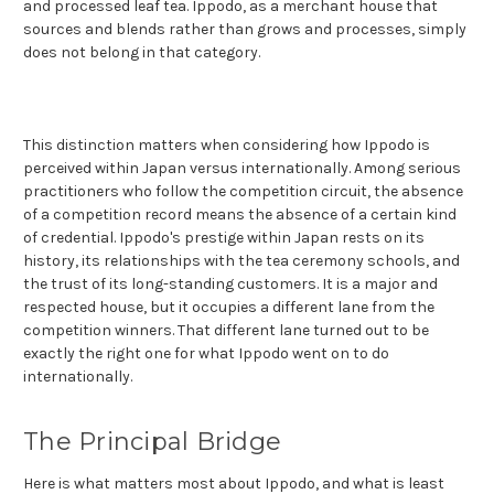
and processed leaf tea. Ippodo, as a merchant house that
sources and blends rather than grows and processes, simply
does not belong in that category.
This distinction matters when considering how Ippodo is
perceived within Japan versus internationally. Among serious
practitioners who follow the competition circuit, the absence
of a competition record means the absence of a certain kind
of credential. Ippodo's prestige within Japan rests on its
history, its relationships with the tea ceremony schools, and
the trust of its long-standing customers. It is a major and
respected house, but it occupies a different lane from the
competition winners. That different lane turned out to be
exactly the right one for what Ippodo went on to do
internationally.
The Principal Bridge
Here is what matters most about Ippodo, and what is least