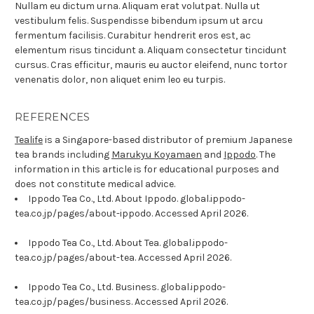
Nullam eu dictum urna. Aliquam erat volutpat. Nulla ut
vestibulum felis. Suspendisse bibendum ipsum ut arcu
fermentum facilisis. Curabitur hendrerit eros est, ac
elementum risus tincidunt a. Aliquam consectetur tincidunt
cursus. Cras efficitur, mauris eu auctor eleifend, nunc tortor
venenatis dolor, non aliquet enim leo eu turpis.
REFERENCES
Tealife
is a Singapore-based distributor of premium Japanese
tea brands including
Marukyu Koyamaen
and
Ippodo
. The
information in this article is for educational purposes and
does not constitute medical advice.
Ippodo Tea Co., Ltd. About Ippodo. global.ippodo-
tea.co.jp/pages/about-ippodo. Accessed April 2026.
Ippodo Tea Co., Ltd. About Tea. global.ippodo-
tea.co.jp/pages/about-tea. Accessed April 2026.
Ippodo Tea Co., Ltd. Business. global.ippodo-
tea.co.jp/pages/business. Accessed April 2026.