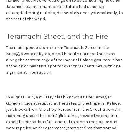
named "preserve one" would go on to do something no other
Japanese tea merchant of its stature had seriously
attempted: bring matcha, deliberately and systematically, to
the rest of the world.
Teramachi Street, and the Fire
The main Ippodo store sits on Teramachi Street in the
Nakagyo ward of Kyoto, a north-south corridor that runs
along the eastern edge of the Imperial Palace grounds. It has
stood on or near this spot for over three centuries, with one
significant interruption.
In August 1864, a military clash known as the Hamaguri
Gomon Incident erupted at the gates of the Imperial Palace,
just blocks from the shop. Forces from the Choshu domain,
marching under the sonnō jōi banner, "revere the emperor,
expel the barbarians," attempted to storm the palace and
were repelled. As they retreated, they set fires that spread