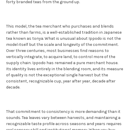
forty branded teas from the ground up.
This model, the tea merchant who purchases and blends
rather than farms, is a well-established tradition in Japanese
tea known as tonya. What is unusual about Ippodo is not the
model itself but the scale and longevity of the commitment.
Over three centuries, most businesses find reasons to
vertically integrate, to acquire land, to control more of the
supply chain. Ippodo has remained a pure merchant house.
Its identity lives entirely in the blending room, and its measure
of quality is not the exceptional single harvest but the
consistent, recognizable cup, year after year, decade after
decade.
That commitment to consistency is more demanding than it
sounds. Tea leaves vary between harvests, and maintaining a
recognizable taste profile across seasons and years requires
real sensory skill and institutional memory. When you buy