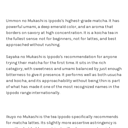
Ummon no Mukashi is Ippodo's highest-grade matcha. It has
powerful umami, a deep emerald color, and an aroma that
borders on savory at high concentration. It is a koicha tea in
the fullest sense: not for beginners, not for lattes, and best
approached without rushing.
Sayaka no Mukashi is Ippodo's recommendation for anyone
trying their matcha for the first time. It sits in the rich
category, with sweetness and umami balanced by just enough
bitterness to give it presence. It performs well as both usucha
and koicha, and its approachability without being thin is part
of what has made it one of the most recognized names in the
Ippodo range internationally.
Ikuyo no Mukashi is the tea Ippodo specifically recommends
for matcha lattes. Its slightly more assertive astringency is