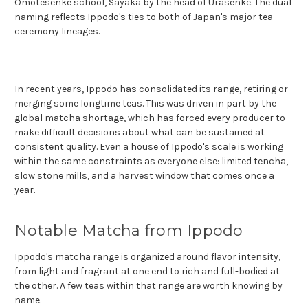
Omotesenke school, Sayaka by the head of Urasenke. The dual
naming reflects Ippodo's ties to both of Japan's major tea
ceremony lineages.
In recent years, Ippodo has consolidated its range, retiring or
merging some longtime teas. This was driven in part by the
global matcha shortage, which has forced every producer to
make difficult decisions about what can be sustained at
consistent quality. Even a house of Ippodo's scale is working
within the same constraints as everyone else: limited tencha,
slow stone mills, and a harvest window that comes once a
year.
Notable Matcha from Ippodo
Ippodo's matcha range is organized around flavor intensity,
from light and fragrant at one end to rich and full-bodied at
the other. A few teas within that range are worth knowing by
name.