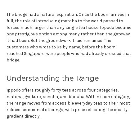
The bridge had a natural expiration. Once the boom arrived in
full, the role of introducing matcha to the world passed to
forces much larger than any single tea house. Ippodo became
one prestigious option among many rather than the gateway
it had been. But the groundwork it laid remained. The
customers who wrote to us by name, before the boom
reached Singapore, were people who had already crossed that
bridge.
Understanding the Range
Ippodo offers roughly forty teas across four categories:
matcha, gyokuro, sencha, and bancha. Within each category,
the range moves from accessible everyday teas to their most
refined ceremonial offerings, with price reflecting the quality
gradient directly.