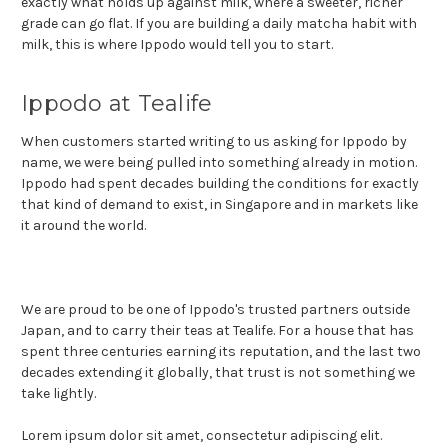
exactly what holds up against milk, where a sweeter, richer
grade can go flat. If you are building a daily matcha habit with
milk, this is where Ippodo would tell you to start.
Ippodo at Tealife
When customers started writing to us asking for Ippodo by
name, we were being pulled into something already in motion.
Ippodo had spent decades building the conditions for exactly
that kind of demand to exist, in Singapore and in markets like
it around the world.
We are proud to be one of Ippodo's trusted partners outside
Japan, and to carry their teas at Tealife. For a house that has
spent three centuries earning its reputation, and the last two
decades extending it globally, that trust is not something we
take lightly.
Lorem ipsum dolor sit amet, consectetur adipiscing elit.