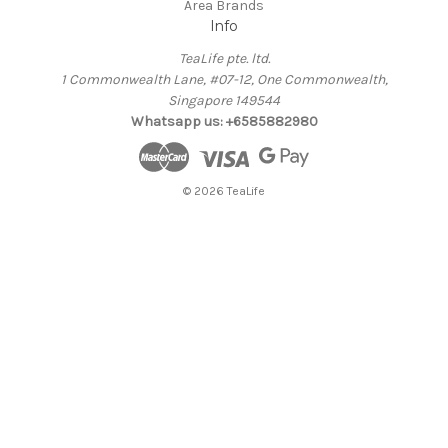
Area Brands
Info
TeaLife pte. ltd.
1 Commonwealth Lane, #07-12, One Commonwealth,
Singapore 149544
Whatsapp us: +6585882980
© 2026 TeaLife