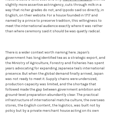
slightly more assertive astringency, cuts through milk in a
way that richer grades do not, and Ippodo said so directly, in
English, on their website. For a house founded in 1717 and
named by a prince to preserve tradition, this willingness to
meet the international audience exactly where it was rather
than where ceremony said it should be was quietly radical.
There is a wider context worth naming here. Japan's
government has long identified tea as a strategic export, and
the Ministry of Agriculture, Forestry and Fisheries has spent
years advocating for expanding Japanese tea's international
presence. But when the global demand finally arrived, Japan
was not ready to meet it. Supply chains were undersized,
production capacity was limited, and the shortage that
followed made the gap between government ambition and
ground-level preparation abundantly clear. The practical
infrastructure of international matcha culture, the overseas
stores, the English content, the logistics, was built not by
policy but by a private merchant house acting on its own