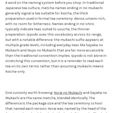
A word on the naming system before you shop. In traditional
Japanese tea culture, matcha names ending in no-mukashi
generally signal a tea suitable for koicha, the thick
preparation used in formal tea ceremony: dense, umami-rich,
with no room for bitterness. Names ending in no-shiro
typically indicate teas suited to usucha, the thinner
preparation. Ippodo uses this vocabulary across its range,
but with a notable difference: the mukashi suffix appears at
multiple grade levels, including everyday teas like Sayaka no
Mukashi and Ikuyo no Mukashi that are far more accessible
than the traditional convention implies. Ippodo is not alone in
stretching this convention, but it is a reminder to read each
tea on its own terms rather than assuming mukashi means
koicha-only.
One curiosity worth knowing:
Horai no Mukashi
and Sayaka no
Mukashi are the same matcha, blended identically. The
difference is the package size and the tea ceremony school
that named each version. Horai was named by the head of the