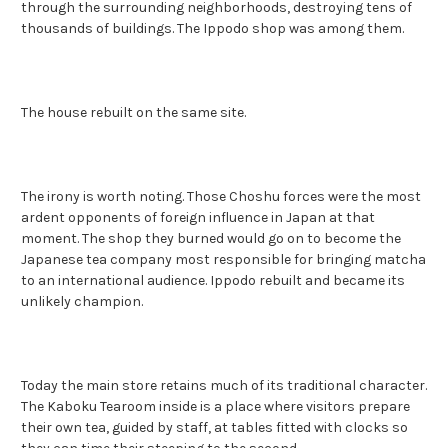
through the surrounding neighborhoods, destroying tens of
thousands of buildings. The Ippodo shop was among them.
The house rebuilt on the same site.
The irony is worth noting. Those Choshu forces were the most
ardent opponents of foreign influence in Japan at that
moment. The shop they burned would go on to become the
Japanese tea company most responsible for bringing matcha
to an international audience. Ippodo rebuilt and became its
unlikely champion.
Today the main store retains much of its traditional character.
The Kaboku Tearoom inside is a place where visitors prepare
their own tea, guided by staff, at tables fitted with clocks so