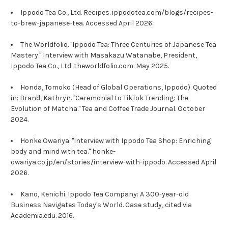
Ippodo Tea Co., Ltd. Recipes. ippodotea.com/blogs/recipes-
to-brew-japanese-tea. Accessed April 2026.
The Worldfolio. "Ippodo Tea: Three Centuries of Japanese Tea
Mastery." Interview with Masakazu Watanabe, President,
Ippodo Tea Co., Ltd. theworldfolio.com. May 2025.
Honda, Tomoko (Head of Global Operations, Ippodo). Quoted
in: Brand, Kathryn. "Ceremonial to TikTok Trending: The
Evolution of Matcha." Tea and Coffee Trade Journal. October
2024.
Honke Owariya. "Interview with Ippodo Tea Shop: Enriching
body and mind with tea." honke-
owariya.co.jp/en/stories/interview-with-ippodo. Accessed April
2026.
Kano, Kenichi. Ippodo Tea Company: A 300-year-old
Business Navigates Today's World. Case study, cited via
Academia.edu. 2016.