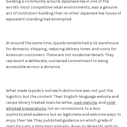
building a community around Japanese tea in one of the
world's most competitive retail environments, was a genuine
act of institution-building that no other Japanese tea house of
equivalent standing had attempted.
At around the same time, Ippodo established a US warehouse
for domestic shipping, reducing delivery times and costs for
American customers. These are not incidental details. They
represent a deliberate, sustained commitment to being
accessible across a distance.
What made Ippodo's outreach distinctive was not just the
logistics but the content. Their English-language website and
recipe library treated matcha lattes,
iced matcha
, and
cold-
whisked preparations
not as concessions to a less
sophisticated audience but as legitimate and welcome ways to
enjoy their tea. They published guidance on which grade of
matcha suits a latte best and why.
Ikuyo no Mukashi
, with its