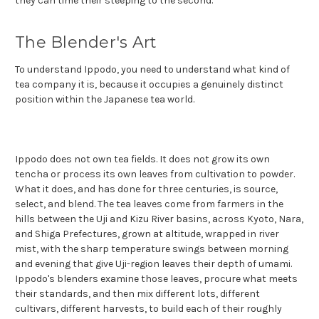
they can time their steeping to the second.
The Blender's Art
To understand Ippodo, you need to understand what kind of
tea company it is, because it occupies a genuinely distinct
position within the Japanese tea world.
Ippodo does not own tea fields. It does not grow its own
tencha or process its own leaves from cultivation to powder.
What it does, and has done for three centuries, is source,
select, and blend. The tea leaves come from farmers in the
hills between the Uji and Kizu River basins, across Kyoto, Nara,
and Shiga Prefectures, grown at altitude, wrapped in river
mist, with the sharp temperature swings between morning
and evening that give Uji-region leaves their depth of umami.
Ippodo's blenders examine those leaves, procure what meets
their standards, and then mix different lots, different
cultivars, different harvests, to build each of their roughly