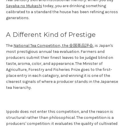
Sayaka no Mukashi
today, you are drinking something
calibrated to a standard the house has been refining across
generations.
A Different Kind of Prestige
The
National Tea Competition, the 全国茶品評会
, is Japan's
most prestigious annual tea evaluation. Farmers and
producers submit their finest leaves to be judged blind on
taste, aroma, color, and appearance. The Minister of
Agriculture, Forestry and Fisheries Prize goes to the first-
place entry in each category, and winning it is one of the
clearest signals of where a producer stands in the Japanese
tea hierarchy.
Ippodo does not enter this competition, and the reason is
structural rather than philosophical. The competition is a
producers' competition: it evaluates the quality of cultivated