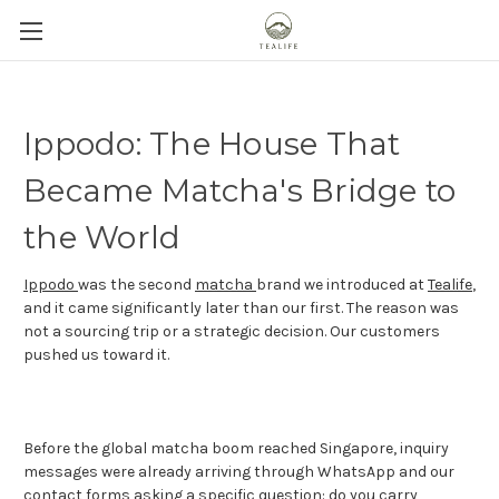
Ippodo: The House That
Became Matcha's Bridge to
the World
Ippodo
was the second
matcha
brand we introduced at
Tealife
,
and it came significantly later than our first. The reason was
not a sourcing trip or a strategic decision. Our customers
pushed us toward it.
Before the global matcha boom reached Singapore, inquiry
messages were already arriving through WhatsApp and our
contact forms asking a specific question: do you carry