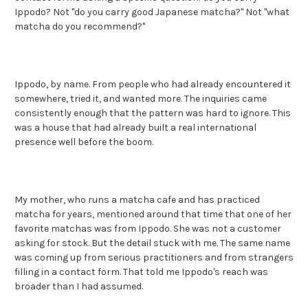
Ippodo? Not "do you carry good Japanese matcha?" Not "what
matcha do you recommend?"
Ippodo, by name. From people who had already encountered it
somewhere, tried it, and wanted more. The inquiries came
consistently enough that the pattern was hard to ignore. This
was a house that had already built a real international
presence well before the boom.
My mother, who runs a matcha cafe and has practiced
matcha for years, mentioned around that time that one of her
favorite matchas was from Ippodo. She was not a customer
asking for stock. But the detail stuck with me. The same name
was coming up from serious practitioners and from strangers
filling in a contact form. That told me Ippodo's reach was
broader than I had assumed.