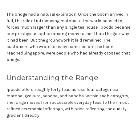
The bridge had a natural expiration. Once the boom arrived in
full, the role of introducing matcha to the world passed to
forces much larger than any single tea house. Ippodo became
one prestigious option among many rather than the gateway
it had been. But the groundwork it laid remained. The
customers who wrote to us by name, before the boom
reached Singapore, were people who had already crossed that
bridge.
Understanding the Range
Ippodo offers roughly forty teas across four categories:
matcha, gyokuro, sencha, and bancha. Within each category,
the range moves from accessible everyday teas to their most
refined ceremonial offerings, with price reflecting the quality
gradient directly.