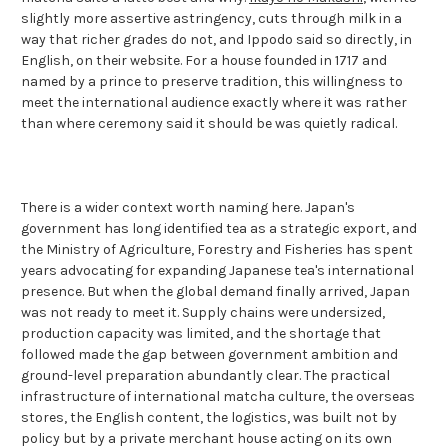
slightly more assertive astringency, cuts through milk in a
way that richer grades do not, and Ippodo said so directly, in
English, on their website. For a house founded in 1717 and
named by a prince to preserve tradition, this willingness to
meet the international audience exactly where it was rather
than where ceremony said it should be was quietly radical.
There is a wider context worth naming here. Japan's
government has long identified tea as a strategic export, and
the Ministry of Agriculture, Forestry and Fisheries has spent
years advocating for expanding Japanese tea's international
presence. But when the global demand finally arrived, Japan
was not ready to meet it. Supply chains were undersized,
production capacity was limited, and the shortage that
followed made the gap between government ambition and
ground-level preparation abundantly clear. The practical
infrastructure of international matcha culture, the overseas
stores, the English content, the logistics, was built not by
policy but by a private merchant house acting on its own