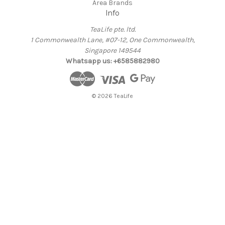
Area Brands
Info
TeaLife pte. ltd.
1 Commonwealth Lane, #07-12, One Commonwealth,
Singapore 149544
Whatsapp us: +6585882980
© 2026 TeaLife