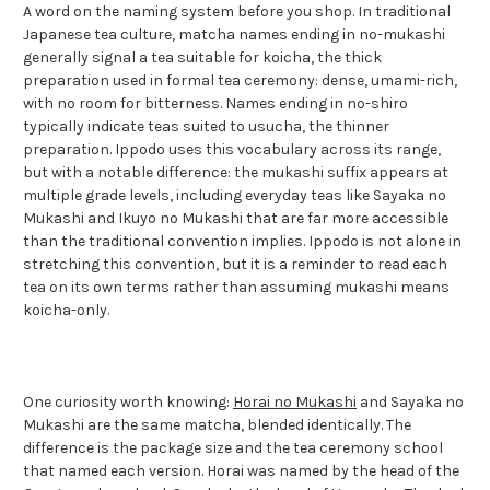
A word on the naming system before you shop. In traditional
Japanese tea culture, matcha names ending in no-mukashi
generally signal a tea suitable for koicha, the thick
preparation used in formal tea ceremony: dense, umami-rich,
with no room for bitterness. Names ending in no-shiro
typically indicate teas suited to usucha, the thinner
preparation. Ippodo uses this vocabulary across its range,
but with a notable difference: the mukashi suffix appears at
multiple grade levels, including everyday teas like Sayaka no
Mukashi and Ikuyo no Mukashi that are far more accessible
than the traditional convention implies. Ippodo is not alone in
stretching this convention, but it is a reminder to read each
tea on its own terms rather than assuming mukashi means
koicha-only.
One curiosity worth knowing:
Horai no Mukashi
and Sayaka no
Mukashi are the same matcha, blended identically. The
difference is the package size and the tea ceremony school
that named each version. Horai was named by the head of the