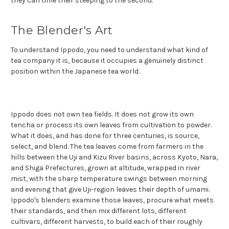
they can time their steeping to the second.
The Blender's Art
To understand Ippodo, you need to understand what kind of
tea company it is, because it occupies a genuinely distinct
position within the Japanese tea world.
Ippodo does not own tea fields. It does not grow its own
tencha or process its own leaves from cultivation to powder.
What it does, and has done for three centuries, is source,
select, and blend. The tea leaves come from farmers in the
hills between the Uji and Kizu River basins, across Kyoto, Nara,
and Shiga Prefectures, grown at altitude, wrapped in river
mist, with the sharp temperature swings between morning
and evening that give Uji-region leaves their depth of umami.
Ippodo's blenders examine those leaves, procure what meets
their standards, and then mix different lots, different
cultivars, different harvests, to build each of their roughly