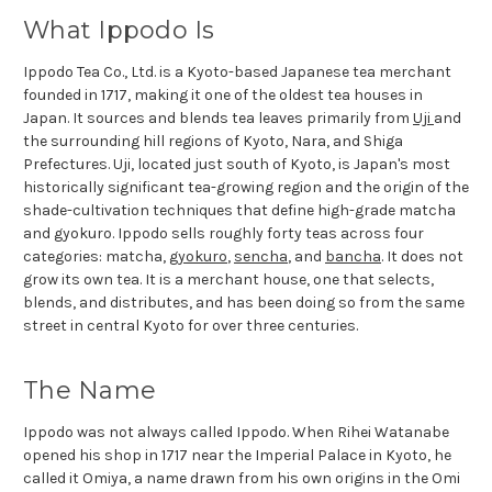
What Ippodo Is
Ippodo Tea Co., Ltd. is a Kyoto-based Japanese tea merchant
founded in 1717, making it one of the oldest tea houses in
Japan. It sources and blends tea leaves primarily from
Uji
and
the surrounding hill regions of Kyoto, Nara, and Shiga
Prefectures. Uji, located just south of Kyoto, is Japan's most
historically significant tea-growing region and the origin of the
shade-cultivation techniques that define high-grade matcha
and gyokuro. Ippodo sells roughly forty teas across four
categories: matcha,
gyokuro
,
sencha
, and
bancha
. It does not
grow its own tea. It is a merchant house, one that selects,
blends, and distributes, and has been doing so from the same
street in central Kyoto for over three centuries.
The Name
Ippodo was not always called Ippodo. When Rihei Watanabe
opened his shop in 1717 near the Imperial Palace in Kyoto, he
called it Omiya, a name drawn from his own origins in the Omi