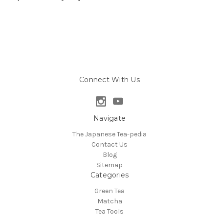
Connect With Us
Navigate
The Japanese Tea-pedia
Contact Us
Blog
Sitemap
Categories
Green Tea
Matcha
Tea Tools