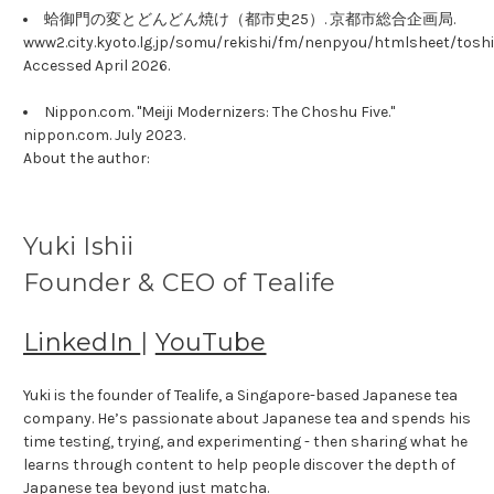
蛤御門の変とどんどん焼け（都市史25）. 京都市総合企画局.
www2.city.kyoto.lg.jp/somu/rekishi/fm/nenpyou/htmlsheet/toshi
Accessed April 2026.
Nippon.com. "Meiji Modernizers: The Choshu Five."
nippon.com. July 2023.
About the author:
Yuki Ishii
Founder & CEO of Tealife
LinkedIn
|
YouTube
Yuki is the founder of Tealife, a Singapore-based Japanese tea
company. He’s passionate about Japanese tea and spends his
time testing, trying, and experimenting - then sharing what he
learns through content to help people discover the depth of
Japanese tea beyond just matcha.