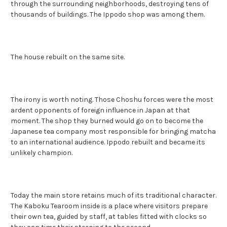
through the surrounding neighborhoods, destroying tens of
thousands of buildings. The Ippodo shop was among them.
The house rebuilt on the same site.
The irony is worth noting. Those Choshu forces were the most
ardent opponents of foreign influence in Japan at that
moment. The shop they burned would go on to become the
Japanese tea company most responsible for bringing matcha
to an international audience. Ippodo rebuilt and became its
unlikely champion.
Today the main store retains much of its traditional character.
The Kaboku Tearoom inside is a place where visitors prepare
their own tea, guided by staff, at tables fitted with clocks so