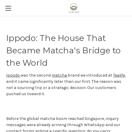
Ippodo: The House That
Became Matcha's Bridge to
the World
Ippodo
was the second
matcha
brand we introduced at
Tealife
,
and it came significantly later than our first. The reason was
not a sourcing trip or a strategic decision. Our customers
pushed us toward it.
Before the global matcha boom reached Singapore, inquiry
messages were already arriving through WhatsApp and our
contact forms asking a specific question: do you carry