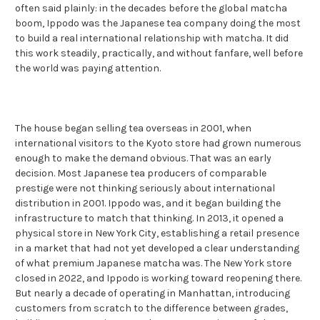
often said plainly: in the decades before the global matcha
boom, Ippodo was the Japanese tea company doing the most
to build a real international relationship with matcha. It did
this work steadily, practically, and without fanfare, well before
the world was paying attention.
The house began selling tea overseas in 2001, when
international visitors to the Kyoto store had grown numerous
enough to make the demand obvious. That was an early
decision. Most Japanese tea producers of comparable
prestige were not thinking seriously about international
distribution in 2001. Ippodo was, and it began building the
infrastructure to match that thinking. In 2013, it opened a
physical store in New York City, establishing a retail presence
in a market that had not yet developed a clear understanding
of what premium Japanese matcha was. The New York store
closed in 2022, and Ippodo is working toward reopening there.
But nearly a decade of operating in Manhattan, introducing
customers from scratch to the difference between grades,