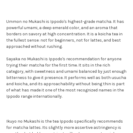
Ummon no Mukashi is Ippodo's highest-grade matcha. It has
powerful umami, a deep emerald color, and an aroma that
borders on savory at high concentration. It is a koicha tea in
the fullest sense: not for beginners, not for lattes, and best
approached without rushing.
Sayaka no Mukashi is Ippodo's recommendation for anyone
trying their matcha for the first time. It sits in the rich
category, with sweetness and umami balanced by just enough
bitterness to give it presence. It performs well as both usucha
and koicha, and its approachability without being thin is part
of what has made it one of the most recognized names in the
Ippodo range internationally.
Ikuyo no Mukashi is the tea Ippodo specifically recommends
for matcha lattes. Its slightly more assertive astringency is