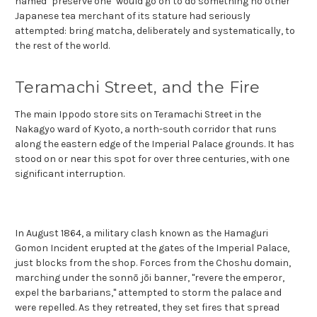
named "preserve one" would go on to do something no other
Japanese tea merchant of its stature had seriously
attempted: bring matcha, deliberately and systematically, to
the rest of the world.
Teramachi Street, and the Fire
The main Ippodo store sits on Teramachi Street in the
Nakagyo ward of Kyoto, a north-south corridor that runs
along the eastern edge of the Imperial Palace grounds. It has
stood on or near this spot for over three centuries, with one
significant interruption.
In August 1864, a military clash known as the Hamaguri
Gomon Incident erupted at the gates of the Imperial Palace,
just blocks from the shop. Forces from the Choshu domain,
marching under the sonnō jōi banner, "revere the emperor,
expel the barbarians," attempted to storm the palace and
were repelled. As they retreated, they set fires that spread