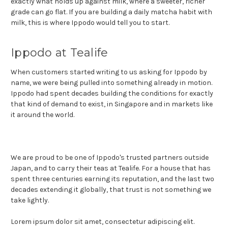
exactly what holds up against milk, where a sweeter, richer
grade can go flat. If you are building a daily matcha habit with
milk, this is where Ippodo would tell you to start.
Ippodo at Tealife
When customers started writing to us asking for Ippodo by
name, we were being pulled into something already in motion.
Ippodo had spent decades building the conditions for exactly
that kind of demand to exist, in Singapore and in markets like
it around the world.
We are proud to be one of Ippodo's trusted partners outside
Japan, and to carry their teas at Tealife. For a house that has
spent three centuries earning its reputation, and the last two
decades extending it globally, that trust is not something we
take lightly.
Lorem ipsum dolor sit amet, consectetur adipiscing elit.