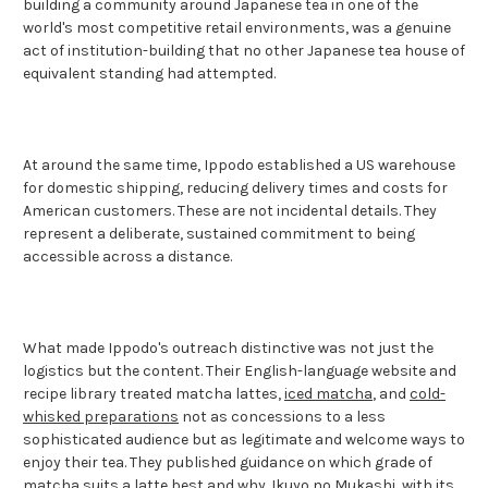
building a community around Japanese tea in one of the
world's most competitive retail environments, was a genuine
act of institution-building that no other Japanese tea house of
equivalent standing had attempted.
At around the same time, Ippodo established a US warehouse
for domestic shipping, reducing delivery times and costs for
American customers. These are not incidental details. They
represent a deliberate, sustained commitment to being
accessible across a distance.
What made Ippodo's outreach distinctive was not just the
logistics but the content. Their English-language website and
recipe library treated matcha lattes,
iced matcha
, and
cold-
whisked preparations
not as concessions to a less
sophisticated audience but as legitimate and welcome ways to
enjoy their tea. They published guidance on which grade of
matcha suits a latte best and why.
Ikuyo no Mukashi
, with its