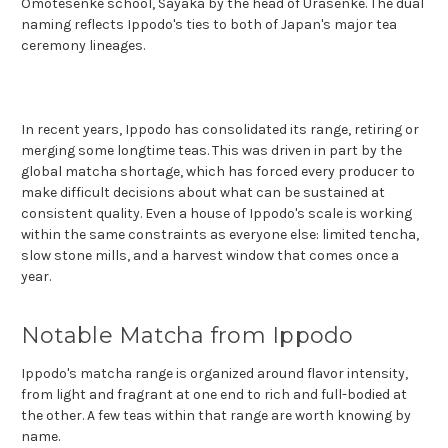
Omotesenke school, Sayaka by the head of Urasenke. The dual
naming reflects Ippodo's ties to both of Japan's major tea
ceremony lineages.
In recent years, Ippodo has consolidated its range, retiring or
merging some longtime teas. This was driven in part by the
global matcha shortage, which has forced every producer to
make difficult decisions about what can be sustained at
consistent quality. Even a house of Ippodo's scale is working
within the same constraints as everyone else: limited tencha,
slow stone mills, and a harvest window that comes once a
year.
Notable Matcha from Ippodo
Ippodo's matcha range is organized around flavor intensity,
from light and fragrant at one end to rich and full-bodied at
the other. A few teas within that range are worth knowing by
name.