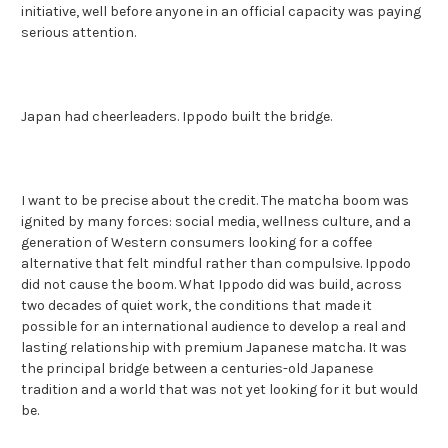
initiative, well before anyone in an official capacity was paying
serious attention.
Japan had cheerleaders. Ippodo built the bridge.
I want to be precise about the credit. The matcha boom was
ignited by many forces: social media, wellness culture, and a
generation of Western consumers looking for a coffee
alternative that felt mindful rather than compulsive. Ippodo
did not cause the boom. What Ippodo did was build, across
two decades of quiet work, the conditions that made it
possible for an international audience to develop a real and
lasting relationship with premium Japanese matcha. It was
the principal bridge between a centuries-old Japanese
tradition and a world that was not yet looking for it but would
be.