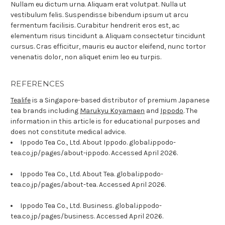
Nullam eu dictum urna. Aliquam erat volutpat. Nulla ut
vestibulum felis. Suspendisse bibendum ipsum ut arcu
fermentum facilisis. Curabitur hendrerit eros est, ac
elementum risus tincidunt a. Aliquam consectetur tincidunt
cursus. Cras efficitur, mauris eu auctor eleifend, nunc tortor
venenatis dolor, non aliquet enim leo eu turpis.
REFERENCES
Tealife
is a Singapore-based distributor of premium Japanese
tea brands including
Marukyu Koyamaen
and
Ippodo
. The
information in this article is for educational purposes and
does not constitute medical advice.
Ippodo Tea Co., Ltd. About Ippodo. global.ippodo-
tea.co.jp/pages/about-ippodo. Accessed April 2026.
Ippodo Tea Co., Ltd. About Tea. global.ippodo-
tea.co.jp/pages/about-tea. Accessed April 2026.
Ippodo Tea Co., Ltd. Business. global.ippodo-
tea.co.jp/pages/business. Accessed April 2026.