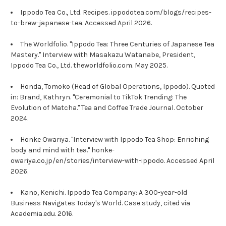
Ippodo Tea Co., Ltd. Recipes. ippodotea.com/blogs/recipes-
to-brew-japanese-tea. Accessed April 2026.
The Worldfolio. "Ippodo Tea: Three Centuries of Japanese Tea
Mastery." Interview with Masakazu Watanabe, President,
Ippodo Tea Co., Ltd. theworldfolio.com. May 2025.
Honda, Tomoko (Head of Global Operations, Ippodo). Quoted
in: Brand, Kathryn. "Ceremonial to TikTok Trending: The
Evolution of Matcha." Tea and Coffee Trade Journal. October
2024.
Honke Owariya. "Interview with Ippodo Tea Shop: Enriching
body and mind with tea." honke-
owariya.co.jp/en/stories/interview-with-ippodo. Accessed April
2026.
Kano, Kenichi. Ippodo Tea Company: A 300-year-old
Business Navigates Today's World. Case study, cited via
Academia.edu. 2016.