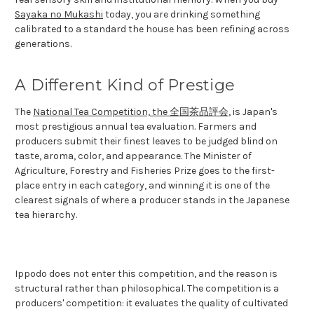
Sayaka no Mukashi
today, you are drinking something
calibrated to a standard the house has been refining across
generations.
A Different Kind of Prestige
The
National Tea Competition, the 全国茶品評会
, is Japan's
most prestigious annual tea evaluation. Farmers and
producers submit their finest leaves to be judged blind on
taste, aroma, color, and appearance. The Minister of
Agriculture, Forestry and Fisheries Prize goes to the first-
place entry in each category, and winning it is one of the
clearest signals of where a producer stands in the Japanese
tea hierarchy.
Ippodo does not enter this competition, and the reason is
structural rather than philosophical. The competition is a
producers' competition: it evaluates the quality of cultivated