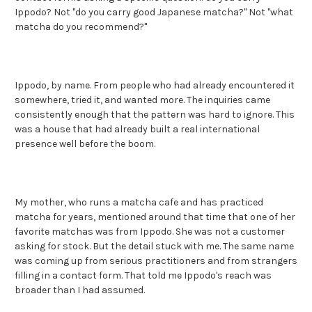
Ippodo? Not "do you carry good Japanese matcha?" Not "what
matcha do you recommend?"
Ippodo, by name. From people who had already encountered it
somewhere, tried it, and wanted more. The inquiries came
consistently enough that the pattern was hard to ignore. This
was a house that had already built a real international
presence well before the boom.
My mother, who runs a matcha cafe and has practiced
matcha for years, mentioned around that time that one of her
favorite matchas was from Ippodo. She was not a customer
asking for stock. But the detail stuck with me. The same name
was coming up from serious practitioners and from strangers
filling in a contact form. That told me Ippodo's reach was
broader than I had assumed.