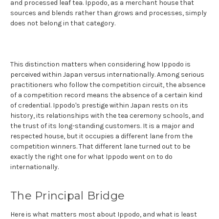
and processed leaf tea. Ippodo, as a merchant house that
sources and blends rather than grows and processes, simply
does not belong in that category.
This distinction matters when considering how Ippodo is
perceived within Japan versus internationally. Among serious
practitioners who follow the competition circuit, the absence
of a competition record means the absence of a certain kind
of credential. Ippodo's prestige within Japan rests on its
history, its relationships with the tea ceremony schools, and
the trust of its long-standing customers. It is a major and
respected house, but it occupies a different lane from the
competition winners. That different lane turned out to be
exactly the right one for what Ippodo went on to do
internationally.
The Principal Bridge
Here is what matters most about Ippodo, and what is least