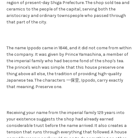
region of present-day Shiga Prefecture. The shop sold tea and
ceramics to the people of the capital, serving both the
aristocracy and ordinary townspeople who passed through
that part of the city.
The name Ippodo came in 1846, and it did not come from within
the company. It was given by Prince Yamashina, a member of
the imperial family who had become fond of the shop's tea.
The prince's wish was simple: that this house preserve one
thing above all else, the tradition of providing high-quality
Japanese tea. The characters 一保堂, Ippodo, carry exactly
that meaning. Preserve one.
Receiving your name from the imperial family 129 years into
your existence suggests the shop had already earned
considerable trust before the name arrived. It also creates a
tension that runs through everything that followed. A house