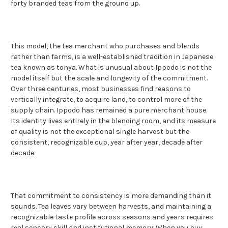
forty branded teas from the ground up.
This model, the tea merchant who purchases and blends
rather than farms, is a well-established tradition in Japanese
tea known as tonya. What is unusual about Ippodo is not the
model itself but the scale and longevity of the commitment.
Over three centuries, most businesses find reasons to
vertically integrate, to acquire land, to control more of the
supply chain. Ippodo has remained a pure merchant house.
Its identity lives entirely in the blending room, and its measure
of quality is not the exceptional single harvest but the
consistent, recognizable cup, year after year, decade after
decade.
That commitment to consistency is more demanding than it
sounds. Tea leaves vary between harvests, and maintaining a
recognizable taste profile across seasons and years requires
real sensory skill and institutional memory. When you buy