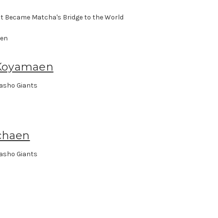
t Became Matcha's Bridge to the World
Koyamaen
asho Giants
chaen
asho Giants