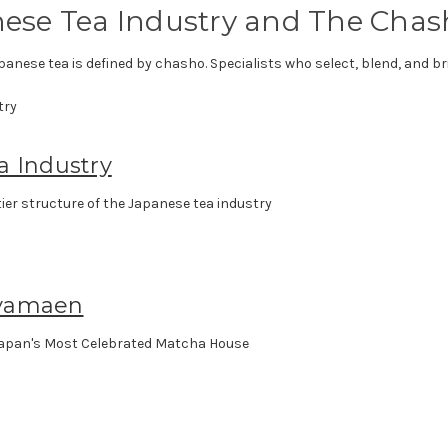
ese Tea Industry and The Chas
panese tea is defined by chasho. Specialists who select, blend, and bri
a Industry
ier structure of the Japanese tea industry
yamaen
apan's Most Celebrated Matcha House