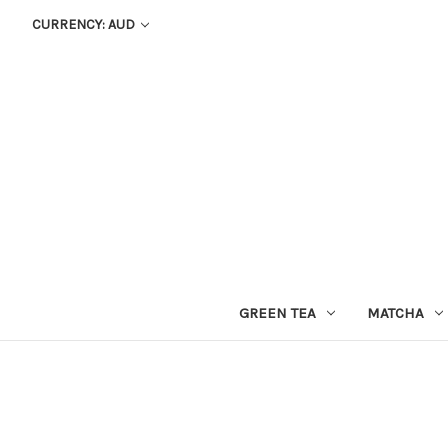
CURRENCY: AUD
GREEN TEA
MATCHA