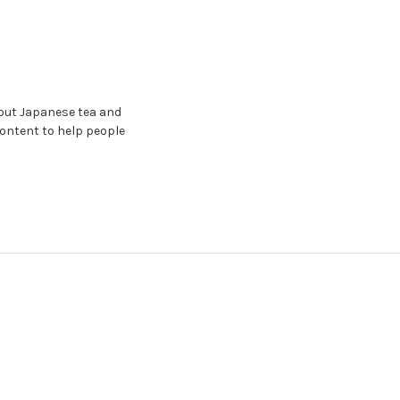
bout Japanese tea and
content to help people