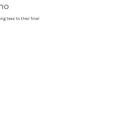
ho
ng teas to their final