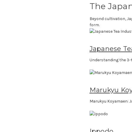
The Japan
Beyond cultivation, Ja
form.
Japanese Te
Understanding the 3-t
Marukyu Ko
Marukyu Koyamaen: J
Ippodo