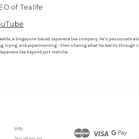
O of Tealife
ouTube
f Tealife, a Singapore-based Japanese tea company. He’s passionate a
ng, trying, and experimenting - then sharing what he learns through 
 Japanese tea beyond just matcha.
Info
TeaLife pte. ltd.