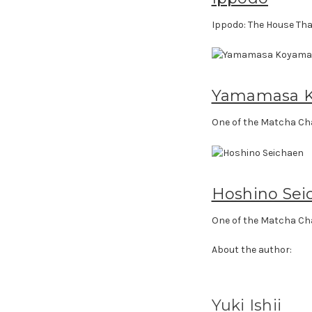
Ippodo: The House Tha
Yamamasa 
One of the Matcha Ch
Hoshino Sei
One of the Matcha Ch
About the author:
Yuki Ishii