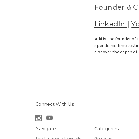
Founder & CE
LinkedIn
|
Y
Yuki is the founder o
spends his time testi
discover the depth of
Connect With Us
Navigate
Categories
The Japanese Tea-pedia
Green Tea