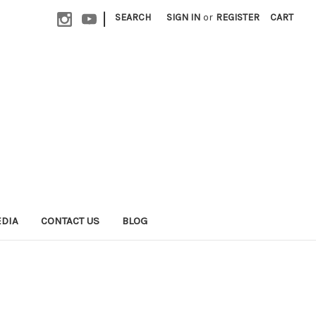
|
SEARCH
SIGN IN
or
REGISTER
CART
EDIA
CONTACT US
BLOG