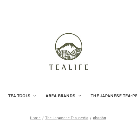
TEA TOOLS
AREA BRANDS
THE JAPANESE TEA-P
Home
The Japanese Tea-pedia
chasho