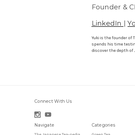
Founder & CE
LinkedIn
|
Y
Yuki is the founder o
spends his time testi
discover the depth of
Connect With Us
Navigate
Categories
The Japanese Tea-pedia
Green Tea