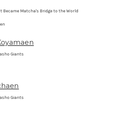
t Became Matcha's Bridge to the World
Koyamaen
asho Giants
chaen
asho Giants