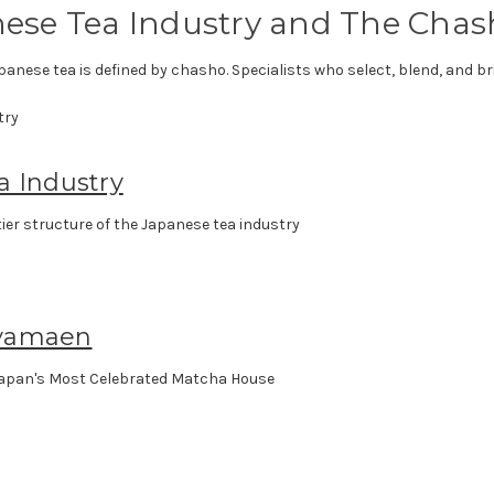
ese Tea Industry and The Chas
panese tea is defined by chasho. Specialists who select, blend, and bri
a Industry
ier structure of the Japanese tea industry
yamaen
apan's Most Celebrated Matcha House