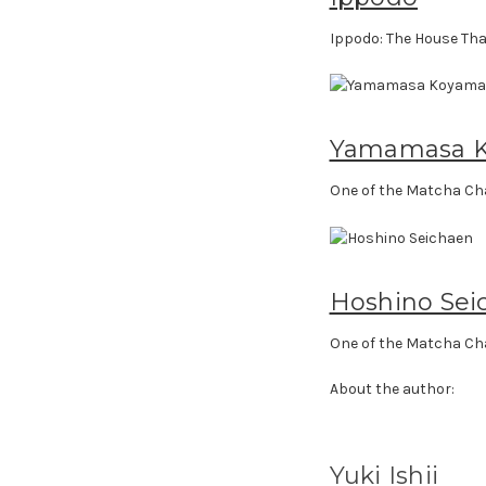
Ippodo: The House Tha
Yamamasa 
One of the Matcha Ch
Hoshino Sei
One of the Matcha Ch
About the author:
Yuki Ishii