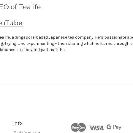
O of Tealife
ouTube
f Tealife, a Singapore-based Japanese tea company. He’s passionate a
ng, trying, and experimenting - then sharing what he learns through 
 Japanese tea beyond just matcha.
Info
TeaLife pte. ltd.