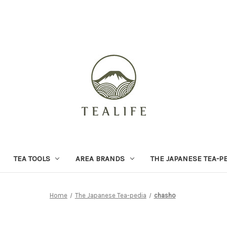
TEA TOOLS
AREA BRANDS
THE JAPANESE TEA-P
Home
The Japanese Tea-pedia
chasho