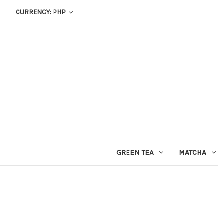
CURRENCY: PHP
GREEN TEA
MATCHA