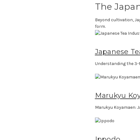
The Japan
Beyond cultivation, Ja
form.
Japanese Te
Understanding the 3-t
Marukyu Ko
Marukyu Koyamaen: J
Ippodo