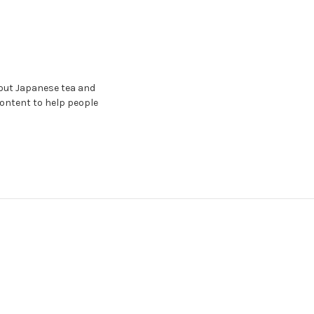
bout Japanese tea and
content to help people