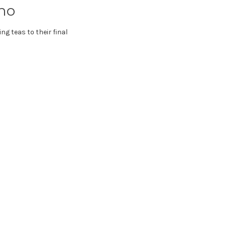
ho
ng teas to their final