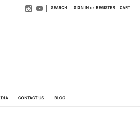
|
SEARCH
SIGN IN
or
REGISTER
CART
EDIA
CONTACT US
BLOG