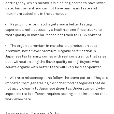
astringency, which means it is also engineered to have lower
catechin content. You cannot have maximum taste and
maximum catechins in the same cup.
Paying more for matcha gets you a better tasting
experience, not necessarily a healthier one. Price tracks to
taste quality in matcha. It does not track to EGCG content.
The organic premium in matcha is a production cost
premium, not a flavor premium. Organic certification in
Japanese tea farming comes with real constraints that raise
cost without raising the flavor quality ceiling. Buyers who
equate organic with better taste will likely be disappointed.
All three misconceptions follow the same pattern. They are
imported from general logic or other food categories that do
not apply cleanly to Japanese green tea. Understanding why
Japanese tea is different requires setting aside intuitions that
work elsewhere.