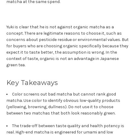
matcha at the same spend.
Yuki is clear that he is not against organic matcha as a
concept. There are legitimate reasons to choose it, such as
concerns about pesticide residue or environmental values. But
for buyers who are choosing organic specifically because they
expect it to taste better, the assumption is wrong. In the
context of taste, organic is not an advantage in Japanese
green tea.
Key Takeaways
Color screens out bad matcha but cannot rank good
matcha. Use color to identify obvious low-quality products
(yellowing, browning, dullness). Do not use it to choose
between two matchas that both look reasonably green.
The trade-off between taste quality and health potency is
real. High-end matcha is engineered for umami and low