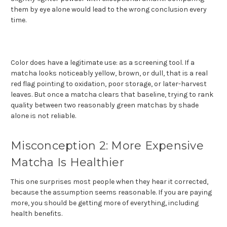
them by eye alone would lead to the wrong conclusion every
time.
Color does have a legitimate use: as a screening tool. If a
matcha looks noticeably yellow, brown, or dull, that is a real
red flag pointing to oxidation, poor storage, or later-harvest
leaves. But once a matcha clears that baseline, trying to rank
quality between two reasonably green matchas by shade
alone is not reliable.
Misconception 2: More Expensive
Matcha Is Healthier
This one surprises most people when they hear it corrected,
because the assumption seems reasonable. If you are paying
more, you should be getting more of everything, including
health benefits.