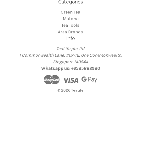
Categories
Green Tea
Matcha
Tea Tools
Area Brands
Info
TeaLife pte. ltd.
1 Commonwealth Lane, #07-12, One Commonwealth,
Singapore 149544
Whatsapp us: +6585882980
© 2026 TeaLife