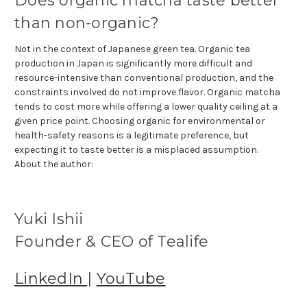
Does organic matcha taste better
than non-organic?
Not in the context of Japanese green tea. Organic tea
production in Japan is significantly more difficult and
resource-intensive than conventional production, and the
constraints involved do not improve flavor. Organic matcha
tends to cost more while offering a lower quality ceiling at a
given price point. Choosing organic for environmental or
health-safety reasons is a legitimate preference, but
expecting it to taste better is a misplaced assumption.
About the author:
Yuki Ishii
Founder & CEO of Tealife
LinkedIn
|
YouTube