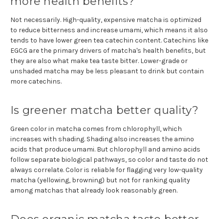
more health benefits?
Not necessarily. High-quality, expensive matcha is optimized
to reduce bitterness and increase umami, which means it also
tends to have lower green tea catechin content. Catechins like
EGCG are the primary drivers of matcha's health benefits, but
they are also what make tea taste bitter. Lower-grade or
unshaded matcha may be less pleasant to drink but contain
more catechins.
Is greener matcha better quality?
Green color in matcha comes from chlorophyll, which
increases with shading. Shading also increases the amino
acids that produce umami. But chlorophyll and amino acids
follow separate biological pathways, so color and taste do not
always correlate. Color is reliable for flagging very low-quality
matcha (yellowing, browning) but not for ranking quality
among matchas that already look reasonably green.