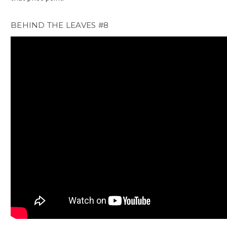
BEHIND THE LEAVES #8