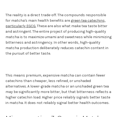
The reality is a direct trade-off. The compounds responsible
for matcha's main health benefits are
green tea catechins,
particularly EGCG.
These are also what make tea taste bitter
and astringent. The entire project of producing high-quality
matcha is to maximize umami and sweetness while minimizing
bitterness and astringency. In other words, high-quality
matcha production deliberately reduces catechin content in
the pursuit of better taste.
This means premium, expensive matcha can contain fewer
catechins than cheaper, less refined, or unshaded
alternatives. A lower-grade matcha or an unshaded green tea
may be significantly more bitter, but that bitterness reflects a
higher catechin load. Higher price reliably signals better taste
in matcha. It does not reliably signal better health outcomes.