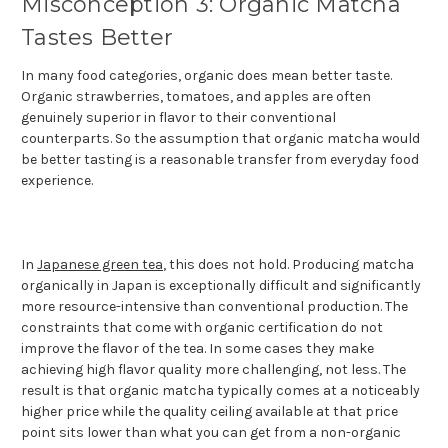
Misconception 3: Organic Matcha
Tastes Better
In many food categories, organic does mean better taste.
Organic strawberries, tomatoes, and apples are often
genuinely superior in flavor to their conventional
counterparts. So the assumption that organic matcha would
be better tasting is a reasonable transfer from everyday food
experience.
In
Japanese green tea
, this does not hold. Producing matcha
organically in Japan is exceptionally difficult and significantly
more resource-intensive than conventional production. The
constraints that come with organic certification do not
improve the flavor of the tea. In some cases they make
achieving high flavor quality more challenging, not less. The
result is that organic matcha typically comes at a noticeably
higher price while the quality ceiling available at that price
point sits lower than what you can get from a non-organic