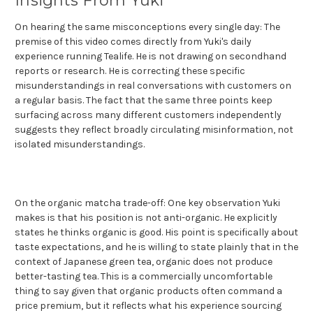
Insights From Yuki
On hearing the same misconceptions every single day: The
premise of this video comes directly from Yuki's daily
experience running Tealife. He is not drawing on secondhand
reports or research. He is correcting these specific
misunderstandings in real conversations with customers on
a regular basis. The fact that the same three points keep
surfacing across many different customers independently
suggests they reflect broadly circulating misinformation, not
isolated misunderstandings.
On the organic matcha trade-off: One key observation Yuki
makes is that his position is not anti-organic. He explicitly
states he thinks organic is good. His point is specifically about
taste expectations, and he is willing to state plainly that in the
context of Japanese green tea, organic does not produce
better-tasting tea. This is a commercially uncomfortable
thing to say given that organic products often command a
price premium, but it reflects what his experience sourcing