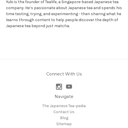
Yuki is the founder of Tealife, a Singapore-based Japanese tea
company. He’s passionate about Japanese tea and spends his
time testing, trying, and experimenting - then sharing what he
learns through content to help people discover the depth of
Japanese tea beyond just matcha.
Connect With Us
Navigate
The Japanese Tea-pedia
Contact Us
Blog
Sitemap