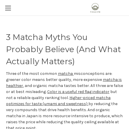
3 Matcha Myths You
Probably Believe (And What
Actually Matters)
Three of the most common
matcha
misconceptions are:
greener color means better quality, more expensive
matcha is
healthier
, and organic matcha tastes better. All three are false
or at best misleading.
Color is a useful red flag indicator
but
not a reliable quality ranking tool.
Higher-priced matcha
optimizes for taste (umami and sweetness)
by reducing the
very compounds that drive health benefits. And organic
matcha in Japan is more resource-intensive to produce, which
raises the price while reducing the quality ceiling available at
that price point.