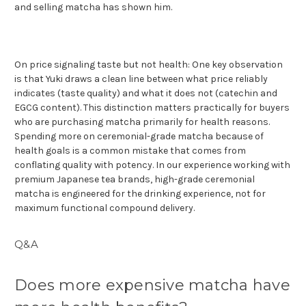
and selling matcha has shown him.
On price signaling taste but not health: One key observation
is that Yuki draws a clean line between what price reliably
indicates (taste quality) and what it does not (catechin and
EGCG content). This distinction matters practically for buyers
who are purchasing matcha primarily for health reasons.
Spending more on ceremonial-grade matcha because of
health goals is a common mistake that comes from
conflating quality with potency. In our experience working with
premium Japanese tea brands, high-grade ceremonial
matcha is engineered for the drinking experience, not for
maximum functional compound delivery.
Q&A
Does more expensive matcha have