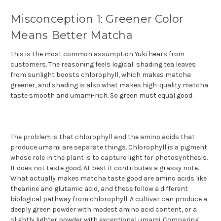
Misconception 1: Greener Color
Means Better Matcha
This is the most common assumption Yuki hears from
customers. The reasoning feels logical: shading tea leaves
from sunlight boosts chlorophyll, which makes matcha
greener, and shading is also what makes high-quality matcha
taste smooth and umami-rich. So green must equal good.
The problem is that chlorophyll and the amino acids that
produce umami are separate things. Chlorophyll is a pigment
whose role in the plant is to capture light for photosynthesis.
It does not taste good. At best it contributes a grassy note.
What actually makes matcha taste good are amino acids like
theanine and glutamic acid, and these follow a different
biological pathway from chlorophyll. A cultivar can produce a
deeply green powder with modest amino acid content, or a
slightly lighter powder with exceptional umami. Comparing