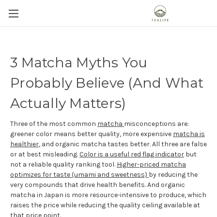
3 Matcha Myths You
Probably Believe (And What
Actually Matters)
Three of the most common
matcha
misconceptions are:
greener color means better quality, more expensive
matcha is
healthier
, and organic matcha tastes better. All three are false
or at best misleading.
Color is a useful red flag indicator
but
not a reliable quality ranking tool.
Higher-priced matcha
optimizes for taste (umami and sweetness)
by reducing the
very compounds that drive health benefits. And organic
matcha in Japan is more resource-intensive to produce, which
raises the price while reducing the quality ceiling available at
that price point.