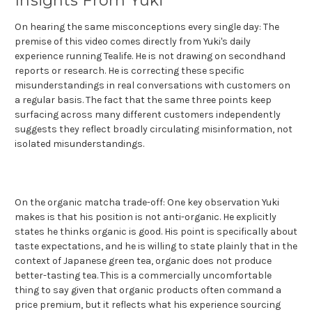
Insights From Yuki
On hearing the same misconceptions every single day: The
premise of this video comes directly from Yuki's daily
experience running Tealife. He is not drawing on secondhand
reports or research. He is correcting these specific
misunderstandings in real conversations with customers on
a regular basis. The fact that the same three points keep
surfacing across many different customers independently
suggests they reflect broadly circulating misinformation, not
isolated misunderstandings.
On the organic matcha trade-off: One key observation Yuki
makes is that his position is not anti-organic. He explicitly
states he thinks organic is good. His point is specifically about
taste expectations, and he is willing to state plainly that in the
context of Japanese green tea, organic does not produce
better-tasting tea. This is a commercially uncomfortable
thing to say given that organic products often command a
price premium, but it reflects what his experience sourcing