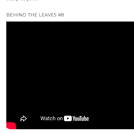
BEHIND THE LEAVES #8