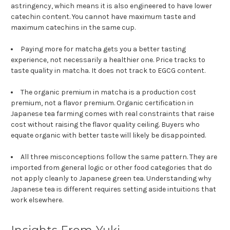
astringency, which means it is also engineered to have lower
catechin content. You cannot have maximum taste and
maximum catechins in the same cup.
Paying more for matcha gets you a better tasting
experience, not necessarily a healthier one. Price tracks to
taste quality in matcha. It does not track to EGCG content.
The organic premium in matcha is a production cost
premium, not a flavor premium. Organic certification in
Japanese tea farming comes with real constraints that raise
cost without raising the flavor quality ceiling. Buyers who
equate organic with better taste will likely be disappointed.
All three misconceptions follow the same pattern. They are
imported from general logic or other food categories that do
not apply cleanly to Japanese green tea. Understanding why
Japanese tea is different requires setting aside intuitions that
work elsewhere.