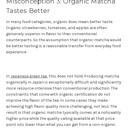
Misconception 3: Organic Matcha
Tastes Better
In many food categories, organic does mean better taste.
Organic strawberries, tomatoes, and apples are often
genuinely superior in flavor to their conventional
counterparts. So the assumption that organic matcha would
be better tasting is a reasonable transfer from everyday food
experience.
In
Japanese green tea
, this does not hold. Producing matcha
organically in Japan is exceptionally difficult and significantly
more resource-intensive than conventional production. The
constraints that come with organic certification do not
improve the flavor of the tea. In some cases they make
achieving high flavor quality more challenging, not less. The
result is that organic matcha typically comes at a noticeably
higher price while the quality ceiling available at that price
point sits lower than what you can get from a non-organic