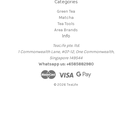
Categories
Green Tea
Matcha
Tea Tools
Area Brands
Info
TeaLife pte. ltd.
1 Commonwealth Lane, #07-12, One Commonwealth,
Singapore 149544
Whatsapp us: +6585882980
© 2026 TeaLife