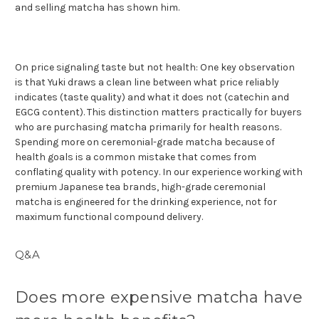
and selling matcha has shown him.
On price signaling taste but not health: One key observation
is that Yuki draws a clean line between what price reliably
indicates (taste quality) and what it does not (catechin and
EGCG content). This distinction matters practically for buyers
who are purchasing matcha primarily for health reasons.
Spending more on ceremonial-grade matcha because of
health goals is a common mistake that comes from
conflating quality with potency. In our experience working with
premium Japanese tea brands, high-grade ceremonial
matcha is engineered for the drinking experience, not for
maximum functional compound delivery.
Q&A
Does more expensive matcha have