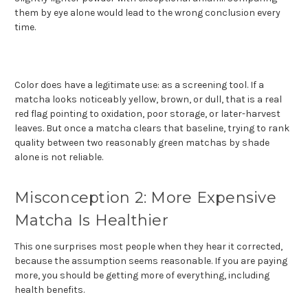
them by eye alone would lead to the wrong conclusion every
time.
Color does have a legitimate use: as a screening tool. If a
matcha looks noticeably yellow, brown, or dull, that is a real
red flag pointing to oxidation, poor storage, or later-harvest
leaves. But once a matcha clears that baseline, trying to rank
quality between two reasonably green matchas by shade
alone is not reliable.
Misconception 2: More Expensive
Matcha Is Healthier
This one surprises most people when they hear it corrected,
because the assumption seems reasonable. If you are paying
more, you should be getting more of everything, including
health benefits.