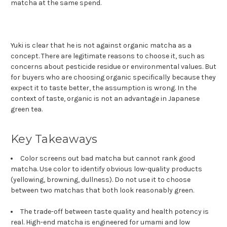
matcha at the same spend.
Yuki is clear that he is not against organic matcha as a
concept. There are legitimate reasons to choose it, such as
concerns about pesticide residue or environmental values. But
for buyers who are choosing organic specifically because they
expect it to taste better, the assumption is wrong. In the
context of taste, organic is not an advantage in Japanese
green tea.
Key Takeaways
Color screens out bad matcha but cannot rank good
matcha. Use color to identify obvious low-quality products
(yellowing, browning, dullness). Do not use it to choose
between two matchas that both look reasonably green.
The trade-off between taste quality and health potency is
real. High-end matcha is engineered for umami and low