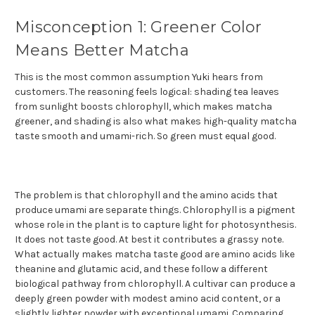
Misconception 1: Greener Color
Means Better Matcha
This is the most common assumption Yuki hears from
customers. The reasoning feels logical: shading tea leaves
from sunlight boosts chlorophyll, which makes matcha
greener, and shading is also what makes high-quality matcha
taste smooth and umami-rich. So green must equal good.
The problem is that chlorophyll and the amino acids that
produce umami are separate things. Chlorophyll is a pigment
whose role in the plant is to capture light for photosynthesis.
It does not taste good. At best it contributes a grassy note.
What actually makes matcha taste good are amino acids like
theanine and glutamic acid, and these follow a different
biological pathway from chlorophyll. A cultivar can produce a
deeply green powder with modest amino acid content, or a
slightly lighter powder with exceptional umami. Comparing