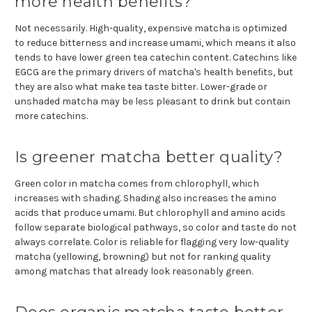
more health benefits?
Not necessarily. High-quality, expensive matcha is optimized
to reduce bitterness and increase umami, which means it also
tends to have lower green tea catechin content. Catechins like
EGCG are the primary drivers of matcha's health benefits, but
they are also what make tea taste bitter. Lower-grade or
unshaded matcha may be less pleasant to drink but contain
more catechins.
Is greener matcha better quality?
Green color in matcha comes from chlorophyll, which
increases with shading. Shading also increases the amino
acids that produce umami. But chlorophyll and amino acids
follow separate biological pathways, so color and taste do not
always correlate. Color is reliable for flagging very low-quality
matcha (yellowing, browning) but not for ranking quality
among matchas that already look reasonably green.