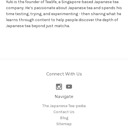
Yuki is the founder of Tealife, a Singapore-based Japanese tea
company. He’s passionate about Japanese tea and spends his
time testing, trying, and experimenting - then sharing what he
learns through content to help people discover the depth of
Japanese tea beyond just matcha.
Connect With Us
Navigate
The Japanese Tea-pedia
Contact Us
Blog
Sitemap