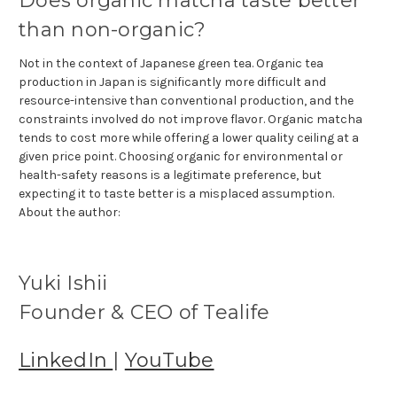
Does organic matcha taste better
than non-organic?
Not in the context of Japanese green tea. Organic tea
production in Japan is significantly more difficult and
resource-intensive than conventional production, and the
constraints involved do not improve flavor. Organic matcha
tends to cost more while offering a lower quality ceiling at a
given price point. Choosing organic for environmental or
health-safety reasons is a legitimate preference, but
expecting it to taste better is a misplaced assumption.
About the author:
Yuki Ishii
Founder & CEO of Tealife
LinkedIn
|
YouTube