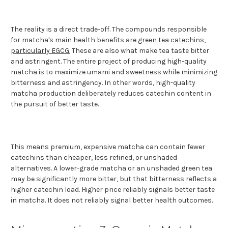
The reality is a direct trade-off. The compounds responsible
for matcha's main health benefits are
green tea catechins,
particularly EGCG.
These are also what make tea taste bitter
and astringent. The entire project of producing high-quality
matcha is to maximize umami and sweetness while minimizing
bitterness and astringency. In other words, high-quality
matcha production deliberately reduces catechin content in
the pursuit of better taste.
This means premium, expensive matcha can contain fewer
catechins than cheaper, less refined, or unshaded
alternatives. A lower-grade matcha or an unshaded green tea
may be significantly more bitter, but that bitterness reflects a
higher catechin load. Higher price reliably signals better taste
in matcha. It does not reliably signal better health outcomes.