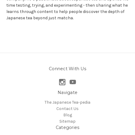
time testing, trying, and experimenting - then sharing what he
learns through content to help people discover the depth of
Japanese tea beyond just matcha.
Connect With Us
Navigate
The Japanese Tea-pedia
Contact Us
Blog
Sitemap
Categories