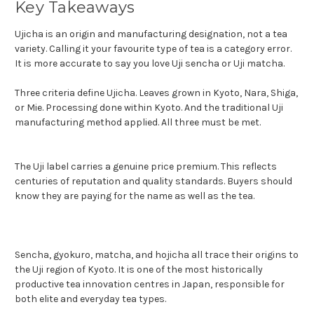
Key Takeaways
Ujicha is an origin and manufacturing designation, not a tea
variety. Calling it your favourite type of tea is a category error.
It is more accurate to say you love Uji sencha or Uji matcha.
Three criteria define Ujicha. Leaves grown in Kyoto, Nara, Shiga,
or Mie. Processing done within Kyoto. And the traditional Uji
manufacturing method applied. All three must be met.
The Uji label carries a genuine price premium. This reflects
centuries of reputation and quality standards. Buyers should
know they are paying for the name as well as the tea.
Sencha, gyokuro, matcha, and hojicha all trace their origins to
the Uji region of Kyoto. It is one of the most historically
productive tea innovation centres in Japan, responsible for
both elite and everyday tea types.