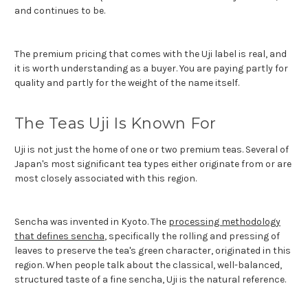
and continues to be.
The premium pricing that comes with the Uji label is real, and
it is worth understanding as a buyer. You are paying partly for
quality and partly for the weight of the name itself.
The Teas Uji Is Known For
Uji is not just the home of one or two premium teas. Several of
Japan's most significant tea types either originate from or are
most closely associated with this region.
Sencha was invented in Kyoto. The
processing methodology
that defines sencha
, specifically the rolling and pressing of
leaves to preserve the tea's green character, originated in this
region. When people talk about the classical, well-balanced,
structured taste of a fine sencha, Uji is the natural reference.