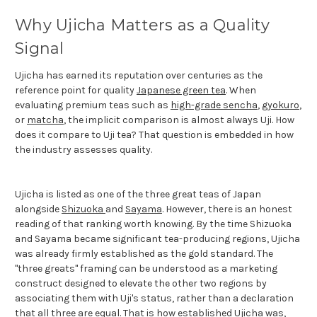
Why Ujicha Matters as a Quality
Signal
Ujicha has earned its reputation over centuries as the
reference point for quality
Japanese green tea
. When
evaluating premium teas such as
high-grade sencha
,
gyokuro
,
or
matcha
, the implicit comparison is almost always Uji. How
does it compare to Uji tea? That question is embedded in how
the industry assesses quality.
Ujicha is listed as one of the three great teas of Japan
alongside
Shizuoka
and
Sayama
. However, there is an honest
reading of that ranking worth knowing. By the time Shizuoka
and Sayama became significant tea-producing regions, Ujicha
was already firmly established as the gold standard. The
"three greats" framing can be understood as a marketing
construct designed to elevate the other two regions by
associating them with Uji's status, rather than a declaration
that all three are equal. That is how established Ujicha was,