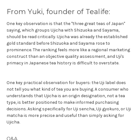
From Yuki, founder of Tealife:
One key observation is that the "three great teas of Japan"
saying, which groups Ujicha with Shizuoka and Sayama,
should be read critically. Ujicha was already the established
gold standard before Shizuoka and Sayama rose to
prominence. The ranking feels more like a regional marketing
construct than an objective quality assessment, and Uji's
primacy in Japanese tea history is difficult to overstate.
One key practical observation for buyers: the Uji label does
not tell you what kind of tea you are buying. A consumer who
understands that Ujicha is an origin designation, not a tea
type, is better positioned to make informed purchasing
decisions. Asking specifically for Uji sencha, Uji gyokuro, or Uji
matcha is more precise and useful than simply asking for
Ujicha.
Q&A