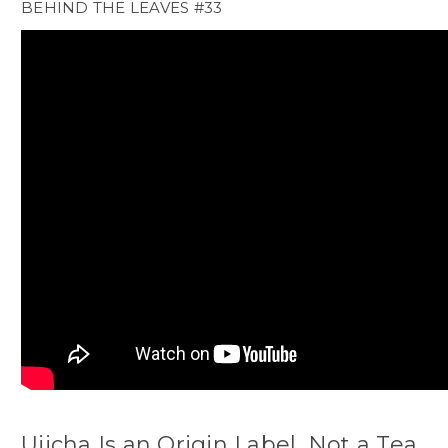
BEHIND THE LEAVES #33
Ujicha Is an Origin Label, Not a Tea