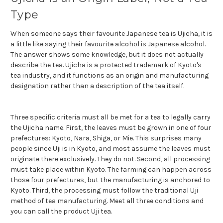
Type
When someone says their favourite Japanese tea is Ujicha, it is
a little like saying their favourite alcohol is Japanese alcohol.
The answer shows some knowledge, but it does not actually
describe the tea. Ujicha is a protected trademark of Kyoto's
tea industry, and it functions as an origin and manufacturing
designation rather than a description of the tea itself.
Three specific criteria must all be met for a tea to legally carry
the Ujicha name. First, the leaves must be grown in one of four
prefectures: Kyoto, Nara, Shiga, or Mie. This surprises many
people since Uji is in Kyoto, and most assume the leaves must
originate there exclusively. They do not. Second, all processing
must take place within Kyoto. The farming can happen across
those four prefectures, but the manufacturing is anchored to
Kyoto. Third, the processing must follow the traditional Uji
method of tea manufacturing. Meet all three conditions and
you can call the product Uji tea.