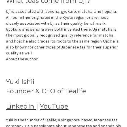
What teas come from Uji?
Uji is associated with sencha, gyokuro, matcha, and hojicha.
All four either originated in the Kyoto region or are most
closely associated with Uji as their quality benchmark.
Gyokuro and sencha were both invented there, Uji matcha is
the most globally recognised quality reference for matcha,
and hojicha also traces its roots to the same region. Ujicha is
also known for other types of Japanese tea for their superior
quality as well.
About the author:
Yuki Ishii
Founder & CEO of Tealife
LinkedIn
|
YouTube
Yuki is the founder of Tealife, a Singapore-based Japanese tea
company. He’s passionate about Japanese tea and spends his