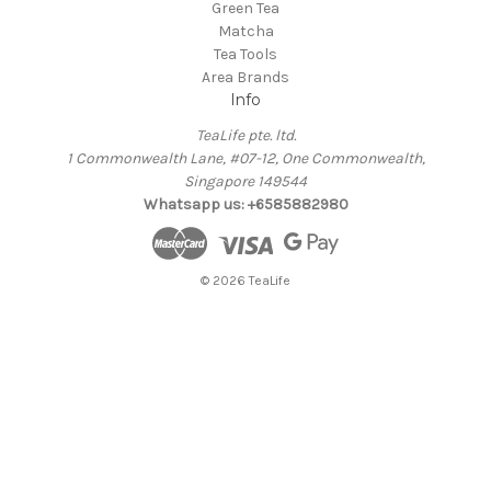
Green Tea
Matcha
Tea Tools
Area Brands
Info
TeaLife pte. ltd.
1 Commonwealth Lane, #07-12, One Commonwealth,
Singapore 149544
Whatsapp us: +6585882980
© 2026 TeaLife