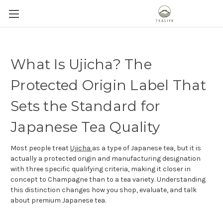
What Is Ujicha? The
Protected Origin Label That
Sets the Standard for
Japanese Tea Quality
Most people treat
Ujicha
as a type of Japanese tea, but it is
actually a protected origin and manufacturing designation
with three specific qualifying criteria, making it closer in
concept to Champagne than to a tea variety. Understanding
this distinction changes how you shop, evaluate, and talk
about premium Japanese tea.