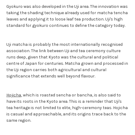
Gyokuro was also developed in the Uji area. The innovation was
taking the shading technique already used for matcha tencha
leaves and applying it to loose leaf tea production. Uji's high
standard for gyokuro continues to define the category today.
Uji matcha is probably the most internationally recognised
association. The link between Uji and tea ceremony culture
runs deep, given that Kyoto was the cultural and political
centre of Japan for centuries. Matcha grown and processed in
the Uji region carries both agricultural and cultural
significance that extends well beyond flavour.
Hojicha
, which is roasted sencha or bancha, is also said to
have its roots in the Kyoto area. This is a reminder that Uji's
tea heritage is not limited to elite, high-ceremony teas. Hojicha
is casual and approachable, and its origins trace back to the
same region.