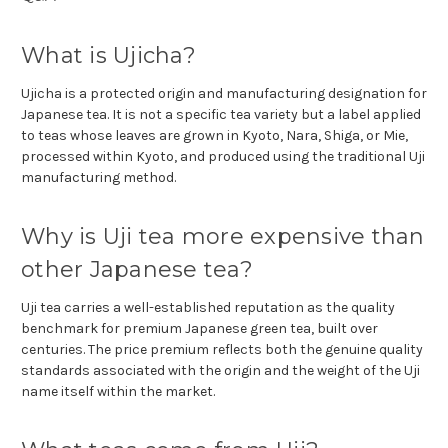
What is Ujicha?
Ujicha is a protected origin and manufacturing designation for
Japanese tea. It is not a specific tea variety but a label applied
to teas whose leaves are grown in Kyoto, Nara, Shiga, or Mie,
processed within Kyoto, and produced using the traditional Uji
manufacturing method.
Why is Uji tea more expensive than
other Japanese tea?
Uji tea carries a well-established reputation as the quality
benchmark for premium Japanese green tea, built over
centuries. The price premium reflects both the genuine quality
standards associated with the origin and the weight of the Uji
name itself within the market.