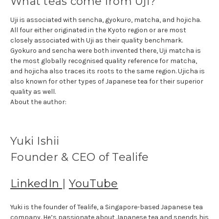
What teas come from Uji?
Uji is associated with sencha, gyokuro, matcha, and hojicha.
All four either originated in the Kyoto region or are most
closely associated with Uji as their quality benchmark.
Gyokuro and sencha were both invented there, Uji matcha is
the most globally recognised quality reference for matcha,
and hojicha also traces its roots to the same region. Ujicha is
also known for other types of Japanese tea for their superior
quality as well.
About the author:
Yuki Ishii
Founder & CEO of Tealife
LinkedIn
|
YouTube
Yuki is the founder of Tealife, a Singapore-based Japanese tea
company. He’s passionate about Japanese tea and spends his