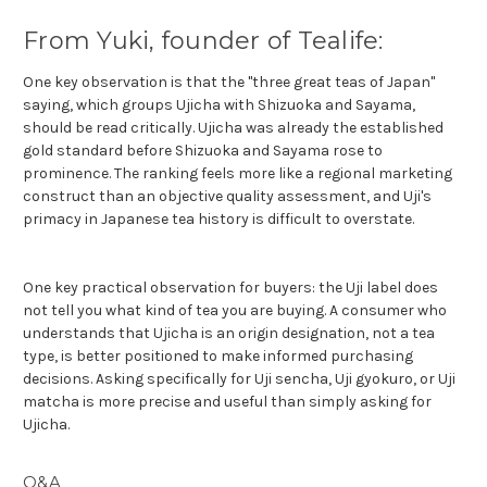
From Yuki, founder of Tealife:
One key observation is that the "three great teas of Japan"
saying, which groups Ujicha with Shizuoka and Sayama,
should be read critically. Ujicha was already the established
gold standard before Shizuoka and Sayama rose to
prominence. The ranking feels more like a regional marketing
construct than an objective quality assessment, and Uji's
primacy in Japanese tea history is difficult to overstate.
One key practical observation for buyers: the Uji label does
not tell you what kind of tea you are buying. A consumer who
understands that Ujicha is an origin designation, not a tea
type, is better positioned to make informed purchasing
decisions. Asking specifically for Uji sencha, Uji gyokuro, or Uji
matcha is more precise and useful than simply asking for
Ujicha.
Q&A