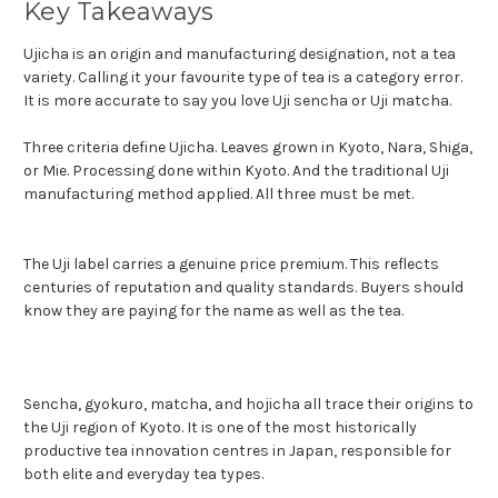
Key Takeaways
Ujicha is an origin and manufacturing designation, not a tea
variety. Calling it your favourite type of tea is a category error.
It is more accurate to say you love Uji sencha or Uji matcha.
Three criteria define Ujicha. Leaves grown in Kyoto, Nara, Shiga,
or Mie. Processing done within Kyoto. And the traditional Uji
manufacturing method applied. All three must be met.
The Uji label carries a genuine price premium. This reflects
centuries of reputation and quality standards. Buyers should
know they are paying for the name as well as the tea.
Sencha, gyokuro, matcha, and hojicha all trace their origins to
the Uji region of Kyoto. It is one of the most historically
productive tea innovation centres in Japan, responsible for
both elite and everyday tea types.