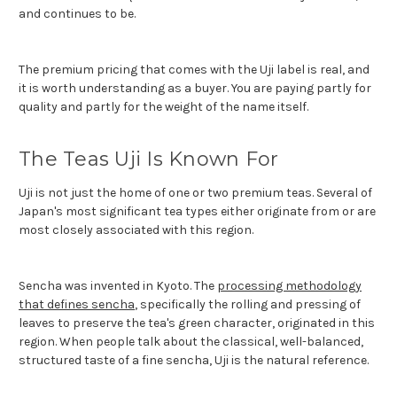
and continues to be.
The premium pricing that comes with the Uji label is real, and
it is worth understanding as a buyer. You are paying partly for
quality and partly for the weight of the name itself.
The Teas Uji Is Known For
Uji is not just the home of one or two premium teas. Several of
Japan's most significant tea types either originate from or are
most closely associated with this region.
Sencha was invented in Kyoto. The
processing methodology
that defines sencha
, specifically the rolling and pressing of
leaves to preserve the tea's green character, originated in this
region. When people talk about the classical, well-balanced,
structured taste of a fine sencha, Uji is the natural reference.