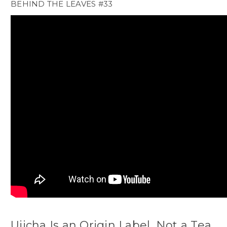
BEHIND THE LEAVES #33
Ujicha Is an Origin Label, Not a Tea