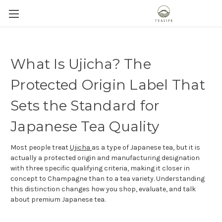
What Is Ujicha? The
Protected Origin Label That
Sets the Standard for
Japanese Tea Quality
Most people treat
Ujicha
as a type of Japanese tea, but it is
actually a protected origin and manufacturing designation
with three specific qualifying criteria, making it closer in
concept to Champagne than to a tea variety. Understanding
this distinction changes how you shop, evaluate, and talk
about premium Japanese tea.