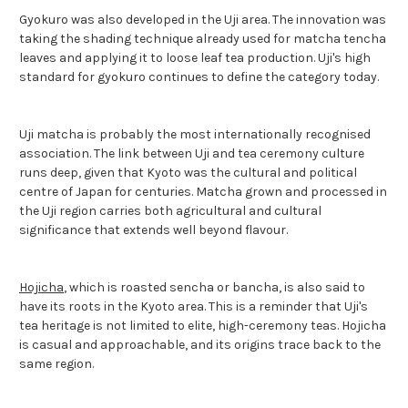
Gyokuro was also developed in the Uji area. The innovation was
taking the shading technique already used for matcha tencha
leaves and applying it to loose leaf tea production. Uji's high
standard for gyokuro continues to define the category today.
Uji matcha is probably the most internationally recognised
association. The link between Uji and tea ceremony culture
runs deep, given that Kyoto was the cultural and political
centre of Japan for centuries. Matcha grown and processed in
the Uji region carries both agricultural and cultural
significance that extends well beyond flavour.
Hojicha
, which is roasted sencha or bancha, is also said to
have its roots in the Kyoto area. This is a reminder that Uji's
tea heritage is not limited to elite, high-ceremony teas. Hojicha
is casual and approachable, and its origins trace back to the
same region.