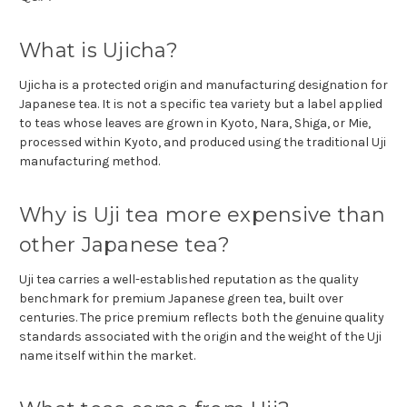
What is Ujicha?
Ujicha is a protected origin and manufacturing designation for
Japanese tea. It is not a specific tea variety but a label applied
to teas whose leaves are grown in Kyoto, Nara, Shiga, or Mie,
processed within Kyoto, and produced using the traditional Uji
manufacturing method.
Why is Uji tea more expensive than
other Japanese tea?
Uji tea carries a well-established reputation as the quality
benchmark for premium Japanese green tea, built over
centuries. The price premium reflects both the genuine quality
standards associated with the origin and the weight of the Uji
name itself within the market.