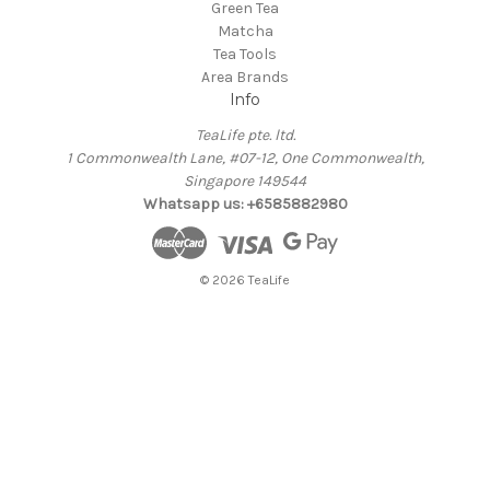
Green Tea
Matcha
Tea Tools
Area Brands
Info
TeaLife pte. ltd.
1 Commonwealth Lane, #07-12, One Commonwealth,
Singapore 149544
Whatsapp us: +6585882980
© 2026 TeaLife