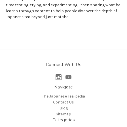
time testing, trying, and experimenting - then sharing what he
learns through content to help people discover the depth of
Japanese tea beyond just matcha.
Connect With Us
Navigate
The Japanese Tea-pedia
Contact Us
Blog
Sitemap
Categories