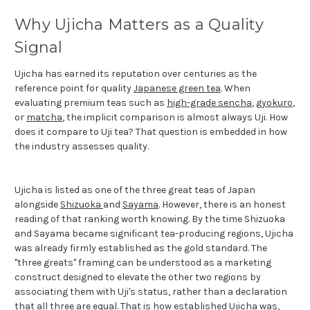
Why Ujicha Matters as a Quality
Signal
Ujicha has earned its reputation over centuries as the
reference point for quality
Japanese green tea
. When
evaluating premium teas such as
high-grade sencha
,
gyokuro
,
or
matcha
, the implicit comparison is almost always Uji. How
does it compare to Uji tea? That question is embedded in how
the industry assesses quality.
Ujicha is listed as one of the three great teas of Japan
alongside
Shizuoka
and
Sayama
. However, there is an honest
reading of that ranking worth knowing. By the time Shizuoka
and Sayama became significant tea-producing regions, Ujicha
was already firmly established as the gold standard. The
"three greats" framing can be understood as a marketing
construct designed to elevate the other two regions by
associating them with Uji's status, rather than a declaration
that all three are equal. That is how established Ujicha was,