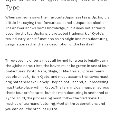
Type
When someone says their favourite Japanese tea is Ujicha, it is
a little like saying their favourite alcohol is Japanese alcohol.
The answer shows some knowledge, but it does not actually
describe the tea. Ujicha is a protected trademark of Kyoto's
tea industry, and it functions as an origin and manufacturing
designation rather than a description of the tea itself.
Three specific criteria must all be met for a tea to legally carry
the Ujicha name. First, the leaves must be grown in one of four
prefectures: Kyoto, Nara, Shiga, or Mie. This surprises many
people since Uji is in Kyoto, and most assume the leaves must
originate there exclusively. They do not. Second, all processing
must take place within Kyoto. The farming can happen across
those four prefectures, but the manufacturing is anchored to
Kyoto. Third, the processing must follow the traditional Uji
method of tea manufacturing. Meet all three conditions and
you can call the product Uji tea.