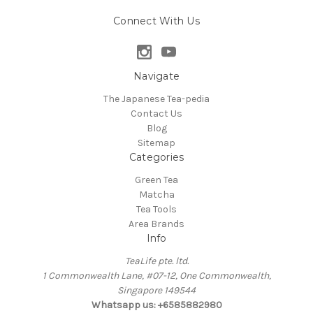
Connect With Us
Navigate
The Japanese Tea-pedia
Contact Us
Blog
Sitemap
Categories
Green Tea
Matcha
Tea Tools
Area Brands
Info
TeaLife pte. ltd.
1 Commonwealth Lane, #07-12, One Commonwealth,
Singapore 149544
Whatsapp us: +6585882980