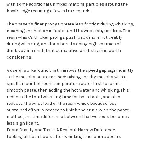
with some additional unmixed matcha particles around the
bowl's edge requiring a few extra seconds.
The chasen's finer prongs create less friction during whisking,
meaning the motion is faster and the wrist fatigues less. The
resin whisk's thicker prongs push back more noticeably
during whisking, and for a barista doing high volumes of
drinks over a shift, that cumulative wrist strain is worth
considering.
A useful workaround that narrows the speed gap significantly
is the matcha paste method: mixing the dry matcha with a
small amount of room temperature water first to form a
smooth paste, then adding the hot water and whisking. This
reduces the total whisking time for both tools, and also
reduces the wrist load of the resin whisk because less
sustained effort is needed to finish the drink. With the paste
method, the time difference between the two tools becomes
less significant.
Foam Quality and Taste: A Real but Narrow Difference
Looking at both bowls after whisking, the foam appears