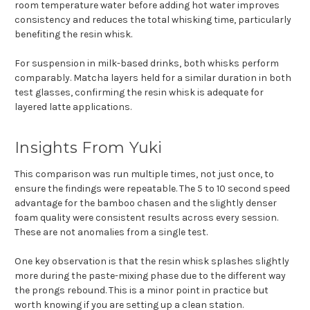
room temperature water before adding hot water improves
consistency and reduces the total whisking time, particularly
benefiting the resin whisk.
For suspension in milk-based drinks, both whisks perform
comparably. Matcha layers held for a similar duration in both
test glasses, confirming the resin whisk is adequate for
layered latte applications.
Insights From Yuki
This comparison was run multiple times, not just once, to
ensure the findings were repeatable. The 5 to 10 second speed
advantage for the bamboo chasen and the slightly denser
foam quality were consistent results across every session.
These are not anomalies from a single test.
One key observation is that the resin whisk splashes slightly
more during the paste-mixing phase due to the different way
the prongs rebound. This is a minor point in practice but
worth knowing if you are setting up a clean station.