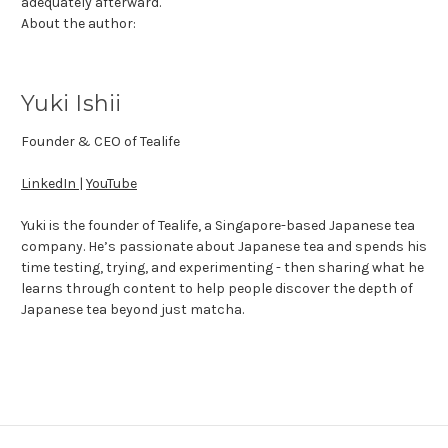
adequately afterward.
About the author:
Yuki Ishii
Founder & CEO of Tealife
LinkedIn
|
YouTube
Yuki is the founder of Tealife, a Singapore-based Japanese tea
company. He’s passionate about Japanese tea and spends his
time testing, trying, and experimenting - then sharing what he
learns through content to help people discover the depth of
Japanese tea beyond just matcha.