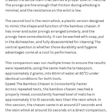
The prongs are fine enough that friction during whisking is
minimal, and the resistance on the wrist is low.
The second tool is the resin whisk, a plastic version designed
to mimic the shape and function of the bamboo chasen. It
has inner and outer prongs arranged similarly, and the
prongs have some elasticity. It can be washed with soap, put
in the dishwasher, and fully disassembled for cleaning. The
central question is whether those durability and hygiene
advantages come at a cost to performance.
This comparison was run multiple times to ensure the results
were repeatable, using the same matcha (a teaspoon,
approximately 2 grams, into 60ml of water at 85°C) under
identical conditions for both tools.
Speed: The Bamboo Chasen Is Consistently Faster
Across repeated tests, the bamboo chasen reached a
properly mixed, consistently foamed bowl of matcha in
approximately 5 to 10 seconds less than the resin whisk. In
this session, the chasen came in at around 27 seconds and
the resin whisk at around 33 seconds on a direct comparison,