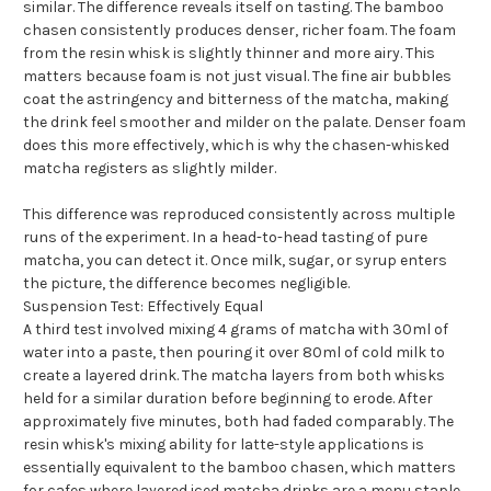
similar. The difference reveals itself on tasting. The bamboo
chasen consistently produces denser, richer foam. The foam
from the resin whisk is slightly thinner and more airy. This
matters because foam is not just visual. The fine air bubbles
coat the astringency and bitterness of the matcha, making
the drink feel smoother and milder on the palate. Denser foam
does this more effectively, which is why the chasen-whisked
matcha registers as slightly milder.
This difference was reproduced consistently across multiple
runs of the experiment. In a head-to-head tasting of pure
matcha, you can detect it. Once milk, sugar, or syrup enters
the picture, the difference becomes negligible.
Suspension Test: Effectively Equal
A third test involved mixing 4 grams of matcha with 30ml of
water into a paste, then pouring it over 80ml of cold milk to
create a layered drink. The matcha layers from both whisks
held for a similar duration before beginning to erode. After
approximately five minutes, both had faded comparably. The
resin whisk's mixing ability for latte-style applications is
essentially equivalent to the bamboo chasen, which matters
for cafes where layered iced matcha drinks are a menu staple.