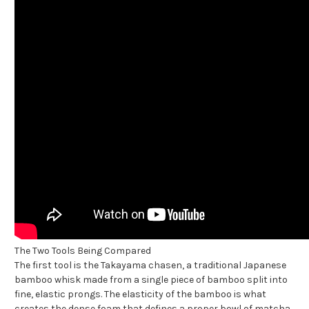
The Two Tools Being Compared
The first tool is the Takayama chasen, a traditional Japanese
bamboo whisk made from a single piece of bamboo split into
fine, elastic prongs. The elasticity of the bamboo is what
creates the dense foam that defines a proper bowl of matcha.