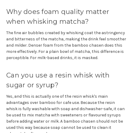
Why does foam quality matter
when whisking matcha?
The fine air bubbles created by whisking coat the astringency
and bitterness of the matcha, making the drink feel smoother
and milder. Denser foam from the bamboo chasen does this
more effectively. For a plain bowl of matcha, this difference is
perceptible. For milk-based drinks, it is masked.
Can you use a resin whisk with
sugar or syrup?
Yes, and this is actually one of the resin whisk's main
advantages over bamboo for cafe use. Because the resin
whisk is fully washable with soap and dishwasher-safe, it can
be used to mix matcha with sweeteners or flavoured syrups
before adding water or milk. A bamboo chasen should not be
used this way because soap cannot be used to clean it