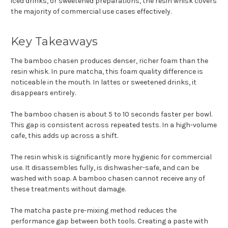
iced drinks, or sweetened preparations, the resin whisk covers
the majority of commercial use cases effectively.
Key Takeaways
The bamboo chasen produces denser, richer foam than the
resin whisk. In pure matcha, this foam quality difference is
noticeable in the mouth. In lattes or sweetened drinks, it
disappears entirely.
The bamboo chasen is about 5 to 10 seconds faster per bowl.
This gap is consistent across repeated tests. In a high-volume
cafe, this adds up across a shift.
The resin whisk is significantly more hygienic for commercial
use. It disassembles fully, is dishwasher-safe, and can be
washed with soap. A bamboo chasen cannot receive any of
these treatments without damage.
The matcha paste pre-mixing method reduces the
performance gap between both tools. Creating a paste with