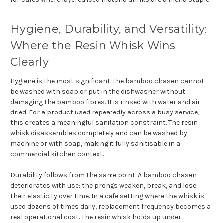
Hygiene, Durability, and Versatility:
Where the Resin Whisk Wins
Clearly
Hygiene is the most significant. The bamboo chasen cannot
be washed with soap or put in the dishwasher without
damaging the bamboo fibres. It is rinsed with water and air-
dried. For a product used repeatedly across a busy service,
this creates a meaningful sanitation constraint. The resin
whisk disassembles completely and can be washed by
machine or with soap, making it fully sanitisable in a
commercial kitchen context.
Durability follows from the same point. A bamboo chasen
deteriorates with use: the prongs weaken, break, and lose
their elasticity over time. In a cafe setting where the whisk is
used dozens of times daily, replacement frequency becomes a
real operational cost. The resin whisk holds up under