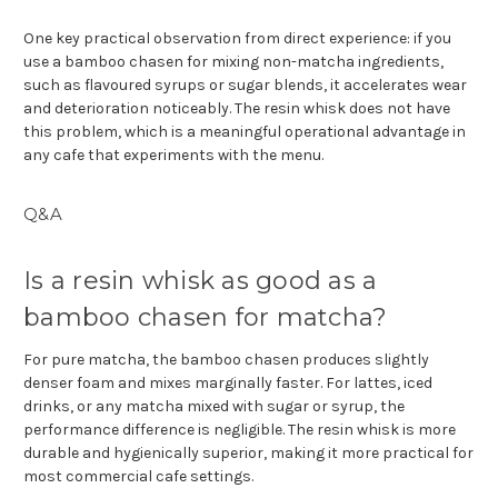
One key practical observation from direct experience: if you
use a bamboo chasen for mixing non-matcha ingredients,
such as flavoured syrups or sugar blends, it accelerates wear
and deterioration noticeably. The resin whisk does not have
this problem, which is a meaningful operational advantage in
any cafe that experiments with the menu.
Q&A
Is a resin whisk as good as a
bamboo chasen for matcha?
For pure matcha, the bamboo chasen produces slightly
denser foam and mixes marginally faster. For lattes, iced
drinks, or any matcha mixed with sugar or syrup, the
performance difference is negligible. The resin whisk is more
durable and hygienically superior, making it more practical for
most commercial cafe settings.