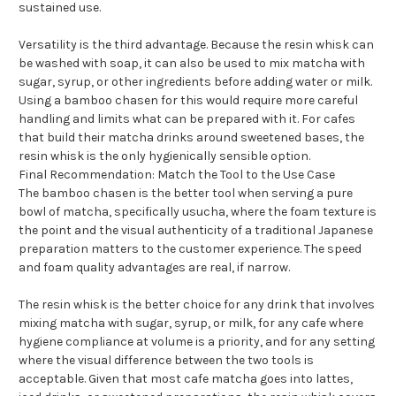
sustained use.
Versatility is the third advantage. Because the resin whisk can
be washed with soap, it can also be used to mix matcha with
sugar, syrup, or other ingredients before adding water or milk.
Using a bamboo chasen for this would require more careful
handling and limits what can be prepared with it. For cafes
that build their matcha drinks around sweetened bases, the
resin whisk is the only hygienically sensible option.
Final Recommendation: Match the Tool to the Use Case
The bamboo chasen is the better tool when serving a pure
bowl of matcha, specifically usucha, where the foam texture is
the point and the visual authenticity of a traditional Japanese
preparation matters to the customer experience. The speed
and foam quality advantages are real, if narrow.
The resin whisk is the better choice for any drink that involves
mixing matcha with sugar, syrup, or milk, for any cafe where
hygiene compliance at volume is a priority, and for any setting
where the visual difference between the two tools is
acceptable. Given that most cafe matcha goes into lattes,