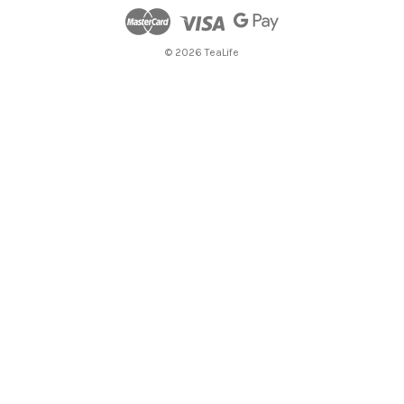
© 2026 TeaLife