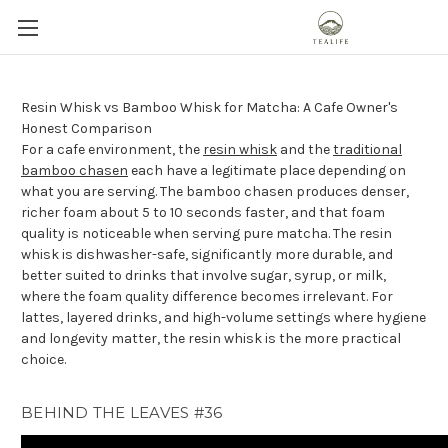
Resin Whisk vs Bamboo Whisk for Matcha: A Cafe Owner's
Honest Comparison
For a cafe environment, the
resin whisk
and the
traditional
bamboo chasen
each have a legitimate place depending on
what you are serving. The bamboo chasen produces denser,
richer foam about 5 to 10 seconds faster, and that foam
quality is noticeable when serving pure matcha. The resin
whisk is dishwasher-safe, significantly more durable, and
better suited to drinks that involve sugar, syrup, or milk,
where the foam quality difference becomes irrelevant. For
lattes, layered drinks, and high-volume settings where hygiene
and longevity matter, the resin whisk is the more practical
choice.
BEHIND THE LEAVES #36