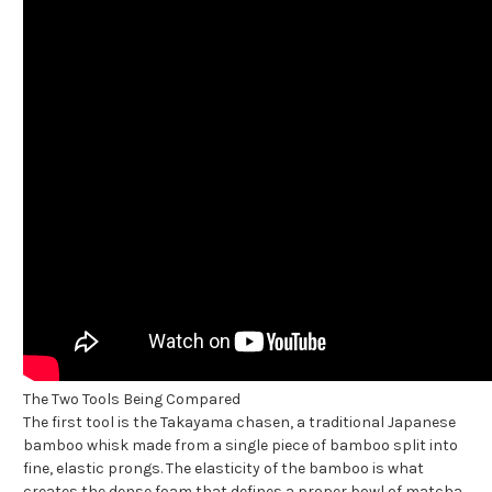
The Two Tools Being Compared
The first tool is the Takayama chasen, a traditional Japanese
bamboo whisk made from a single piece of bamboo split into
fine, elastic prongs. The elasticity of the bamboo is what
creates the dense foam that defines a proper bowl of matcha.