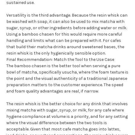
sustained use.
Versatility is the third advantage. Because the resin whisk can
be washed with soap, it can also be used to mix matcha with
sugar, syrup, or other ingredients before adding water or milk.
Using a bamboo chasen for this would require more careful
handling and limits what can be prepared with it. For cafes
that build their matcha drinks around sweetened bases, the
resin whisk is the only hygienically sensible option.
Final Recommendation: Match the Tool to the Use Case
The bamboo chasen is the better tool when serving a pure
bowl of matcha, specifically usucha, where the foam texture is
the point and the visual authenticity of a traditional Japanese
preparation matters to the customer experience. The speed
and foam quality advantages are real, if narrow.
The resin whisk is the better choice for any drink that involves
mixing matcha with sugar, syrup, or milk, for any cafe where
hygiene compliance at volume is a priority, and for any setting
where the visual difference between the two tools is
acceptable. Given that most cafe matcha goes into lattes,