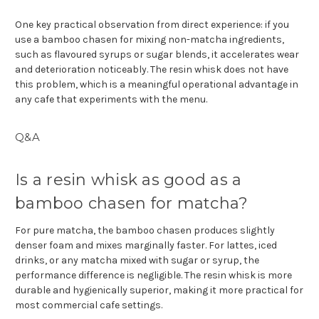
One key practical observation from direct experience: if you
use a bamboo chasen for mixing non-matcha ingredients,
such as flavoured syrups or sugar blends, it accelerates wear
and deterioration noticeably. The resin whisk does not have
this problem, which is a meaningful operational advantage in
any cafe that experiments with the menu.
Q&A
Is a resin whisk as good as a
bamboo chasen for matcha?
For pure matcha, the bamboo chasen produces slightly
denser foam and mixes marginally faster. For lattes, iced
drinks, or any matcha mixed with sugar or syrup, the
performance difference is negligible. The resin whisk is more
durable and hygienically superior, making it more practical for
most commercial cafe settings.