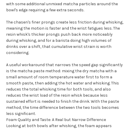
with some additional unmixed matcha particles around the
bowl's edge requiring a few extra seconds.
The chasen's finer prongs create less friction during whisking,
meaning the motion is faster and the wrist fatigues less. The
resin whisk's thicker prongs push back more noticeably
during whisking, and for a barista doing high volumes of
drinks over a shift, that cumulative wrist strain is worth
considering.
A useful workaround that narrows the speed gap significantly
is the matcha paste method: mixing the dry matcha with a
small amount of room temperature water first to form a
smooth paste, then adding the hot water and whisking. This
reduces the total whisking time for both tools, and also
reduces the wrist load of the resin whisk because less
sustained effort is needed to finish the drink. With the paste
method, the time difference between the two tools becomes
less significant.
Foam Quality and Taste: A Real but Narrow Difference
Looking at both bowls after whisking, the foam appears