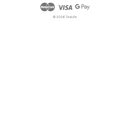
© 2026 TeaLife