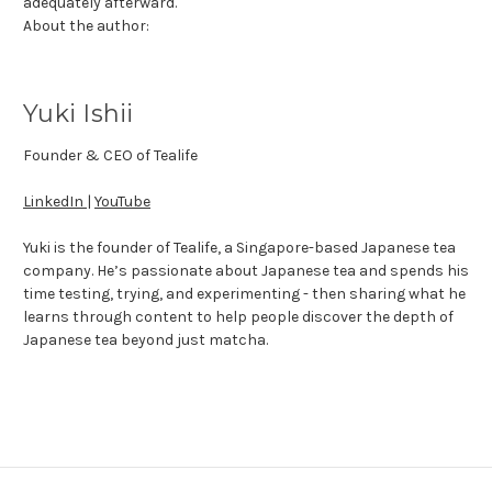
adequately afterward.
About the author:
Yuki Ishii
Founder & CEO of Tealife
LinkedIn
|
YouTube
Yuki is the founder of Tealife, a Singapore-based Japanese tea
company. He’s passionate about Japanese tea and spends his
time testing, trying, and experimenting - then sharing what he
learns through content to help people discover the depth of
Japanese tea beyond just matcha.