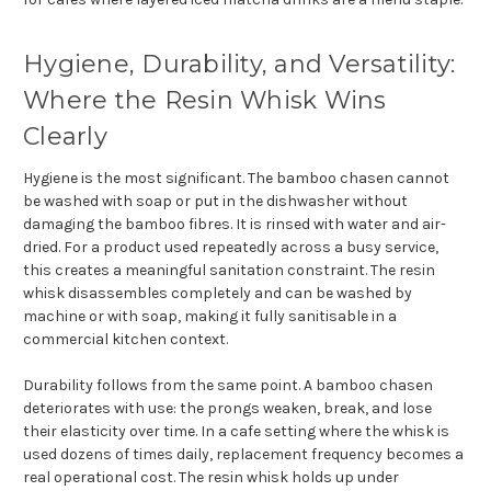
Hygiene, Durability, and Versatility:
Where the Resin Whisk Wins
Clearly
Hygiene is the most significant. The bamboo chasen cannot
be washed with soap or put in the dishwasher without
damaging the bamboo fibres. It is rinsed with water and air-
dried. For a product used repeatedly across a busy service,
this creates a meaningful sanitation constraint. The resin
whisk disassembles completely and can be washed by
machine or with soap, making it fully sanitisable in a
commercial kitchen context.
Durability follows from the same point. A bamboo chasen
deteriorates with use: the prongs weaken, break, and lose
their elasticity over time. In a cafe setting where the whisk is
used dozens of times daily, replacement frequency becomes a
real operational cost. The resin whisk holds up under