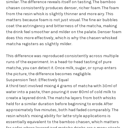
similar. The difference reveals itself on tasting. The bamboo
chasen consistently produces denser, richer foam. The foam
from the resin whisk is slightly thinner and more airy. This
matters because foam is not just visual. The fine air bubbles
coat the astringency and bitterness of the matcha, making
the drink feel smoother and milder on the palate. Denser foam
does this more effectively, which is why the chasen-whisked
matcha registers as slightly milder.
This difference was reproduced consistently across multiple
runs of the experiment. In a head-to-head tasting of pure
matcha, you can detect it. Once milk, sugar, or syrup enters
the picture, the difference becomes negligible.
Suspension Test: Effectively Equal
A third test involved mixing 4 grams of matcha with 30ml of
water into a paste, then pouring it over 80ml of cold milk to
create a layered drink. The matcha layers from both whisks
held for a similar duration before beginning to erode. After
approximately five minutes, both had faded comparably. The
resin whisk's mixing ability for latte-style applications is
essentially equivalent to the bamboo chasen, which matters
for cafes where layered iced matcha drinks are a menu staple.