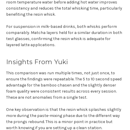
room temperature water before adding hot water improves
consistency and reduces the total whisking time, particularly
benefiting the resin whisk.
For suspension in milk-based drinks, both whisks perform
comparably. Matcha layers held for a similar duration in both
test glasses, confirming the resin whisk is adequate for
layered latte applications.
Insights From Yuki
This comparison was run multiple times, not just once, to
ensure the findings were repeatable. The 5 to 10 second speed
advantage for the bamboo chasen and the slightly denser
foam quality were consistent results across every session.
These are not anomalies from a single test.
One key observation is that the resin whisk splashes slightly
more during the paste-mixing phase due to the different way
the prongs rebound. This is a minor point in practice but
worth knowing if you are setting up a clean station.