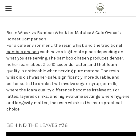
Resin Whisk vs Bamboo Whisk for Matcha: A Cafe Owner's
Honest Comparison
For a cafe environment, the
resin whisk
and the
traditional
bamboo chasen
each have a legitimate place depending on
what you are serving. The bamboo chasen produces denser,
richer foam about 5 to 10 seconds faster, and that foam
quality is noticeable when serving pure matcha. The resin
whisk is dishwasher-safe, significantly more durable, and
better suited to drinks that involve sugar, syrup, or milk,
where the foam quality difference becomes irrelevant. For
lattes, layered drinks, and high-volume settings where hygiene
and longevity matter, the resin whisk is the more practical
choice.
BEHIND THE LEAVES #36