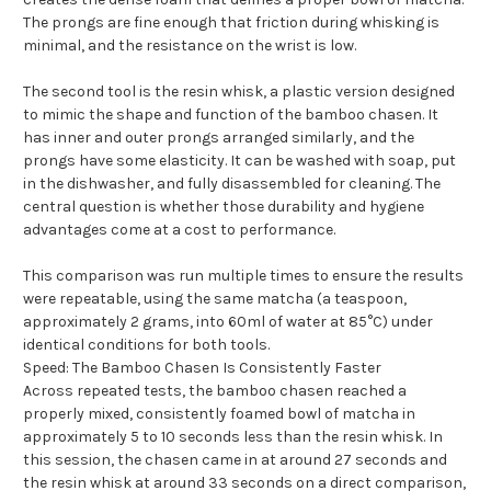
The prongs are fine enough that friction during whisking is
minimal, and the resistance on the wrist is low.
The second tool is the resin whisk, a plastic version designed
to mimic the shape and function of the bamboo chasen. It
has inner and outer prongs arranged similarly, and the
prongs have some elasticity. It can be washed with soap, put
in the dishwasher, and fully disassembled for cleaning. The
central question is whether those durability and hygiene
advantages come at a cost to performance.
This comparison was run multiple times to ensure the results
were repeatable, using the same matcha (a teaspoon,
approximately 2 grams, into 60ml of water at 85°C) under
identical conditions for both tools.
Speed: The Bamboo Chasen Is Consistently Faster
Across repeated tests, the bamboo chasen reached a
properly mixed, consistently foamed bowl of matcha in
approximately 5 to 10 seconds less than the resin whisk. In
this session, the chasen came in at around 27 seconds and
the resin whisk at around 33 seconds on a direct comparison,