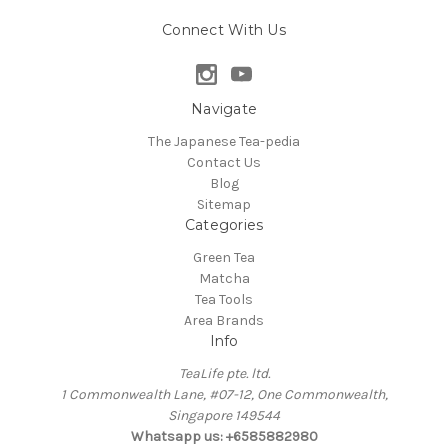
Connect With Us
Navigate
The Japanese Tea-pedia
Contact Us
Blog
Sitemap
Categories
Green Tea
Matcha
Tea Tools
Area Brands
Info
TeaLife pte. ltd.
1 Commonwealth Lane, #07-12, One Commonwealth,
Singapore 149544
Whatsapp us: +6585882980