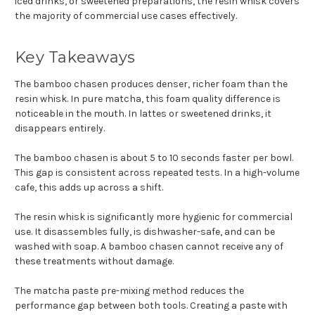
iced drinks, or sweetened preparations, the resin whisk covers
the majority of commercial use cases effectively.
Key Takeaways
The bamboo chasen produces denser, richer foam than the
resin whisk. In pure matcha, this foam quality difference is
noticeable in the mouth. In lattes or sweetened drinks, it
disappears entirely.
The bamboo chasen is about 5 to 10 seconds faster per bowl.
This gap is consistent across repeated tests. In a high-volume
cafe, this adds up across a shift.
The resin whisk is significantly more hygienic for commercial
use. It disassembles fully, is dishwasher-safe, and can be
washed with soap. A bamboo chasen cannot receive any of
these treatments without damage.
The matcha paste pre-mixing method reduces the
performance gap between both tools. Creating a paste with