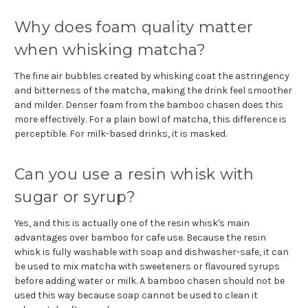
Why does foam quality matter
when whisking matcha?
The fine air bubbles created by whisking coat the astringency
and bitterness of the matcha, making the drink feel smoother
and milder. Denser foam from the bamboo chasen does this
more effectively. For a plain bowl of matcha, this difference is
perceptible. For milk-based drinks, it is masked.
Can you use a resin whisk with
sugar or syrup?
Yes, and this is actually one of the resin whisk's main
advantages over bamboo for cafe use. Because the resin
whisk is fully washable with soap and dishwasher-safe, it can
be used to mix matcha with sweeteners or flavoured syrups
before adding water or milk. A bamboo chasen should not be
used this way because soap cannot be used to clean it