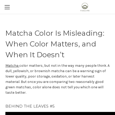
Matcha Color Is Misleading:
When Color Matters, and
When It Doesn’t
Matcha
color matters, but not in the way many people think. A
dull, yellowish, or brownish matcha can be a warning sign of
lower quality, poor storage, oxidation, or later harvest
material. But once you are comparing two reasonably good
green matchas, color alone does not tell you which one will
taste better.
BEHIND THE LEAVES #5