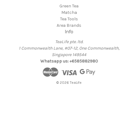
Green Tea
Matcha
Tea Tools
Area Brands
Info
TeaLife pte. ltd.
1 Commonwealth Lane, #07-12, One Commonwealth,
Singapore 149544
Whatsapp us: +6585882980
© 2026 TeaLife