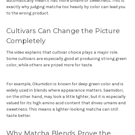
automatically mean it has more umami or sweetness. This is
exactly why judging matcha too heavily by color can lead you
to the wrong product.
Cultivars Can Change the Picture
Completely
The video explains that cultivar choice plays a major role.
Some cultivars are especially good at producing strong green
color, while others are prized more for taste.
For example, Okumidori is known for deep green color and is
widely used in blends where appearance matters. Saemidori,
on the other hand, may look a little lighter, but it is especially
valued for its high amino acid content that drives umami and
sweetness. This means a lighter-looking matcha can still
taste better.
Why Matcha Blends Prove the