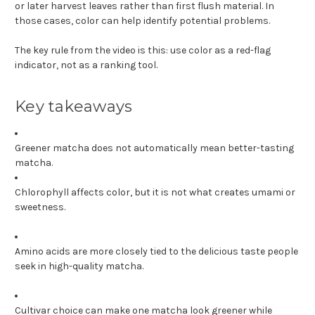
or later harvest leaves rather than first flush material. In
those cases, color can help identify potential problems.
The key rule from the video is this: use color as a red-flag
indicator, not as a ranking tool.
Key takeaways
Greener matcha does not automatically mean better-tasting
matcha.
Chlorophyll affects color, but it is not what creates umami or
sweetness.
Amino acids are more closely tied to the delicious taste people
seek in high-quality matcha.
Cultivar choice can make one matcha look greener while