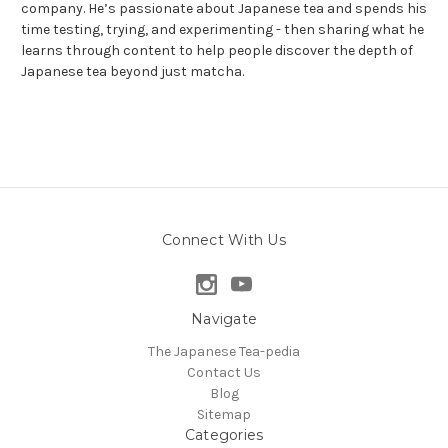
company. He’s passionate about Japanese tea and spends his
time testing, trying, and experimenting - then sharing what he
learns through content to help people discover the depth of
Japanese tea beyond just matcha.
Connect With Us
Navigate
The Japanese Tea-pedia
Contact Us
Blog
Sitemap
Categories