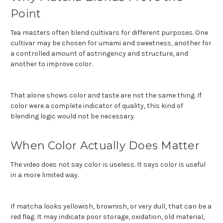
Point
Tea masters often blend cultivars for different purposes. One
cultivar may be chosen for umami and sweetness, another for
a controlled amount of astringency and structure, and
another to improve color.
That alone shows color and taste are not the same thing. If
color were a complete indicator of quality, this kind of
blending logic would not be necessary.
When Color Actually Does Matter
The video does not say color is useless. It says color is useful
in a more limited way.
If matcha looks yellowish, brownish, or very dull, that can be a
red flag. It may indicate poor storage, oxidation, old material,