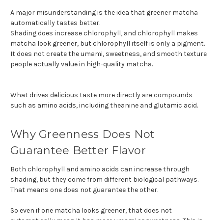
A major misunderstanding is the idea that greener matcha
automatically tastes better.
Shading does increase chlorophyll, and chlorophyll makes
matcha look greener, but chlorophyll itself is only a pigment.
It does not create the umami, sweetness, and smooth texture
people actually value in high-quality matcha.
What drives delicious taste more directly are compounds
such as amino acids, including theanine and glutamic acid.
Why Greenness Does Not
Guarantee Better Flavor
Both chlorophyll and amino acids can increase through
shading, but they come from different biological pathways.
That means one does not guarantee the other.
So even if one matcha looks greener, that does not