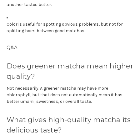
another tastes better.
Color is useful for spotting obvious problems, but not for
splitting hairs between good matchas.
Q&A
Does greener matcha mean higher
quality?
Not necessarily. A greener matcha may have more
chlorophyll, but that does not automatically mean it has
better umami, sweetness, or overall taste.
What gives high-quality matcha its
delicious taste?