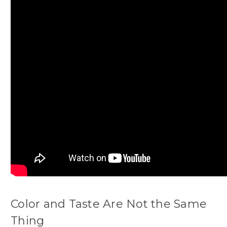
Color and Taste Are Not the Same
Thing