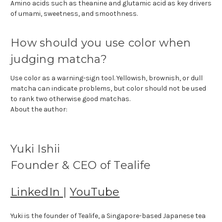
Amino acids such as theanine and glutamic acid as key drivers
of umami, sweetness, and smoothness.
How should you use color when
judging matcha?
Use color as a warning-sign tool. Yellowish, brownish, or dull
matcha can indicate problems, but color should not be used
to rank two otherwise good matchas.
About the author:
Yuki Ishii
Founder & CEO of Tealife
LinkedIn
|
YouTube
Yuki is the founder of Tealife, a Singapore-based Japanese tea