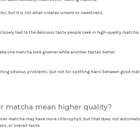
lor, but it is not what creates umami or sweetness.
losely tied to the delicious taste people seek in high-quality matcha.
ake one matcha look greener while another tastes better.
otting obvious problems, but not for splitting hairs between good ma
r matcha mean higher quality?
eener matcha may have more chlorophyll, but that does not automatic
s, or overall taste.