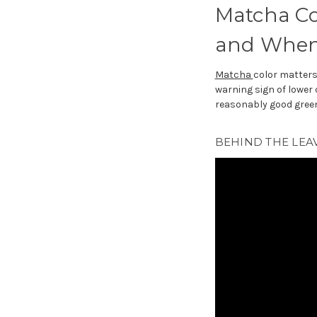
Matcha Co
and When 
Matcha
color matters
warning sign of lower 
reasonably good green 
BEHIND THE LEAV