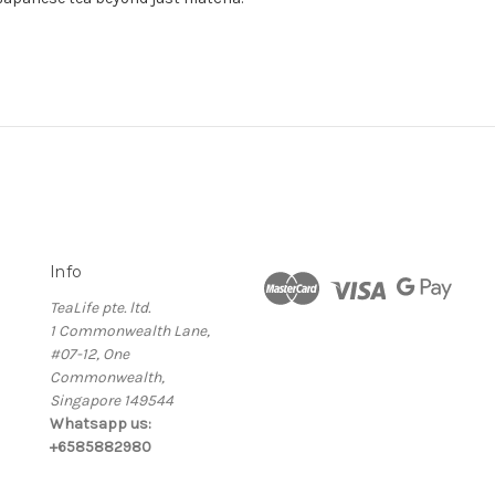
Info
TeaLife pte. ltd.
1 Commonwealth Lane,
#07-12, One
Commonwealth,
Singapore 149544
Whatsapp us:
+6585882980