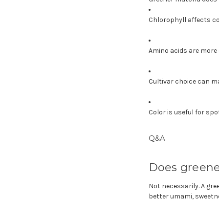
Chlorophyll affects co
Amino acids are more c
Cultivar choice can m
Color is useful for sp
Q&A
Does greene
Not necessarily. A gr
better umami, sweetnes