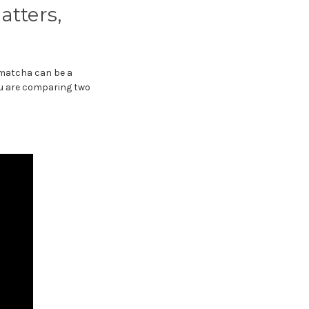
atters,
h matcha can be a
you are comparing two