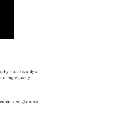
yll itself is only a
 in high-quality
heanine and glutamic