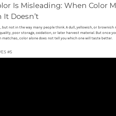
lor Is Misleading: When Color M
It Doesn’t
, but not in the way many people think. A dull, yellowish, or brownis
quality, poor storage, oxidation, or later harvest material. But once 
matchas, color alone does not tell you which one will taste better.
ES #5