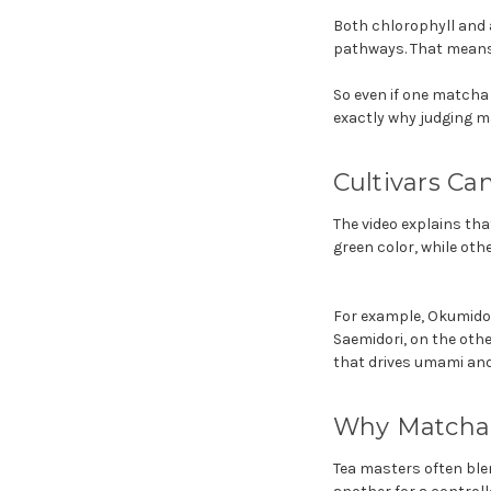
Both chlorophyll and 
pathways. That means 
So even if one matcha
exactly why judging m
Cultivars Ca
The video explains tha
green color, while othe
For example, Okumidor
Saemidori, on the other
that drives umami and
Why Matcha 
Tea masters often ble