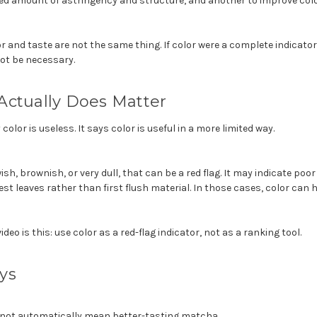
led amount of astringency and structure, and another to improve colo
 and taste are not the same thing. If color were a complete indicator o
not be necessary.
Actually Does Matter
color is useless. It says color is useful in a more limited way.
sh, brownish, or very dull, that can be a red flag. It may indicate poor
est leaves rather than first flush material. In those cases, color can h
ideo is this: use color as a red-flag indicator, not as a ranking tool.
ys
not automatically mean better-tasting matcha.