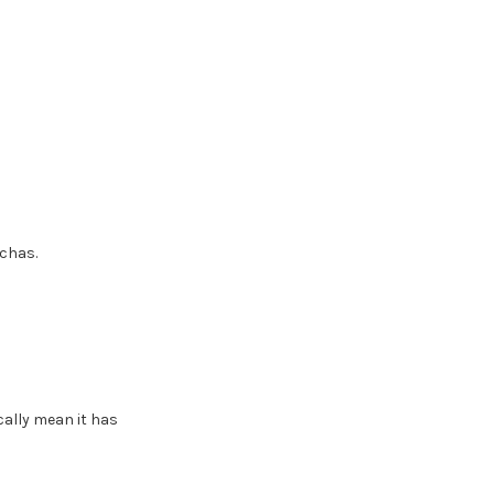
tchas.
ally mean it has