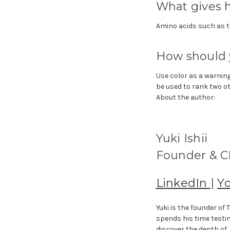
What gives h
Amino acids such as t
How should 
Use color as a warning
be used to rank two o
About the author:
Yuki Ishii
Founder & CE
LinkedIn
|
Y
Yuki is the founder o
spends his time testi
discover the depth of