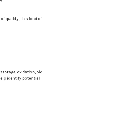
r.
f quality, this kind of
 storage, oxidation, old
elp identify potential