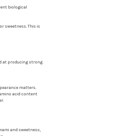
ent biological
r sweetness. This is
od at producing strong
ppearance matters.
h amino acid content
r.
 umami and sweetness,