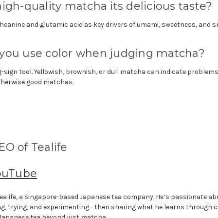
igh-quality matcha its delicious taste?
heanine and glutamic acid as key drivers of umami, sweetness, and 
you use color when judging matcha?
-sign tool. Yellowish, brownish, or dull matcha can indicate problems
therwise good matchas.
O of Tealife
ouTube
f Tealife, a Singapore-based Japanese tea company. He’s passionate a
ng, trying, and experimenting - then sharing what he learns through 
 Japanese tea beyond just matcha.