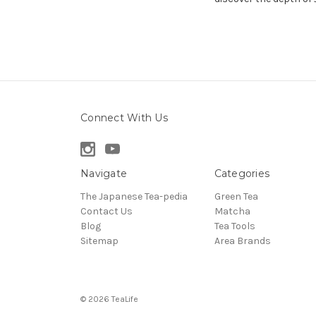
Connect With Us
Navigate
Categories
The Japanese Tea-pedia
Green Tea
Contact Us
Matcha
Blog
Tea Tools
Sitemap
Area Brands
© 2026 TeaLife