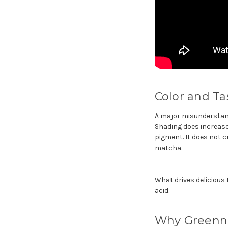
Color and T
A major misunderstand
Shading does increase 
pigment. It does not c
matcha.
What drives delicious
acid.
Why Greenne