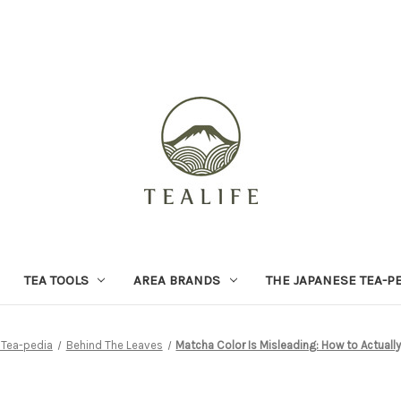
TEA TOOLS
AREA BRANDS
THE JAPANESE TEA-P
 Tea-pedia
Behind The Leaves
Matcha Color Is Misleading: How to Actuall