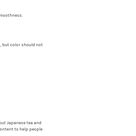
smoothness.
, but color should not
bout Japanese tea and
content to help people