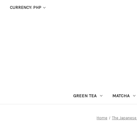
CURRENCY: PHP
GREEN TEA
MATCHA
Home
The Japanese