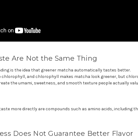
aste Are Not the Same Thing
ing is the idea that greener matcha automatically tastes better.
chlorophyll, and chlorophyll makes matcha look greener, but chloroph
reate the umami, sweetness, and smooth texture people actually value
 taste more directly are compounds such as amino acids, including t
ss Does Not Guarantee Better Flavor