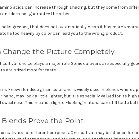
amino acids can increase through shading, but they come from differ
one does not guarantee the other.
 looks greener, that does not automatically mean it has more umami o
atcha too heavily by color can lead you to the wrong product.
n Change the Picture Completely
t cultivar choice plays a major role. Some cultivars are especially go
rs are prized more for taste.
i is known for deep green color and is widely used in blends where a
 hand, may look a little lighter, but it is especially valued for its hig
 sweetness. This means a lighter-looking matcha can still taste bette
Blends Prove the Point
nd cultivars for different purposes. One cultivar may be chosen for