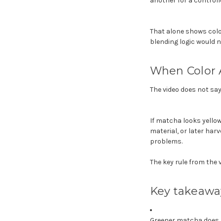
another for a control
That alone shows color
blending logic would 
When Color 
The video does not say 
If matcha looks yellowi
material, or later harv
problems.
The key rule from the v
Key takeawa
Greener matcha does 