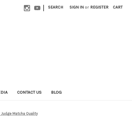
|
SEARCH
SIGN IN
or
REGISTER
CART
EDIA
CONTACT US
BLOG
y Judge Matcha Quality