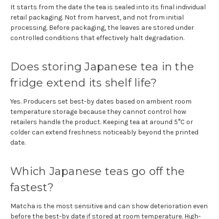
It starts from the date the tea is sealed into its final individual
retail packaging. Not from harvest, and not from initial
processing. Before packaging, the leaves are stored under
controlled conditions that effectively halt degradation.
Does storing Japanese tea in the
fridge extend its shelf life?
Yes. Producers set best-by dates based on ambient room
temperature storage because they cannot control how
retailers handle the product. Keeping tea at around 5°C or
colder can extend freshness noticeably beyond the printed
date.
Which Japanese teas go off the
fastest?
Matcha is the most sensitive and can show deterioration even
before the best-by date if stored at room temperature. High-