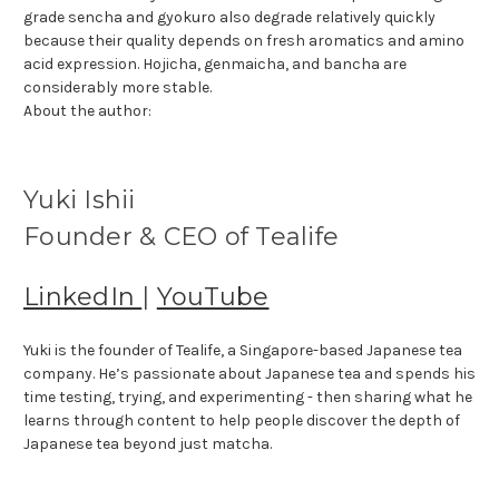
grade sencha and gyokuro also degrade relatively quickly
because their quality depends on fresh aromatics and amino
acid expression. Hojicha, genmaicha, and bancha are
considerably more stable.
About the author:
Yuki Ishii
Founder & CEO of Tealife
LinkedIn
|
YouTube
Yuki is the founder of Tealife, a Singapore-based Japanese tea
company. He’s passionate about Japanese tea and spends his
time testing, trying, and experimenting - then sharing what he
learns through content to help people discover the depth of
Japanese tea beyond just matcha.