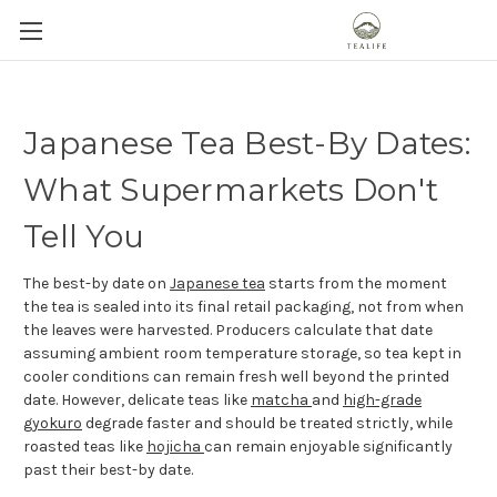
Japanese Tea Best-By Dates:
What Supermarkets Don't
Tell You
The best-by date on
Japanese tea
starts from the moment
the tea is sealed into its final retail packaging, not from when
the leaves were harvested. Producers calculate that date
assuming ambient room temperature storage, so tea kept in
cooler conditions can remain fresh well beyond the printed
date. However, delicate teas like
matcha
and
high-grade
gyokuro
degrade faster and should be treated strictly, while
roasted teas like
hojicha
can remain enjoyable significantly
past their best-by date.