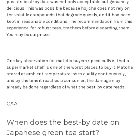
past its best-by date was not only acceptable but genuinely
delicious. This was possible because hojicha does not rely on
the volatile compounds that degrade quickly, and it had been
kept in reasonable conditions. The recommendation from this
experience: for robust teas, try them before discarding them.
You may be surprised.
One key observation for matcha buyers specifically is that a
supermarket shelf is one of the worst places to buy it. Matcha
stored at ambient temperature loses quality continuously,
and by the time it reaches a consumer, the damage may
already be done regardless of what the best-by date reads.
Q&A
When does the best-by date on
Japanese green tea start?