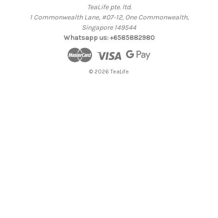
TeaLife pte. ltd.
1 Commonwealth Lane, #07-12, One Commonwealth,
Singapore 149544
Whatsapp us: +6585882980
© 2026 TeaLife