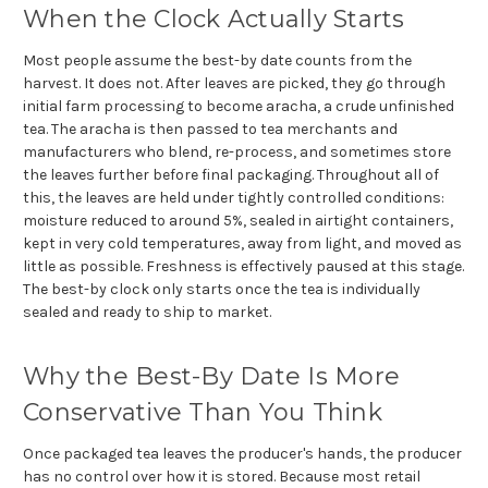
When the Clock Actually Starts
Most people assume the best-by date counts from the
harvest. It does not. After leaves are picked, they go through
initial farm processing to become aracha, a crude unfinished
tea. The aracha is then passed to tea merchants and
manufacturers who blend, re-process, and sometimes store
the leaves further before final packaging. Throughout all of
this, the leaves are held under tightly controlled conditions:
moisture reduced to around 5%, sealed in airtight containers,
kept in very cold temperatures, away from light, and moved as
little as possible. Freshness is effectively paused at this stage.
The best-by clock only starts once the tea is individually
sealed and ready to ship to market.
Why the Best-By Date Is More
Conservative Than You Think
Once packaged tea leaves the producer's hands, the producer
has no control over how it is stored. Because most retail