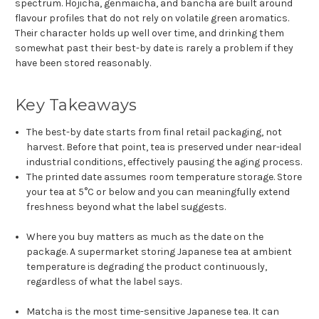
spectrum. Hojicha, genmaicha, and bancha are built around
flavour profiles that do not rely on volatile green aromatics.
Their character holds up well over time, and drinking them
somewhat past their best-by date is rarely a problem if they
have been stored reasonably.
Key Takeaways
The best-by date starts from final retail packaging, not
harvest. Before that point, tea is preserved under near-ideal
industrial conditions, effectively pausing the aging process.
The printed date assumes room temperature storage. Store
your tea at 5°C or below and you can meaningfully extend
freshness beyond what the label suggests.
Where you buy matters as much as the date on the
package. A supermarket storing Japanese tea at ambient
temperature is degrading the product continuously,
regardless of what the label says.
Matcha is the most time-sensitive Japanese tea. It can