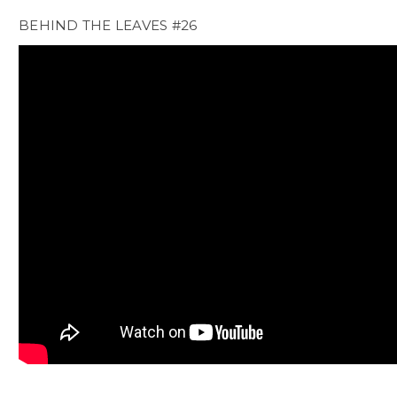
BEHIND THE LEAVES #26