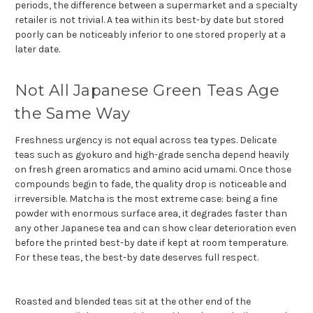
periods, the difference between a supermarket and a specialty
retailer is not trivial. A tea within its best-by date but stored
poorly can be noticeably inferior to one stored properly at a
later date.
Not All Japanese Green Teas Age
the Same Way
Freshness urgency is not equal across tea types. Delicate
teas such as gyokuro and high-grade sencha depend heavily
on fresh green aromatics and amino acid umami. Once those
compounds begin to fade, the quality drop is noticeable and
irreversible. Matcha is the most extreme case: being a fine
powder with enormous surface area, it degrades faster than
any other Japanese tea and can show clear deterioration even
before the printed best-by date if kept at room temperature.
For these teas, the best-by date deserves full respect.
Roasted and blended teas sit at the other end of the