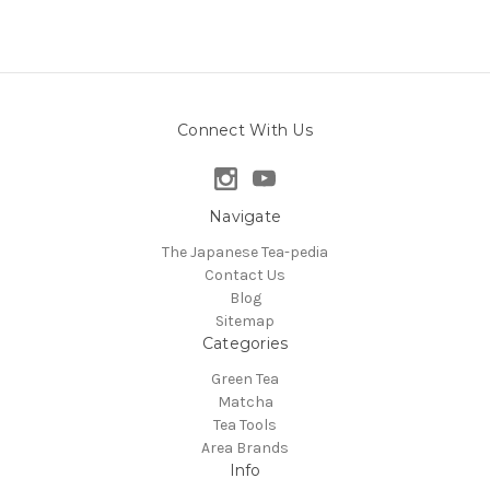
Connect With Us
Navigate
The Japanese Tea-pedia
Contact Us
Blog
Sitemap
Categories
Green Tea
Matcha
Tea Tools
Area Brands
Info