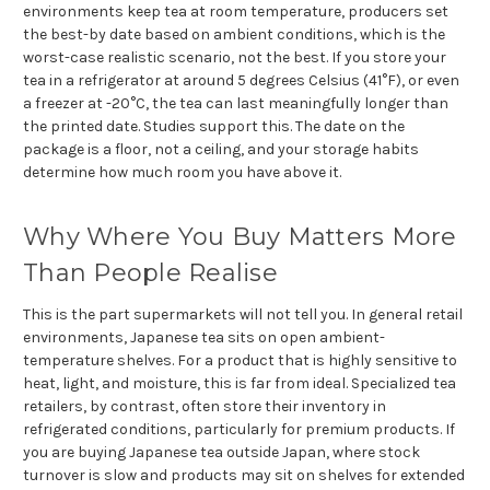
environments keep tea at room temperature, producers set
the best-by date based on ambient conditions, which is the
worst-case realistic scenario, not the best. If you store your
tea in a refrigerator at around 5 degrees Celsius (41°F), or even
a freezer at -20°C, the tea can last meaningfully longer than
the printed date. Studies support this. The date on the
package is a floor, not a ceiling, and your storage habits
determine how much room you have above it.
Why Where You Buy Matters More
Than People Realise
This is the part supermarkets will not tell you. In general retail
environments, Japanese tea sits on open ambient-
temperature shelves. For a product that is highly sensitive to
heat, light, and moisture, this is far from ideal. Specialized tea
retailers, by contrast, often store their inventory in
refrigerated conditions, particularly for premium products. If
you are buying Japanese tea outside Japan, where stock
turnover is slow and products may sit on shelves for extended