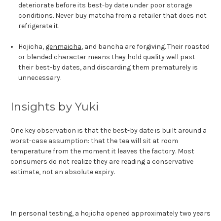
deteriorate before its best-by date under poor storage
conditions. Never buy matcha from a retailer that does not
refrigerate it.
Hojicha,
genmaicha
, and bancha are forgiving. Their roasted
or blended character means they hold quality well past
their best-by dates, and discarding them prematurely is
unnecessary.
Insights by Yuki
One key observation is that the best-by date is built around a
worst-case assumption: that the tea will sit at room
temperature from the moment it leaves the factory. Most
consumers do not realize they are reading a conservative
estimate, not an absolute expiry.
In personal testing, a hojicha opened approximately two years