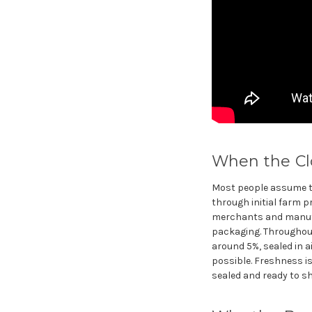
When the Clo
Most people assume the
through initial farm p
merchants and manufac
packaging. Throughout 
around 5%, sealed in a
possible. Freshness is 
sealed and ready to sh