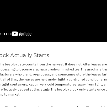
ck Actually Starts
 best-by date counts from the harvest. It does not. After leaves are
rocessing to become aracha, a crude unfinished tea. The aracha is th
turers who blend, re-process, and sometimes store the leaves furth
all of this, the leaves are held under tightly controlled conditions: 
irtight containers, kept in very cold temperatures, away from light, an
effectively paused at this stage. The best-by clock only starts once th
ip to market.