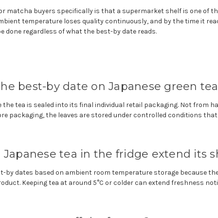
r matcha buyers specifically is that a supermarket shelf is one of t
ambient temperature loses quality continuously, and by the time it re
 done regardless of what the best-by date reads.
he best-by date on Japanese green tea 
 the tea is sealed into its final individual retail packaging. Not from 
fore packaging, the leaves are stored under controlled conditions that 
Japanese tea in the fridge extend its sh
est-by dates based on ambient room temperature storage because th
product. Keeping tea at around 5°C or colder can extend freshness not