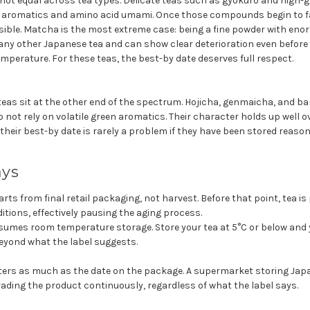
not equal across tea types. Delicate teas such as gyokuro and high
n aromatics and amino acid umami. Once those compounds begin to fad
sible. Matcha is the most extreme case: being a fine powder with enor
any other Japanese tea and can show clear deterioration even before
emperature. For these teas, the best-by date deserves full respect.
eas sit at the other end of the spectrum. Hojicha, genmaicha, and ba
o not rely on volatile green aromatics. Their character holds up well o
eir best-by date is rarely a problem if they have been stored reason
ays
rts from final retail packaging, not harvest. Before that point, tea i
ditions, effectively pausing the aging process.
sumes room temperature storage. Store your tea at 5°C or below and
eyond what the label suggests.
ers as much as the date on the package. A supermarket storing Jap
ading the product continuously, regardless of what the label says.