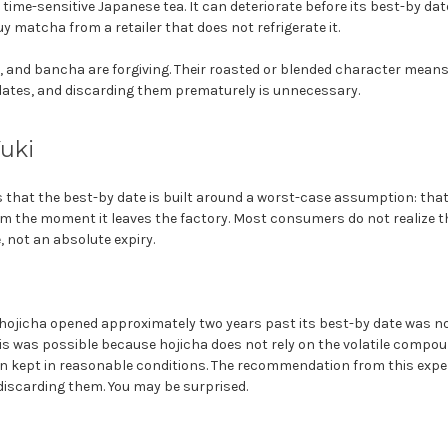
time-sensitive Japanese tea. It can deteriorate before its best-by da
y matcha from a retailer that does not refrigerate it.
, and bancha are forgiving. Their roasted or blended character means 
dates, and discarding them prematurely is unnecessary.
Yuki
 that the best-by date is built around a worst-case assumption: that t
 the moment it leaves the factory. Most consumers do not realize th
 not an absolute expiry.
a hojicha opened approximately two years past its best-by date was n
This was possible because hojicha does not rely on the volatile compo
een kept in reasonable conditions. The recommendation from this exper
discarding them. You may be surprised.