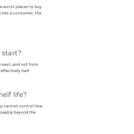
he worst places to buy
aches a consumer, the
start?
harvest, and not from
effectively halt
elf life?
ey cannot control how
iceably beyond the