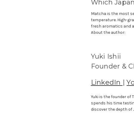
Which Japane
Matcha is the most se
temperature. High-gra
fresh aromatics and a
About the author:
Yuki Ishii
Founder & CE
LinkedIn
|
Y
Yuki is the founder o
spends his time testi
discover the depth of