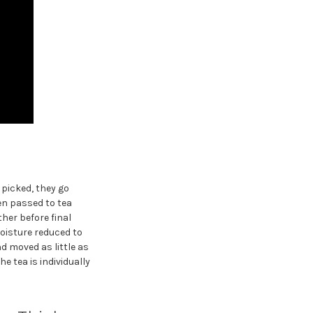
 picked, they go
en passed to tea
er before final
moisture reduced to
d moved as little as
e tea is individually