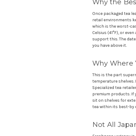
Why the Bes
Once packaged tea lea
retail environments k
which is the worst-case
Celsius (41°F), or even
support this. The date
you have above it.
Why Where Y
This is the part super
temperature shelves. Fo
Specialized tea retaile
premium products. If 
sit on shelves for exte
tea within its best-by 
Not All Jap