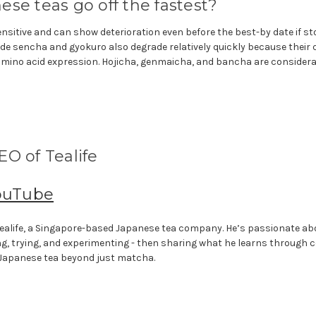
se teas go off the fastest?
nsitive and can show deterioration even before the best-by date if s
de sencha and gyokuro also degrade relatively quickly because their 
mino acid expression. Hojicha, genmaicha, and bancha are considera
O of Tealife
ouTube
f Tealife, a Singapore-based Japanese tea company. He’s passionate a
ng, trying, and experimenting - then sharing what he learns through 
 Japanese tea beyond just matcha.