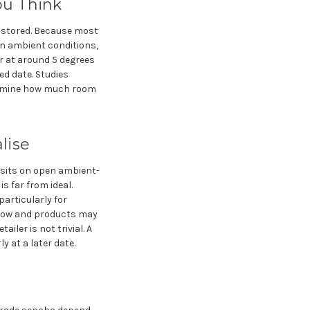
ou Think
s stored. Because most
on ambient conditions,
or at around 5 degrees
ed date. Studies
etermine how much room
lise
a sits on open ambient-
s far from ideal.
particularly for
slow and products may
iler is not trivial. A
y at a later date.