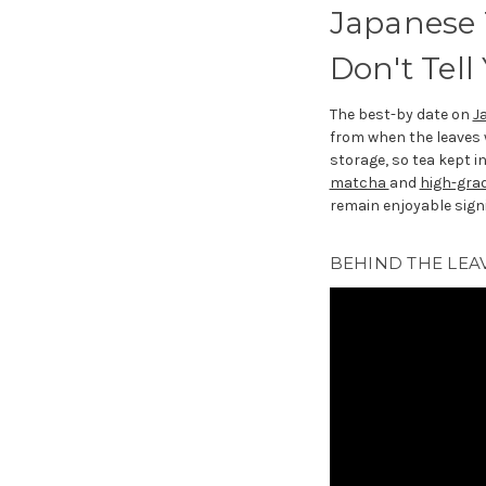
Japanese 
Don't Tell
The best-by date on
J
from when the leaves
storage, so tea kept i
matcha
and
high-gra
remain enjoyable signi
BEHIND THE LEAV