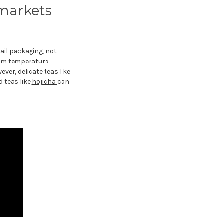
markets
tail packaging, not
oom temperature
ver, delicate teas like
d teas like
hojicha
can