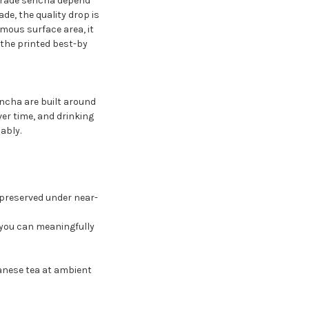
-grade sencha depend
e, the quality drop is
mous surface area, it
 the printed best-by
ncha are built around
ver time, and drinking
ably.
s preserved under near-
 you can meaningfully
anese tea at ambient