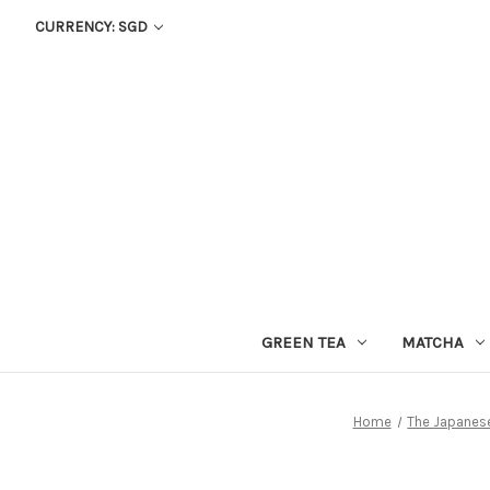
CURRENCY: SGD
GREEN TEA
MATCHA
Home
The Japanes