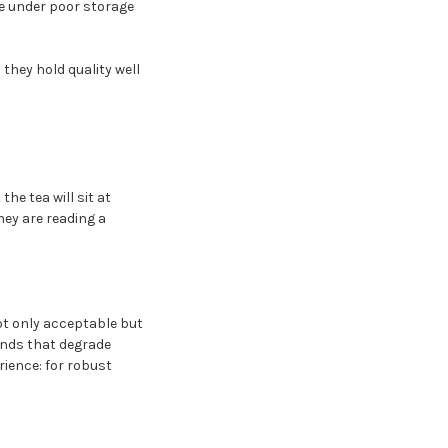
te under poor storage
they hold quality well
he tea will sit at
ey are reading a
ot only acceptable but
unds that degrade
ience: for robust