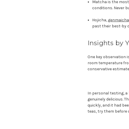
Matcha is the most 
conditions. Never bu
Hojicha,
genmaicha
past their best-by 
Insights by 
One key observation is
room temperature from
conservative estimate,
In personal testing, 
genuinely delicious. 
quickly, and it had b
teas, try them before 