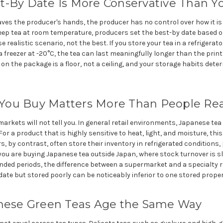
t-By Date Is More Conservative Than Y
ves the producer's hands, the producer has no control over how it i
eep tea at room temperature, producers set the best-by date based 
 realistic scenario, not the best. If you store your tea in a refrigerat
 a freezer at -20°C, the tea can last meaningfully longer than the print
 on the package is a floor, not a ceiling, and your storage habits d
ou Buy Matters More Than People Rea
markets will not tell you. In general retail environments, Japanese te
r a product that is highly sensitive to heat, light, and moisture, this i
rs, by contrast, often store their inventory in refrigerated conditions, 
you are buying Japanese tea outside Japan, where stock turnover is 
nded periods, the difference between a supermarket and a specialty reta
date but stored poorly can be noticeably inferior to one stored properl
anese Green Teas Age the Same Way