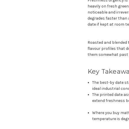
Freshness urgency is 
heavily on fresh gree
noticeable and irrever
degrades faster than 
date if kept at room t
Roasted and blended t
flavour profiles that d
them somewhat past th
Key Takeaw
The best-by date sta
ideal industrial con
The printed date as
extend freshness b
Where you buy matt
temperature is degr