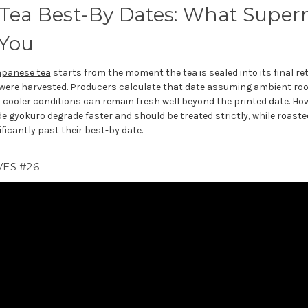
Tea Best-By Dates: What Super
 You
apanese tea
starts from the moment the tea is sealed into its final re
 were harvested. Producers calculate that date assuming ambient r
n cooler conditions can remain fresh well beyond the printed date. Howe
de gyokuro
degrade faster and should be treated strictly, while roaste
ficantly past their best-by date.
ES #26