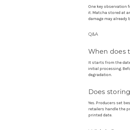
One key observation fo
it. Matcha stored at 
damage may already be
Q&A
When does t
It starts from the date
initial processing. Be
degradation.
Does storing 
Yes. Producers set b
retailers handle the 
printed date.