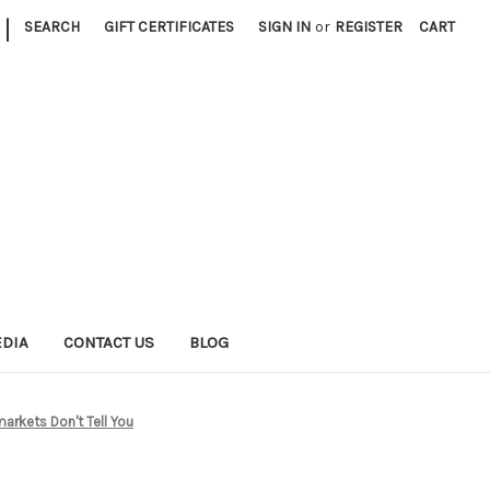
|
SEARCH
GIFT CERTIFICATES
SIGN IN
or
REGISTER
CART
EDIA
CONTACT US
BLOG
rkets Don't Tell You