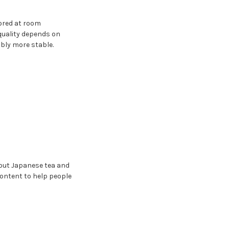
tored at room
quality depends on
bly more stable.
bout Japanese tea and
content to help people