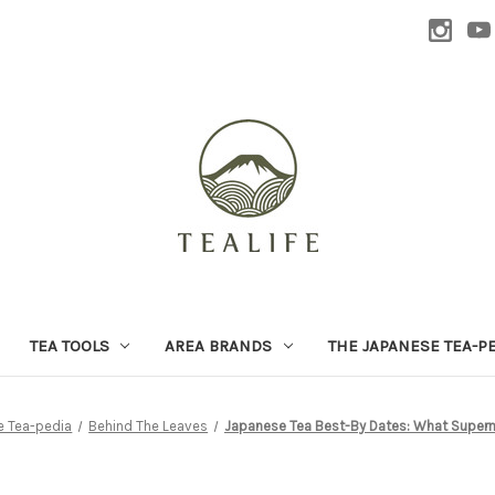
TEA TOOLS
AREA BRANDS
THE JAPANESE TEA-P
e Tea-pedia
Behind The Leaves
Japanese Tea Best-By Dates: What Superma