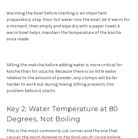
Warming the bowl before starting is an important
preparatory step. Pour hot water into the bowl, let it warm for
a moment, then empty and wipe dry with a paper towel. A
warm bowl helps maintain the temperature of the koicha
once made.
Sifting the matcha before adding water is more critical for
koicha than for usucha. Because there is so little water
relative to the amount of powder, any clumps will be far
harder to work out during mixing. Sifting prevents this
problem before it starts.
Key 2: Water Temperature at 80
Degrees, Not Boiling
This is the most commonly cut corner and the one that
causes the most damage to the final result. Using boiling