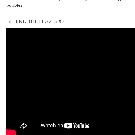
bubbles.
BEHIND THE LEAVES #21