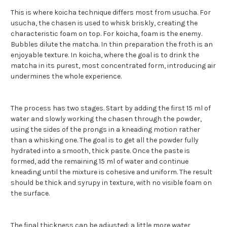
This is where koicha technique differs most from usucha. For
usucha, the chasen is used to whisk briskly, creating the
characteristic foam on top. For koicha, foam is the enemy.
Bubbles dilute the matcha. In thin preparation the froth is an
enjoyable texture. In koicha, where the goal is to drink the
matcha in its purest, most concentrated form, introducing air
undermines the whole experience.
The process has two stages. Start by adding the first 15 ml of
water and slowly working the chasen through the powder,
using the sides of the prongs in a kneading motion rather
than a whisking one. The goal is to get all the powder fully
hydrated into a smooth, thick paste. Once the paste is
formed, add the remaining 15 ml of water and continue
kneading until the mixture is cohesive and uniform. The result
should be thick and syrupy in texture, with no visible foam on
the surface.
The final thickness can be adjusted: a little more water