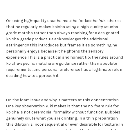
On using high-quality usucha matcha for koicha: Yuki shares
that he regularly makes koicha using a high-quality usucha-
grade matcha rather than always reaching for a designated
koicha-grade product. He acknowledges the additional
astringency this introduces but frames it as something he
personally enjoys because it heightens the sensory
experience. This is a practical and honest tip: the rules around
koicha-specific matcha are guidance rather than absolute
requirements, and personal preference has a legitimate role in
deciding how to approach it.
On the foam issue and why it matters at this concentration:
One key observation Yuki makes is that the no-foam rule for
koicha is not ceremonial formality without function. Bubbles
genuinely dilute what you are drinking. In a thin preparation
this dilution is inconsequential or even desirable for texture. In