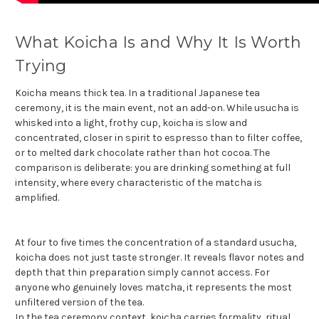
What Koicha Is and Why It Is Worth
Trying
Koicha means thick tea. In a traditional Japanese tea
ceremony, it is the main event, not an add-on. While usucha is
whisked into a light, frothy cup, koicha is slow and
concentrated, closer in spirit to espresso than to filter coffee,
or to melted dark chocolate rather than hot cocoa. The
comparison is deliberate: you are drinking something at full
intensity, where every characteristic of the matcha is
amplified.
At four to five times the concentration of a standard usucha,
koicha does not just taste stronger. It reveals flavor notes and
depth that thin preparation simply cannot access. For
anyone who genuinely loves matcha, it represents the most
unfiltered version of the tea.
In the tea ceremony context, koicha carries formality, ritual,