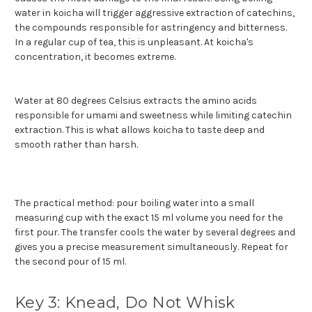
water in koicha will trigger aggressive extraction of catechins,
the compounds responsible for astringency and bitterness.
In a regular cup of tea, this is unpleasant. At koicha's
concentration, it becomes extreme.
Water at 80 degrees Celsius extracts the amino acids
responsible for umami and sweetness while limiting catechin
extraction. This is what allows koicha to taste deep and
smooth rather than harsh.
The practical method: pour boiling water into a small
measuring cup with the exact 15 ml volume you need for the
first pour. The transfer cools the water by several degrees and
gives you a precise measurement simultaneously. Repeat for
the second pour of 15 ml.
Key 3: Knead, Do Not Whisk