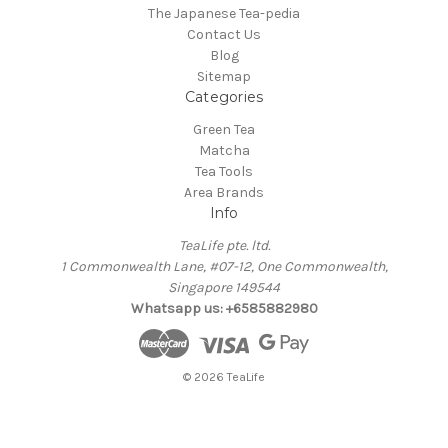
The Japanese Tea-pedia
Contact Us
Blog
Sitemap
Categories
Green Tea
Matcha
Tea Tools
Area Brands
Info
TeaLife pte. ltd.
1 Commonwealth Lane, #07-12, One Commonwealth,
Singapore 149544
Whatsapp us: +6585882980
© 2026 TeaLife