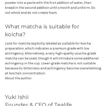
powder into a paste with the first addition of water, then
knead in the second addition until smooth and uniform. Do
not whisk and do not create foam.
What matcha is suitable for
koicha?
Look for matcha explicitly labeled as suitable for koicha
preparation, which indicates a premium grade with low
astringency. Alternatively, a very high-quality usucha-grade
matcha can be used, though it will introduce some additional
astringency in the cup. Lower-grade matcha is not suitable
because its bitterness and astringency become overwhelming
at koicha's concentration.
About the author:
Yuki Ishii
Founder & CEO of Tealife