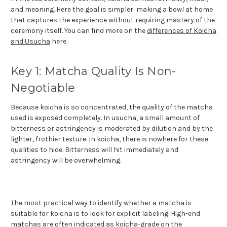
and meaning. Here the goal is simpler: making a bowl at home
that captures the experience without requiring mastery of the
ceremony itself. You can find more on the
differences of Koicha
and Usucha
here.
Key 1: Matcha Quality Is Non-
Negotiable
Because koicha is so concentrated, the quality of the matcha
used is exposed completely. In usucha, a small amount of
bitterness or astringency is moderated by dilution and by the
lighter, frothier texture. In koicha, there is nowhere for these
qualities to hide. Bitterness will hit immediately and
astringency will be overwhelming.
The most practical way to identify whether a matcha is
suitable for koicha is to look for explicit labeling. High-end
matchas are often indicated as koicha-grade on the