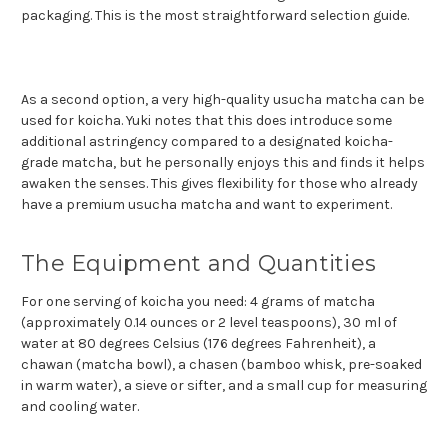
packaging. This is the most straightforward selection guide.
As a second option, a very high-quality usucha matcha can be
used for koicha. Yuki notes that this does introduce some
additional astringency compared to a designated koicha-
grade matcha, but he personally enjoys this and finds it helps
awaken the senses. This gives flexibility for those who already
have a premium usucha matcha and want to experiment.
The Equipment and Quantities
For one serving of koicha you need: 4 grams of matcha
(approximately 0.14 ounces or 2 level teaspoons), 30 ml of
water at 80 degrees Celsius (176 degrees Fahrenheit), a
chawan (matcha bowl), a chasen (bamboo whisk, pre-soaked
in warm water), a sieve or sifter, and a small cup for measuring
and cooling water.