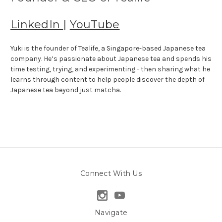
LinkedIn
|
YouTube
Yuki is the founder of Tealife, a Singapore-based Japanese tea
company. He’s passionate about Japanese tea and spends his
time testing, trying, and experimenting - then sharing what he
learns through content to help people discover the depth of
Japanese tea beyond just matcha.
Connect With Us
Navigate