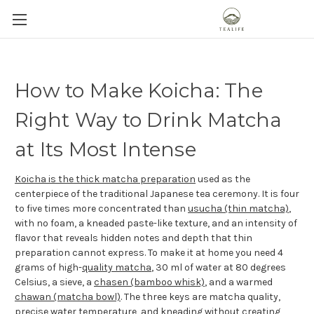
How to Make Koicha: The
Right Way to Drink Matcha
at Its Most Intense
Koicha is the thick matcha preparation
used as the
centerpiece of the traditional Japanese tea ceremony. It is four
to five times more concentrated than
usucha (thin matcha)
,
with no foam, a kneaded paste-like texture, and an intensity of
flavor that reveals hidden notes and depth that thin
preparation cannot express. To make it at home you need 4
grams of high-
quality matcha
, 30 ml of water at 80 degrees
Celsius, a sieve, a
chasen (bamboo whisk)
, and a warmed
chawan (matcha bowl)
. The three keys are matcha quality,
precise water temperature
, and kneading without creating