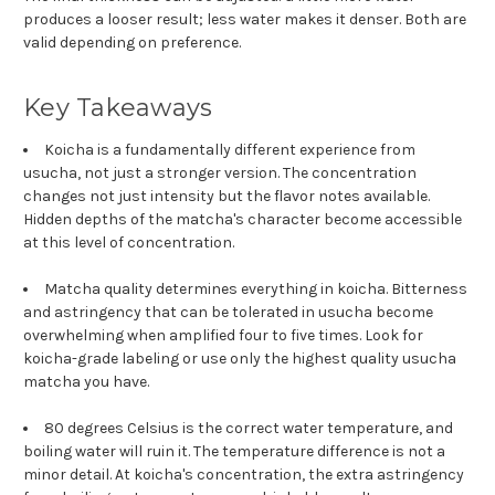
produces a looser result; less water makes it denser. Both are
valid depending on preference.
Key Takeaways
Koicha is a fundamentally different experience from
usucha, not just a stronger version. The concentration
changes not just intensity but the flavor notes available.
Hidden depths of the matcha's character become accessible
at this level of concentration.
Matcha quality determines everything in koicha. Bitterness
and astringency that can be tolerated in usucha become
overwhelming when amplified four to five times. Look for
koicha-grade labeling or use only the highest quality usucha
matcha you have.
80 degrees Celsius is the correct water temperature, and
boiling water will ruin it. The temperature difference is not a
minor detail. At koicha's concentration, the extra astringency