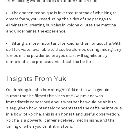
from boiling water creates an undrinkable result.
The chasen technique is inverted. Instead of whisking to
create foam, you knead using the sides of the prongs to
eliminate it. Creating bubbles in koicha dilutes the matcha
and undermines the experience.
Sifting is more important for koicha than for usucha. With
so little water available to dissolve clumps during mixing, any
lumps in the powder before you start will significantly
complicate the process and affect the texture.
Insights From Yuki
On drinking koicha late at night: Yuki notes with genuine
humor that he filmed this video at 8:32 pm and was
immediately concerned about whether he would be able to
sleep, given how intensely concentrated the caffeine intake is
in a bowl of koicha. This is an honest and useful observation:
koicha is a powerful caffeine delivery mechanism, and the
timing of when you drink it matters.