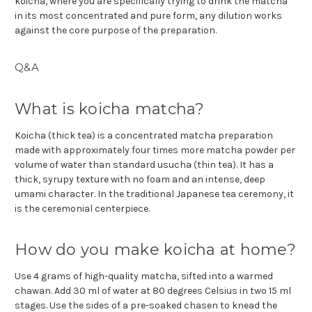
koicha, where you are specifically trying to drink the matcha
in its most concentrated and pure form, any dilution works
against the core purpose of the preparation.
Q&A
What is koicha matcha?
Koicha (thick tea) is a concentrated matcha preparation
made with approximately four times more matcha powder per
volume of water than standard usucha (thin tea). It has a
thick, syrupy texture with no foam and an intense, deep
umami character. In the traditional Japanese tea ceremony, it
is the ceremonial centerpiece.
How do you make koicha at home?
Use 4 grams of high-quality matcha, sifted into a warmed
chawan. Add 30 ml of water at 80 degrees Celsius in two 15 ml
stages. Use the sides of a pre-soaked chasen to knead the