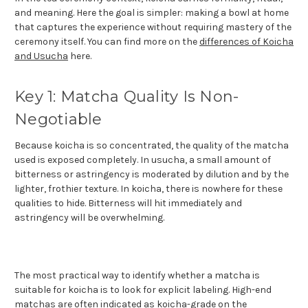
and meaning. Here the goal is simpler: making a bowl at home
that captures the experience without requiring mastery of the
ceremony itself. You can find more on the
differences of Koicha
and Usucha
here.
Key 1: Matcha Quality Is Non-
Negotiable
Because koicha is so concentrated, the quality of the matcha
used is exposed completely. In usucha, a small amount of
bitterness or astringency is moderated by dilution and by the
lighter, frothier texture. In koicha, there is nowhere for these
qualities to hide. Bitterness will hit immediately and
astringency will be overwhelming.
The most practical way to identify whether a matcha is
suitable for koicha is to look for explicit labeling. High-end
matchas are often indicated as koicha-grade on the