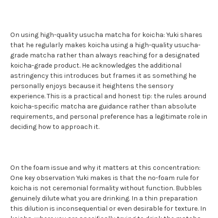
On using high-quality usucha matcha for koicha: Yuki shares
that he regularly makes koicha using a high-quality usucha-
grade matcha rather than always reaching for a designated
koicha-grade product. He acknowledges the additional
astringency this introduces but frames it as something he
personally enjoys because it heightens the sensory
experience. This is a practical and honest tip: the rules around
koicha-specific matcha are guidance rather than absolute
requirements, and personal preference has a legitimate role in
deciding how to approach it.
On the foam issue and why it matters at this concentration:
One key observation Yuki makes is that the no-foam rule for
koicha is not ceremonial formality without function. Bubbles
genuinely dilute what you are drinking. In a thin preparation
this dilution is inconsequential or even desirable for texture. In