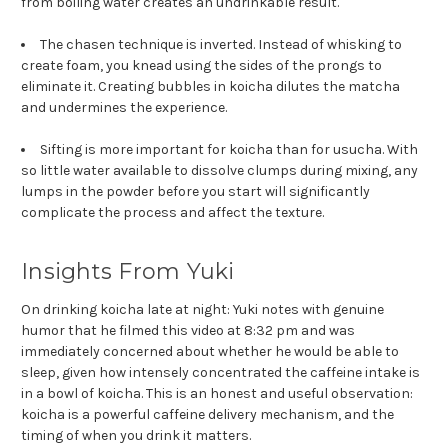
from boiling water creates an undrinkable result.
The chasen technique is inverted. Instead of whisking to
create foam, you knead using the sides of the prongs to
eliminate it. Creating bubbles in koicha dilutes the matcha
and undermines the experience.
Sifting is more important for koicha than for usucha. With
so little water available to dissolve clumps during mixing, any
lumps in the powder before you start will significantly
complicate the process and affect the texture.
Insights From Yuki
On drinking koicha late at night: Yuki notes with genuine
humor that he filmed this video at 8:32 pm and was
immediately concerned about whether he would be able to
sleep, given how intensely concentrated the caffeine intake is
in a bowl of koicha. This is an honest and useful observation:
koicha is a powerful caffeine delivery mechanism, and the
timing of when you drink it matters.