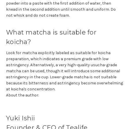
powder into a paste with the first addition of water, then
knead in the second addition until smooth and uniform. Do
not whisk and do not create foam.
What matcha is suitable for
koicha?
Look for matcha explicitly labeled as suitable for koicha
preparation, which indicates a premium grade with low
astringency. Alternatively, a very high-quality usucha-grade
matcha can be used, though it will introduce some additional
astringency in the cup. Lower-grade matcha is not suitable
because its bitterness and astringency become overwhelming
at koicha's concentration.
About the author:
Yuki Ishii
Founder & CEO of Tealife