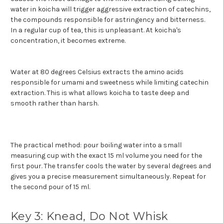
water in koicha will trigger aggressive extraction of catechins,
the compounds responsible for astringency and bitterness.
In a regular cup of tea, this is unpleasant. At koicha's
concentration, it becomes extreme.
Water at 80 degrees Celsius extracts the amino acids
responsible for umami and sweetness while limiting catechin
extraction. This is what allows koicha to taste deep and
smooth rather than harsh.
The practical method: pour boiling water into a small
measuring cup with the exact 15 ml volume you need for the
first pour. The transfer cools the water by several degrees and
gives you a precise measurement simultaneously. Repeat for
the second pour of 15 ml.
Key 3: Knead, Do Not Whisk