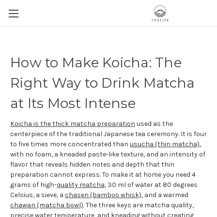
How to Make Koicha: The
Right Way to Drink Matcha
at Its Most Intense
Koicha is the thick matcha preparation
used as the
centerpiece of the traditional Japanese tea ceremony. It is four
to five times more concentrated than
usucha (thin matcha)
,
with no foam, a kneaded paste-like texture, and an intensity of
flavor that reveals hidden notes and depth that thin
preparation cannot express. To make it at home you need 4
grams of high-
quality matcha
, 30 ml of water at 80 degrees
Celsius, a sieve, a
chasen (bamboo whisk)
, and a warmed
chawan (matcha bowl)
. The three keys are matcha quality,
precise water temperature
, and kneading without creating