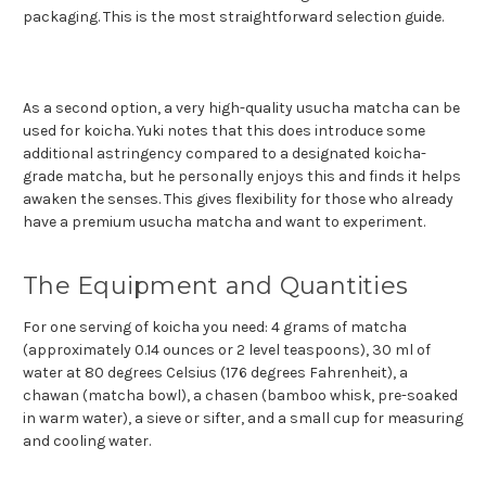
packaging. This is the most straightforward selection guide.
As a second option, a very high-quality usucha matcha can be
used for koicha. Yuki notes that this does introduce some
additional astringency compared to a designated koicha-
grade matcha, but he personally enjoys this and finds it helps
awaken the senses. This gives flexibility for those who already
have a premium usucha matcha and want to experiment.
The Equipment and Quantities
For one serving of koicha you need: 4 grams of matcha
(approximately 0.14 ounces or 2 level teaspoons), 30 ml of
water at 80 degrees Celsius (176 degrees Fahrenheit), a
chawan (matcha bowl), a chasen (bamboo whisk, pre-soaked
in warm water), a sieve or sifter, and a small cup for measuring
and cooling water.