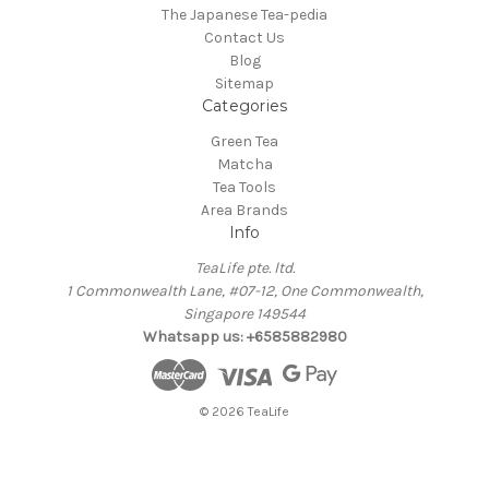
The Japanese Tea-pedia
Contact Us
Blog
Sitemap
Categories
Green Tea
Matcha
Tea Tools
Area Brands
Info
TeaLife pte. ltd.
1 Commonwealth Lane, #07-12, One Commonwealth,
Singapore 149544
Whatsapp us: +6585882980
© 2026 TeaLife