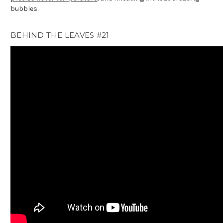
bubbles.
BEHIND THE LEAVES #21