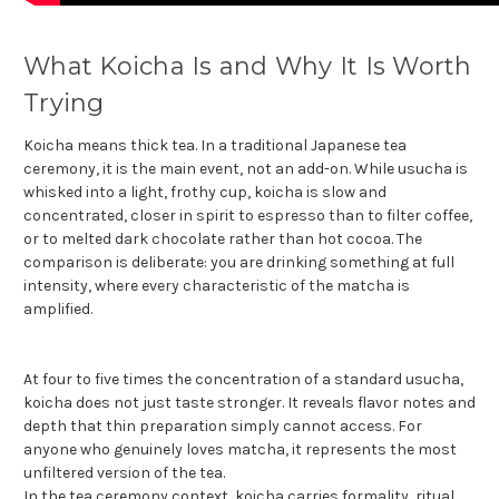
What Koicha Is and Why It Is Worth
Trying
Koicha means thick tea. In a traditional Japanese tea
ceremony, it is the main event, not an add-on. While usucha is
whisked into a light, frothy cup, koicha is slow and
concentrated, closer in spirit to espresso than to filter coffee,
or to melted dark chocolate rather than hot cocoa. The
comparison is deliberate: you are drinking something at full
intensity, where every characteristic of the matcha is
amplified.
At four to five times the concentration of a standard usucha,
koicha does not just taste stronger. It reveals flavor notes and
depth that thin preparation simply cannot access. For
anyone who genuinely loves matcha, it represents the most
unfiltered version of the tea.
In the tea ceremony context, koicha carries formality, ritual,