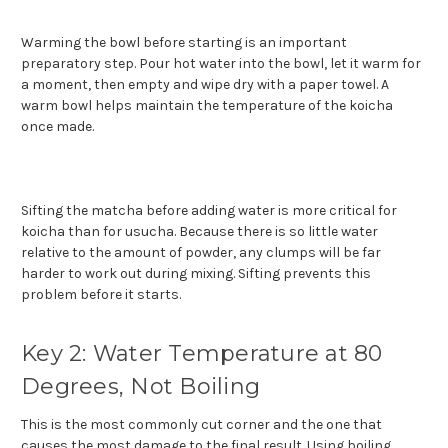
Warming the bowl before starting is an important
preparatory step. Pour hot water into the bowl, let it warm for
a moment, then empty and wipe dry with a paper towel. A
warm bowl helps maintain the temperature of the koicha
once made.
Sifting the matcha before adding water is more critical for
koicha than for usucha. Because there is so little water
relative to the amount of powder, any clumps will be far
harder to work out during mixing. Sifting prevents this
problem before it starts.
Key 2: Water Temperature at 80
Degrees, Not Boiling
This is the most commonly cut corner and the one that
causes the most damage to the final result. Using boiling