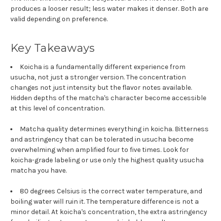
produces a looser result; less water makes it denser. Both are
valid depending on preference.
Key Takeaways
Koicha is a fundamentally different experience from
usucha, not just a stronger version. The concentration
changes not just intensity but the flavor notes available.
Hidden depths of the matcha's character become accessible
at this level of concentration.
Matcha quality determines everything in koicha. Bitterness
and astringency that can be tolerated in usucha become
overwhelming when amplified four to five times. Look for
koicha-grade labeling or use only the highest quality usucha
matcha you have.
80 degrees Celsius is the correct water temperature, and
boiling water will ruin it. The temperature difference is not a
minor detail. At koicha's concentration, the extra astringency