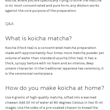
koicha, where you are specifically trying to drink the matcha
in its most concentrated and pure form, any dilution works
against the core purpose of the preparation.
Q&A
What is koicha matcha?
Koicha (thick tea) is a concentrated matcha preparation
made with approximately four times more matcha powder per
volume of water than standard usucha (thin tea). It has a
thick, syrupy texture with no foam and an intense, deep
umami character. In the traditional Japanese tea ceremony, it
is the ceremonial centerpiece.
How do you make koicha at home?
Use 4 grams of high-quality matcha, sifted into a warmed
chawan. Add 30 ml of water at 80 degrees Celsius in two 15 ml
stages. Use the sides of a pre-soaked chasen to knead the