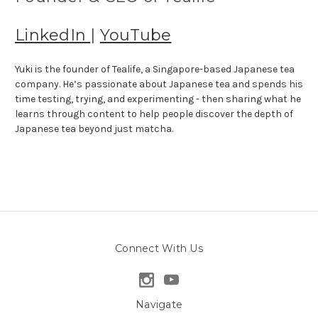
LinkedIn
|
YouTube
Yuki is the founder of Tealife, a Singapore-based Japanese tea
company. He’s passionate about Japanese tea and spends his
time testing, trying, and experimenting - then sharing what he
learns through content to help people discover the depth of
Japanese tea beyond just matcha.
Connect With Us
Navigate