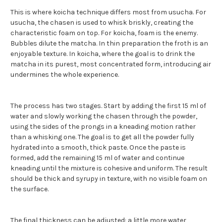
This is where koicha technique differs most from usucha. For
usucha, the chasen is used to whisk briskly, creating the
characteristic foam on top. For koicha, foam is the enemy.
Bubbles dilute the matcha. In thin preparation the froth is an
enjoyable texture. In koicha, where the goal is to drink the
matcha in its purest, most concentrated form, introducing air
undermines the whole experience.
The process has two stages. Start by adding the first 15 ml of
water and slowly working the chasen through the powder,
using the sides of the prongs in a kneading motion rather
than a whisking one. The goal is to get all the powder fully
hydrated into a smooth, thick paste. Once the paste is
formed, add the remaining 15 ml of water and continue
kneading until the mixture is cohesive and uniform. The result
should be thick and syrupy in texture, with no visible foam on
the surface.
The final thickness can be adjusted: a little more water