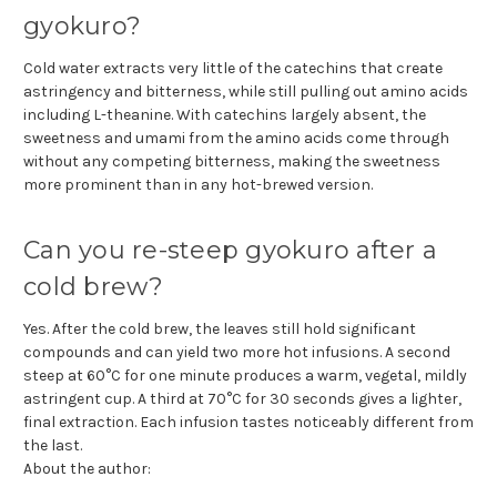
gyokuro?
Cold water extracts very little of the catechins that create
astringency and bitterness, while still pulling out amino acids
including L-theanine. With catechins largely absent, the
sweetness and umami from the amino acids come through
without any competing bitterness, making the sweetness
more prominent than in any hot-brewed version.
Can you re-steep gyokuro after a
cold brew?
Yes. After the cold brew, the leaves still hold significant
compounds and can yield two more hot infusions. A second
steep at 60°C for one minute produces a warm, vegetal, mildly
astringent cup. A third at 70°C for 30 seconds gives a lighter,
final extraction. Each infusion tastes noticeably different from
the last.
About the author: