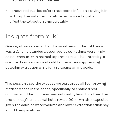
progression is part of the method.
Remove residual ice before the second infusion. Leaving it in
will drop the water temperature below your target and
affect the extraction unpredictably.
Insights from Yuki
One key observation is that the sweetness in the cold brew
was a genuine standout, described as something you simply
do not encounter in normal Japanese tea at that intensity. It
is a direct consequence of cold temperature suppressing
catechin extraction while fully releasing amino acids.
This session used the exact same tea across all four brewing
method videos in the series, specifically to enable direct
comparison. The cold brew was noticeably less thick than the
previous day's traditional hot brew at 100ml, which is expected
given the doubled water volume and lower extraction efficiency
at cold temperatures.