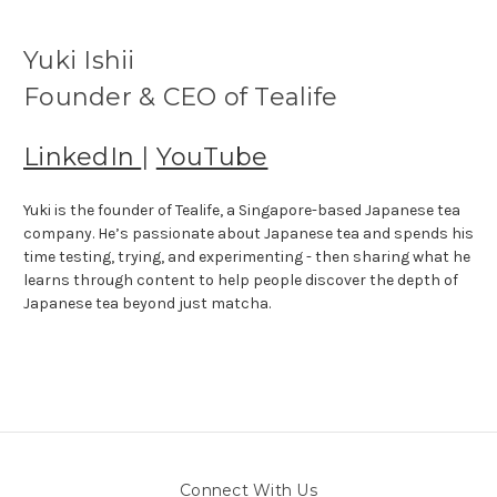
Yuki Ishii
Founder & CEO of Tealife
LinkedIn
|
YouTube
Yuki is the founder of Tealife, a Singapore-based Japanese tea
company. He’s passionate about Japanese tea and spends his
time testing, trying, and experimenting - then sharing what he
learns through content to help people discover the depth of
Japanese tea beyond just matcha.
Connect With Us