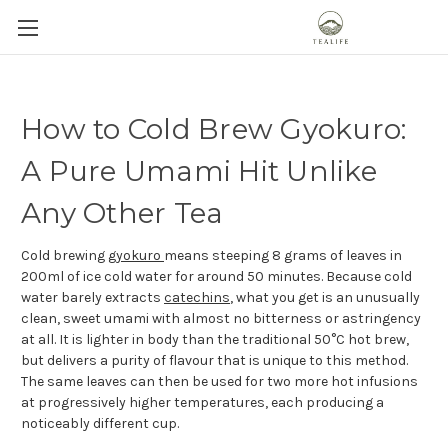
How to Cold Brew Gyokuro:
A Pure Umami Hit Unlike
Any Other Tea
Cold brewing
gyokuro
means steeping 8 grams of leaves in
200ml of ice cold water for around 50 minutes. Because cold
water barely extracts
catechins
, what you get is an unusually
clean, sweet umami with almost no bitterness or astringency
at all. It is lighter in body than the traditional 50°C hot brew,
but delivers a purity of flavour that is unique to this method.
The same leaves can then be used for two more hot infusions
at progressively higher temperatures, each producing a
noticeably different cup.