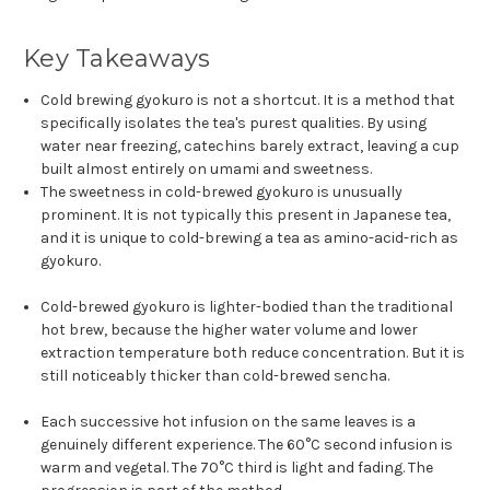
Key Takeaways
Cold brewing gyokuro is not a shortcut. It is a method that
specifically isolates the tea's purest qualities. By using
water near freezing, catechins barely extract, leaving a cup
built almost entirely on umami and sweetness.
The sweetness in cold-brewed gyokuro is unusually
prominent. It is not typically this present in Japanese tea,
and it is unique to cold-brewing a tea as amino-acid-rich as
gyokuro.
Cold-brewed gyokuro is lighter-bodied than the traditional
hot brew, because the higher water volume and lower
extraction temperature both reduce concentration. But it is
still noticeably thicker than cold-brewed sencha.
Each successive hot infusion on the same leaves is a
genuinely different experience. The 60°C second infusion is
warm and vegetal. The 70°C third is light and fading. The