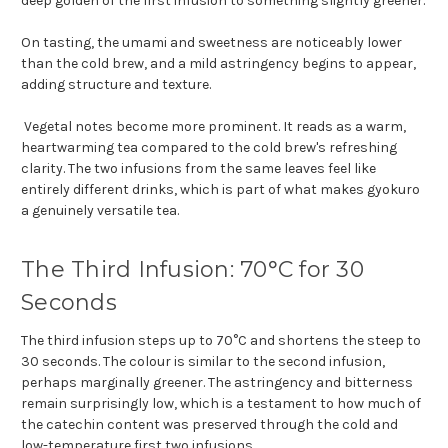
deep golden of the first infusion to something slightly greener.
On tasting, the umami and sweetness are noticeably lower
than the cold brew, and a mild astringency begins to appear,
adding structure and texture.
Vegetal notes become more prominent. It reads as a warm,
heartwarming tea compared to the cold brew's refreshing
clarity. The two infusions from the same leaves feel like
entirely different drinks, which is part of what makes gyokuro
a genuinely versatile tea.
The Third Infusion: 70°C for 30
Seconds
The third infusion steps up to 70°C and shortens the steep to
30 seconds. The colour is similar to the second infusion,
perhaps marginally greener. The astringency and bitterness
remain surprisingly low, which is a testament to how much of
the catechin content was preserved through the cold and
low-temperature first two infusions.