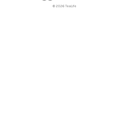
© 2026 TeaLife