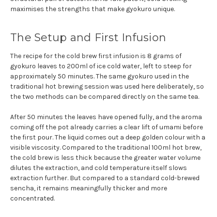
maximises the strengths that make gyokuro unique.
The Setup and First Infusion
The recipe for the cold brew first infusion is 8 grams of
gyokuro leaves to 200ml of ice cold water, left to steep for
approximately 50 minutes. The same gyokuro used in the
traditional hot brewing session was used here deliberately, so
the two methods can be compared directly on the same tea.
After 50 minutes the leaves have opened fully, and the aroma
coming off the pot already carries a clear lift of umami before
the first pour. The liquid comes out a deep golden colour with a
visible viscosity. Compared to the traditional 100ml hot brew,
the cold brew is less thick because the greater water volume
dilutes the extraction, and cold temperature itself slows
extraction further. But compared to a standard cold-brewed
sencha, it remains meaningfully thicker and more
concentrated.