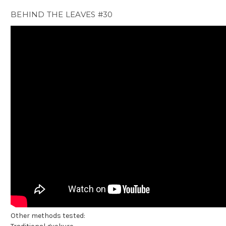
BEHIND THE LEAVES #30
Other methods tested: