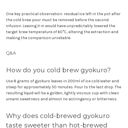
One key practical observation: residual ice left in the pot after
the cold brew pour must be removed before the second
infusion. Leaving it in would have unpredictably lowered the
target brew temperature of 60°C, altering the extraction and
making the comparison unreliable.
Q&A
How do you cold brew gyokuro?
Use 8 grams of gyokuro leaves in 200ml of ice cold water and
steep for approximately 50 minutes. Pour to the last drop. The
resulting liquid will be a golden, lightly viscous cup with clean
umami sweetness and almost no astringency or bitterness.
Why does cold-brewed gyokuro
taste sweeter than hot-brewed