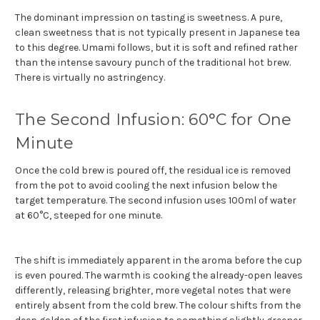
The dominant impression on tasting is sweetness. A pure,
clean sweetness that is not typically present in Japanese tea
to this degree. Umami follows, but it is soft and refined rather
than the intense savoury punch of the traditional hot brew.
There is virtually no astringency.
The Second Infusion: 60°C for One
Minute
Once the cold brew is poured off, the residual ice is removed
from the pot to avoid cooling the next infusion below the
target temperature. The second infusion uses 100ml of water
at 60°C, steeped for one minute.
The shift is immediately apparent in the aroma before the cup
is even poured. The warmth is cooking the already-open leaves
differently, releasing brighter, more vegetal notes that were
entirely absent from the cold brew. The colour shifts from the