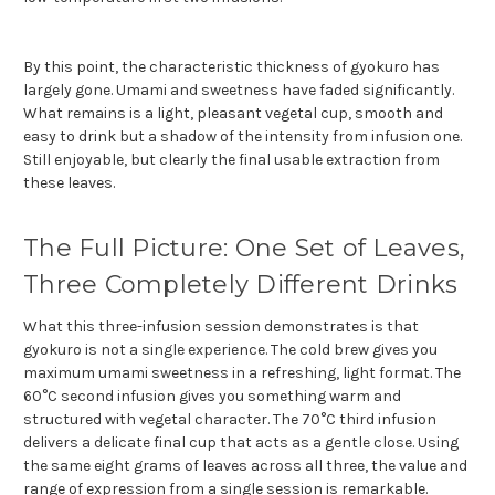
By this point, the characteristic thickness of gyokuro has
largely gone. Umami and sweetness have faded significantly.
What remains is a light, pleasant vegetal cup, smooth and
easy to drink but a shadow of the intensity from infusion one.
Still enjoyable, but clearly the final usable extraction from
these leaves.
The Full Picture: One Set of Leaves,
Three Completely Different Drinks
What this three-infusion session demonstrates is that
gyokuro is not a single experience. The cold brew gives you
maximum umami sweetness in a refreshing, light format. The
60°C second infusion gives you something warm and
structured with vegetal character. The 70°C third infusion
delivers a delicate final cup that acts as a gentle close. Using
the same eight grams of leaves across all three, the value and
range of expression from a single session is remarkable.