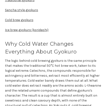
Traditional gyokuro
Sencha style gyokuro
Cold brew gyokuro
Ice brew gyokuro (koridashi)
Why Cold Water Changes
Everything About Gyokuro
The logic behind cold brewing gyokuro is the same principle
that makes the traditional 50°C hot brew work, taken to its
logical extreme. Catechins, the compounds responsible for
astringency and bitterness, extract most efficiently at higher
temperatures. Cold water barely draws them out at all. What
cold water does extract readily are the amino acids: L-theanine
and the related umami compounds that define gyokuro's
character. The result is a cup that is almost entirely built on
sweetness and clean savoury depth, with none of the
structural pull of catechins. As Yuki puts it, cold brewing