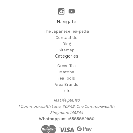
Navigate
The Japanese Tea-pedia
Contact Us
Blog
Sitemap
Categories
Green Tea
Matcha
Tea Tools
Area Brands
Info
TeaLife pte. ltd.
1 Commonwealth Lane, #07-12, One Commonwealth,
Singapore 149544
Whatsapp us: +6585882980