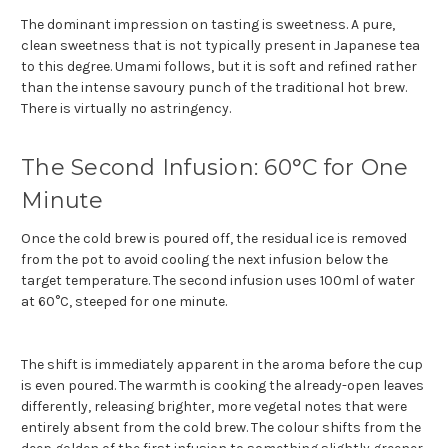
The dominant impression on tasting is sweetness. A pure,
clean sweetness that is not typically present in Japanese tea
to this degree. Umami follows, but it is soft and refined rather
than the intense savoury punch of the traditional hot brew.
There is virtually no astringency.
The Second Infusion: 60°C for One
Minute
Once the cold brew is poured off, the residual ice is removed
from the pot to avoid cooling the next infusion below the
target temperature. The second infusion uses 100ml of water
at 60°C, steeped for one minute.
The shift is immediately apparent in the aroma before the cup
is even poured. The warmth is cooking the already-open leaves
differently, releasing brighter, more vegetal notes that were
entirely absent from the cold brew. The colour shifts from the