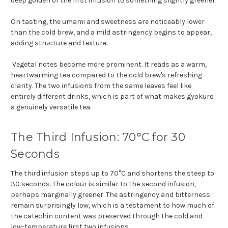
deep golden of the first infusion to something slightly greener.
On tasting, the umami and sweetness are noticeably lower
than the cold brew, and a mild astringency begins to appear,
adding structure and texture.
Vegetal notes become more prominent. It reads as a warm,
heartwarming tea compared to the cold brew's refreshing
clarity. The two infusions from the same leaves feel like
entirely different drinks, which is part of what makes gyokuro
a genuinely versatile tea.
The Third Infusion: 70°C for 30
Seconds
The third infusion steps up to 70°C and shortens the steep to
30 seconds. The colour is similar to the second infusion,
perhaps marginally greener. The astringency and bitterness
remain surprisingly low, which is a testament to how much of
the catechin content was preserved through the cold and
low-temperature first two infusions.