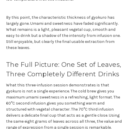
By this point, the characteristic thickness of gyokuro has
largely gone. Umami and sweetness have faded significantly.
What remains is a light, pleasant vegetal cup, smooth and
easy to drink but a shadow of the intensity from infusion one.
Still enjoyable, but clearly the final usable extraction from
these leaves.
The Full Picture: One Set of Leaves,
Three Completely Different Drinks
What this three-infusion session demonstrates is that
gyokuro is not a single experience. The cold brew gives you
maximum umami sweetness in a refreshing, light format. The
60°C second infusion gives you something warm and
structured with vegetal character. The 70°C third infusion
delivers a delicate final cup that acts as a gentle close. Using
the same eight grams of leaves across all three, the value and
range of expression from a single session is remarkable.