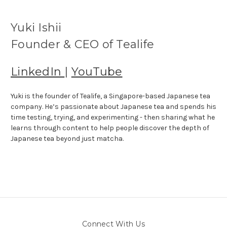
Yuki Ishii
Founder & CEO of Tealife
LinkedIn
|
YouTube
Yuki is the founder of Tealife, a Singapore-based Japanese tea
company. He’s passionate about Japanese tea and spends his
time testing, trying, and experimenting - then sharing what he
learns through content to help people discover the depth of
Japanese tea beyond just matcha.
Connect With Us