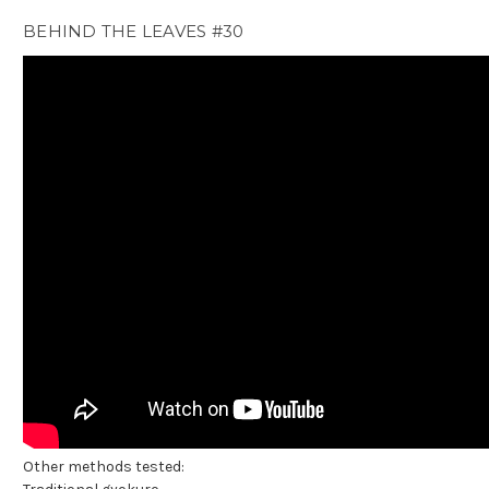
BEHIND THE LEAVES #30
Other methods tested: