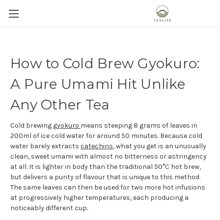
How to Cold Brew Gyokuro:
A Pure Umami Hit Unlike
Any Other Tea
Cold brewing
gyokuro
means steeping 8 grams of leaves in
200ml of ice cold water for around 50 minutes. Because cold
water barely extracts
catechins
, what you get is an unusually
clean, sweet umami with almost no bitterness or astringency
at all. It is lighter in body than the traditional 50°C hot brew,
but delivers a purity of flavour that is unique to this method.
The same leaves can then be used for two more hot infusions
at progressively higher temperatures, each producing a
noticeably different cup.