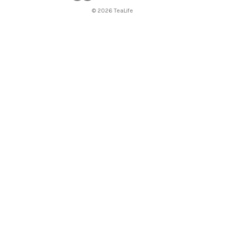
© 2026 TeaLife