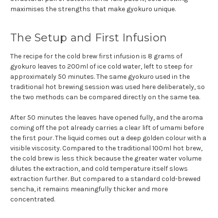
maximises the strengths that make gyokuro unique.
The Setup and First Infusion
The recipe for the cold brew first infusion is 8 grams of
gyokuro leaves to 200ml of ice cold water, left to steep for
approximately 50 minutes. The same gyokuro used in the
traditional hot brewing session was used here deliberately, so
the two methods can be compared directly on the same tea.
After 50 minutes the leaves have opened fully, and the aroma
coming off the pot already carries a clear lift of umami before
the first pour. The liquid comes out a deep golden colour with a
visible viscosity. Compared to the traditional 100ml hot brew,
the cold brew is less thick because the greater water volume
dilutes the extraction, and cold temperature itself slows
extraction further. But compared to a standard cold-brewed
sencha, it remains meaningfully thicker and more
concentrated.