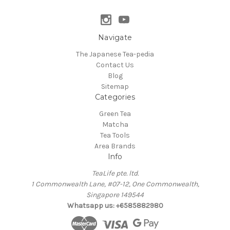
Navigate
The Japanese Tea-pedia
Contact Us
Blog
Sitemap
Categories
Green Tea
Matcha
Tea Tools
Area Brands
Info
TeaLife pte. ltd.
1 Commonwealth Lane, #07-12, One Commonwealth,
Singapore 149544
Whatsapp us: +6585882980