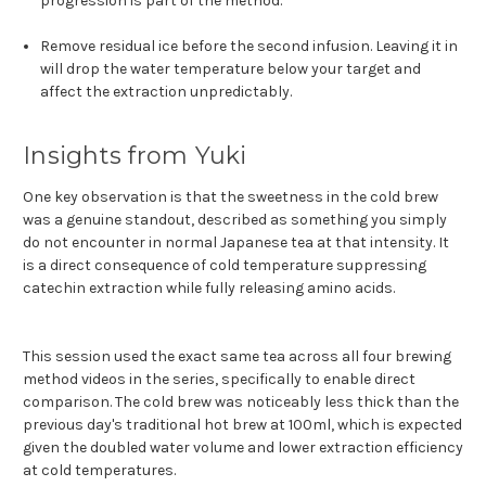
progression is part of the method.
Remove residual ice before the second infusion. Leaving it in
will drop the water temperature below your target and
affect the extraction unpredictably.
Insights from Yuki
One key observation is that the sweetness in the cold brew
was a genuine standout, described as something you simply
do not encounter in normal Japanese tea at that intensity. It
is a direct consequence of cold temperature suppressing
catechin extraction while fully releasing amino acids.
This session used the exact same tea across all four brewing
method videos in the series, specifically to enable direct
comparison. The cold brew was noticeably less thick than the
previous day's traditional hot brew at 100ml, which is expected
given the doubled water volume and lower extraction efficiency
at cold temperatures.