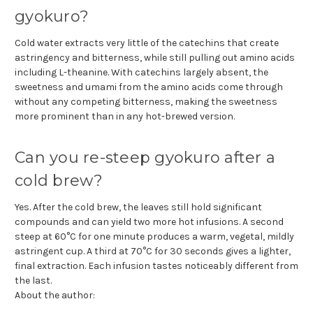
gyokuro?
Cold water extracts very little of the catechins that create
astringency and bitterness, while still pulling out amino acids
including L-theanine. With catechins largely absent, the
sweetness and umami from the amino acids come through
without any competing bitterness, making the sweetness
more prominent than in any hot-brewed version.
Can you re-steep gyokuro after a
cold brew?
Yes. After the cold brew, the leaves still hold significant
compounds and can yield two more hot infusions. A second
steep at 60°C for one minute produces a warm, vegetal, mildly
astringent cup. A third at 70°C for 30 seconds gives a lighter,
final extraction. Each infusion tastes noticeably different from
the last.
About the author: