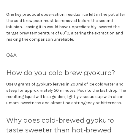
One key practical observation: residual ice left in the pot after
the cold brew pour must be removed before the second
infusion. Leaving it in would have unpredictably lowered the
target brew temperature of 60°C, altering the extraction and
making the comparison unreliable.
Q&A
How do you cold brew gyokuro?
Use 8 grams of gyokuro leaves in 200ml of ice cold water and
steep for approximately 50 minutes. Pour to the last drop. The
resulting liquid will be a golden, lightly viscous cup with clean
umami sweetness and almost no astringency or bitterness.
Why does cold-brewed gyokuro
taste sweeter than hot-brewed