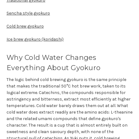
Traditional gyokuro
Sencha style gyokuro
Cold brew gyokuro
Ice brew gyokuro (koridashi)
Why Cold Water Changes
Everything About Gyokuro
The logic behind cold brewing gyokuro is the same principle
that makes the traditional 50°C hot brew work, taken to its
logical extreme. Catechins, the compounds responsible for
astringency and bitterness, extract most efficiently at higher
temperatures. Cold water barely draws them out at all. What
cold water does extract readily are the amino acids: L-theanine
and the related umami compounds that define gyokuro's
character. The result is a cup that is almost entirely built on
sweetness and clean savoury depth, with none of the
structural pull of catechins. As Yuki puts it, cold brewing