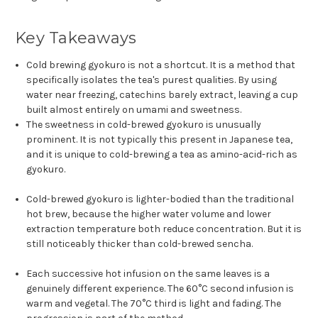
Key Takeaways
Cold brewing gyokuro is not a shortcut. It is a method that
specifically isolates the tea's purest qualities. By using
water near freezing, catechins barely extract, leaving a cup
built almost entirely on umami and sweetness.
The sweetness in cold-brewed gyokuro is unusually
prominent. It is not typically this present in Japanese tea,
and it is unique to cold-brewing a tea as amino-acid-rich as
gyokuro.
Cold-brewed gyokuro is lighter-bodied than the traditional
hot brew, because the higher water volume and lower
extraction temperature both reduce concentration. But it is
still noticeably thicker than cold-brewed sencha.
Each successive hot infusion on the same leaves is a
genuinely different experience. The 60°C second infusion is
warm and vegetal. The 70°C third is light and fading. The