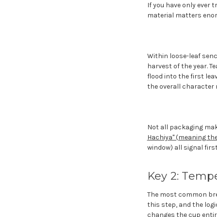
If you have only ever t
material matters enor
Within loose-leaf sench
harvest of the year. T
flood into the first l
the overall character 
Not all packaging make
Hachiya" (meaning the 
window) all signal first
Key 2: Tempe
The most common brewin
this step, and the logi
changes the cup entir