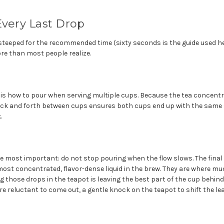
Every Last Drop
steeped for the recommended time (sixty seconds is the guide used he
e than most people realize.
e is how to pour when serving multiple cups. Because the tea concentra
ack and forth between cups ensures both cups end up with the same
.
he most important: do not stop pouring when the flow slows. The fina
most concentrated, flavor-dense liquid in the brew. They are where m
g those drops in the teapot is leaving the best part of the cup behind. 
are reluctant to come out, a gentle knock on the teapot to shift the l