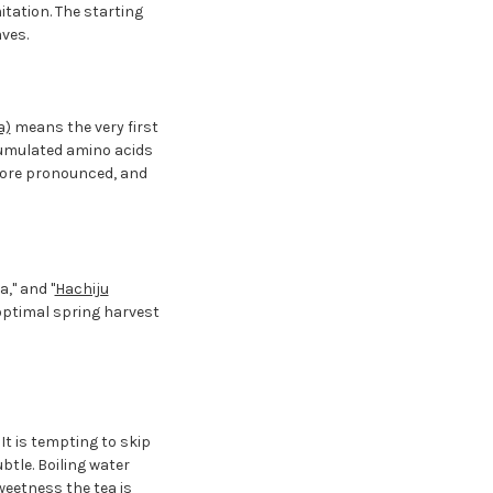
itation. The starting
ves.
a)
means the very first
ccumulated amino acids
 more pronounced, and
," and "
Hachiju
 optimal spring harvest
t is tempting to skip
ubtle. Boiling water
eetness the tea is