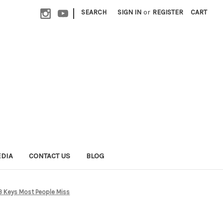
|
SEARCH
SIGN IN
or
REGISTER
CART
EDIA
CONTACT US
BLOG
 3 Keys Most People Miss