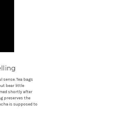
lling
l sense. Tea bags
t bear little
amed shortly after
ing preserves the
ncha is supposed to