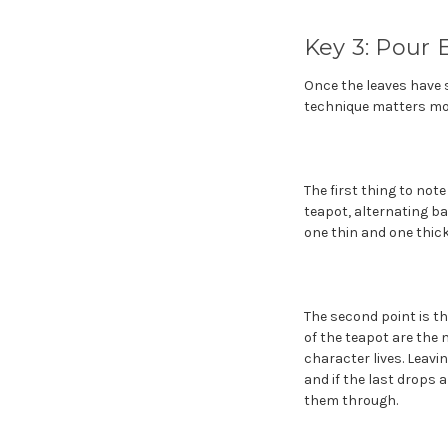
Key 3: Pour 
Once the leaves have 
technique matters mor
The first thing to not
teapot, alternating b
one thin and one thick
The second point is t
of the teapot are the 
character lives. Leavin
and if the last drops 
them through.