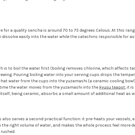
 for a quality sencha is around 70 to 75 degrees Celsius. At this rang
dissolve easily into the water while the catechins responsible for a
 is to boil the water first (boiling removes chlorine, which affects ta
wing. Pouring boiling water into your serving cups drops the tempera
that water from the cups into the yuzamashi (a ceramic cooling bowl)
e time the water moves from the yuzamashi into the
kyusu teapot
, it 
itself, being ceramic, absorbs a small amount of additional heat as we
s also serves a second practical function: it pre-heats your vessels,
 the right volume of water, and makes the whole process feel more d
 rushed.