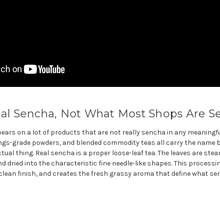
eal Sencha, Not What Most Shops Are Se
ears on a lot of products that are not really sencha in any meaningfu
ngs-grade powders, and blended commodity teas all carry the name bu
ual thing. Real sencha is a proper loose-leaf tea. The leaves are ste
nd dried into the characteristic fine needle-like shapes. This process
lean finish, and creates the fresh grassy aroma that define what se