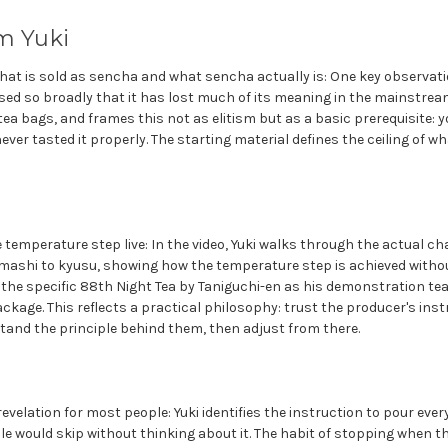
m Yuki
at is sold as sencha and what sencha actually is: One key observati
sed so broadly that it has lost much of its meaning in the mainstream
tea bags, and frames this not as elitism but as a basic prerequisite: yo
never tasted it properly. The starting material defines the ceiling of 
emperature step live: In the video, Yuki walks through the actual ch
amashi to kyusu, showing how the temperature step is achieved witho
the specific 88th Night Tea by Taniguchi-en as his demonstration tea,
ckage. This reflects a practical philosophy: trust the producer's ins
tand the principle behind them, then adjust from there.
evelation for most people: Yuki identifies the instruction to pour ever
 would skip without thinking about it. The habit of stopping when th