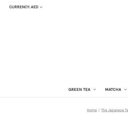
CURRENCY: AED
GREEN TEA
MATCHA
Home
The Japanese T