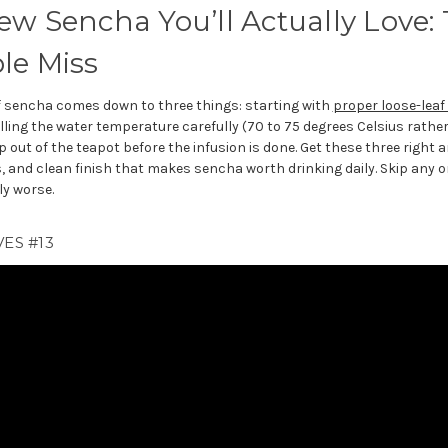
w Sencha You’ll Actually Love: 
le Miss
f sencha comes down to three things: starting with
proper loose-leaf 
lling the water temperature carefully (70 to 75 degrees Celsius rather
 out of the teapot before the infusion is done. Get these three right a
 and clean finish that makes sencha worth drinking daily. Skip any 
ly worse.
ES #13