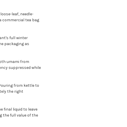
loose-leaf, needle-
 a commercial tea bag
nt's full winter
 the packaging as
mooth umami from
gency suppressed while
Pouring from kettle to
ely the right
 final liquid to leave
 the full value of the