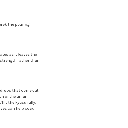
re), the pouring
tes as it leaves the
 strength rather than
l drops that come out
uch of the umami
Tilt the kyusu fully,
eaves can help coax