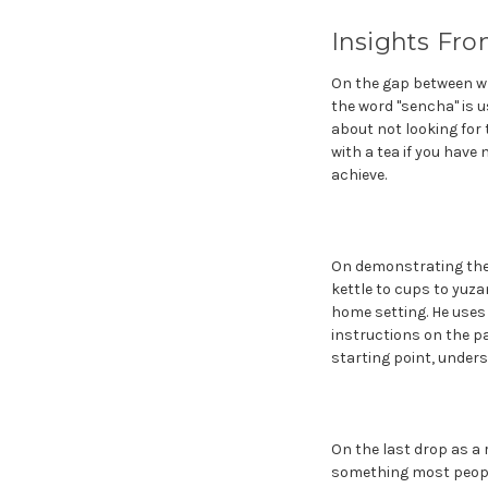
Insights Fro
On the gap between wh
the word "sencha" is u
about not looking for 
with a tea if you have 
achieve.
On demonstrating the t
kettle to cups to yuz
home setting. He uses 
instructions on the pa
starting point, unders
On the last drop as a r
something most people