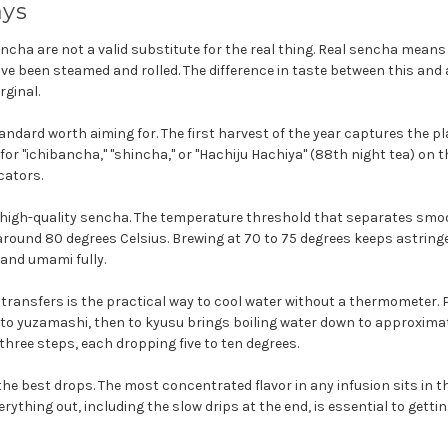
ays
ncha are not a valid substitute for the real thing. Real sencha means 
ve been steamed and rolled. The difference in taste between this and
rginal.
tandard worth aiming for. The first harvest of the year captures the pla
 for "ichibancha," "shincha," or "Hachiju Hachiya" (88th night tea) on
icators.
s high-quality sencha. The temperature threshold that separates s
around 80 degrees Celsius. Brewing at 70 to 75 degrees keeps astrin
and umami fully.
 transfers is the practical way to cool water without a thermometer. 
to yuzamashi, then to kyusu brings boiling water down to approximat
hree steps, each dropping five to ten degrees.
he best drops. The most concentrated flavor in any infusion sits in the
rything out, including the slow drips at the end, is essential to getting