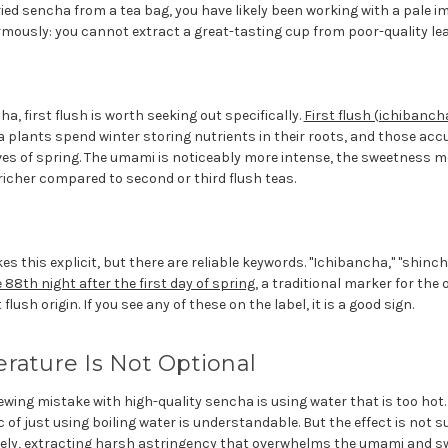
ried sencha from a tea bag, you have likely been working with a pale im
mously: you cannot extract a great-tasting cup from poor-quality lea
a, first flush is worth seeking out specifically.
First flush (ichibanch
ea plants spend winter storing nutrients in their roots, and those a
eaves of spring. The umami is noticeably more intense, the sweetness
richer compared to second or third flush teas.
s this explicit, but there are reliable keywords. "Ichibancha," "shincha
88th night after the first day of spring
, a traditional marker for the
 flush origin. If you see any of these on the label, it is a good sign.
rature Is Not Optional
g mistake with high-quality sencha is using water that is too hot. I
c of just using boiling water is understandable. But the effect is not s
ely, extracting harsh astringency that overwhelms the umami and sw