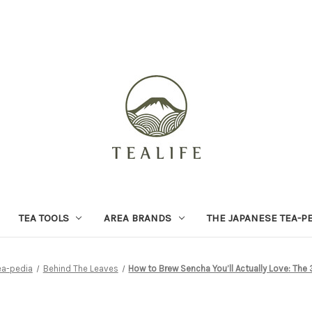
TEA TOOLS
AREA BRANDS
THE JAPANESE TEA-P
ea-pedia
Behind The Leaves
How to Brew Sencha You’ll Actually Love: The