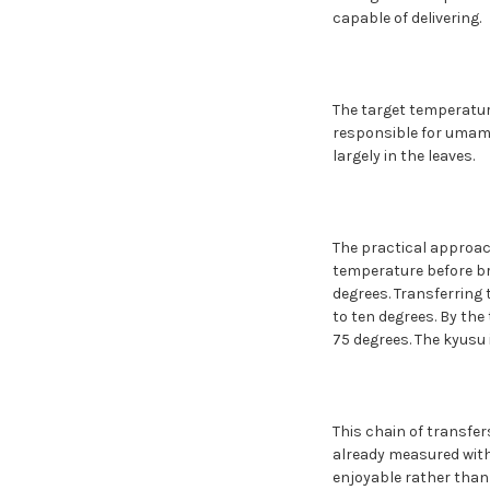
capable of delivering.
The target temperature
responsible for umami 
largely in the leaves.
The practical approach
temperature before bre
degrees. Transferring 
to ten degrees. By th
75 degrees. The kyusu 
This chain of transfer
already measured with
enjoyable rather than