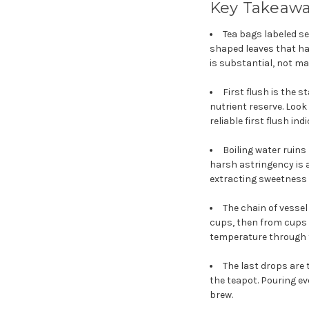
Key Takeaw
Tea bags labeled se
shaped leaves that ha
is substantial, not ma
First flush is the s
nutrient reserve. Look
reliable first flush ind
Boiling water ruin
harsh astringency is 
extracting sweetness 
The chain of vessel
cups, then from cups 
temperature through t
The last drops are t
the teapot. Pouring eve
brew.