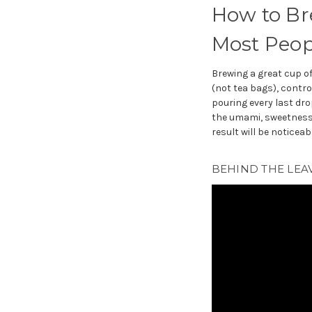
How to Bre
Most Peop
Brewing a great cup o
(not tea bags), contro
pouring every last drop
the umami, sweetness,
result will be noticeab
BEHIND THE LEAV