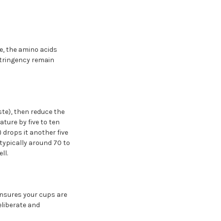
e, the amino acids
stringency remain
ste), then reduce the
ture by five to ten
 drops it another five
is typically around 70 to
ll.
 ensures your cups are
eliberate and