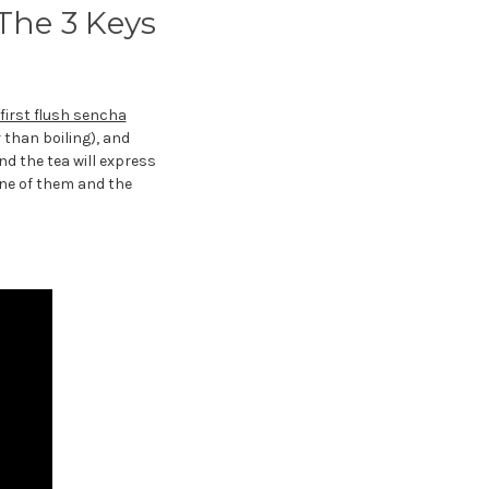
The 3 Keys
first flush sencha
 than boiling), and
nd the tea will express
one of them and the