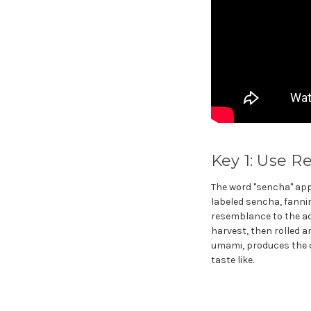
Key 1: Use R
The word "sencha" app
labeled sencha, fanni
resemblance to the act
harvest, then rolled a
umami, produces the c
taste like.