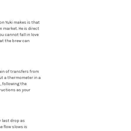
on Yuki makes is that
 market. He is direct
u cannot fall in love
what the brew can
ain of transfers from
ut a thermometer in a
 following the
tructions as your
y last drop as
e flow slows is