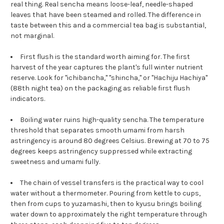
real thing. Real sencha means loose-leaf, needle-shaped
leaves that have been steamed and rolled. The difference in
taste between this and a commercial tea bag is substantial,
not marginal.
First flush is the standard worth aiming for. The first
harvest of the year captures the plant's full winter nutrient
reserve. Look for "ichibancha," "shincha," or "Hachiju Hachiya"
(88th night tea) on the packaging as reliable first flush
indicators.
Boiling water ruins high-quality sencha. The temperature
threshold that separates smooth umami from harsh
astringency is around 80 degrees Celsius. Brewing at 70 to 75
degrees keeps astringency suppressed while extracting
sweetness and umami fully.
The chain of vessel transfers is the practical way to cool
water without a thermometer. Pouring from kettle to cups,
then from cups to yuzamashi, then to kyusu brings boiling
water down to approximately the right temperature through