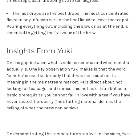
three steps, each dropping five to ten degrees.
The last drops are the best drops. The most concentrated
flavor in any infusion sits in the final liquid to leave the teapot.
Pouring everything out, including the slow drips at the end, is
essential to getting the full value of the brew.
Insights From Yuki
On the gap between what is sold as sencha and what sencha
actually is: One key observation Yuki makes is that the word
"sencha" is used so broadly that it has lost much of its
meaning in the mainstream market. He is direct about not
looking for tea bags, and frames this not as elitism but as a
basic prerequisite: you cannot fall in love with a tea if you have
never tasted it properly. The starting material defines the
ceiling of what the brew can achieve.
On demonstrating the temperature step live: In the video, Yuki