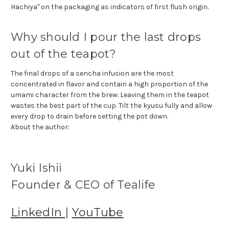
Hachiya" on the packaging as indicators of first flush origin.
Why should I pour the last drops
out of the teapot?
The final drops of a sencha infusion are the most
concentrated in flavor and contain a high proportion of the
umami character from the brew. Leaving them in the teapot
wastes the best part of the cup. Tilt the kyusu fully and allow
every drop to drain before setting the pot down.
About the author:
Yuki Ishii
Founder & CEO of Tealife
LinkedIn
|
YouTube