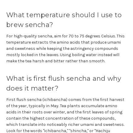
What temperature should I use to
brew sencha?
For high-quality sencha, aim for 70 to 75 degrees Celsius. This
temperature extracts the amino acids that produce umami
and sweetness while keeping the astringency compounds
mostly locked in the leaves. Using boiling water instead will
make the tea harsh and bitter rather than smooth.
What is first flush sencha and why
does it matter?
First flush sencha (ichibancha) comes from the first harvest
of the year, typically in May. Tea plants accumulate amino
acids in their roots over winter, and the first leaves of spring
contain the highest concentration of these compounds,
which translate into noticeably richer umami and sweetness.
Look for the words "ichibancha," "shincha," or "Hachiju