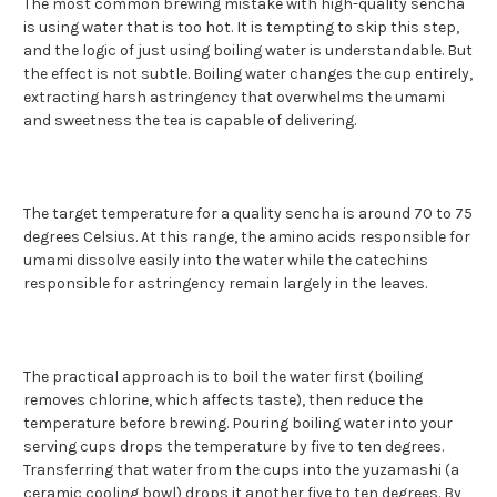
The most common brewing mistake with high-quality sencha
is using water that is too hot. It is tempting to skip this step,
and the logic of just using boiling water is understandable. But
the effect is not subtle. Boiling water changes the cup entirely,
extracting harsh astringency that overwhelms the umami
and sweetness the tea is capable of delivering.
The target temperature for a quality sencha is around 70 to 75
degrees Celsius. At this range, the amino acids responsible for
umami dissolve easily into the water while the catechins
responsible for astringency remain largely in the leaves.
The practical approach is to boil the water first (boiling
removes chlorine, which affects taste), then reduce the
temperature before brewing. Pouring boiling water into your
serving cups drops the temperature by five to ten degrees.
Transferring that water from the cups into the yuzamashi (a
ceramic cooling bowl) drops it another five to ten degrees. By