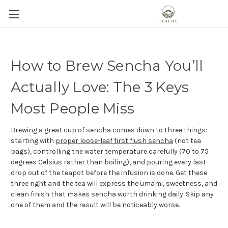
How to Brew Sencha You’ll
Actually Love: The 3 Keys
Most People Miss
Brewing a great cup of sencha comes down to three things:
starting with
proper loose-leaf first flush sencha
(not tea
bags), controlling the water temperature carefully (70 to 75
degrees Celsius rather than boiling), and pouring every last
drop out of the teapot before the infusion is done. Get these
three right and the tea will express the umami, sweetness, and
clean finish that makes sencha worth drinking daily. Skip any
one of them and the result will be noticeably worse.