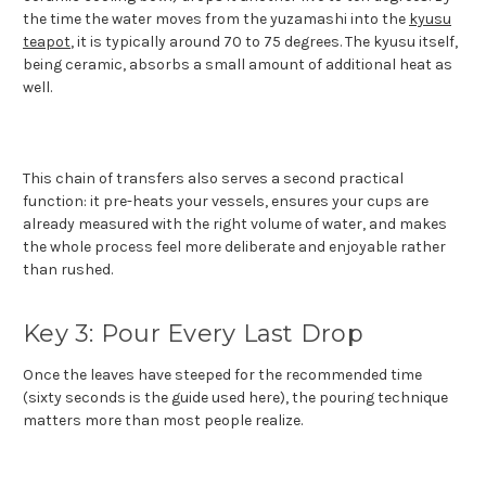
the time the water moves from the yuzamashi into the
kyusu
teapot
, it is typically around 70 to 75 degrees. The kyusu itself,
being ceramic, absorbs a small amount of additional heat as
well.
This chain of transfers also serves a second practical
function: it pre-heats your vessels, ensures your cups are
already measured with the right volume of water, and makes
the whole process feel more deliberate and enjoyable rather
than rushed.
Key 3: Pour Every Last Drop
Once the leaves have steeped for the recommended time
(sixty seconds is the guide used here), the pouring technique
matters more than most people realize.