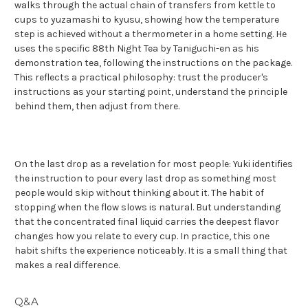
walks through the actual chain of transfers from kettle to
cups to yuzamashi to kyusu, showing how the temperature
step is achieved without a thermometer in a home setting. He
uses the specific 88th Night Tea by Taniguchi-en as his
demonstration tea, following the instructions on the package.
This reflects a practical philosophy: trust the producer's
instructions as your starting point, understand the principle
behind them, then adjust from there.
On the last drop as a revelation for most people: Yuki identifies
the instruction to pour every last drop as something most
people would skip without thinking about it. The habit of
stopping when the flow slows is natural. But understanding
that the concentrated final liquid carries the deepest flavor
changes how you relate to every cup. In practice, this one
habit shifts the experience noticeably. It is a small thing that
makes a real difference.
Q&A