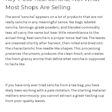
Most Shops Are Selling
The word "sencha" appears on a lot of products that are not
really sencha in any meaningful sense. Tea bags labeled
sencha, fannings-grade powders, and blended commodity
teas all carry the name but bear little resemblance to the
actual thing. Real sencha is a proper loose-leaf tea. The leaves
are steamed shortly after harvest, then rolled and dried into
the characteristic fine needle-like shapes. This processing
preserves the umami, produces the clean finish, and creates
the fresh grassy aroma that define what sencha is supposed
to taste like.
If you have only ever tried sencha from a tea bag, you have
likely been working with a pale imitation. The starting material
matters enormously: you cannot extract a great-tasting cup
from poor-quality leaves.