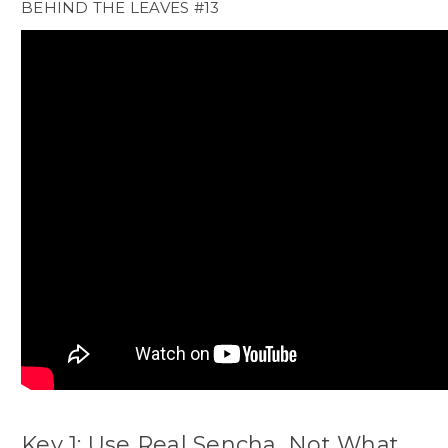
BEHIND THE LEAVES #13
Key 1: Use Real Sencha, Not What