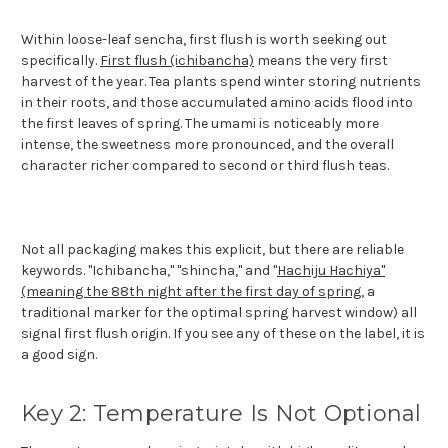
Within loose-leaf sencha, first flush is worth seeking out
specifically.
First flush (ichibancha)
means the very first
harvest of the year. Tea plants spend winter storing nutrients
in their roots, and those accumulated amino acids flood into
the first leaves of spring. The umami is noticeably more
intense, the sweetness more pronounced, and the overall
character richer compared to second or third flush teas.
Not all packaging makes this explicit, but there are reliable
keywords. "Ichibancha," "shincha," and "
Hachiju Hachiya"
(meaning the 88th night after the first day of spring
, a
traditional marker for the optimal spring harvest window) all
signal first flush origin. If you see any of these on the label, it is
a good sign.
Key 2: Temperature Is Not Optional