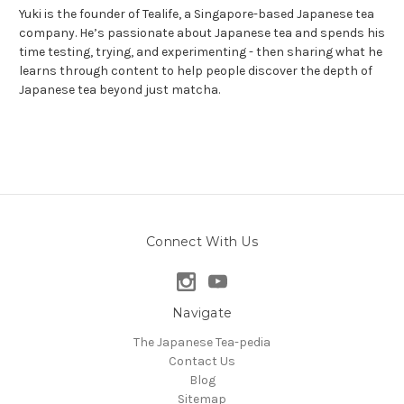
Yuki is the founder of Tealife, a Singapore-based Japanese tea
company. He’s passionate about Japanese tea and spends his
time testing, trying, and experimenting - then sharing what he
learns through content to help people discover the depth of
Japanese tea beyond just matcha.
Connect With Us
Navigate
The Japanese Tea-pedia
Contact Us
Blog
Sitemap