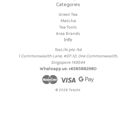
Categories
Green Tea
Matcha
Tea Tools
Area Brands
Info
TeaLife pte. ltd.
1 Commonwealth Lane, #07-12, One Commonwealth,
Singapore 149544
Whatsapp us: +6585882980
© 2026 TeaLife