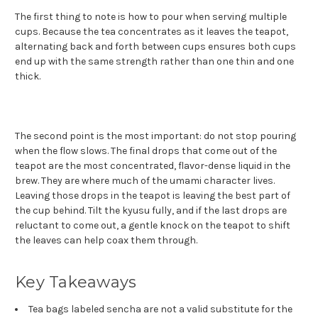
The first thing to note is how to pour when serving multiple
cups. Because the tea concentrates as it leaves the teapot,
alternating back and forth between cups ensures both cups
end up with the same strength rather than one thin and one
thick.
The second point is the most important: do not stop pouring
when the flow slows. The final drops that come out of the
teapot are the most concentrated, flavor-dense liquid in the
brew. They are where much of the umami character lives.
Leaving those drops in the teapot is leaving the best part of
the cup behind. Tilt the kyusu fully, and if the last drops are
reluctant to come out, a gentle knock on the teapot to shift
the leaves can help coax them through.
Key Takeaways
Tea bags labeled sencha are not a valid substitute for the