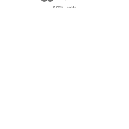
© 2026 TeaLife