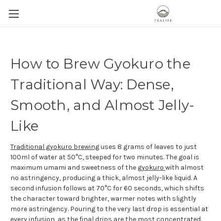
How to Brew Gyokuro the
Traditional Way: Dense,
Smooth, and Almost Jelly-
Like
Traditional gyokuro brewing
uses 8 grams of leaves to just
100ml of water at 50°C, steeped for two minutes. The goal is
maximum umami and sweetness of the
gyokuro
with almost
no astringency, producing a thick, almost jelly-like liquid. A
second infusion follows at 70°C for 60 seconds, which shifts
the character toward brighter, warmer notes with slightly
more astringency. Pouring to the very last drop is essential at
every infusion, as the final drips are the most concentrated.