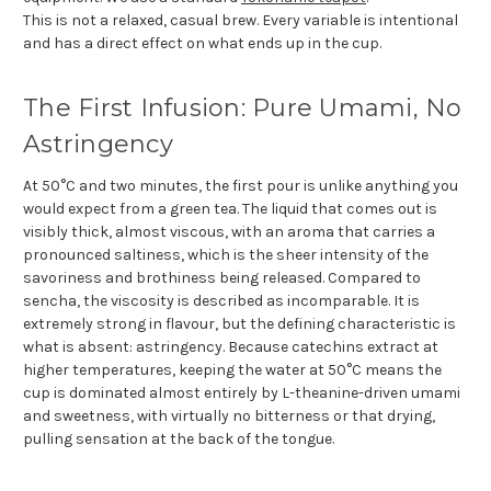
This is not a relaxed, casual brew. Every variable is intentional
and has a direct effect on what ends up in the cup.
The First Infusion: Pure Umami, No
Astringency
At 50°C and two minutes, the first pour is unlike anything you
would expect from a green tea. The liquid that comes out is
visibly thick, almost viscous, with an aroma that carries a
pronounced saltiness, which is the sheer intensity of the
savoriness and brothiness being released. Compared to
sencha, the viscosity is described as incomparable. It is
extremely strong in flavour, but the defining characteristic is
what is absent: astringency. Because catechins extract at
higher temperatures, keeping the water at 50°C means the
cup is dominated almost entirely by L-theanine-driven umami
and sweetness, with virtually no bitterness or that drying,
pulling sensation at the back of the tongue.