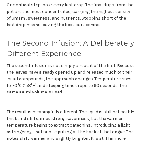
One critical step: pour every last drop. The final drips from the
pot are the most concentrated, carrying the highest density
of umami, sweetness, and nutrients. Stopping short of the
last drop means leaving the best part behind.
The Second Infusion: A Deliberately
Different Experience
The second infusion is not simply a repeat of the first. Because
the leaves have already opened up and released much of their
initial compounds, the approach changes. Temperature rises
to 70°C (158°F) and steeping time drops to 60 seconds. The
same 100ml volume is used.
The result is meaningfully different. The liquid is still noticeably
thick and still carries strong savoriness, but the warmer
temperature begins to extract catechins, introducing a light
astringency, that subtle pulling at the back of the tongue. The
notes shift warmer and slightly brighter. It is still far more