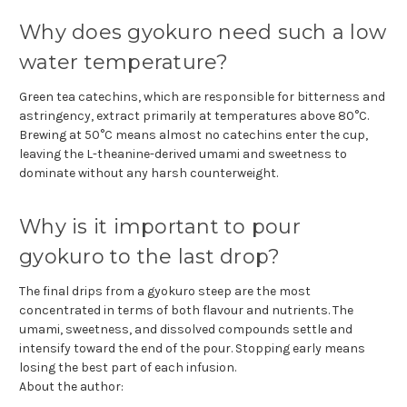
Why does gyokuro need such a low
water temperature?
Green tea catechins, which are responsible for bitterness and
astringency, extract primarily at temperatures above 80°C.
Brewing at 50°C means almost no catechins enter the cup,
leaving the L-theanine-derived umami and sweetness to
dominate without any harsh counterweight.
Why is it important to pour
gyokuro to the last drop?
The final drips from a gyokuro steep are the most
concentrated in terms of both flavour and nutrients. The
umami, sweetness, and dissolved compounds settle and
intensify toward the end of the pour. Stopping early means
losing the best part of each infusion.
About the author: