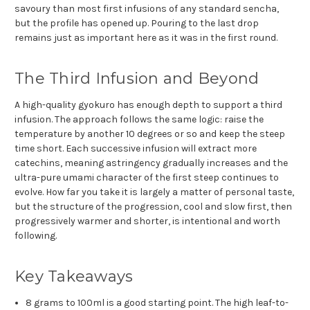
savoury than most first infusions of any standard sencha,
but the profile has opened up. Pouring to the last drop
remains just as important here as it was in the first round.
The Third Infusion and Beyond
A high-quality gyokuro has enough depth to support a third
infusion. The approach follows the same logic: raise the
temperature by another 10 degrees or so and keep the steep
time short. Each successive infusion will extract more
catechins, meaning astringency gradually increases and the
ultra-pure umami character of the first steep continues to
evolve. How far you take it is largely a matter of personal taste,
but the structure of the progression, cool and slow first, then
progressively warmer and shorter, is intentional and worth
following.
Key Takeaways
8 grams to 100ml is a good starting point. The high leaf-to-