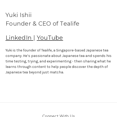
Yuki Ishii
Founder & CEO of Tealife
LinkedIn
|
YouTube
Yuki is the founder of Tealife, a Singapore-based Japanese tea
company. He’s passionate about Japanese tea and spends his
time testing, trying, and experimenting - then sharing what he
learns through content to help people discover the depth of
Japanese tea beyond just matcha.
Connect With Us