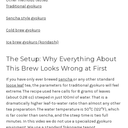
Other methods tested:
Traditional gyokuro
Sencha style gyokuro
Cold brew gyokuro
Ice brew gyokuro (koridashi)
The Setup: Why Everything About
This Brew Looks Wrong at First
If you have only ever brewed
sencha
or any other standard
loose leaf
tea, the parameters for traditional gyokuro will feel
extreme. The recipe used here calls for 8 grams of leaves
(about 0.28 oz) steeped in just 100ml of water. That is a
dramatically higher leaf-to-water ratio than almost any other
tea preparation. The water temperature is 50°C (122°F), which
is far cooler than sencha, and the steep time is two full
minutes. In this video we do not use a specialized gyokuro
equipment. We use a standard
Tokoname teapot
.