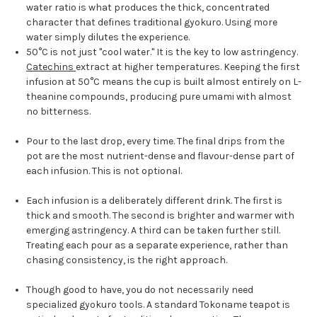
water ratio is what produces the thick, concentrated
character that defines traditional gyokuro. Using more
water simply dilutes the experience.
50°C is not just "cool water." It is the key to low astringency.
Catechins
extract at higher temperatures. Keeping the first
infusion at 50°C means the cup is built almost entirely on L-
theanine compounds, producing pure umami with almost
no bitterness.
Pour to the last drop, every time. The final drips from the
pot are the most nutrient-dense and flavour-dense part of
each infusion. This is not optional.
Each infusion is a deliberately different drink. The first is
thick and smooth. The second is brighter and warmer with
emerging astringency. A third can be taken further still.
Treating each pour as a separate experience, rather than
chasing consistency, is the right approach.
Though good to have, you do not necessarily need
specialized gyokuro tools. A standard Tokoname teapot is