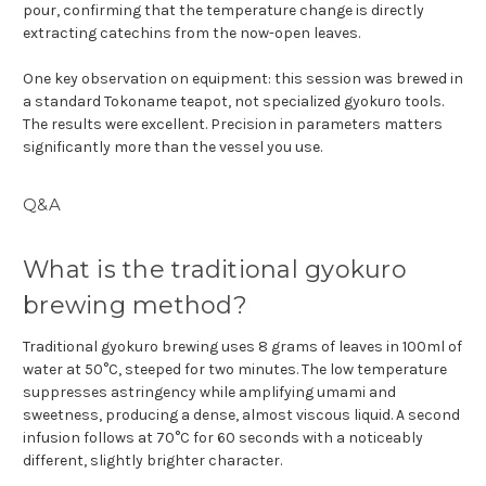
pour, confirming that the temperature change is directly
extracting catechins from the now-open leaves.
One key observation on equipment: this session was brewed in
a standard Tokoname teapot, not specialized gyokuro tools.
The results were excellent. Precision in parameters matters
significantly more than the vessel you use.
Q&A
What is the traditional gyokuro
brewing method?
Traditional gyokuro brewing uses 8 grams of leaves in 100ml of
water at 50°C, steeped for two minutes. The low temperature
suppresses astringency while amplifying umami and
sweetness, producing a dense, almost viscous liquid. A second
infusion follows at 70°C for 60 seconds with a noticeably
different, slightly brighter character.