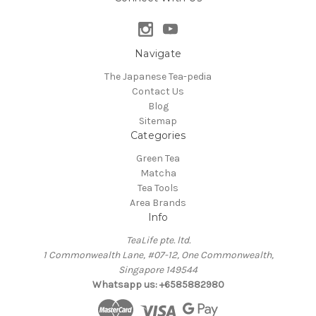
Navigate
The Japanese Tea-pedia
Contact Us
Blog
Sitemap
Categories
Green Tea
Matcha
Tea Tools
Area Brands
Info
TeaLife pte. ltd.
1 Commonwealth Lane, #07-12, One Commonwealth,
Singapore 149544
Whatsapp us: +6585882980