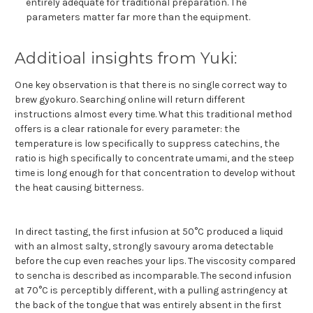
entirely adequate for traditional preparation. The
parameters matter far more than the equipment.
Additioal insights from Yuki:
One key observation is that there is no single correct way to
brew gyokuro. Searching online will return different
instructions almost every time. What this traditional method
offers is a clear rationale for every parameter: the
temperature is low specifically to suppress catechins, the
ratio is high specifically to concentrate umami, and the steep
time is long enough for that concentration to develop without
the heat causing bitterness.
In direct tasting, the first infusion at 50°C produced a liquid
with an almost salty, strongly savoury aroma detectable
before the cup even reaches your lips. The viscosity compared
to sencha is described as incomparable. The second infusion
at 70°C is perceptibly different, with a pulling astringency at
the back of the tongue that was entirely absent in the first