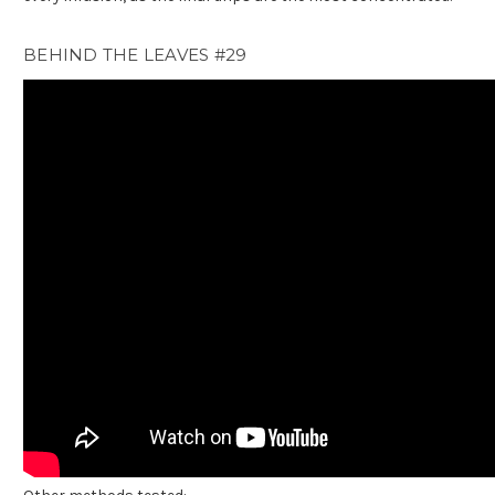
BEHIND THE LEAVES #29