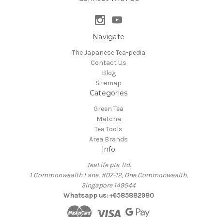
Navigate
The Japanese Tea-pedia
Contact Us
Blog
Sitemap
Categories
Green Tea
Matcha
Tea Tools
Area Brands
Info
TeaLife pte. ltd.
1 Commonwealth Lane, #07-12, One Commonwealth,
Singapore 149544
Whatsapp us: +6585882980