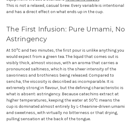
This is not a relaxed, casual brew. Every variable is intentional
and has a direct effect on what ends up in the cup.
The First Infusion: Pure Umami, No
Astringency
At 50°C and two minutes, the first pour is unlike anything you
would expect from a green tea. The liquid that comes out is
visibly thick, almost viscous, with an aroma that carries a
pronounced saltiness, which is the sheer intensity of the
savoriness and brothiness being released. Compared to
sencha, the viscosity is described as incomparable. It is
extremely strong in flavour, but the defining characteristic is
what is absent: astringency. Because catechins extract at
higher temperatures, keeping the water at 50°C means the
cup is dominated almost entirely by L-theanine-driven umami
and sweetness, with virtually no bitterness or that drying,
pulling sensation at the back of the tongue.