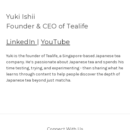
Yuki Ishii
Founder & CEO of Tealife
LinkedIn
|
YouTube
Yuki is the founder of Tealife, a Singapore-based Japanese tea
company. He’s passionate about Japanese tea and spends his
time testing, trying, and experimenting - then sharing what he
learns through content to help people discover the depth of
Japanese tea beyond just matcha.
Connect With Us