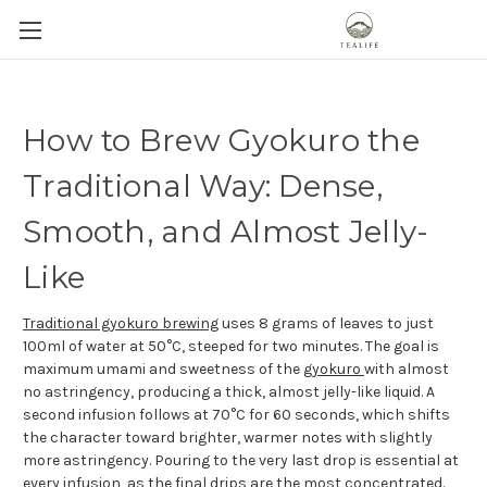
How to Brew Gyokuro the
Traditional Way: Dense,
Smooth, and Almost Jelly-
Like
Traditional gyokuro brewing
uses 8 grams of leaves to just
100ml of water at 50°C, steeped for two minutes. The goal is
maximum umami and sweetness of the
gyokuro
with almost
no astringency, producing a thick, almost jelly-like liquid. A
second infusion follows at 70°C for 60 seconds, which shifts
the character toward brighter, warmer notes with slightly
more astringency. Pouring to the very last drop is essential at
every infusion, as the final drips are the most concentrated.