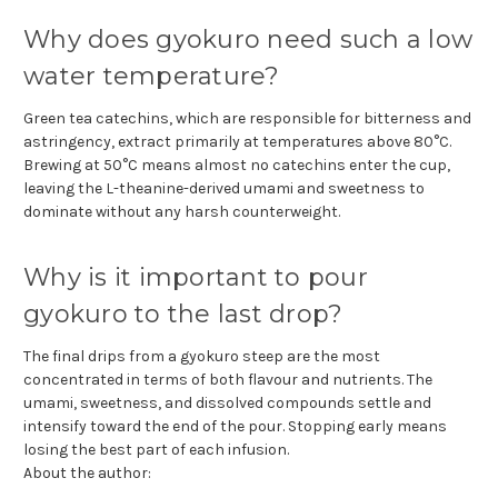
Why does gyokuro need such a low
water temperature?
Green tea catechins, which are responsible for bitterness and
astringency, extract primarily at temperatures above 80°C.
Brewing at 50°C means almost no catechins enter the cup,
leaving the L-theanine-derived umami and sweetness to
dominate without any harsh counterweight.
Why is it important to pour
gyokuro to the last drop?
The final drips from a gyokuro steep are the most
concentrated in terms of both flavour and nutrients. The
umami, sweetness, and dissolved compounds settle and
intensify toward the end of the pour. Stopping early means
losing the best part of each infusion.
About the author: