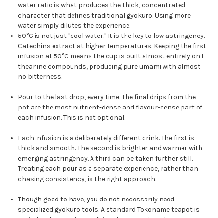
water ratio is what produces the thick, concentrated
character that defines traditional gyokuro. Using more
water simply dilutes the experience.
50°C is not just "cool water." It is the key to low astringency.
Catechins
extract at higher temperatures. Keeping the first
infusion at 50°C means the cup is built almost entirely on L-
theanine compounds, producing pure umami with almost
no bitterness.
Pour to the last drop, every time. The final drips from the
pot are the most nutrient-dense and flavour-dense part of
each infusion. This is not optional.
Each infusion is a deliberately different drink. The first is
thick and smooth. The second is brighter and warmer with
emerging astringency. A third can be taken further still.
Treating each pour as a separate experience, rather than
chasing consistency, is the right approach.
Though good to have, you do not necessarily need
specialized gyokuro tools. A standard Tokoname teapot is