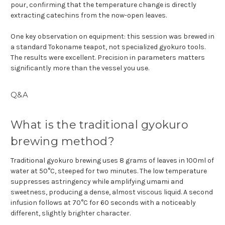
pour, confirming that the temperature change is directly
extracting catechins from the now-open leaves.
One key observation on equipment: this session was brewed in
a standard Tokoname teapot, not specialized gyokuro tools.
The results were excellent. Precision in parameters matters
significantly more than the vessel you use.
Q&A
What is the traditional gyokuro
brewing method?
Traditional gyokuro brewing uses 8 grams of leaves in 100ml of
water at 50°C, steeped for two minutes. The low temperature
suppresses astringency while amplifying umami and
sweetness, producing a dense, almost viscous liquid. A second
infusion follows at 70°C for 60 seconds with a noticeably
different, slightly brighter character.