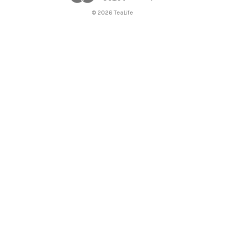
© 2026 TeaLife