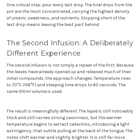
One critical step: pour every last drop. The final drips from the
pot are the most concentrated, carrying the highest density
of umami, sweetness, and nutrients. Stopping short of the
last drop means leaving the best part behind.
The Second Infusion: A Deliberately
Different Experience
The second infusion is not simply a repeat of the first. Because
the leaves have already opened up and released much of their
initial compounds, the approach changes. Temperature rises
to 70°C (158°F) and steeping time drops to 60 seconds. The
same 100ml volume is used.
The result is meaningfully different. The liquid is still noticeably
thick and still carries strong savoriness, but the warmer
temperature begins to extract catechins, introducing a light
astringency, that subtle pulling at the back of the tongue. The
notes shift warmer and slightly brighter. It is still far more