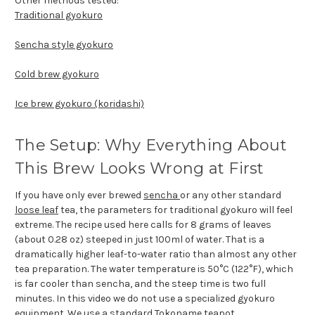
Other methods tested:
Traditional gyokuro
Sencha style gyokuro
Cold brew gyokuro
Ice brew gyokuro (koridashi)
The Setup: Why Everything About
This Brew Looks Wrong at First
If you have only ever brewed
sencha
or any other standard
loose leaf
tea, the parameters for traditional gyokuro will feel
extreme. The recipe used here calls for 8 grams of leaves
(about 0.28 oz) steeped in just 100ml of water. That is a
dramatically higher leaf-to-water ratio than almost any other
tea preparation. The water temperature is 50°C (122°F), which
is far cooler than sencha, and the steep time is two full
minutes. In this video we do not use a specialized gyokuro
equipment. We use a standard
Tokoname teapot
.