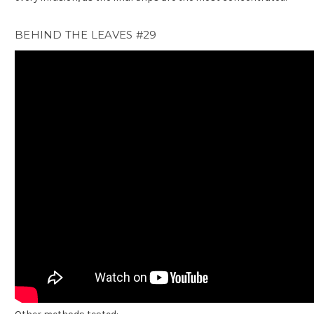
BEHIND THE LEAVES #29