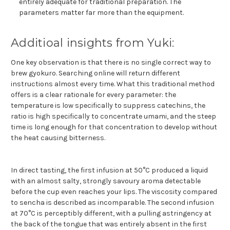
entirely adequate for traditional preparation. The
parameters matter far more than the equipment.
Additioal insights from Yuki:
One key observation is that there is no single correct way to
brew gyokuro. Searching online will return different
instructions almost every time. What this traditional method
offers is a clear rationale for every parameter: the
temperature is low specifically to suppress catechins, the
ratio is high specifically to concentrate umami, and the steep
time is long enough for that concentration to develop without
the heat causing bitterness.
In direct tasting, the first infusion at 50°C produced a liquid
with an almost salty, strongly savoury aroma detectable
before the cup even reaches your lips. The viscosity compared
to sencha is described as incomparable. The second infusion
at 70°C is perceptibly different, with a pulling astringency at
the back of the tongue that was entirely absent in the first