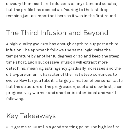
savoury than most first infusions of any standard sencha,
but the profile has opened up. Pouring to the last drop
remains just as important here as it was in the first round.
The Third Infusion and Beyond
A high-quality gyokuro has enough depth to support a third
infusion. The approach follows the same logic: raise the
temperature by another 10 degrees or so and keep the steep
time short. Each successive infusion will extract more
catechins, meaning astringency gradually increases and the
ultra-pure umami character of the first steep continues to
evolve. How far you take it is largely a matter of personal taste,
but the structure of the progression, cool and slow first, then
progressively warmer and shorter, is intentional and worth
following.
Key Takeaways
8 grams to 100ml is a good starting point. The high leaf-to-