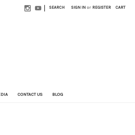
|
SEARCH
SIGN IN
or
REGISTER
CART
EDIA
CONTACT US
BLOG