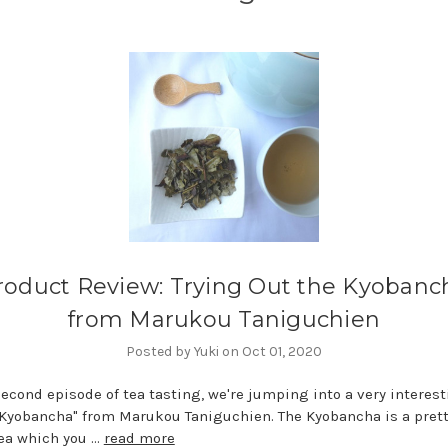
roduct Review: Trying Out the Kyobanc
from Marukou Taniguchien
Posted by Yuki on Oct 01, 2020
second episode of tea tasting, we're jumping into a very interest
 "Kyobancha" from Marukou Taniguchien. The Kyobancha is a prett
tea which you …
read more