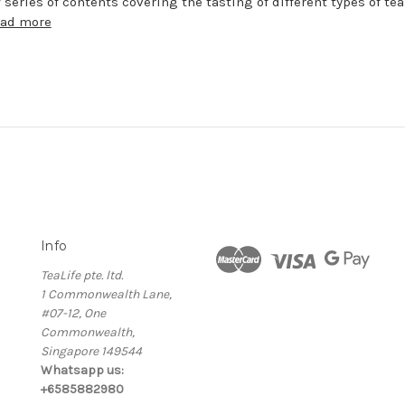
 series of contents covering the tasting of different types of te
ead more
Info
TeaLife pte. ltd.
1 Commonwealth Lane,
#07-12, One
Commonwealth,
Singapore 149544
Whatsapp us:
+6585882980