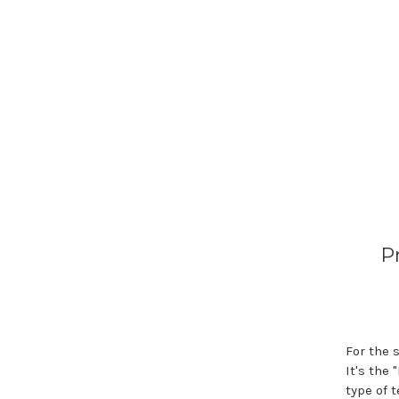
P
For the 
It's the
type of 