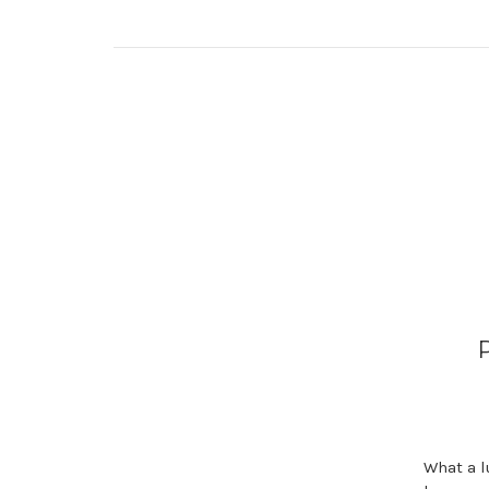
What a lu