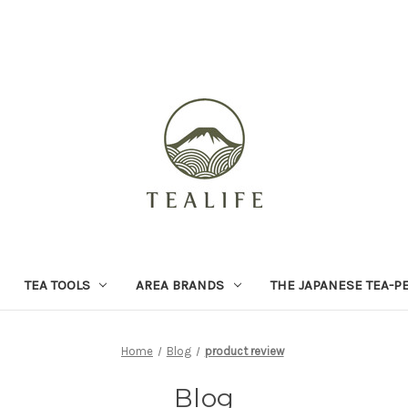
TEA TOOLS
AREA BRANDS
THE JAPANESE TEA-P
Home
Blog
product review
Blog