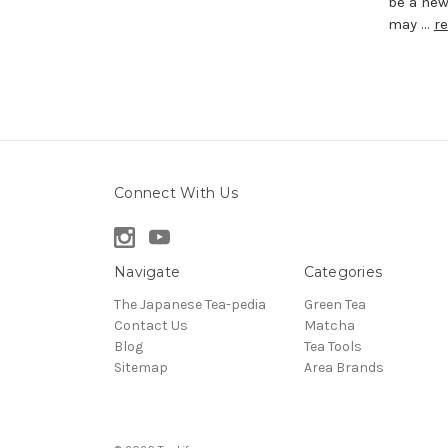
be a new
may …
r
Connect With Us
Navigate
Categories
The Japanese Tea-pedia
Green Tea
Contact Us
Matcha
Blog
Tea Tools
Sitemap
Area Brands