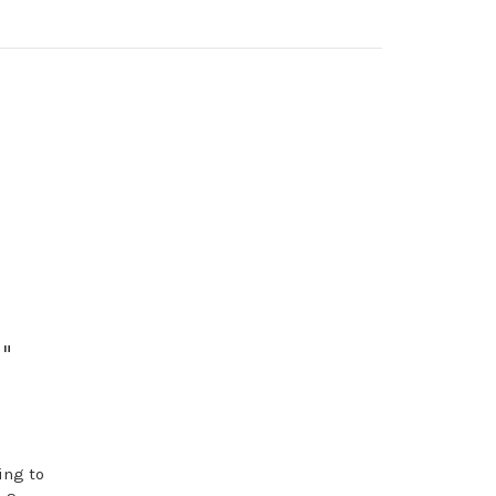
"
ing to