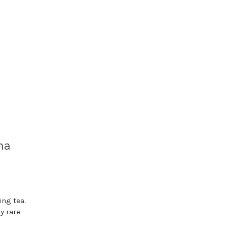
ha
ing tea.
y rare