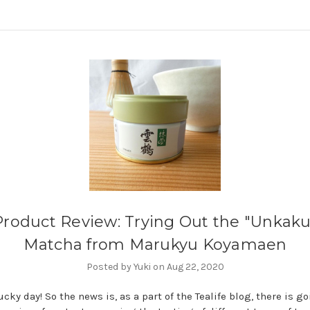
Product Review: Trying Out the "Unkaku
Matcha from Marukyu Koyamaen
Posted by Yuki on Aug 22, 2020
cky day! So the news is, as a part of the Tealife blog, there is go