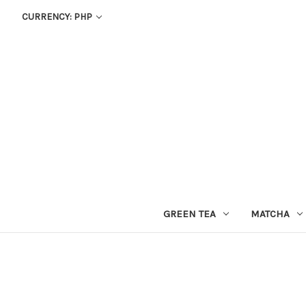
CURRENCY: PHP
GREEN TEA
MATCHA