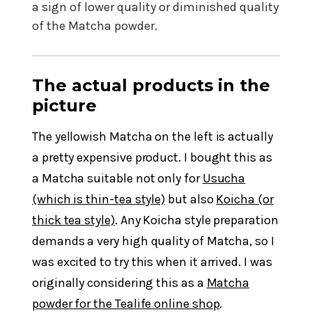
a sign of lower quality or diminished quality
of the Matcha powder.
The actual products in the
picture
The yellowish Matcha on the left is actually
a pretty expensive product. I bought this as
a Matcha suitable not only for
Usucha
(which is thin-tea style)
but also
Koicha (or
thick tea style)
. Any Koicha style preparation
demands a very high quality of Matcha, so I
was excited to try this when it arrived. I was
originally considering this as a
Matcha
powder for the Tealife online shop
.