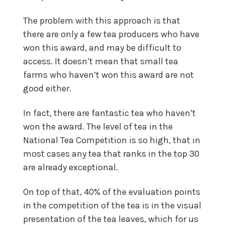
The problem with this approach is that
there are only a few tea producers who have
won this award, and may be difficult to
access. It doesn’t mean that small tea
farms who haven’t won this award are not
good either.
In fact, there are fantastic tea who haven’t
won the award. The level of tea in the
National Tea Competition is so high, that in
most cases any tea that ranks in the top 30
are already exceptional.
On top of that, 40% of the evaluation points
in the competition of the tea is in the visual
presentation of the tea leaves, which for us