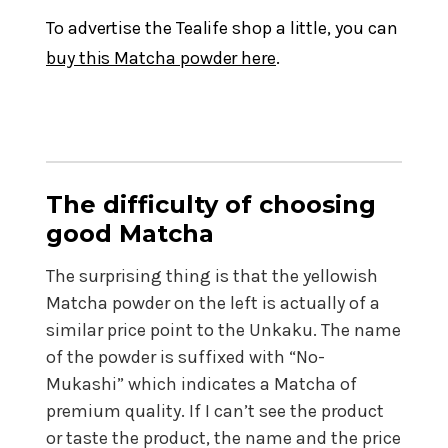
To advertise the Tealife shop a little, you can
buy this Matcha powder here
.
The difficulty of choosing
good Matcha
The surprising thing is that the yellowish
Matcha powder on the left is actually of a
similar price point to the Unkaku. The name
of the powder is suffixed with “No-
Mukashi” which indicates a Matcha of
premium quality. If I can’t see the product
or taste the product, the name and the price