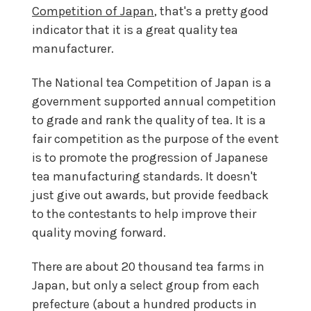
Competition of Japan
, that's a pretty good
indicator that it is a great quality tea
manufacturer.
The National tea Competition of Japan is a
government supported annual competition
to grade and rank the quality of tea. It is a
fair competition as the purpose of the event
is to promote the progression of Japanese
tea manufacturing standards. It doesn't
just give out awards, but provide feedback
to the contestants to help improve their
quality moving forward.
There are about 20 thousand tea farms in
Japan, but only a select group from each
prefecture (about a hundred products in