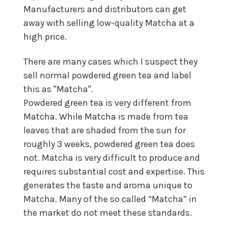
Manufacturers and distributors can get
away with selling low-quality Matcha at a
high price.
There are many cases which I suspect they
sell normal powdered green tea and label
this as "Matcha".
Powdered green tea is very different from
Matcha. While Matcha is made from tea
leaves that are shaded from the sun for
roughly 3 weeks, powdered green tea does
not. Matcha is very difficult to produce and
requires substantial cost and expertise. This
generates the taste and aroma unique to
Matcha. Many of the so called “Matcha” in
the market do not meet these standards.