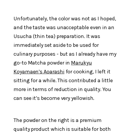
Unfortunately, the color was not as I hoped,
and the taste was unacceptable even in an
Usucha (thin tea) preparation. It was
immediately set aside to be used for
culinary purposes - but as I already have my
go-to Matcha powder in
Marukyu
Koyamaen’s Aoarashi
for cooking, I left it
sitting for a while. This contributed a little
more in terms of reduction in quality. You
can see it’s become very yellowish.
The powder on the right is a premium
quality product which is suitable for both