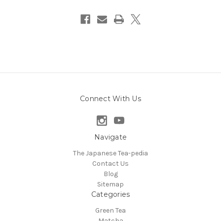
Connect With Us
Navigate
The Japanese Tea-pedia
Contact Us
Blog
Sitemap
Categories
Green Tea
Matcha