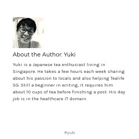
About the Author: Yuki
Yuki is a Japanese tea enthusiast living in
Singapore. He takes a few hours each week sharing
about his passion to locals and also helping Tealife
SG. Still a beginner in writing, it requires him
about 10 cups of tea before finishing a post. His day
job is in the healthcare IT domain.
#yuki