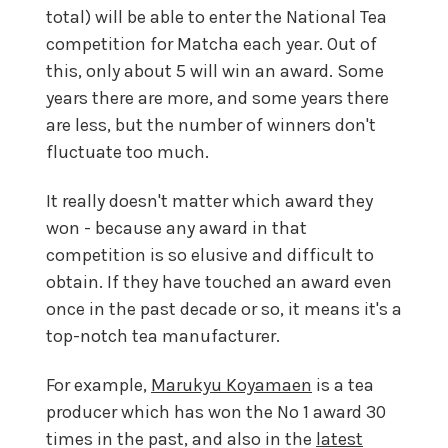
total) will be able to enter the National Tea
competition for Matcha each year. Out of
this, only about 5 will win an award. Some
years there are more, and some years there
are less, but the number of winners don't
fluctuate too much.
It really doesn't matter which award they
won - because any award in that
competition is so elusive and difficult to
obtain. If they have touched an award even
once in the past decade or so, it means it's a
top-notch tea manufacturer.
For example,
Marukyu Koyamaen
is a tea
producer which has won the No 1 award 30
times in the past, and also in the
latest