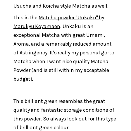
Usucha and Koicha style Matcha as well.
This is the
Matcha powder "Unkaku" by
Marukyu Koyamaen
. Unkaku is an
exceptional Matcha with great Umami,
Aroma, and a remarkably reduced amount
of Astringency. It's really my personal go-to
Matcha when I want nice quality Matcha
Powder (and is still within my acceptable
budget).
This brilliant green resembles the great
quality and fantastic storage conditions of
this powder. So always look out for this type
of brilliant green colour.