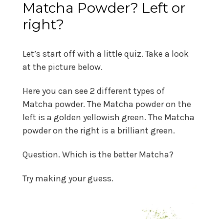
Matcha Powder? Left or
right?
Let’s start off with a little quiz. Take a look
at the picture below.
Here you can see 2 different types of
Matcha powder. The Matcha powder on the
left is a golden yellowish green. The Matcha
powder on the right is a brilliant green.
Question. Which is the better Matcha?
Try making your guess.