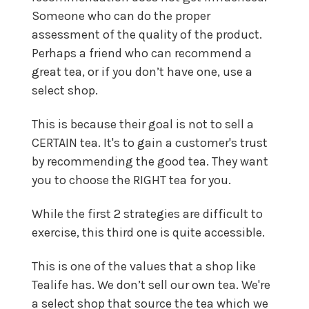
Someone who can do the proper
assessment of the quality of the product.
Perhaps a friend who can recommend a
great tea, or if you don’t have one, use a
select shop.
This is because their goal is not to sell a
CERTAIN tea. It's to gain a customer's trust
by recommending the good tea. They want
you to choose the RIGHT tea for you.
While the first 2 strategies are difficult to
exercise, this third one is quite accessible.
This is one of the values that a shop like
Tealife has. We don’t sell our own tea. We're
a select shop that source the tea which we