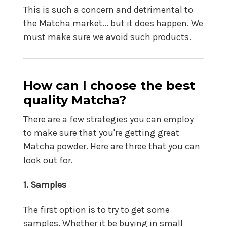
This is such a concern and detrimental to
the Matcha market... but it does happen. We
must make sure we avoid such products.
How can I choose the best
quality Matcha?
There are a few strategies you can employ
to make sure that you're getting great
Matcha powder. Here are three that you can
look out for.
1. Samples
The first option is to try to get some
samples. Whether it be buying in small