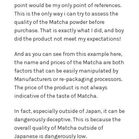
point would be my only point of references.
This is the only way i can try to assess the
quality of the Matcha powder before
purchase. That is exactly what I did, and boy
did the product not meet my expectations!
And as you can see from this example here,
the name and prices of the Matcha are both
factors that can be easily manipulated by
Manufacturers or re-packaging processors.
The price of the product is not always
indicative of the taste of Matcha.
In fact, especially outside of Japan, it can be
dangerously deceptive. This is because the
overall quality of Matcha outside of
Japanese is dangerously low.