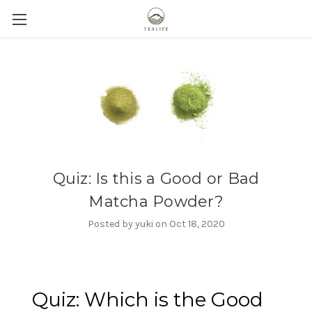
Quiz: Is this a Good or Bad
Matcha Powder?
Posted by yuki on Oct 18, 2020
Quiz: Which is the Good