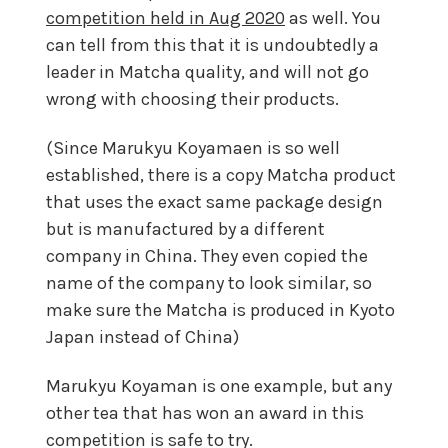
competition held in Aug 2020
as well. You
can tell from this that it is undoubtedly a
leader in Matcha quality, and will not go
wrong with choosing their products.
(Since Marukyu Koyamaen is so well
established, there is a copy Matcha product
that uses the exact same package design
but is manufactured by a different
company in China. They even copied the
name of the company to look similar, so
make sure the Matcha is produced in Kyoto
Japan instead of China)
Marukyu Koyaman is one example, but any
other tea that has won an award in this
competition is safe to try.