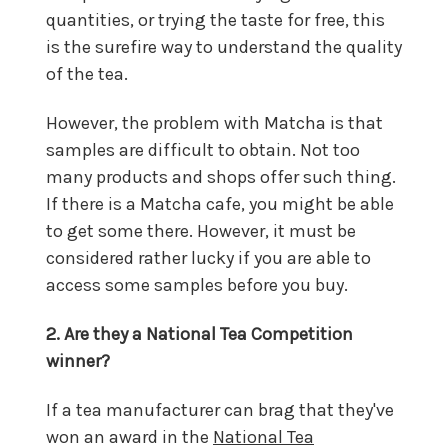
quantities, or trying the taste for free, this
is the surefire way to understand the quality
of the tea.
However, the problem with Matcha is that
samples are difficult to obtain. Not too
many products and shops offer such thing.
If there is a Matcha cafe, you might be able
to get some there. However, it must be
considered rather lucky if you are able to
access some samples before you buy.
2. Are they a National Tea Competition
winner?
If a tea manufacturer can brag that they've
won an award in the
National Tea