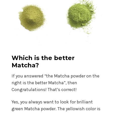
Which is the better
Matcha?
If you answered “the Matcha powder on the
right is the better Matcha”, then
Congratulations! That’s correct!
Yes, you always want to look for brilliant
green Matcha powder. The yellowish color is