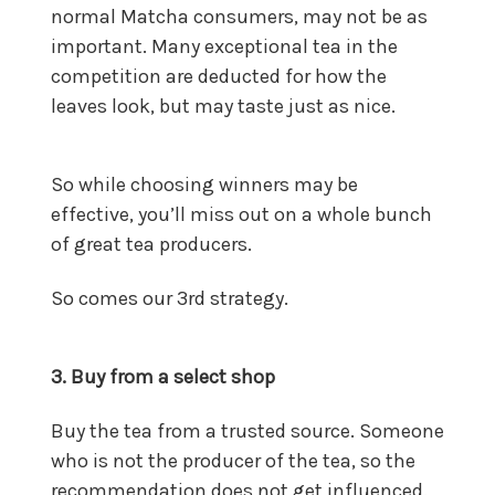
normal Matcha consumers, may not be as
important. Many exceptional tea in the
competition are deducted for how the
leaves look, but may taste just as nice.
So while choosing winners may be
effective, you’ll miss out on a whole bunch
of great tea producers.
So comes our 3rd strategy.
3. Buy from a select shop
Buy the tea from a trusted source. Someone
who is not the producer of the tea, so the
recommendation does not get influenced.