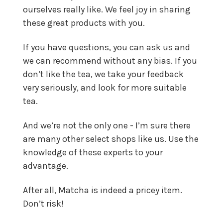
ourselves really like. We feel joy in sharing
these great products with you.
If you have questions, you can ask us and
we can recommend without any bias. If you
don’t like the tea, we take your feedback
very seriously, and look for more suitable
tea.
And we’re not the only one - I’m sure there
are many other select shops like us. Use the
knowledge of these experts to your
advantage.
After all, Matcha is indeed a pricey item.
Don’t risk!