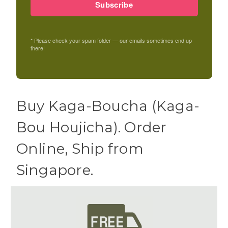
Subscribe
* Please check your spam folder — our emails sometimes end up
there!
Buy Kaga-Boucha (Kaga-
Bou Houjicha). Order
Online, Ship from
Singapore.