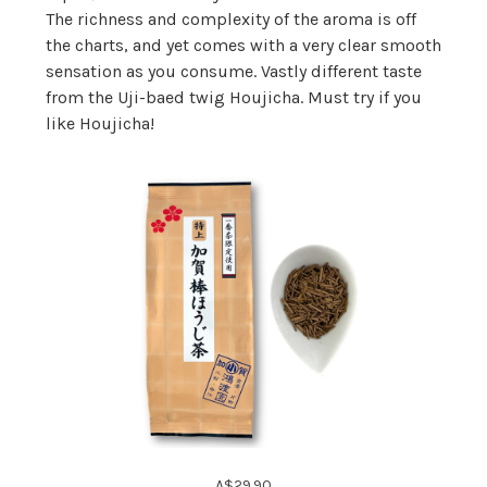
The richness and complexity of the aroma is off
the charts, and yet comes with a very clear smooth
sensation as you consume. Vastly different taste
from the Uji-baed twig Houjicha. Must try if you
like Houjicha!
A$29.90