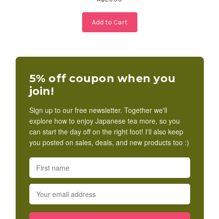
Add to Cart
5% off coupon when you
join!
Sign up to our free newsletter. Together we'll
explore how to enjoy Japanese tea more, so you
can start the day off on the right foot! I'll also keep
you posted on sales, deals, and new products too :)