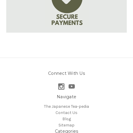
Connect With Us
Navigate
The Japanese Tea-pedia
Contact Us
Blog
Sitemap
Categories