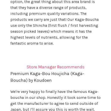
option, the great thing about this area brand is
that they have a diverse range of products,
including premium quality variations. The
products we carry are just that! Our Kaga-Boucha
use only the Shincha (first flush / first harvesting
season picked leaves) which means it has the
highest levels of nutrients, allowing for the
fantastic aroma to arise.
Store Manager Recommends
Premium Kaga-Bou Houjicha (Kaga-
Boucha) by Koudoen
We're very happy to finally have the famous Kaga-
boucha in our shop. Honestly it took some time to
get the manufacturer to agree to send outside of
Japan, but I'll assure you this is worth the wait.