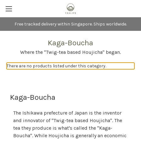
Free tracked delivery within Singapore. Ships worldwide.
Kaga-Boucha
Where the "Twig-tea based Houjicha" began.
There are no products listed under this category.
Kaga-Boucha
The Ishikawa prefecture of Japan is the inventor
and innovator of "Twig-tea based Houjicha". The
tea they produce is what's called the "Kaga-
Boucha". While Houjicha is generally an economic