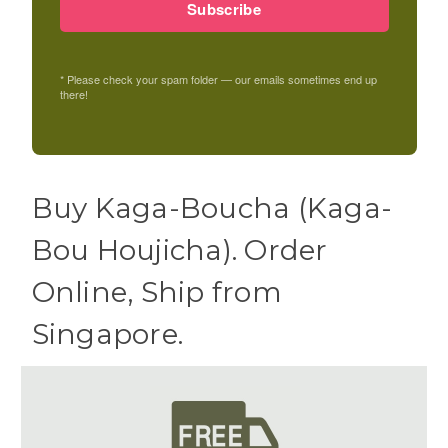
Subscribe
* Please check your spam folder — our emails sometimes end up
there!
Buy Kaga-Boucha (Kaga-
Bou Houjicha). Order
Online, Ship from
Singapore.