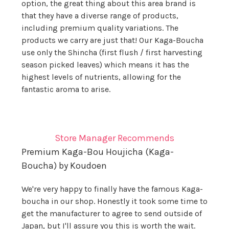
option, the great thing about this area brand is
that they have a diverse range of products,
including premium quality variations. The
products we carry are just that! Our Kaga-Boucha
use only the Shincha (first flush / first harvesting
season picked leaves) which means it has the
highest levels of nutrients, allowing for the
fantastic aroma to arise.
Store Manager Recommends
Premium Kaga-Bou Houjicha (Kaga-
Boucha) by Koudoen
We're very happy to finally have the famous Kaga-
boucha in our shop. Honestly it took some time to
get the manufacturer to agree to send outside of
Japan, but I'll assure you this is worth the wait.