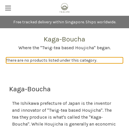
Free tracked delivery within Singapore. Ships worldwide.
Kaga-Boucha
Where the "Twig-tea based Houjicha" began.
There are no products listed under this category.
Kaga-Boucha
The Ishikawa prefecture of Japan is the inventor
and innovator of "Twig-tea based Houjicha". The
tea they produce is what's called the "Kaga-
Boucha". While Houjicha is generally an economic