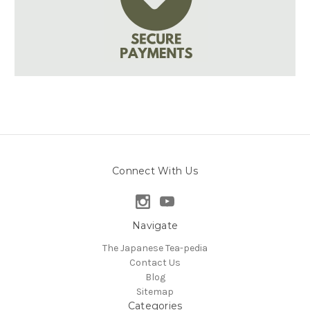
Connect With Us
Navigate
The Japanese Tea-pedia
Contact Us
Blog
Sitemap
Categories