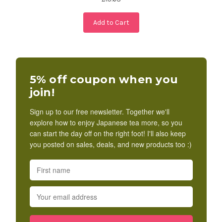
Add to Cart
5% off coupon when you
join!
Sign up to our free newsletter. Together we'll
explore how to enjoy Japanese tea more, so you
can start the day off on the right foot! I'll also keep
you posted on sales, deals, and new products too :)