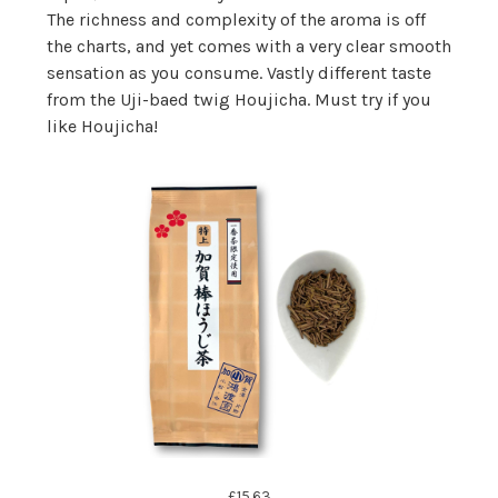
The richness and complexity of the aroma is off
the charts, and yet comes with a very clear smooth
sensation as you consume. Vastly different taste
from the Uji-baed twig Houjicha. Must try if you
like Houjicha!
£15.63