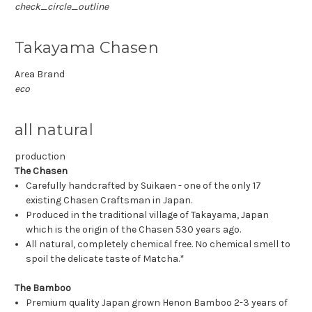
check_circle_outline
Takayama Chasen
Area Brand
eco
all natural
production
The Chasen
Carefully handcrafted by Suikaen - one of the only 17
existing Chasen Craftsman in Japan.
Produced in the traditional village of Takayama, Japan
which is the origin of the Chasen 530 years ago.
All natural, completely chemical free. No chemical smell to
spoil the delicate taste of Matcha.*
The Bamboo
Premium quality Japan grown Henon Bamboo 2-3 years of