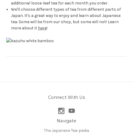
additional loose-leaf tea for each month you order.
We'll choose different types of tea from different parts of
Japan. It's a great way to enjoy and learn about Japanese
tea. Some will be from our shop, but some will not! Learn
more about it
here
!
Connect With Us
Navigate
The Japanese Tea-pedia