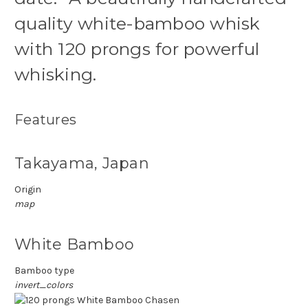
quality white-bamboo whisk
with 120 prongs for powerful
whisking.
Features
Takayama, Japan
Origin
map
White Bamboo
Bamboo type
invert_colors