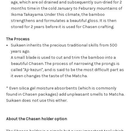
age, which are oil drained and subsequently sun-dried for 2
months time in the cold January to Feburary mountains of
Ikoma Takayama. Under this climate, the bamboo
strengthens and formulates a beautiful gloss. It is then
stored for 2 years before it is used for Chasen crafting.
The Process
Suikaen inherits the precious traditional skills from 500
years ago.
A small blade is used to cut and trim the bamboo into a
beautiful Chasen. The process of narrowing the prongs is
called "Aji-kezuri", and is said to be the most difficult part as
it even changes the taste of the Matcha.
* Even silica gel moisture absorbents (which is commonly
found in Chasen packages) add unpleasant smells to Matcha.
Suikaen does not use this either.
About the Chasen holder option