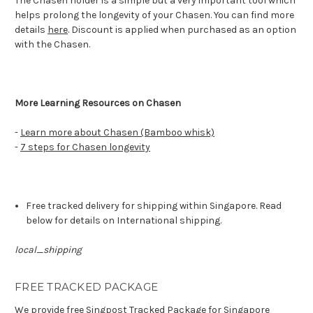
The Chasen holder is a simple but a very important tool which
helps prolong the longevity of your Chasen. You can find more
details
here
. Discount is applied when purchased as an option
with the Chasen.
More Learning Resources on Chasen
-
Learn more about Chasen (Bamboo whisk)
-
7 steps for Chasen longevity
Free tracked delivery for shipping within Singapore. Read
below for details on International shipping.
local_shipping
FREE TRACKED PACKAGE
We provide free Singpost Tracked Package for Singapore