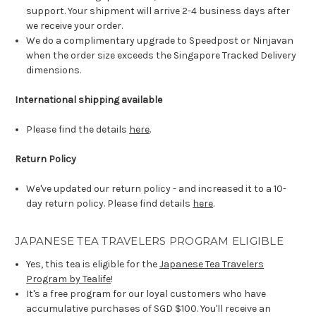
support. Your shipment will arrive 2-4 business days after
we receive your order.
We do a complimentary upgrade to Speedpost or Ninjavan
when the order size exceeds the Singapore Tracked Delivery
dimensions.
International shipping available
Please find the details
here
.
Return Policy
We've updated our return policy - and increased it to a 10-
day return policy. Please find details
here
.
JAPANESE TEA TRAVELERS PROGRAM ELIGIBLE
Yes, this tea is eligible for the
Japanese Tea Travelers
Program by Tealife
!
It's a free program for our loyal customers who have
accumulative purchases of SGD $100. You'll receive an