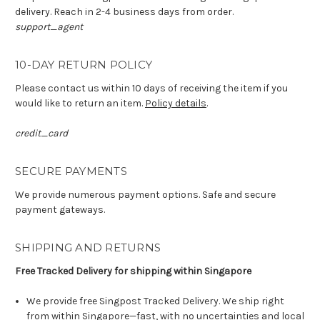
delivery. Reach in 2-4 business days from order.
support_agent
10-DAY RETURN POLICY
Please contact us within 10 days of receiving the item if you
would like to return an item.
Policy details
.
credit_card
SECURE PAYMENTS
We provide numerous payment options. Safe and secure
payment gateways.
SHIPPING AND RETURNS
Free Tracked Delivery for shipping within Singapore
We provide free Singpost Tracked Delivery. We ship right
from within Singapore—fast, with no uncertainties and local