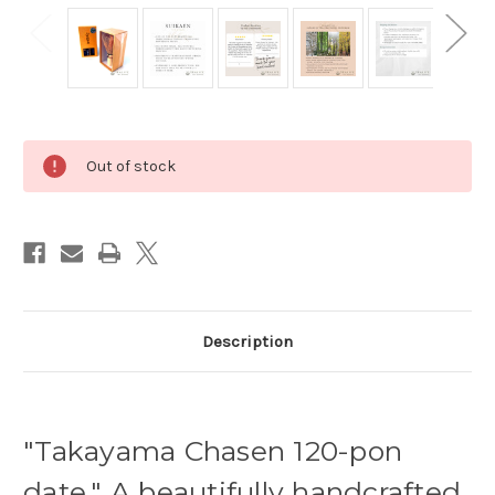
Current
Out of stock
Stock:
Description
"Takayama Chasen 120-pon
date." A beautifully handcrafted