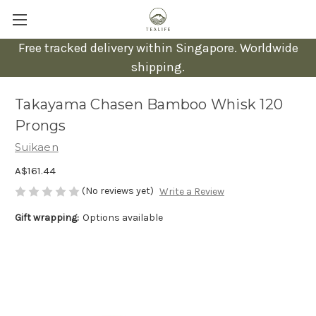
Free tracked delivery within Singapore. Worldwide
shipping.
Takayama Chasen Bamboo Whisk 120
Prongs
Suikaen
A$161.44
(No reviews yet)
Write a Review
Gift wrapping:
Options available