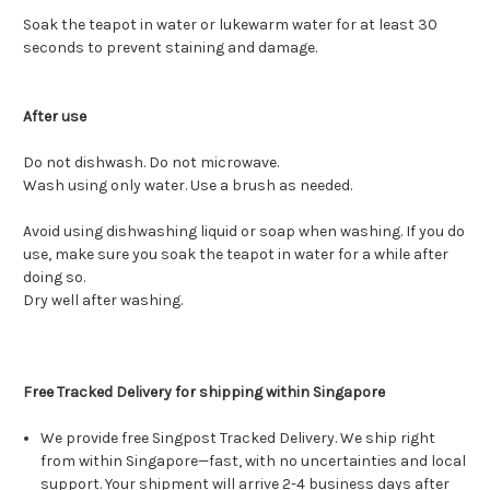
Soak the teapot in water or lukewarm water for at least 30
seconds to prevent staining and damage.
After use
Do not dishwash. Do not microwave.
Wash using only water. Use a brush as needed.
Avoid using dishwashing liquid or soap when washing. If you do
use, make sure you soak the teapot in water for a while after
doing so.
Dry well after washing.
Free Tracked Delivery for shipping within Singapore
We provide free Singpost Tracked Delivery. We ship right
from within Singapore—fast, with no uncertainties and local
support. Your shipment will arrive 2-4 business days after