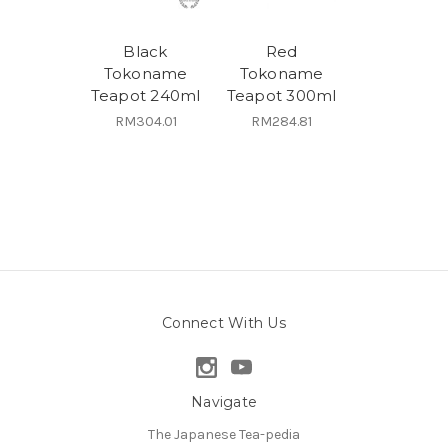
Black
Red
Tokoname
Tokoname
Teapot 240ml
Teapot 300ml
RM304.01
RM284.81
Connect With Us
Navigate
The Japanese Tea-pedia