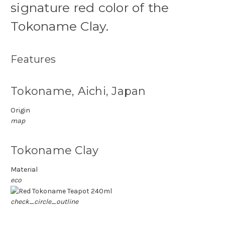
signature red color of the
Tokoname Clay.
Features
Tokoname, Aichi, Japan
Origin
map
Tokoname Clay
Material
eco
check_circle_outline