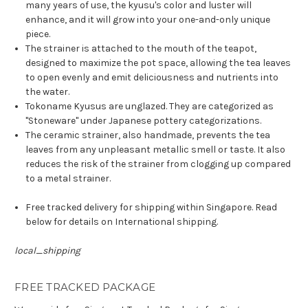
many years of use, the kyusu's color and luster will
enhance, and it will grow into your one-and-only unique
piece.
The strainer is attached to the mouth of the teapot,
designed to maximize the pot space, allowing the tea leaves
to open evenly and emit deliciousness and nutrients into
the water.
Tokoname Kyusus are unglazed. They are categorized as
"Stoneware" under Japanese pottery categorizations.
The ceramic strainer, also handmade, prevents the tea
leaves from any unpleasant metallic smell or taste. It also
reduces the risk of the strainer from clogging up compared
to a metal strainer.
Free tracked delivery for shipping within Singapore. Read
below for details on International shipping.
local_shipping
FREE TRACKED PACKAGE