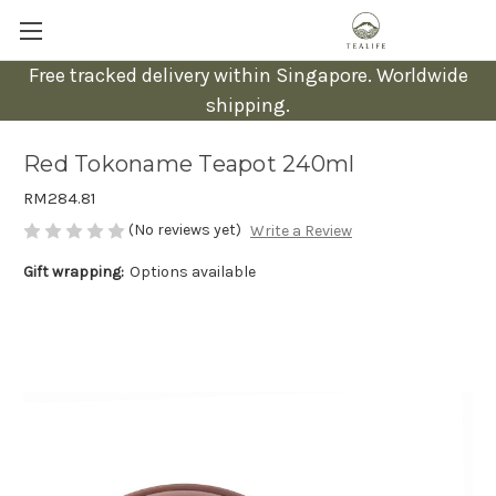
Free tracked delivery within Singapore. Worldwide
shipping.
Red Tokoname Teapot 240ml
RM284.81
(No reviews yet)
Write a Review
Gift wrapping:
Options available