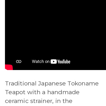
Traditional Japanese Tokoname
Teapot with a handmade
ceramic strainer, in the