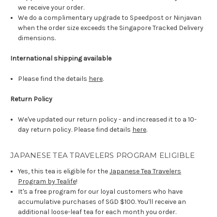
we receive your order.
We do a complimentary upgrade to Speedpost or Ninjavan
when the order size exceeds the Singapore Tracked Delivery
dimensions.
International shipping available
Please find the details
here
.
Return Policy
We've updated our return policy - and increased it to a 10-
day return policy. Please find details
here
.
JAPANESE TEA TRAVELERS PROGRAM ELIGIBLE
Yes, this tea is eligible for the
Japanese Tea Travelers
Program by Tealife
!
It's a free program for our loyal customers who have
accumulative purchases of SGD $100. You'll receive an
additional loose-leaf tea for each month you order.