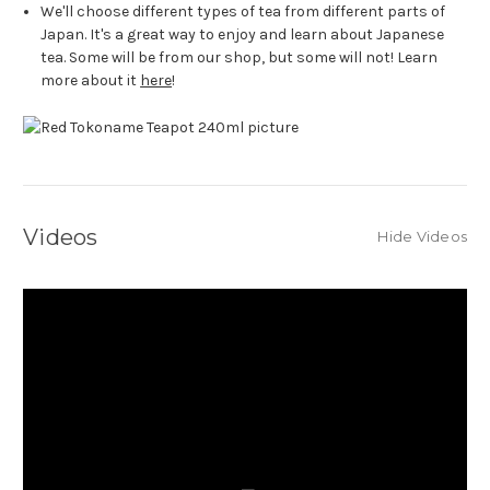
We'll choose different types of tea from different parts of
Japan. It's a great way to enjoy and learn about Japanese
tea. Some will be from our shop, but some will not! Learn
more about it
here
!
Videos
Hide Videos