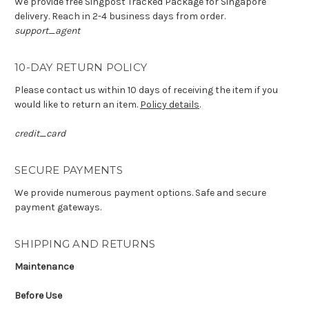
We provide free Singpost Tracked Package for Singapore
delivery. Reach in 2-4 business days from order.
support_agent
10-DAY RETURN POLICY
Please contact us within 10 days of receiving the item if you
would like to return an item.
Policy details
.
credit_card
SECURE PAYMENTS
We provide numerous payment options. Safe and secure
payment gateways.
SHIPPING AND RETURNS
Maintenance
Before Use