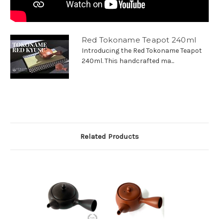
Red Tokoname Teapot 240ml
Introducing the Red Tokoname Teapot
240ml. This handcrafted ma...
Related Products