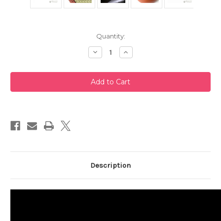
Current
Quantity:
Stock:
Decrease
Increase
Quantity
Quantity
of
of
Red
Red
Tokoname
Tokoname
Teapot
Teapot
240ml
240ml
Description