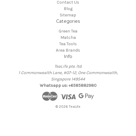
Contact Us
Blog
Sitemap
Categories
Green Tea
Matcha
Tea Tools
Area Brands
Info
TeaLife pte. ltd.
1 Commonwealth Lane, #07-12, One Commonwealth,
Singapore 149544
Whatsapp us: +6585882980
© 2026 TeaLife