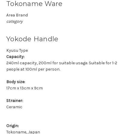
Tokoname Ware
Area Brand
category
Yokode Handle
Kyusu Type
Capacity:
240ml capacity, 200ml for suitable usage. Suitable for 1-2
people at 100ml per person.
Body size:
17cm x 13cm x 9cm
Strainer:
Ceramic
Origin:
Tokoname, Japan