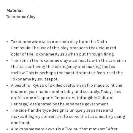
Material:
Tokoname Clay
Tokoname ware uses iron-rich clay from the Chita
Peninsula. The use of this clay produces the unique red
color of the Tokoname Kyusu when put through firing.
The iron in the Tokoname clay also reacts with the tannin in
the tea, softening the astringency and making the tea
mellow. This is perhaps the most distinctive feature of the
Tokoname Kyusu teapot.
A beautiful Kyusu of skilled craftsmanship made to fit the
shape of your hand comfortably and securely. Today, this
craft is one of Japan's "Important Intangible Cultural
Heritage," designated by the Japanese government.
The side-handle type design is uniquely Japanese and
makes it highly convenient to serve the tea smoothly using
one hand.
A Tokoname ware Kyusu is a "Kyusu that matures." After