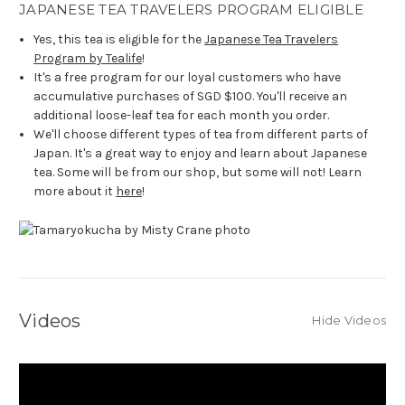
JAPANESE TEA TRAVELERS PROGRAM ELIGIBLE
Yes, this tea is eligible for the
Japanese Tea Travelers
Program by Tealife
!
It's a free program for our loyal customers who have
accumulative purchases of SGD $100. You'll receive an
additional loose-leaf tea for each month you order.
We'll choose different types of tea from different parts of
Japan. It's a great way to enjoy and learn about Japanese
tea. Some will be from our shop, but some will not! Learn
more about it
here
!
Videos
Hide Videos