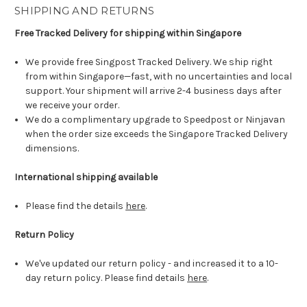
SHIPPING AND RETURNS
Free Tracked Delivery for shipping within Singapore
We provide free Singpost Tracked Delivery. We ship right
from within Singapore—fast, with no uncertainties and local
support. Your shipment will arrive 2-4 business days after
we receive your order.
We do a complimentary upgrade to Speedpost or Ninjavan
when the order size exceeds the Singapore Tracked Delivery
dimensions.
International shipping available
Please find the details
here
.
Return Policy
We've updated our return policy - and increased it to a 10-
day return policy. Please find details
here
.