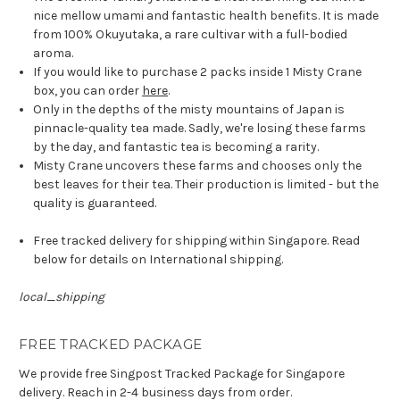
nice mellow umami and fantastic health benefits. It is made
from 100% Okuyutaka, a rare cultivar with a full-bodied
aroma.
If you would like to purchase 2 packs inside 1 Misty Crane
box, you can order
here
.
Only in the depths of the misty mountains of Japan is
pinnacle-quality tea made. Sadly, we're losing these farms
by the day, and fantastic tea is becoming a rarity.
Misty Crane uncovers these farms and chooses only the
best leaves for their tea. Their production is limited - but the
quality is guaranteed.
Free tracked delivery for shipping within Singapore. Read
below for details on International shipping.
local_shipping
FREE TRACKED PACKAGE
We provide free Singpost Tracked Package for Singapore
delivery. Reach in 2-4 business days from order.