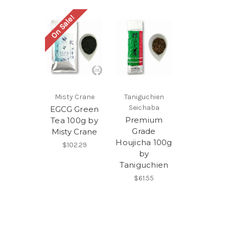
On Sale!
Misty Crane
Taniguchien
Seichaba
EGCG Green
Premium
Tea 100g by
Grade
Misty Crane
Houjicha 100g
$102.29
by
Taniguchien
$61.55