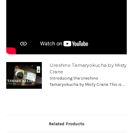
Ureshino Tamaryokucha by Misty
Crane
Introducing the Ureshino
Tamaryokucha by Misty Crane. This is ...
Related Products