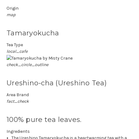
Origin
map
Tamaryokucha
Tea Type
local_cafe
check_circle_outline
Ureshino-cha (Ureshino Tea)
Area Brand
fact_check
100% pure tea leaves.
Ingredients
The Ureshino Tamaryokucha is a heartwarming tea with a