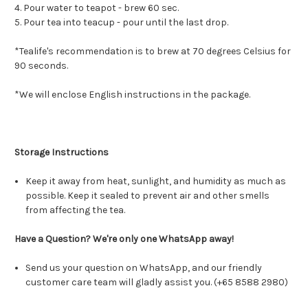
4. Pour water to teapot - brew 60 sec.
5. Pour tea into teacup - pour until the last drop.
*Tealife's recommendation is to brew at 70 degrees Celsius for
90 seconds.
*We will enclose English instructions in the package.
Storage Instructions
Keep it away from heat, sunlight, and humidity as much as
possible. Keep it sealed to prevent air and other smells
from affecting the tea.
Have a Question? We're only one WhatsApp away!
Send us your question on WhatsApp, and our friendly
customer care team will gladly assist you. (+65 8588 2980)