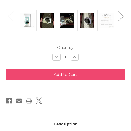
Current
Quantity:
Stock:
Decrease
Increase
Quantity
Quantity
of
of
Premium
Premium
Grade
Grade
Tamaryokucha
Tamaryokucha
100g
100g
by
by
Misty
Misty
Crane
Crane
Description