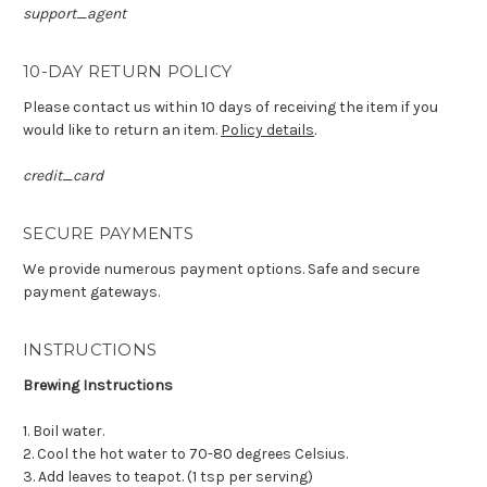
support_agent
10-DAY RETURN POLICY
Please contact us within 10 days of receiving the item if you
would like to return an item.
Policy details
.
credit_card
SECURE PAYMENTS
We provide numerous payment options. Safe and secure
payment gateways.
INSTRUCTIONS
Brewing Instructions
1. Boil water.
2. Cool the hot water to 70-80 degrees Celsius.
3. Add leaves to teapot. (1 tsp per serving)