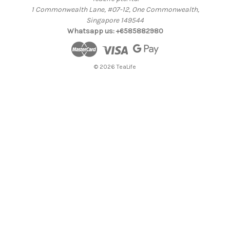
1 Commonwealth Lane, #07-12, One Commonwealth,
Singapore 149544
Whatsapp us: +6585882980
© 2026 TeaLife