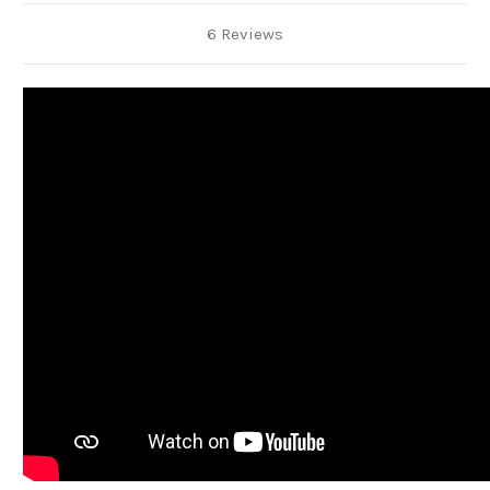
6 Reviews