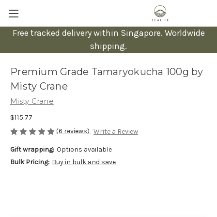
Free tracked delivery within Singapore. Worldwide
shipping.
Premium Grade Tamaryokucha 100g by
Misty Crane
Misty Crane
$115.77
(6 reviews)
Write a Review
Gift wrapping:
Options available
Bulk Pricing:
Buy in bulk and save