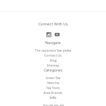
Connect With Us
Navigate
The Japanese Tea-pedia
Contact Us
Blog
Sitemap
Categories
Green Tea
Matcha
Tea Tools
Area Brands
Info
TeaLife pte. ltd.