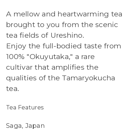
A mellow and heartwarming tea
brought to you from the scenic
tea fields of Ureshino.
Enjoy the full-bodied taste from
100% "Okuyutaka," a rare
cultivar that amplifies the
qualities of the Tamaryokucha
tea.
Tea Features
Saga, Japan