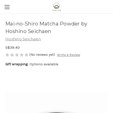
Mai-no-Shiro Matcha Powder by
Hoshino Seichaen
Hoshino Seichaen
S$39.40
(No reviews yet)
Write a Review
Gift wrapping:
Options available