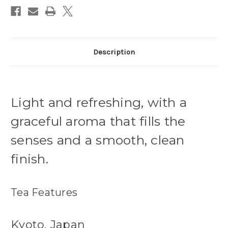
Description
Light and refreshing, with a
graceful aroma that fills the
senses and a smooth, clean
finish.
Tea Features
Kyoto, Japan