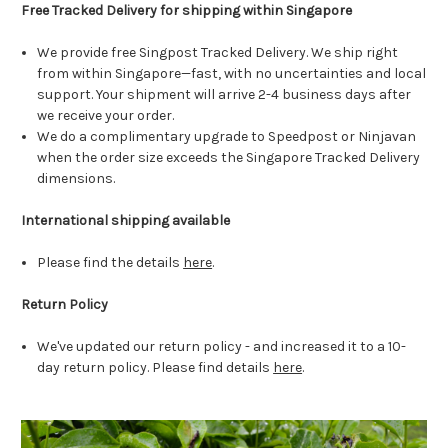
Free Tracked Delivery for shipping within Singapore
We provide free Singpost Tracked Delivery. We ship right
from within Singapore—fast, with no uncertainties and local
support. Your shipment will arrive 2-4 business days after
we receive your order.
We do a complimentary upgrade to Speedpost or Ninjavan
when the order size exceeds the Singapore Tracked Delivery
dimensions.
International shipping available
Please find the details
here
.
Return Policy
We've updated our return policy - and increased it to a 10-
day return policy. Please find details
here
.