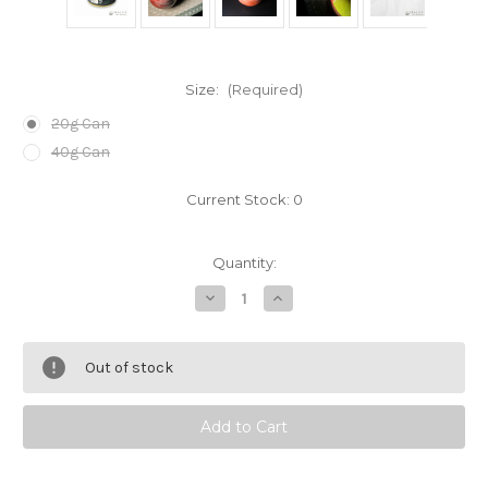
Size:
(Required)
20g Can
40g Can
Current Stock:
0
Quantity:
Decrease
Increase
Quantity
Quantity
of
of
Mai-
Mai-
no-
no-
Out of stock
Shiro
Shiro
Matcha
Matcha
Powder
Powder
by
by
Hoshino
Hoshino
Seichaen
Seichaen