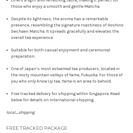
Offers a light and refreshing taste, making it perfect for
those who enjoy a smooth and gentle Matcha.
Despite its lightness, the aroma has a remarkable
presence, resembling the signature roastiness of Hoshino
Seichaen Matcha. It spreads gracefully and elevates the
overall tea experience.
Suitable for both casual enjoyment and ceremonial
preparation.
One of Japan’s most esteemed tea producers, located in
the misty mountain valleys of Yame, Fukuoka. For those of
you who only know Uji tea, Yame is an area to behold.
Free tracked delivery for shipping within Singapore. Read
below for details on International shipping.
local_shipping
FREE TRACKED PACKAGE