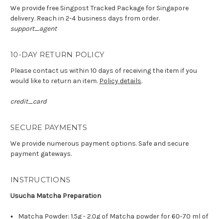
We provide free Singpost Tracked Package for Singapore
delivery. Reach in 2-4 business days from order.
support_agent
10-DAY RETURN POLICY
Please contact us within 10 days of receiving the item if you
would like to return an item.
Policy details
.
credit_card
SECURE PAYMENTS
We provide numerous payment options. Safe and secure
payment gateways.
INSTRUCTIONS
Usucha Matcha Preparation
Matcha Powder: 1.5g - 2.0g of Matcha powder for 60-70 ml of