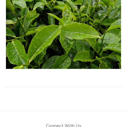
Connect With Us