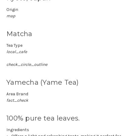
Origin
map
Matcha
Tea Type
local_cafe
check_circle_outline
Yamecha (Yame Tea)
Area Brand
fact_check
100% pure tea leaves.
Ingredients