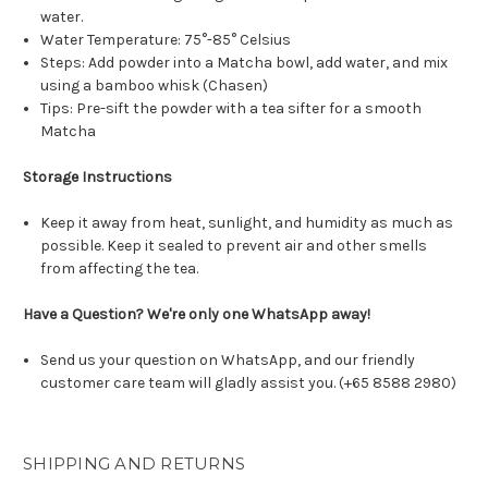
water.
Water Temperature: 75°-85° Celsius
Steps: Add powder into a Matcha bowl, add water, and mix
using a bamboo whisk (Chasen)
Tips: Pre-sift the powder with a tea sifter for a smooth
Matcha
Storage Instructions
Keep it away from heat, sunlight, and humidity as much as
possible. Keep it sealed to prevent air and other smells
from affecting the tea.
Have a Question? We're only one WhatsApp away!
Send us your question on WhatsApp, and our friendly
customer care team will gladly assist you. (+65 8588 2980)
SHIPPING AND RETURNS