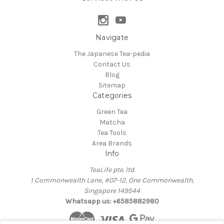
Navigate
The Japanese Tea-pedia
Contact Us
Blog
Sitemap
Categories
Green Tea
Matcha
Tea Tools
Area Brands
Info
TeaLife pte. ltd.
1 Commonwealth Lane, #07-12, One Commonwealth,
Singapore 149544
Whatsapp us: +6585882980