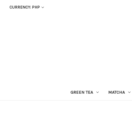
CURRENCY: PHP
GREEN TEA
MATCHA