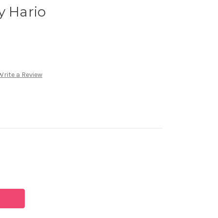
y Hario
Write a Review