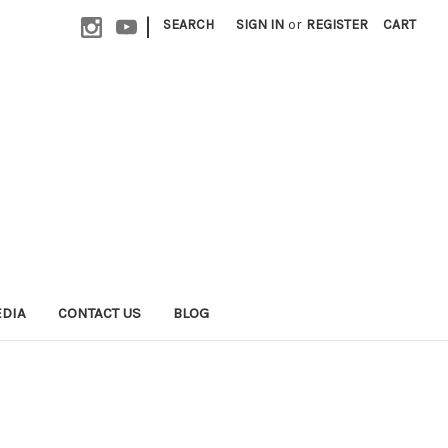
|
SEARCH
SIGN IN
or
REGISTER
CART
EDIA
CONTACT US
BLOG