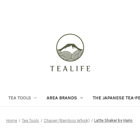
TEA TOOLS
AREA BRANDS
THE JAPANESE TEA-P
Home
Tea Tools
Chasen (Bamboo Whisk)
Latte Shaker by Hario