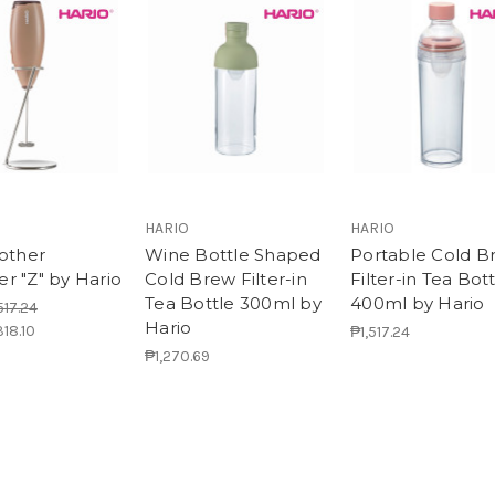
!
HARIO
HARIO
rother
Wine Bottle Shaped
Portable Cold B
r "Z" by Hario
Cold Brew Filter-in
Filter-in Tea Bot
Tea Bottle 300ml by
400ml by Hario
517.24
Hario
318.10
₱1,517.24
₱1,270.69