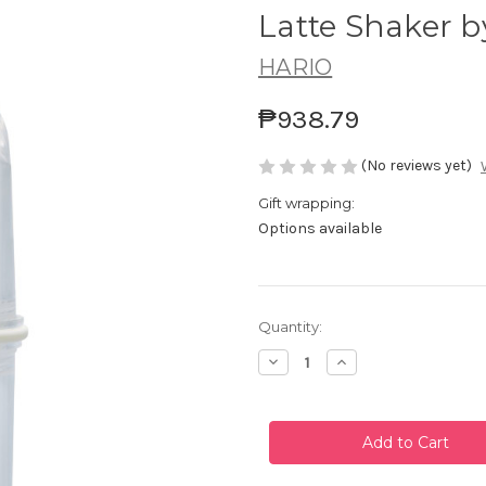
Latte Shaker b
HARIO
₱938.79
(No reviews yet)
Gift wrapping:
Options available
Current
Quantity:
Stock:
Decrease
Increase
Quantity
Quantity
of
of
Latte
Latte
Shaker
Shaker
by
by
Hario
Hario