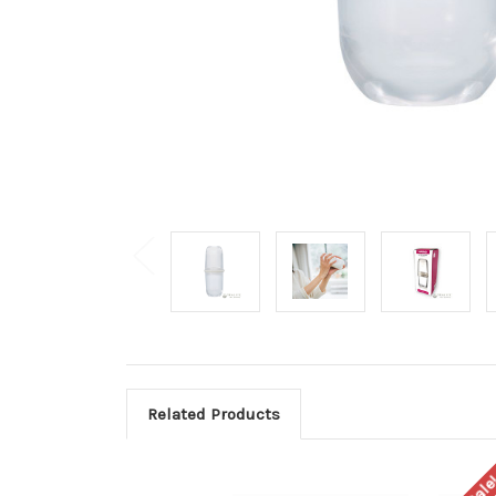
Related Products