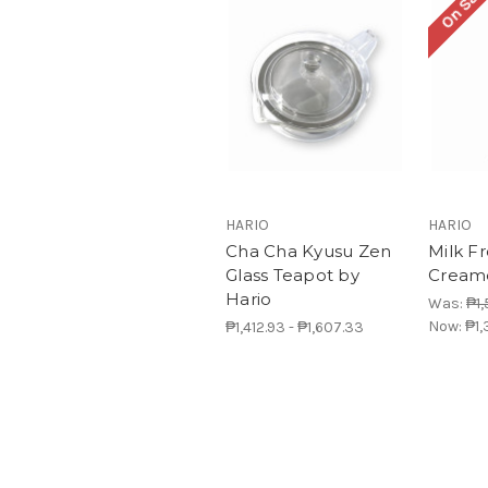
On Sale
HARIO
HARIO
Cha Cha Kyusu Zen
Milk F
Glass Teapot by
Creame
Hario
Was:
₱1,
Now:
₱1,
₱1,412.93 - ₱1,607.33