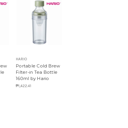
HARIO
rew
Portable Cold Brew
tle
Filter-in Tea Bottle
160ml by Hario
₱1,422.41