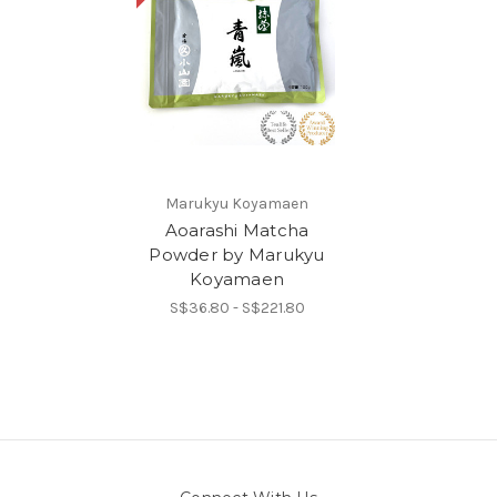
Marukyu Koyamaen
Aoarashi Matcha
Powder by Marukyu
Koyamaen
S$36.80 - S$221.80