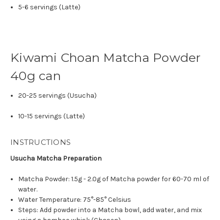
5-6 servings (Latte)
Kiwami Choan Matcha Powder
40g can
20-25 servings (Usucha)
10-15 servings (Latte)
INSTRUCTIONS
Usucha Matcha Preparation
Matcha Powder: 1.5g - 2.0g of Matcha powder for 60-70 ml of
water.
Water Temperature: 75°-85° Celsius
Steps: Add powder into a Matcha bowl, add water, and mix