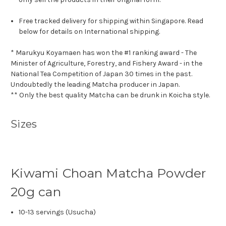
Free tracked delivery for shipping within Singapore. Read
below for details on International shipping.
* Marukyu Koyamaen has won the #1 ranking award - The
Minister of Agriculture, Forestry, and Fishery Award - in the
National Tea Competition of Japan 30 times in the past.
Undoubtedly the leading Matcha producer in Japan.
** Only the best quality Matcha can be drunk in Koicha style.
Sizes
Kiwami Choan Matcha Powder
20g can
10-13 servings (Usucha)