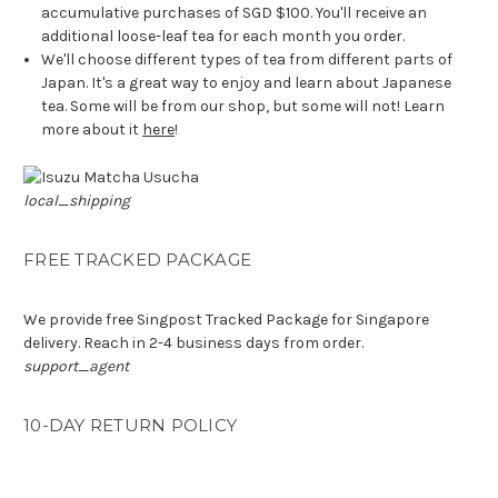
accumulative purchases of SGD $100. You'll receive an
additional loose-leaf tea for each month you order.
We'll choose different types of tea from different parts of
Japan. It's a great way to enjoy and learn about Japanese
tea. Some will be from our shop, but some will not! Learn
more about it
here
!
local_shipping
FREE TRACKED PACKAGE
We provide free Singpost Tracked Package for Singapore
delivery. Reach in 2-4 business days from order.
support_agent
10-DAY RETURN POLICY