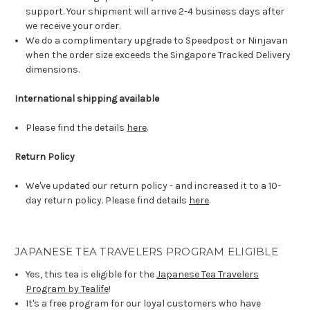
support. Your shipment will arrive 2-4 business days after
we receive your order.
We do a complimentary upgrade to Speedpost or Ninjavan
when the order size exceeds the Singapore Tracked Delivery
dimensions.
International shipping available
Please find the details
here
.
Return Policy
We've updated our return policy - and increased it to a 10-
day return policy. Please find details
here
.
JAPANESE TEA TRAVELERS PROGRAM ELIGIBLE
Yes, this tea is eligible for the
Japanese Tea Travelers
Program by Tealife
!
It's a free program for our loyal customers who have