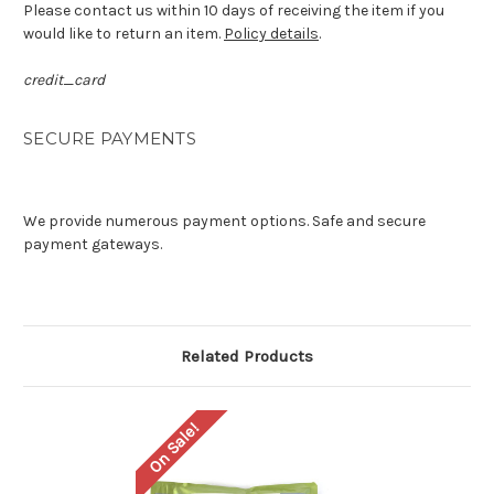
Please contact us within 10 days of receiving the item if you
would like to return an item.
Policy details
.
credit_card
SECURE PAYMENTS
We provide numerous payment options. Safe and secure
payment gateways.
Related Products
On Sale!