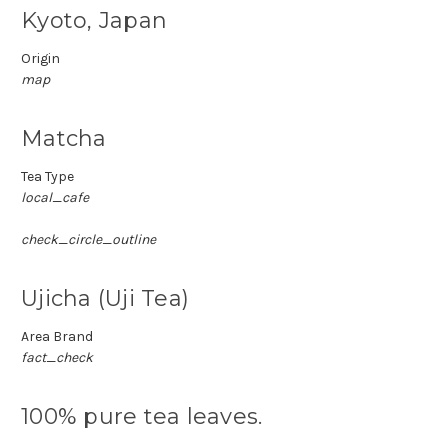
Kyoto, Japan
Origin
map
Matcha
Tea Type
local_cafe
check_circle_outline
Ujicha (Uji Tea)
Area Brand
fact_check
100% pure tea leaves.