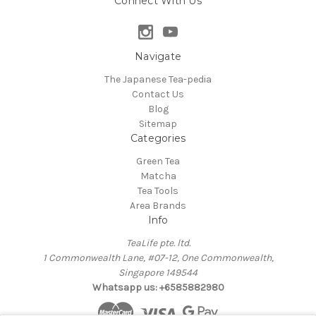
Connect With Us
Navigate
The Japanese Tea-pedia
Contact Us
Blog
Sitemap
Categories
Green Tea
Matcha
Tea Tools
Area Brands
Info
TeaLife pte. ltd.
1 Commonwealth Lane, #07-12, One Commonwealth,
Singapore 149544
Whatsapp us: +6585882980