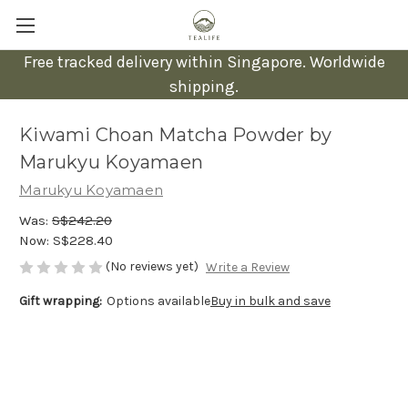
Free tracked delivery within Singapore. Worldwide
shipping.
Kiwami Choan Matcha Powder by
Marukyu Koyamaen
Marukyu Koyamaen
Was:
S$242.20
Now:
S$228.40
(No reviews yet)
Write a Review
Gift wrapping:
Options available
Buy in bulk and save