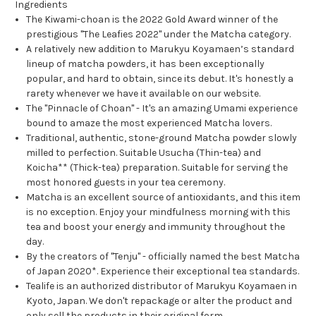
Ingredients
The Kiwami-choan is the 2022 Gold Award winner of the
prestigious "The Leafies 2022" under the Matcha category.
A relatively new addition to Marukyu Koyamaen’s standard
lineup of matcha powders, it has been exceptionally
popular, and hard to obtain, since its debut. It's honestly a
rarety whenever we have it available on our website.
The "Pinnacle of Choan" - It's an amazing Umami experience
bound to amaze the most experienced Matcha lovers.
Traditional, authentic, stone-ground Matcha powder slowly
milled to perfection. Suitable Usucha (Thin-tea) and
Koicha** (Thick-tea) preparation.
Suitable for serving the
most honored guests in your tea ceremony.
Matcha is an excellent source of antioxidants, and this item
is no exception.
Enjoy your mindfulness morning with this
tea and boost your energy and immunity throughout the
day.
By the creators of "Tenju" - officially named the best Matcha
of Japan 2020*. Experience their exceptional tea standards.
Tealife is an authorized distributor of Marukyu Koyamaen in
Kyoto, Japan. We don't repackage or alter the product and
only sell the products in their original form.