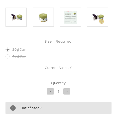
Size:
(Required)
20g Can
40g Can
Current Stock:
0
Quantity:
Decrease
Increase
Quantity
Quantity
of
of
Kiwami
Kiwami
Choan
Choan
Out of stock
Matcha
Matcha
Powder
Powder
by
by