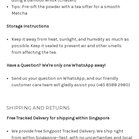
using a bamboo whisk (Chasen)
Tips: Pre-sift the powder with a tea sifter for a smooth
Matcha
Storage Instructions
Keep it away from heat, sunlight, and humidity as much as
possible. Keep it sealed to prevent air and other smells
from affecting the tea.
Have a Question? We're only one WhatsApp away!
Send us your question on WhatsApp, and our friendly
customer care team will gladly assist you. (+65 8588 2980)
SHIPPING AND RETURNS
Free Tracked Delivery for shipping within Singapore
We provide free Singpost Tracked Delivery. We ship right
from within Singapore—fast, with no uncertainties and local