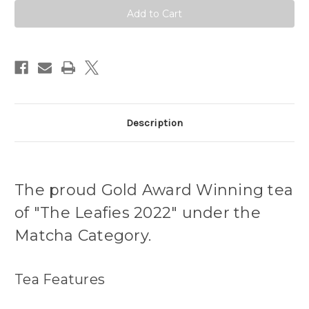
Marukyu
Marukyu
Koyamaen
Koyamaen
Description
The proud Gold Award Winning tea
of "The Leafies 2022" under the
Matcha Category.
Tea Features