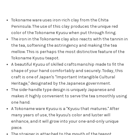
Tokoname ware uses iron-rich clay from the Chita
Peninsula. The use of this clay produces the unique red
color of the Tokoname Kyusu when put through firing.
The iron in the Tokoname clay also reacts with the tannin in
the tea, softening the astringency and making the tea
mellow. This is perhaps the most distinctive feature of the
Tokoname Kyusu teapot.
A beautiful Kyusu of skilled craftsmanship made to fit the
shape of your hand comfortably and securely. Today, this
craft is one of Japan's "Important Intangible Cultural
Heritage," designated by the Japanese government.
The side-handle type design is uniquely Japanese and
makes it highly convenient to serve the tea smoothly using
one hand.
A Tokoname ware Kyusu is a "Kyusu that matures." After
many years of use, the kyusu's color and luster will
enhance, and it will grow into your one-and-only unique
piece.
The strainer is attached to the mouth of the teapot,