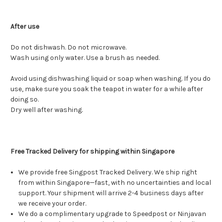
After use
Do not dishwash. Do not microwave.
Wash using only water. Use a brush as needed.
Avoid using dishwashing liquid or soap when washing. If you do
use, make sure you soak the teapot in water for a while after
doing so.
Dry well after washing.
Free Tracked Delivery for shipping within Singapore
We provide free Singpost Tracked Delivery. We ship right
from within Singapore—fast, with no uncertainties and local
support. Your shipment will arrive 2-4 business days after
we receive your order.
We do a complimentary upgrade to Speedpost or Ninjavan