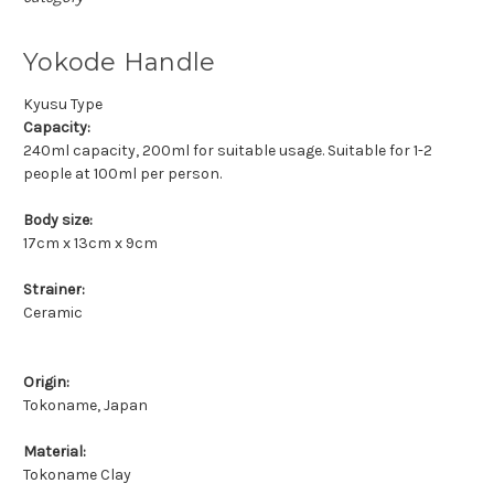
Yokode Handle
Kyusu Type
Capacity:
240ml capacity, 200ml for suitable usage. Suitable for 1-2
people at 100ml per person.
Body size:
17cm x 13cm x 9cm
Strainer:
Ceramic
Origin:
Tokoname, Japan
Material:
Tokoname Clay