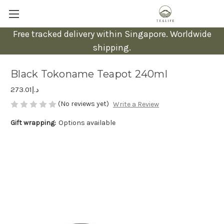
Free tracked delivery within Singapore. Worldwide
shipping.
Black Tokoname Teapot 240ml
د.إ273.01
(No reviews yet)
Write a Review
Gift wrapping:
Options available