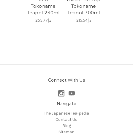
Tokoname
Tokoname
Teapot 240ml
Teapot 300ml
د.إ255.77
د.إ215.54
Connect With Us
Navigate
The Japanese Tea-pedia
Contact Us
Blog
Sitemap