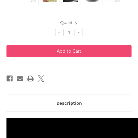
Current
Quantity:
Stock:
Decrease
Increase
Quantity
Quantity
of
of
Black
Black
Tokoname
Tokoname
Teapot
Teapot
240ml
240ml
Description