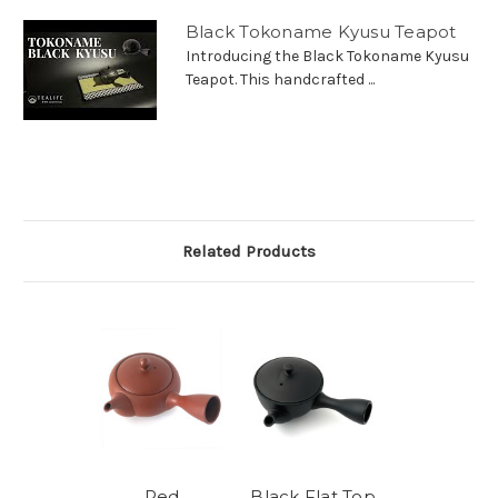
Black Tokoname Kyusu Teapot
Introducing the Black Tokoname Kyusu
Teapot. This handcrafted ...
Related Products
Red
Black Flat Top