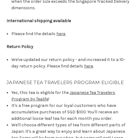
when the order size exceeds the Singapore Tracked Delivery
dimensions.
International shipping available
Please find the details
here
.
Return Policy
We've updated our return policy - and increased it to a 10-
day return policy. Please find details
here
.
JAPANESE TEA TRAVELERS PROGRAM ELIGIBLE
Yes, this tea is eligible for the
Japanese Tea Travelers
Program by Tealife
!
It's a free program for our loyal customers who have
accumulative purchases of SGD $100. You'll receive an
additional loose-leaf tea for each month you order.
We'll choose different types of tea from different parts of
Japan. It's a great way to enjoy and learn about Japanese
tea. Some will be from our shop, but some will not! Learn