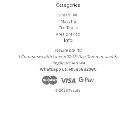
Categories
Green Tea
Matcha
Tea Tools
Area Brands
Info
TeaLife pte. ltd.
1 Commonwealth Lane, #07-12, One Commonwealth,
Singapore 149544
Whatsapp us: +6585882980
© 2026 TeaLife