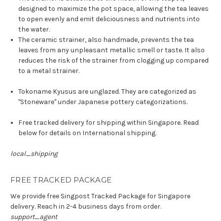
designed to maximize the pot space, allowing the tea leaves
to open evenly and emit deliciousness and nutrients into
the water.
The ceramic strainer, also handmade, prevents the tea
leaves from any unpleasant metallic smell or taste. It also
reduces the risk of the strainer from clogging up compared
to a metal strainer.
Tokoname Kyusus are unglazed. They are categorized as
"Stoneware" under Japanese pottery categorizations.
Free tracked delivery for shipping within Singapore. Read
below for details on International shipping.
local_shipping
FREE TRACKED PACKAGE
We provide free Singpost Tracked Package for Singapore
delivery. Reach in 2-4 business days from order.
support_agent