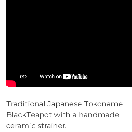
Traditional Japanese Tokoname
BlackTeapot with a handmade
ceramic strainer.