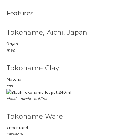
Features
Tokoname, Aichi, Japan
Origin
map
Tokoname Clay
Material
eco
check_circle_outline
Tokoname Ware
Area Brand
category