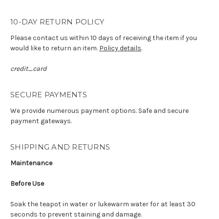
10-DAY RETURN POLICY
Please contact us within 10 days of receiving the item if you
would like to return an item.
Policy details
.
credit_card
SECURE PAYMENTS
We provide numerous payment options. Safe and secure
payment gateways.
SHIPPING AND RETURNS
Maintenance
Before Use
Soak the teapot in water or lukewarm water for at least 30
seconds to prevent staining and damage.