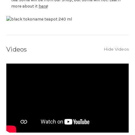
more about it
here
!
Videos
Hide Videos