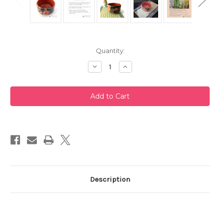
Current
Quantity:
Stock:
Decrease
Increase
Quantity
Quantity
of
of
Akaraku
Akaraku
Zuisho
Zuisho
Rikyu-
Rikyu-
Chawan
Chawan
Raku
Raku
Matcha
Matcha
Bowl
Bowl
Description