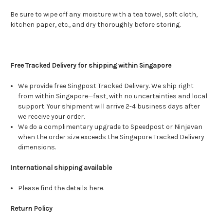
Be sure to wipe off any moisture with a tea towel, soft cloth,
kitchen paper, etc., and dry thoroughly before storing.
Free Tracked Delivery for shipping within Singapore
We provide free Singpost Tracked Delivery. We ship right
from within Singapore—fast, with no uncertainties and local
support. Your shipment will arrive 2-4 business days after
we receive your order.
We do a complimentary upgrade to Speedpost or Ninjavan
when the order size exceeds the Singapore Tracked Delivery
dimensions.
International shipping available
Please find the details
here
.
Return Policy