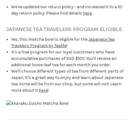
We've updated our return policy - and increased it to a 10-
day return policy. Please find details
here
.
JAPANESE TEA TRAVELERS PROGRAM ELIGIBLE
Yes, this matcha bowl is eligible for the
Japanese Tea
Travelers Program by Tealife
!
It's a free program for our loyal customers who have
accumulative purchases of SGD $100. You'll receive an
additional loose-leaf tea for each month you order.
We'll choose different types of tea from different parts of
Japan. It's a great way to enjoy and learn about Japanese
tea. Some will be from our shop, but some will not! Learn
more about it
here
!