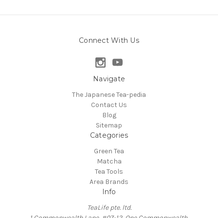
Connect With Us
Navigate
The Japanese Tea-pedia
Contact Us
Blog
Sitemap
Categories
Green Tea
Matcha
Tea Tools
Area Brands
Info
TeaLife pte. ltd.
1 Commonwealth Lane, #07-12, One Commonwealth,