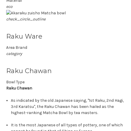
Material
eco
check_circle_outline
Raku Ware
Area Brand
category
Raku Chawan
Bowl Type
Raku Chawan
As indicated by the old Japanese saying, "1st Raku, 2nd Hagi,
3rd Karatsu", the Raku Chawan has been hailed as the
highest-ranking Matcha Bowl by tea masters.
It is the most Japanese of all types of pottery, one of which