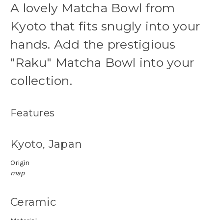
A lovely Matcha Bowl from
Kyoto that fits snugly into your
hands. Add the prestigious
"Raku" Matcha Bowl into your
collection.
Features
Kyoto, Japan
Origin
map
Ceramic