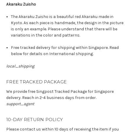
Akaraku Zuisho
The Akaraku Zuisho is a beautiful red Akaraku made in
Kyoto. As each piece is handmade, the design in the picture
is only an example. Please understand that there will be
variations in the color and patterns.
Free tracked delivery for shipping within Singapore. Read
below for details on International shipping.
local_shipping
FREE TRACKED PACKAGE
We provide free Singpost Tracked Package for Singapore
delivery. Reach in 2-4 business days from order.
support_agent
10-DAY RETURN POLICY
Please contact us within 10 days of receiving the item if you