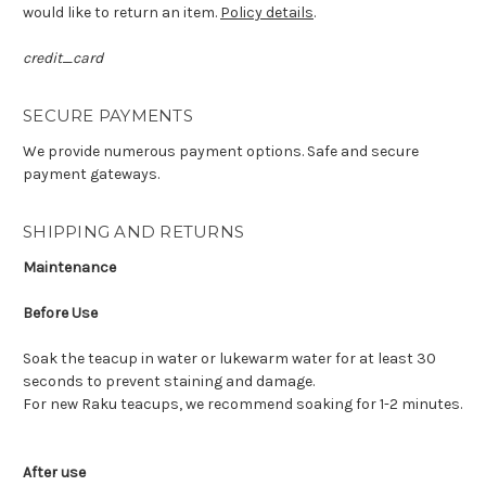
would like to return an item.
Policy details
.
credit_card
SECURE PAYMENTS
We provide numerous payment options. Safe and secure
payment gateways.
SHIPPING AND RETURNS
Maintenance
Before Use
Soak the teacup in water or lukewarm water for at least 30
seconds to prevent staining and damage.
For new Raku teacups, we recommend soaking for 1-2 minutes.
After use