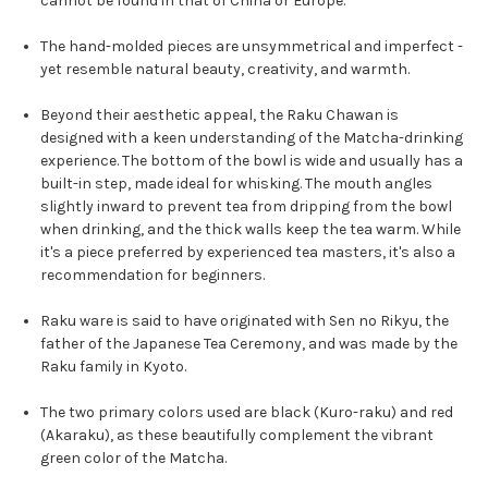
cannot be found in that of China or Europe.
The hand-molded pieces are unsymmetrical and imperfect -
yet resemble natural beauty, creativity, and warmth.
Beyond their aesthetic appeal, the Raku Chawan is
designed with a keen understanding of the Matcha-drinking
experience. The bottom of the bowl is wide and usually has a
built-in step, made ideal for whisking. The mouth angles
slightly inward to prevent tea from dripping from the bowl
when drinking, and the thick walls keep the tea warm. While
it's a piece preferred by experienced tea masters, it's also a
recommendation for beginners.
Raku ware is said to have originated with Sen no Rikyu, the
father of the Japanese Tea Ceremony, and was made by the
Raku family in Kyoto.
The two primary colors used are black (Kuro-raku) and red
(Akaraku), as these beautifully complement the vibrant
green color of the Matcha.