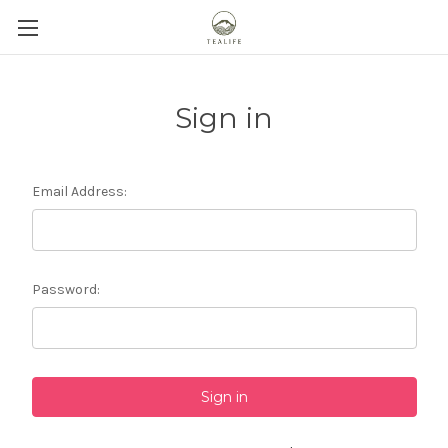
Sign in
Email Address:
Password: