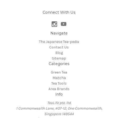
Connect With Us
Navigate
The Japanese Tea-pedia
Contact Us
Blog
Sitemap
Categories
Green Tea
Matcha
Tea Tools
Area Brands
Info
TeaLife pte. ltd.
1 Commonwealth Lane, #07-12, One Commonwealth,
Singapore 149544