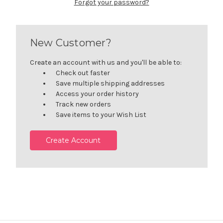
Forgot your password?
New Customer?
Create an account with us and you'll be able to:
Check out faster
Save multiple shipping addresses
Access your order history
Track new orders
Save items to your Wish List
Create Account