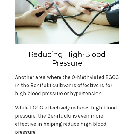
Reducing High-Blood
Pressure
Another area where the O-Methylated EGCG
in the Benifuki cultivar is effective is for
high blood pressure or hypertension.
While EGCG effectively reduces high blood
pressure, the Benifuuki is even more
effective in helping reduce high blood
pressure.