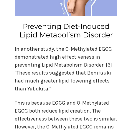
Preventing Diet-Induced
Lipid Metabolism Disorder
In another study, the O-Methylated EGCG
demonstrated high effectiveness in
preventing Lipid Metabolism Disorder. [3]
"These results suggested that Benifuuki
had much greater lipid-lowering effects
than Yabukita."
This is because EGCG and O-Methylated
EGCG both reduce lipid creation. The
effectiveness between these two is similar.
However, the O-Methylated EGCG remains