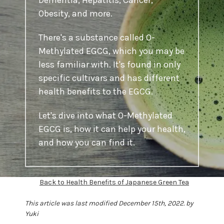
Dementia, Hepatitis, Cancer,
Obesity, and more.
There's a substance called O-
Methylated EGCG, which you may be
less familiar with. It's found in only
specific cultivars and has different
health benefits to the EGCG.
Let's dive into what O-Methylated
EGCG is, how it can help your health,
and how you can find it.
Back to Health Benefits of Japanese Green Tea
This article was last modified December 15th, 2022. by
Yuki