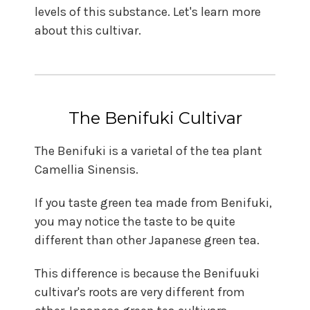
levels of this substance. Let's learn more
about this cultivar.
The Benifuki Cultivar
The Benifuki is a varietal of the tea plant
Camellia Sinensis.
If you taste green tea made from Benifuki,
you may notice the taste to be quite
different than other Japanese green tea.
This difference is because the Benifuuki
cultivar's roots are very different from