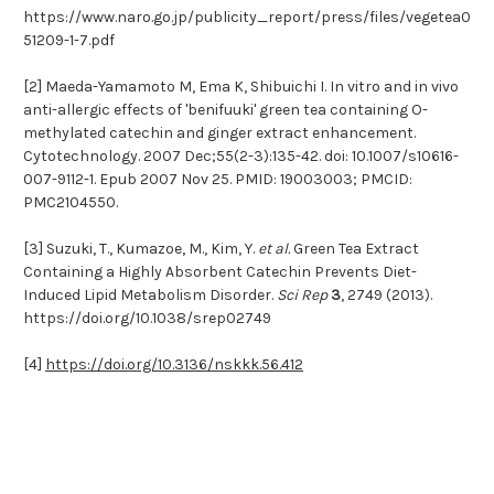
https://www.naro.go.jp/publicity_report/press/files/vegetea0
51209-1-7.pdf
[2] Maeda-Yamamoto M, Ema K, Shibuichi I. In vitro and in vivo
anti-allergic effects of 'benifuuki' green tea containing O-
methylated catechin and ginger extract enhancement.
Cytotechnology. 2007 Dec;55(2-3):135-42. doi: 10.1007/s10616-
007-9112-1. Epub 2007 Nov 25. PMID: 19003003; PMCID:
PMC2104550.
[3] Suzuki, T., Kumazoe, M., Kim, Y.
et al.
Green Tea Extract
Containing a Highly Absorbent Catechin Prevents Diet-
Induced Lipid Metabolism Disorder.
Sci Rep
3
, 2749 (2013).
https://doi.org/10.1038/srep02749
[4]
https://doi.org/10.3136/nskkk.56.412