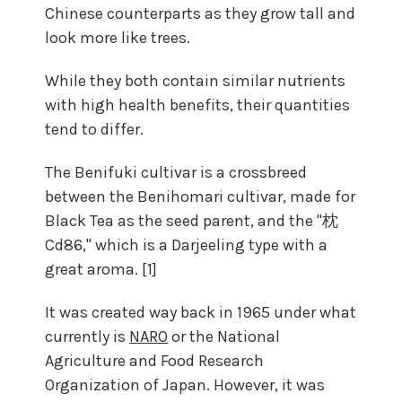
Chinese counterparts as they grow tall and
look more like trees.
While they both contain similar nutrients
with high health benefits, their quantities
tend to differ.
The Benifuki cultivar is a crossbreed
between the Benihomari cultivar, made for
Black Tea as the seed parent, and the "枕
Cd86," which is a Darjeeling type with a
great aroma. [1]
It was created way back in 1965 under what
currently is
NARO
or the National
Agriculture and Food Research
Organization of Japan. However, it was