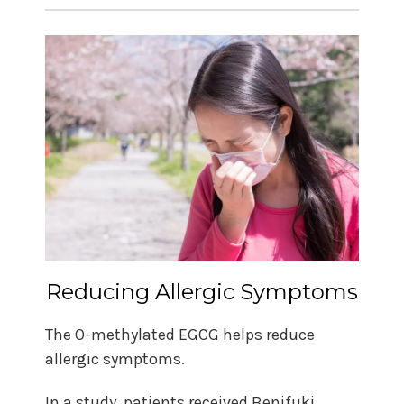
Reducing Allergic Symptoms
The O-methylated EGCG helps reduce
allergic symptoms.
In a study, patients received Benifuki