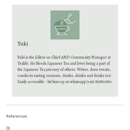
Yuki
Yuki is the Editor-in-Chief AND Community Manager at
Tealife. He bleeds Japanese Tea and loves being a part of
the Japanese Tea journey of others. Writes, does events,
conducts tasting sessions, drinks, drinks and drinks tea!
Easily accessible - hit him up on whatsapp (+65) 85882980.
References
[1]