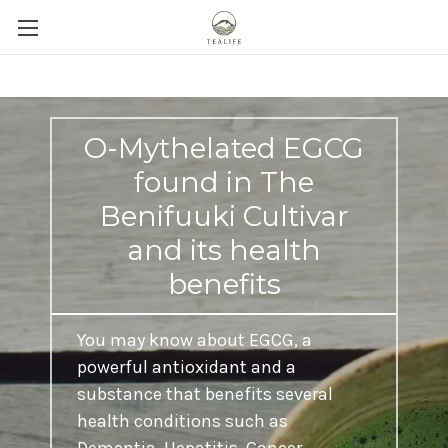
O-Mythelated EGCG
found in The
Benifuuki Cultivar
and its health
benefits
You may know about EGCG, a
powerful antioxidant and a
substance that benefits several
health conditions such as