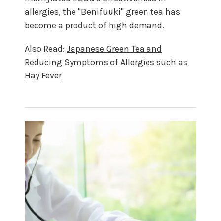
allergies, the "Benifuuki" green tea has
become a product of high demand.
Also Read:
Japanese Green Tea and
Reducing Symptoms of Allergies such as
Hay Fever