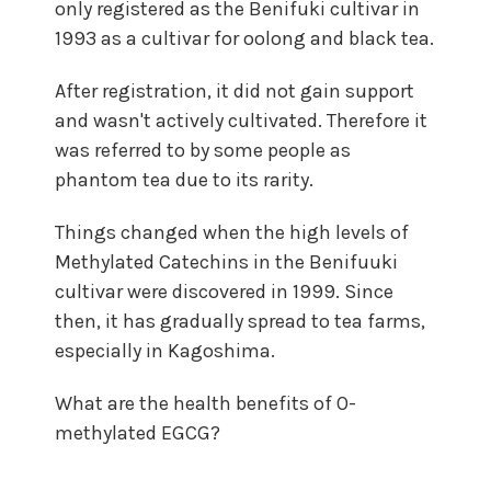
only registered as the Benifuki cultivar in
1993 as a cultivar for oolong and black tea.
After registration, it did not gain support
and wasn't actively cultivated. Therefore it
was referred to by some people as
phantom tea due to its rarity.
Things changed when the high levels of
Methylated Catechins in the Benifuuki
cultivar were discovered in 1999. Since
then, it has gradually spread to tea farms,
especially in Kagoshima.
What are the health benefits of O-
methylated EGCG?