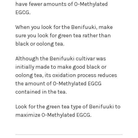
have fewer amounts of O-Methylated
EGCG.
When you look for the Benifuuki, make
sure you look for green tea rather than
black or oolong tea.
Although the Benifuuki cultivar was
initially made to make good black or
oolong tea, its oxidation process reduces
the amount of O-Methylated EGCG
contained in the tea.
Look for the green tea type of Benifuuki to
maximize O-Methylated EGCG.