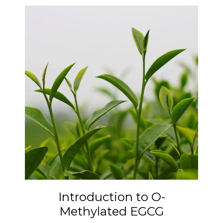
Introduction to O-
Methylated EGCG