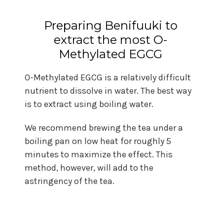
Preparing Benifuuki to
extract the most O-
Methylated EGCG
O-Methylated EGCG is a relatively difficult
nutrient to dissolve in water. The best way
is to extract using boiling water.
We recommend brewing the tea under a
boiling pan on low heat for roughly 5
minutes to maximize the effect. This
method, however, will add to the
astringency of the tea.