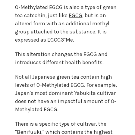
O-Methylated EGCG is also a type of green
tea catechin, just like
EGCG
, but is an
altered form with an additional methyl
group attached to the substance. It is
expressed as EGCG3"Me.
This alteration changes the EGCG and
introduces different health benefits.
Not all Japanese green tea contain high
levels of O-Methylated EGCG. For example,
Japan's most dominant Yabukita cultivar
does not have an impactful amount of O-
Methylated EGCG.
There is a specific type of cultivar, the
"Benifuuki," which contains the highest