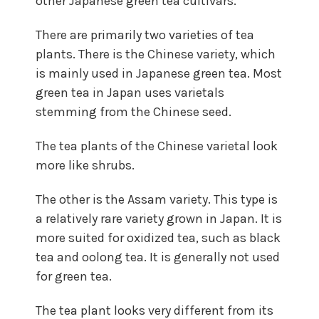
other Japanese green tea cultivars.
There are primarily two varieties of tea
plants. There is the Chinese variety, which
is mainly used in Japanese green tea. Most
green tea in Japan uses varietals
stemming from the Chinese seed.
The tea plants of the Chinese varietal look
more like shrubs.
The other is the Assam variety. This type is
a relatively rare variety grown in Japan. It is
more suited for oxidized tea, such as black
tea and oolong tea. It is generally not used
for green tea.
The tea plant looks very different from its