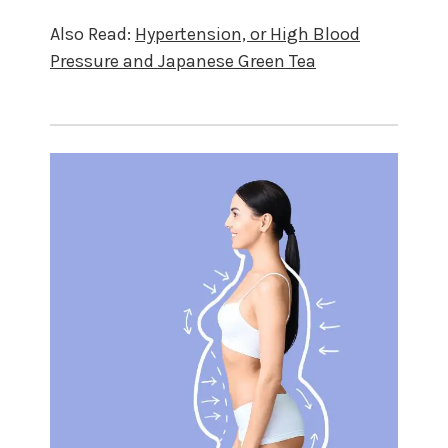
Also Read:
Hypertension, or High Blood
Pressure and Japanese Green Tea