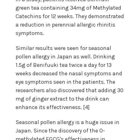
green tea containing 34mg of Methylated
Catechins for 12 weeks. They demonstrated
a reduction in perennial allergic rhinitis
symptoms.
Similar results were seen for seasonal
pollen allergy in Japan as well. Drinking
1.5g of Benifuuki tea twice a day for 13
weeks decreased the nasal symptoms and
eye symptoms seen in the patients. The
researchers also discovered that adding 30
mg of ginger extract to the drink can
enhance its effectiveness. [4]
Seasonal pollen allergy is a huge issue in
Japan. Since the discovery of the O-
methylated EGCG's effectiveness in