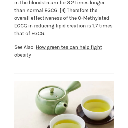
in the bloodstream for 3.2 times longer
than normal EGCG. [4] Therefore the
overall effectiveness of the O-Methylated
EGCG in reducing lipid creation is 1.7 times
that of EGCG.
See Also:
How green tea can help fight
obesity