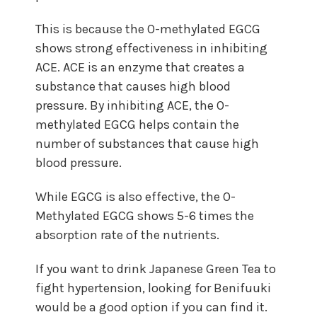
This is because the O-methylated EGCG
shows strong effectiveness in inhibiting
ACE. ACE is an enzyme that creates a
substance that causes high blood
pressure. By inhibiting ACE, the O-
methylated EGCG helps contain the
number of substances that cause high
blood pressure.
While EGCG is also effective, the O-
Methylated EGCG shows 5-6 times the
absorption rate of the nutrients.
If you want to drink Japanese Green Tea to
fight hypertension, looking for Benifuuki
would be a good option if you can find it.