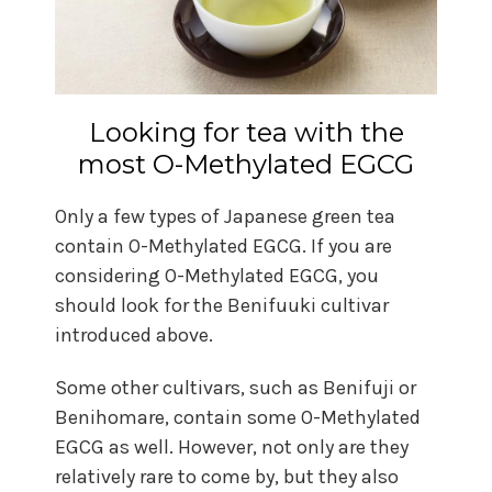
Looking for tea with the
most O-Methylated EGCG
Only a few types of Japanese green tea
contain O-Methylated EGCG. If you are
considering O-Methylated EGCG, you
should look for the Benifuuki cultivar
introduced above.
Some other cultivars, such as Benifuji or
Benihomare, contain some O-Methylated
EGCG as well. However, not only are they
relatively rare to come by, but they also