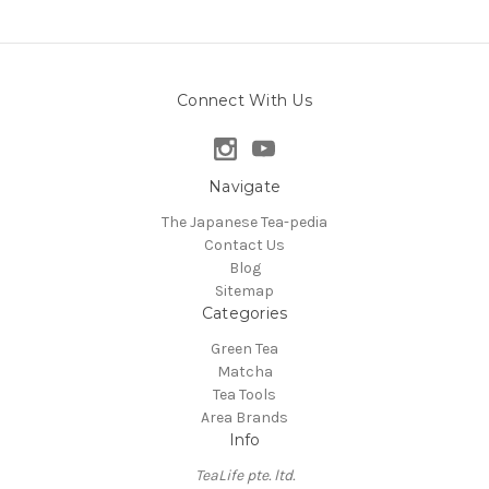
Connect With Us
Navigate
The Japanese Tea-pedia
Contact Us
Blog
Sitemap
Categories
Green Tea
Matcha
Tea Tools
Area Brands
Info
TeaLife pte. ltd.