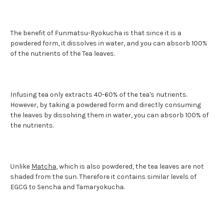
The benefit of Funmatsu-Ryokucha is that since it is a
powdered form, it dissolves in water, and you can absorb 100%
of the nutrients of the Tea leaves.
Infusing tea only extracts 40-60% of the tea's nutrients.
However, by taking a powdered form and directly consuming
the leaves by dissolving them in water, you can absorb 100% of
the nutrients.
Unlike
Matcha
, which is also powdered, the tea leaves are not
shaded from the sun. Therefore it contains similar levels of
EGCG to Sencha and Tamaryokucha.