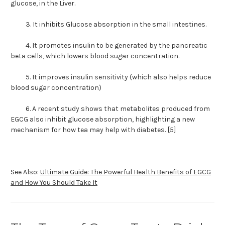
glucose, in the Liver.
3. It inhibits Glucose absorption in the small intestines.
4. It promotes insulin to be generated by the pancreatic
beta cells, which lowers blood sugar concentration.
5. It improves insulin sensitivity (which also helps reduce
blood sugar concentration)
6. A recent study shows that metabolites produced from
EGCG also inhibit glucose absorption, highlighting a new
mechanism for how tea may help with diabetes. [5]
See Also:
Ultimate Guide: The Powerful Health Benefits of EGCG
and How You Should Take It