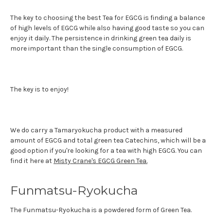
The key to choosing the best Tea for EGCG is finding a balance
of high levels of EGCG while also having good taste so you can
enjoy it daily. The persistence in drinking green tea daily is
more important than the single consumption of EGCG.
The key is to enjoy!
We do carry a Tamaryokucha product with a measured
amount of EGCG and total green tea Catechins, which will be a
good option if you're looking for a tea with high EGCG. You can
find it here at
Misty Crane's EGCG Green Tea.
Funmatsu-Ryokucha
The Funmatsu-Ryokucha is a powdered form of Green Tea.