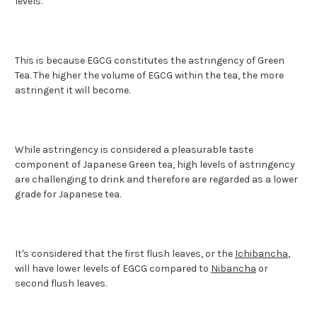
levels.
This is because EGCG constitutes the astringency of Green
Tea. The higher the volume of EGCG within the tea, the more
astringent it will become.
While astringency is considered a pleasurable taste
component of Japanese Green tea, high levels of astringency
are challenging to drink and therefore are regarded as a lower
grade for Japanese tea.
It's considered that the first flush leaves, or the
Ichibancha
,
will have lower levels of EGCG compared to
Nibancha
or
second flush leaves.