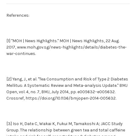
References:
[1] "MOH | News Highlights." MOH | News Highlights, 22 Aug.
2017, www.moh.gov.sg/news-highlights/details/diabetes-the-
war-continues.
[2] Yang, J., et al. "Tea Consumption and Risk of Type 2 Diabetes
Mellitus: A Systematic Review and Meta-analysis Update." BMJ
Open, vol. 4, no. 7, BMJ, July 2014, pp. e005632–e005632.
Crossref, https://doi.org/10.1136/bmjopen-2014-005632.
[3] Iso H, Date C, Wakai K, Fukui M, Tamakoshi A; JACC Study
Group. The relationship between green tea and total caffeine