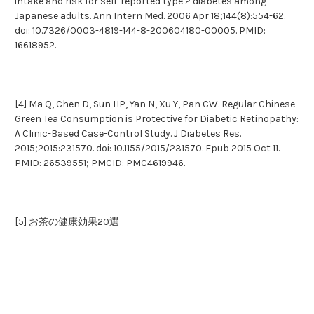
intake and risk for self-reported type 2 diabetes among
Japanese adults. Ann Intern Med. 2006 Apr 18;144(8):554-62.
doi: 10.7326/0003-4819-144-8-200604180-00005. PMID:
16618952.
[4] Ma Q, Chen D, Sun HP, Yan N, Xu Y, Pan CW. Regular Chinese
Green Tea Consumption is Protective for Diabetic Retinopathy:
A Clinic-Based Case-Control Study. J Diabetes Res.
2015;2015:231570. doi: 10.1155/2015/231570. Epub 2015 Oct 11.
PMID: 26539551; PMCID: PMC4619946.
[5] お茶の健康効果20選