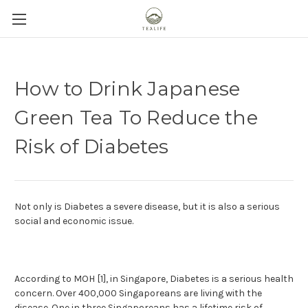
How to Drink Japanese
Green Tea To Reduce the
Risk of Diabetes
Not only is Diabetes a severe disease, but it is also a serious
social and economic issue.
According to MOH [1], in Singapore, Diabetes is a serious health
concern. Over 400,000 Singaporeans are living with the
disease. One in three Singaporeans has a lifetime risk of