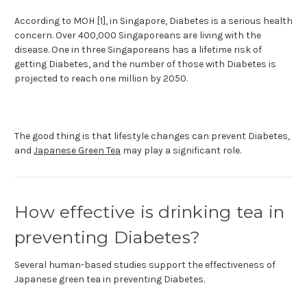
According to MOH [1], in Singapore, Diabetes is a serious health
concern. Over 400,000 Singaporeans are living with the
disease. One in three Singaporeans has a lifetime risk of
getting Diabetes, and the number of those with Diabetes is
projected to reach one million by 2050.
The good thing is that lifestyle changes can prevent Diabetes,
and
Japanese Green Tea
may play a significant role.
How effective is drinking tea in
preventing Diabetes?
Several human-based studies support the effectiveness of
Japanese green tea in preventing Diabetes.