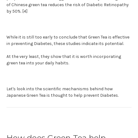
of Chinese green tea reduces the risk of Diabetic Retinopathy
by 50%. [4]
While it is still too early to conclude that Green Tea is effective
in preventing Diabetes, these studies indicate its potential.
At the very least, they show that it is worth incorporating
green tea into your daily habits.
Let's look into the scientific mechanisms behind how
Japanese Green Tea is thought to help prevent Diabetes.
How does Green Tea help