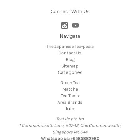
Connect With Us
Navigate
The Japanese Tea-pedia
Contact Us
Blog
Sitemap
Categories
Green Tea
Matcha
Tea Tools
Area Brands
Info
TeaLife pte. ltd.
1 Commonwealth Lane, #07-12, One Commonwealth,
Singapore 149544
Whatsapp us: +6585882980