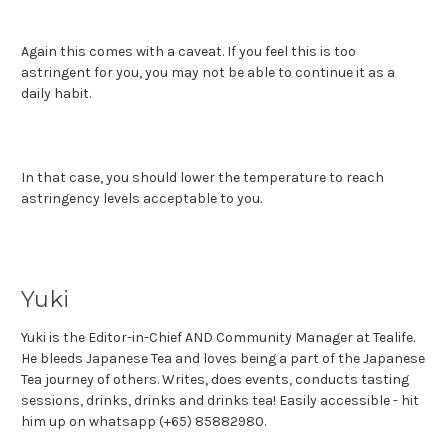
Again this comes with a caveat. If you feel this is too
astringent for you, you may not be able to continue it as a
daily habit.
In that case, you should lower the temperature to reach
astringency levels acceptable to you.
Yuki
Yuki is the Editor-in-Chief AND Community Manager at Tealife.
He bleeds Japanese Tea and loves being a part of the Japanese
Tea journey of others. Writes, does events, conducts tasting
sessions, drinks, drinks and drinks tea! Easily accessible - hit
him up on whatsapp (+65) 85882980.