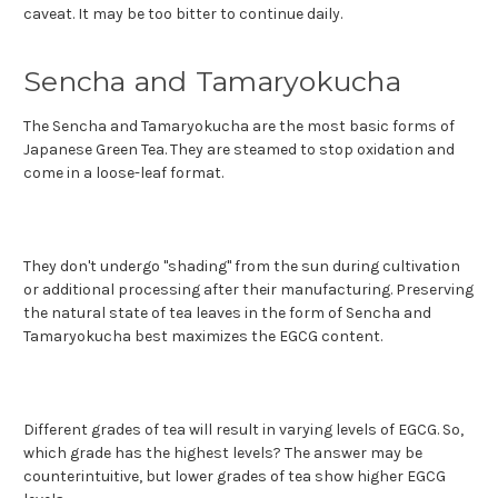
caveat. It may be too bitter to continue daily.
Sencha and Tamaryokucha
The Sencha and Tamaryokucha are the most basic forms of
Japanese Green Tea. They are steamed to stop oxidation and
come in a loose-leaf format.
They don't undergo "shading" from the sun during cultivation
or additional processing after their manufacturing. Preserving
the natural state of tea leaves in the form of Sencha and
Tamaryokucha best maximizes the EGCG content.
Different grades of tea will result in varying levels of EGCG. So,
which grade has the highest levels? The answer may be
counterintuitive, but lower grades of tea show higher EGCG