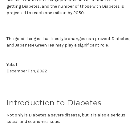
getting Diabetes, and the number of those with Diabetes is
projected to reach one million by 2050.
The good thing is that lifestyle changes can prevent Diabetes,
and Japanese Green Tea may play a significant role.
Yuki. I
December 11th, 2022
Introduction to Diabetes
Not only is Diabetes a severe disease, but it is also a serious
social and economic issue.