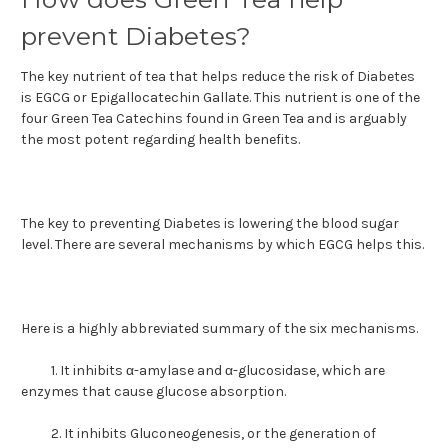
prevent Diabetes?
The key nutrient of tea that helps reduce the risk of Diabetes
is EGCG or Epigallocatechin Gallate. This nutrient is one of the
four Green Tea Catechins found in Green Tea and is arguably
the most potent regarding health benefits.
The key to preventing Diabetes is lowering the blood sugar
level. There are several mechanisms by which EGCG helps this.
Here is a highly abbreviated summary of the six mechanisms.
1. It inhibits α-amylase and α-glucosidase, which are
enzymes that cause glucose absorption.
2.
It inhibits Gluconeogenesis, or the generation of