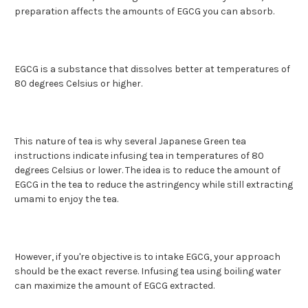
preparation affects the amounts of EGCG you can absorb.
EGCG is a substance that dissolves better at temperatures of
80 degrees Celsius or higher.
This nature of tea is why several Japanese Green tea
instructions indicate infusing tea in temperatures of 80
degrees Celsius or lower. The idea is to reduce the amount of
EGCG in the tea to reduce the astringency while still extracting
umami to enjoy the tea.
However, if you're objective is to intake EGCG, your approach
should be the exact reverse. Infusing tea using boiling water
can maximize the amount of EGCG extracted.