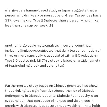
A large-scale human-based study in Japan suggests that a
person who drinks six or more cups of Green Tea per day has a
33% lower risk for Type 2 Diabetes than a person who drinks
less than one cup per week. [3]
Another large-scale meta-analysis in several countries,
including Singapore, suggested that daily tea consumption of
three or more cups daily is associated with a 16% reduction in
Type 2 Diabetes risk. [2] (This study is based on a wider variety
of tea, including black and oolong tea)
Furthermore, a study based on Chinese green tea has shown
that drinking tea significantly reduces the risk of Diabetic
Retinopathy in Diabetic patients. Diabetic Retinopathy is an
eye condition that can cause blindness and vision loss in
people with Diabetes. It suggests that a weekly drinking habit