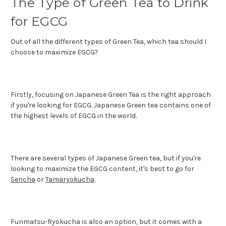
The Type of Green Tea to Drink
for EGCG
Out of all the different types of Green Tea, which tea should I
choose to maximize EGCG?
Firstly, focusing on Japanese Green Tea is the right approach
if you're looking for EGCG. Japanese Green tea contains one of
the highest levels of EGCG in the world.
There are several types of Japanese Green tea, but if you're
looking to maximize the EGCG content, it's best to go for
Sencha
or
Tamaryokucha
.
Funmatsu-Ryokucha is also an option, but it comes with a