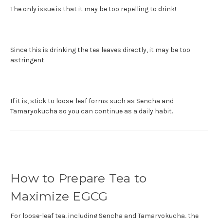
The only issue is that it may be too repelling to drink!
Since this is drinking the tea leaves directly, it may be too
astringent.
If it is, stick to loose-leaf forms such as Sencha and
Tamaryokucha so you can continue as a daily habit.
How to Prepare Tea to
Maximize EGCG
For loose-leaf tea, including Sencha and Tamaryokucha, the