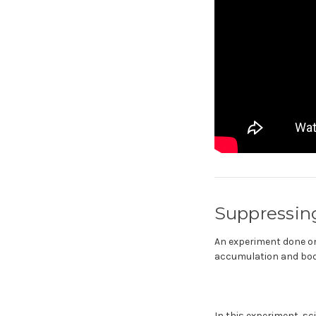
Suppressin
An experiment done on
accumulation and body
In this experiment, sc