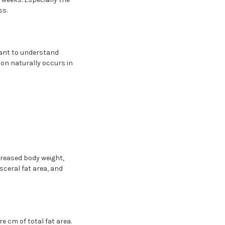
ss.
rtant to understand
ion naturally occurs in
creased body weight,
sceral fat area, and
e cm of total fat area.