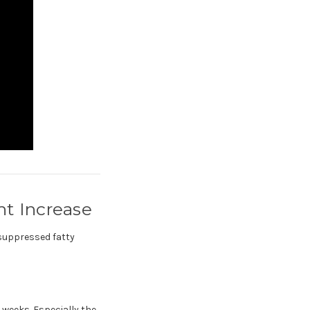
t Increase
 suppressed fatty
 weeks. Especially the