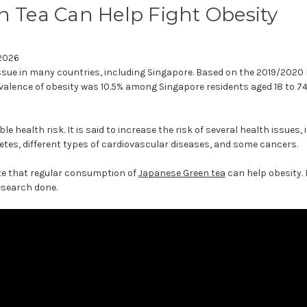
 Tea Can Help Fight Obesity
 2026
issue in many countries, including Singapore. Based on the 2019/2020
valence of obesity was 10.5% among Singapore residents aged 18 to 74
le health risk. It is said to increase the risk of several health issues,
etes, different types of cardiovascular diseases, and some cancers.
ate that regular consumption of
Japanese Green tea
can help obesity. 
research done.