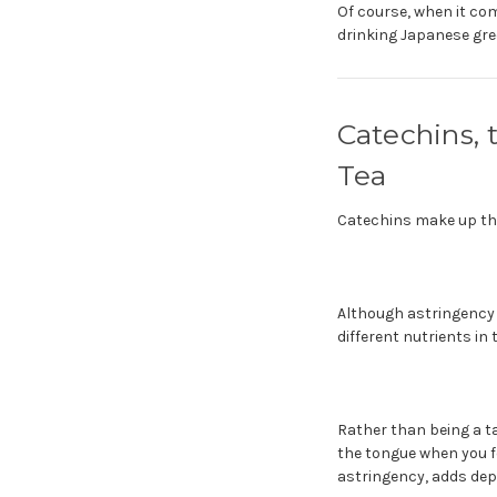
Of course, when it com
drinking Japanese gree
Catechins,
Tea
Catechins make up the
Although astringency i
different nutrients in
Rather than being a ta
the tongue when you fe
astringency, adds dep