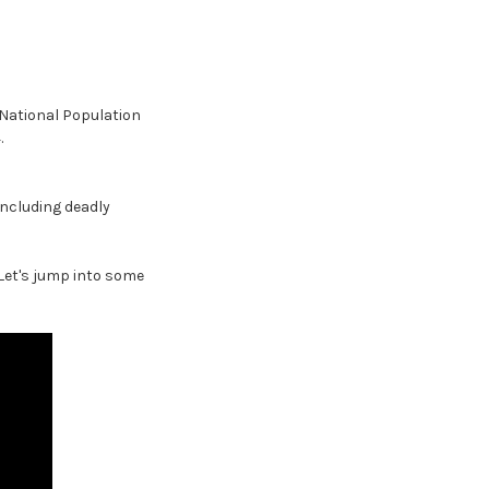
 National Population
.
 including deadly
Let's jump into some