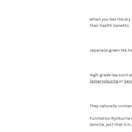
When you feel the dry
their health benefits.
Japanese green tea has
High-grade tea such 
Tamaryokucha
or
Sen
They naturally contain
Funmatsu-Ryokucha is 
Sencha, just that it i