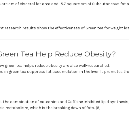
quare cm of Visceral fat area and -5.7 square cm of Subcutaneous fat a
ent research results show the effectiveness of Green tea for weight los
reen Tea Help Reduce Obesity?
 green tea helps reduce obesity are also well-researched.
s in green tea suppress fat accumulation in the liver. It promotes th
 the combination of catechins and Caffeine inhibited lipid synthesis,
ipid metabolism, which is the breaking down of fats. [5]