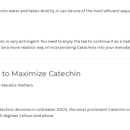
 into water and taken directly, it can be one of the most efficient way
er, is very astringent. You need to enjoy the tea to continue it as a ha
 a more realistic way of incorporating Catechins into your everyday 
n to Maximize Catechin
 tea also matters.
atechins dissolve in cold water. EGCG, the most prominent Catechin i
80 degrees Celsius and above.