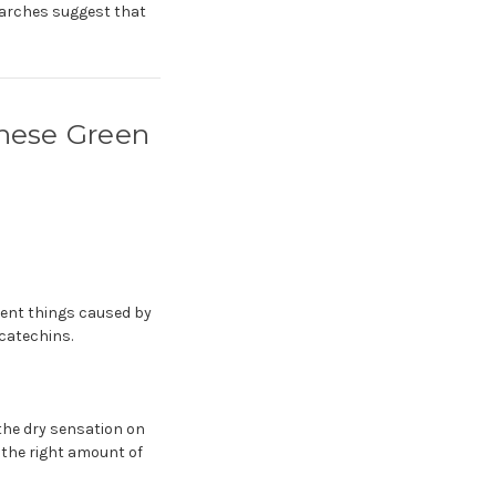
searches suggest that
anese Green
rent things caused by
 catechins.
 the dry sensation on
h the right amount of