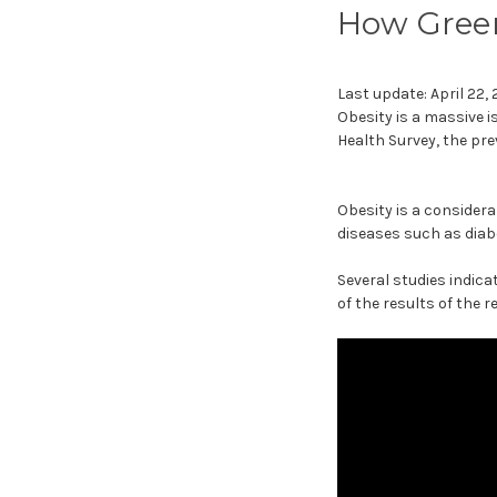
How Green
Last update: April 22,
Obesity is a massive 
Health Survey, the pre
Obesity is a considerab
diseases such as diab
Several studies indic
of the results of the 