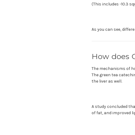
(This includes -10.3 s
As you can see, differ
How does G
The mechanisms of how
The green tea catechin
the liver as well.
A study concluded that
of fat, and improved l