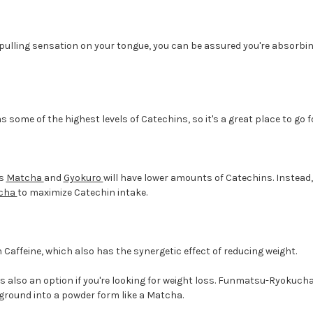
 pulling sensation on your tongue, you can be assured you're absorbi
 some of the highest levels of Catechins, so it's a great place to go f
as
Matcha
and
Gyokuro
will have lower amounts of Catechins. Instead,
cha
to maximize Catechin intake.
 Caffeine, which also has the synergetic effect of reducing weight.
also an option if you're looking for weight loss. Funmatsu-Ryokucha
s ground into a powder form like a Matcha.