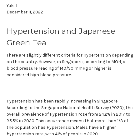
Yuki. I
December 11, 2022
Hypertension and Japanese
Green Tea
There are slightly different criteria for Hypertension depending
on the country. However, in Singapore, according to MOH, a
blood pressure reading of 140/90 mmHg or higher is
considered high blood pressure.
Hypertension has been rapidly increasing in Singapore.
According to the Singapore National Health Survey (2020), the
overall prevalence of Hypertension rose from 24.2% in 2017 to
35.5% in 2020. This occurrence means that more than 1/3 of
the population has Hypertension. Males have a higher
hypertension rate, with 41% of people in 2020.