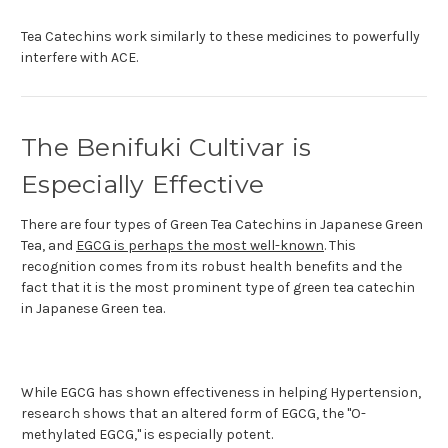
Tea Catechins work similarly to these medicines to powerfully
interfere with ACE.
The Benifuki Cultivar is
Especially Effective
There are four types of Green Tea Catechins in Japanese Green
Tea, and
EGCG is perhaps the most well-known
. This
recognition comes from its robust health benefits and the
fact that it is the most prominent type of green tea catechin
in Japanese Green tea.
While EGCG has shown effectiveness in helping Hypertension,
research shows that an altered form of EGCG, the "O-
methylated EGCG," is especially potent.