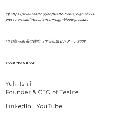
[3] https://www.heart.org/en/health-topics/high-blood-
pressure/health-threats-from-high-blood-pressure
[4] 村松ら編 茶の機能 （学会出版センター）2002
About the author:
Yuki Ishii
Founder & CEO of Tealife
LinkedIn
|
YouTube