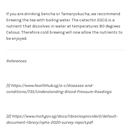
If you are drinking Sencha or Tamaryokucha, we recommend
brewing the tea with boiling water. The catechin EGCG is a
nutrient that dissolves in water at temperatures 80 degrees
Celsius. Therefore cold brewing will now allow the nutrients to
be enjoyed.
References
[1] https://www.healthhub.sg/a-z/diseases-and-
conditions/735/Understanding-Blood-Pressure-Readings
[2] https://www.moh.gov.sg/docs/librariesprovider5/default-
document-library/nphs-2020-survey-report.pdf