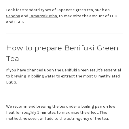
Look for standard types of Japanese green tea, such as
Sencha
and
Tamaryokucha
, to maximize the amount of EGC
and EGCG.
How to prepare Benifuki Green
Tea
If you have chanced upon the Benifuki Green Tea, it's essential
to brewing in boiling water to extract the most O-methylated
EGCG.
We recommend brewing the tea under a boiling pan on low
heat for roughly 5 minutes to maximize the effect. This
method, however, will add to the astringency of the tea.