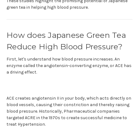
These studies highlight the promising potential of Japanese
green tea in helping high blood pressure.
How does Japanese Green Tea
Reduce High Blood Pressure?
First, let's understand how blood pressure increases. An
enzyme called the angiotensin-converting enzyme, or ACE has
a driving effect.
ACE creates angiotensin II in your body, which acts directly on
blood vessels, causing their constriction and thereby raising
blood pressure. Historically, Pharmaceutical companies
targeted ACRE in the 1970s to create successful medicine to
treat Hypertension.