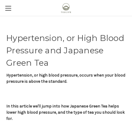
Hypertension, or High Blood
Pressure and Japanese
Green Tea
Hypertension, or high blood pressure, occurs when your blood
pressure is above the standard.
In this article we'll jump into how Japanese Green Tea helps
lower high blood pressure, and the type of tea you should look
for.