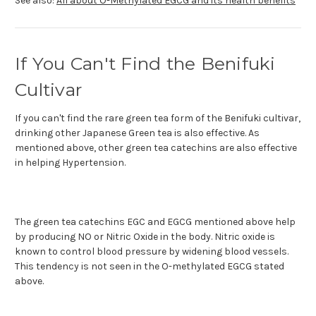
See also:
All about O-Methylated EGCG and its health benefits
If You Can't Find the Benifuki
Cultivar
If you can't find the rare green tea form of the Benifuki cultivar,
drinking other Japanese Green tea is also effective. As
mentioned above, other green tea catechins are also effective
in helping Hypertension.
The green tea catechins EGC and EGCG mentioned above help
by producing NO or Nitric Oxide in the body. Nitric oxide is
known to control blood pressure by widening blood vessels.
This tendency is not seen in the O-methylated EGCG stated
above.