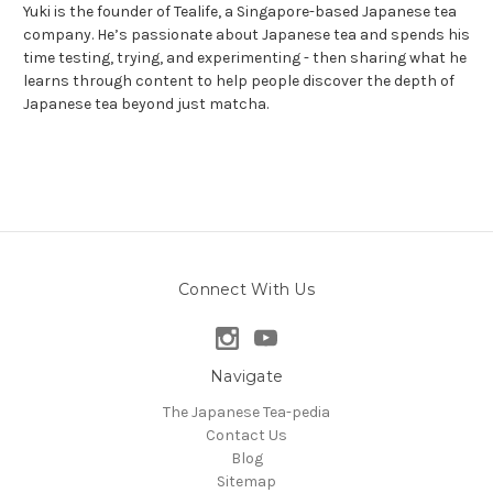
Yuki is the founder of Tealife, a Singapore-based Japanese tea
company. He’s passionate about Japanese tea and spends his
time testing, trying, and experimenting - then sharing what he
learns through content to help people discover the depth of
Japanese tea beyond just matcha.
Connect With Us
Navigate
The Japanese Tea-pedia
Contact Us
Blog
Sitemap