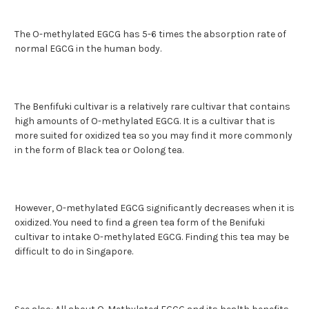
The O-methylated EGCG has 5-6 times the absorption rate of
normal EGCG in the human body.
The Benfifuki cultivar is a relatively rare cultivar that contains
high amounts of O-methylated EGCG. It is a cultivar that is
more suited for oxidized tea so you may find it more commonly
in the form of Black tea or Oolong tea.
However, O-methylated EGCG significantly decreases when it is
oxidized. You need to find a green tea form of the Benifuki
cultivar to intake O-methylated EGCG. Finding this tea may be
difficult to do in Singapore.