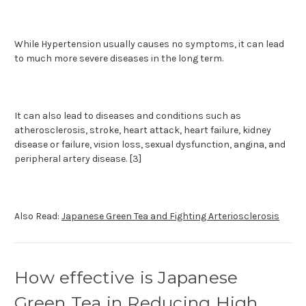
While Hypertension usually causes no symptoms, it can lead
to much more severe diseases in the long term.
It can also lead to diseases and conditions such as
atherosclerosis, stroke, heart attack, heart failure, kidney
disease or failure, vision loss, sexual dysfunction, angina, and
peripheral artery disease. [3]
Also Read:
Japanese Green Tea and Fighting Arteriosclerosis
How effective is Japanese
Green Tea in Reducing High