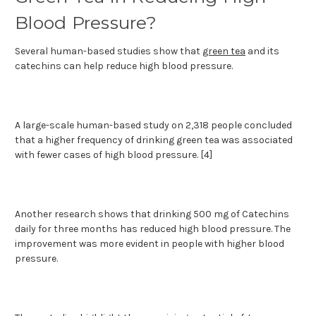
Blood Pressure?
Several human-based studies show that
green tea
and its
catechins can help reduce high blood pressure.
A large-scale human-based study on 2,318 people concluded
that a higher frequency of drinking green tea was associated
with fewer cases of high blood pressure. [4]
Another research shows that drinking 500 mg of Catechins
daily for three months has reduced high blood pressure. The
improvement was more evident in people with higher blood
pressure.