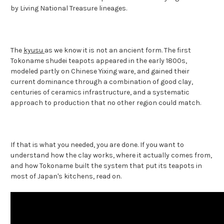
by Living National Treasure lineages.
The
kyusu
as we know it is not an ancient form. The first
Tokoname shudei teapots appeared in the early 1800s,
modeled partly on Chinese Yixing ware, and gained their
current dominance through a combination of good clay,
centuries of ceramics infrastructure, and a systematic
approach to production that no other region could match.
If that is what you needed, you are done. If you want to
understand how the clay works, where it actually comes from,
and how Tokoname built the system that put its teapots in
most of Japan's kitchens, read on.