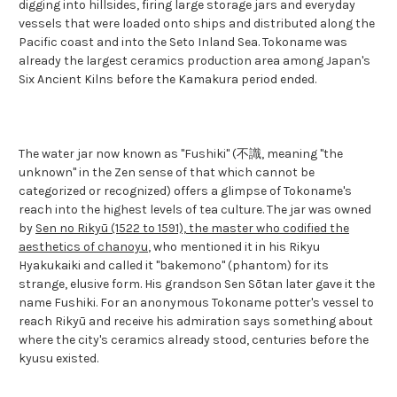
digging into hillsides, firing large storage jars and everyday
vessels that were loaded onto ships and distributed along the
Pacific coast and into the Seto Inland Sea. Tokoname was
already the largest ceramics production area among Japan's
Six Ancient Kilns before the Kamakura period ended.
The water jar now known as "Fushiki" (不識, meaning "the
unknown" in the Zen sense of that which cannot be
categorized or recognized) offers a glimpse of Tokoname's
reach into the highest levels of tea culture. The jar was owned
by
Sen no Rikyū (1522 to 1591), the master who codified the
aesthetics of chanoyu
, who mentioned it in his Rikyu
Hyakukaiki and called it "bakemono" (phantom) for its
strange, elusive form. His grandson Sen Sōtan later gave it the
name Fushiki. For an anonymous Tokoname potter's vessel to
reach Rikyū and receive his admiration says something about
where the city's ceramics already stood, centuries before the
kyusu existed.