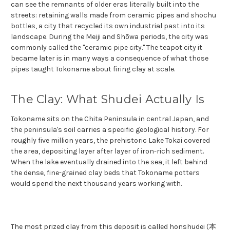
can see the remnants of older eras literally built into the
streets: retaining walls made from ceramic pipes and shochu
bottles, a city that recycled its own industrial past into its
landscape. During the Meiji and Shōwa periods, the city was
commonly called the "ceramic pipe city." The teapot city it
became later is in many ways a consequence of what those
pipes taught Tokoname about firing clay at scale.
The Clay: What Shudei Actually Is
Tokoname sits on the Chita Peninsula in central Japan, and
the peninsula's soil carries a specific geological history. For
roughly five million years, the prehistoric Lake Tokai covered
the area, depositing layer after layer of iron-rich sediment.
When the lake eventually drained into the sea, it left behind
the dense, fine-grained clay beds that Tokoname potters
would spend the next thousand years working with.
The most prized clay from this deposit is called honshudei (本