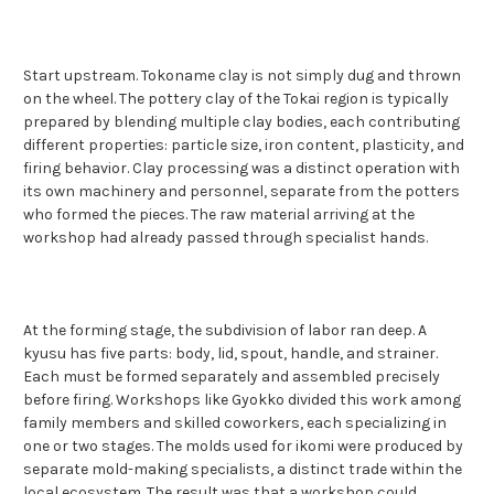
Start upstream. Tokoname clay is not simply dug and thrown
on the wheel. The pottery clay of the Tokai region is typically
prepared by blending multiple clay bodies, each contributing
different properties: particle size, iron content, plasticity, and
firing behavior. Clay processing was a distinct operation with
its own machinery and personnel, separate from the potters
who formed the pieces. The raw material arriving at the
workshop had already passed through specialist hands.
At the forming stage, the subdivision of labor ran deep. A
kyusu has five parts: body, lid, spout, handle, and strainer.
Each must be formed separately and assembled precisely
before firing. Workshops like Gyokko divided this work among
family members and skilled coworkers, each specializing in
one or two stages. The molds used for ikomi were produced by
separate mold-making specialists, a distinct trade within the
local ecosystem. The result was that a workshop could