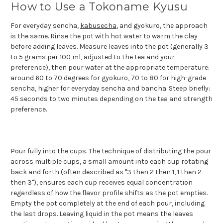
How to Use a Tokoname Kyusu
For everyday sencha,
kabusecha
, and gyokuro, the approach
is the same. Rinse the pot with hot water to warm the clay
before adding leaves. Measure leaves into the pot (generally 3
to 5 grams per 100 ml, adjusted to the tea and your
preference), then pour water at the appropriate temperature:
around 60 to 70 degrees for gyokuro, 70 to 80 for high-grade
sencha, higher for everyday sencha and bancha. Steep briefly:
45 seconds to two minutes depending on the tea and strength
preference.
Pour fully into the cups. The technique of distributing the pour
across multiple cups, a small amount into each cup rotating
back and forth (often described as "3 then 2 then 1, 1 then 2
then 3"), ensures each cup receives equal concentration
regardless of how the flavor profile shifts as the pot empties.
Empty the pot completely at the end of each pour, including
the last drops. Leaving liquid in the pot means the leaves