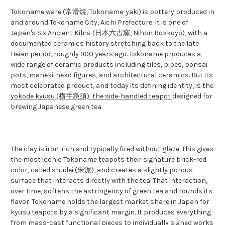
Tokoname ware (常滑焼, Tokoname-yaki) is pottery produced in
and around Tokoname City, Aichi Prefecture. It is one of
Japan's Six Ancient Kilns (日本六古窯, Nihon Rokkoyō), with a
documented ceramics history stretching back to the late
Heian period, roughly 900 years ago. Tokoname produces a
wide range of ceramic products including tiles, pipes, bonsai
pots, maneki-neko figures, and architectural ceramics. But its
most celebrated product, and today its defining identity, is the
yokode kyusu (横手急須): the side-handled teapot
designed for
brewing Japanese green tea.
The clay is iron-rich and typically fired without glaze. This gives
the most iconic Tokoname teapots their signature brick-red
color, called shudei (朱泥), and creates a slightly porous
surface that interacts directly with the tea. That interaction,
over time, softens the astringency of green tea and rounds its
flavor. Tokoname holds the largest market share in Japan for
kyusu teapots by a significant margin. It produces everything
from mass-cast functional pieces to individually signed works