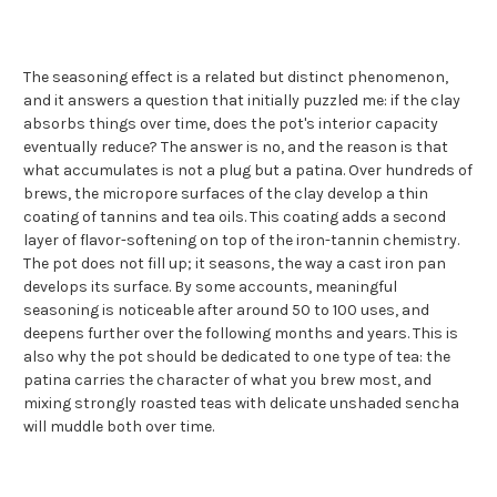
The seasoning effect is a related but distinct phenomenon,
and it answers a question that initially puzzled me: if the clay
absorbs things over time, does the pot's interior capacity
eventually reduce? The answer is no, and the reason is that
what accumulates is not a plug but a patina. Over hundreds of
brews, the micropore surfaces of the clay develop a thin
coating of tannins and tea oils. This coating adds a second
layer of flavor-softening on top of the iron-tannin chemistry.
The pot does not fill up; it seasons, the way a cast iron pan
develops its surface. By some accounts, meaningful
seasoning is noticeable after around 50 to 100 uses, and
deepens further over the following months and years. This is
also why the pot should be dedicated to one type of tea: the
patina carries the character of what you brew most, and
mixing strongly roasted teas with delicate unshaded sencha
will muddle both over time.