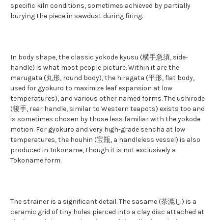
specific kiln conditions, sometimes achieved by partially
burying the piece in sawdust during firing.
In body shape, the classic yokode kyusu (横手急須, side-
handle) is what most people picture. Within it are the
marugata (丸形, round body), the hiragata (平形, flat body,
used for gyokuro to maximize leaf expansion at low
temperatures), and various other named forms. The ushirode
(後手, rear handle, similar to Western teapots) exists too and
is sometimes chosen by those less familiar with the yokode
motion. For gyokuro and very high-grade sencha at low
temperatures, the houhin (宝瓶, a handleless vessel) is also
produced in Tokoname, though it is not exclusively a
Tokoname form.
The strainer is a significant detail. The sasame (茶漉し) is a
ceramic grid of tiny holes pierced into a clay disc attached at