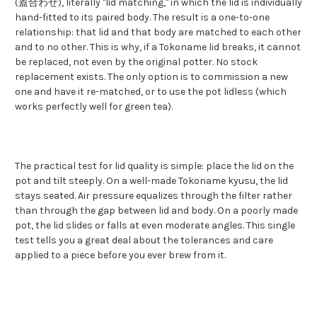
(蓋合わせ), literally "lid matching," in which the lid is individually
hand-fitted to its paired body. The result is a one-to-one
relationship: that lid and that body are matched to each other
and to no other. This is why, if a Tokoname lid breaks, it cannot
be replaced, not even by the original potter. No stock
replacement exists. The only option is to commission a new
one and have it re-matched, or to use the pot lidless (which
works perfectly well for green tea).
The practical test for lid quality is simple: place the lid on the
pot and tilt steeply. On a well-made Tokoname kyusu, the lid
stays seated. Air pressure equalizes through the filter rather
than through the gap between lid and body. On a poorly made
pot, the lid slides or falls at even moderate angles. This single
test tells you a great deal about the tolerances and care
applied to a piece before you ever brew from it.