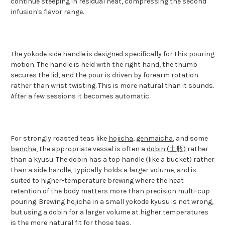
continue steeping in residual heat, compressing the second
infusion's flavor range.
The yokode side handle is designed specifically for this pouring
motion. The handle is held with the right hand, the thumb
secures the lid, and the pour is driven by forearm rotation
rather than wrist twisting. This is more natural than it sounds.
After a few sessions it becomes automatic.
For strongly roasted teas like
hojicha
,
genmaicha
, and some
bancha
, the appropriate vessel is often a
dobin (土瓶)
rather
than a kyusu. The dobin has a top handle (like a bucket) rather
than a side handle, typically holds a larger volume, and is
suited to higher-temperature brewing where the heat
retention of the body matters more than precision multi-cup
pouring. Brewing hojicha in a small yokode kyusu is not wrong,
but using a dobin for a larger volume at higher temperatures
is the more natural fit for those teas.