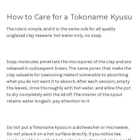
How to Care for a Tokoname Kyusu
The rule is simple, and it is the same rule for all quality
unglazed clay teaware: hot water only, no soap.
Soap molecules penetrate the micropores of the clay and are
released in subsequent brews. The same pores that make the
clay valuable for seasoning make it vulnerable to absorbing
what you do not want it to absorb. After each session, empty
the leaves, rinse thoroughly with hot water, and allow the pot
to dry completely with the lid off. The interior of the spout
retains water longest; pay attention to it.
Do not put a Tokoname kyusu in a dishwasher or microwave.
Do not place it on a hot surface directly. If you notice tea