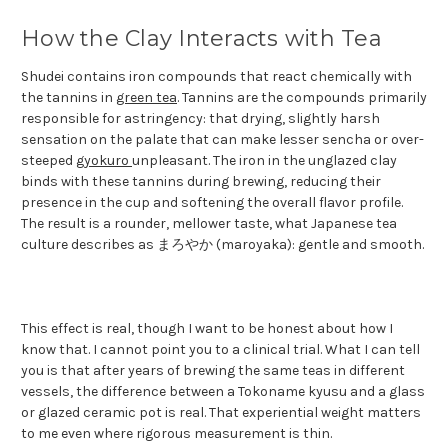
How the Clay Interacts with Tea
Shudei contains iron compounds that react chemically with
the tannins in
green tea
. Tannins are the compounds primarily
responsible for astringency: that drying, slightly harsh
sensation on the palate that can make lesser sencha or over-
steeped
gyokuro
unpleasant. The iron in the unglazed clay
binds with these tannins during brewing, reducing their
presence in the cup and softening the overall flavor profile.
The result is a rounder, mellower taste, what Japanese tea
culture describes as まろやか (maroyaka): gentle and smooth.
This effect is real, though I want to be honest about how I
know that. I cannot point you to a clinical trial. What I can tell
you is that after years of brewing the same teas in different
vessels, the difference between a Tokoname kyusu and a glass
or glazed ceramic pot is real. That experiential weight matters
to me even where rigorous measurement is thin.