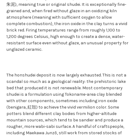
朱泥), meaning true or original shudei. It is exceptionally fine-
grained and, when fired without glaze in an oxidizing kiln
atmosphere (meaning with sufficient oxygen to allow
complete combustion), the iron oxide in the clay turns a vivid
brick red. Firing temperatures range from roughly 1,100 to
1,200 degrees Celsius, high enough to create a dense, water-
resistant surface even without glaze, an unusual property for
unglazed ceramic.
The honshudei deposit is now largely exhausted. This is not a
scandal so much as a geological reality: the prehistoric lake
bed that produced it is not renewable. Most contemporary
shudei is a formulation using Tokoname-area clay blended
with other components, sometimes including iron oxide
(benigara, 紅殻) to achieve the vivid vermilion color. Some
potters blend different clay bodies from higher-altitude
mountain sources, which tend to be sandier and produce a
rougher, more wabi-sabi surface. A handful of craftspeople,
including Maekawa Junzō, still work from stored stocks of