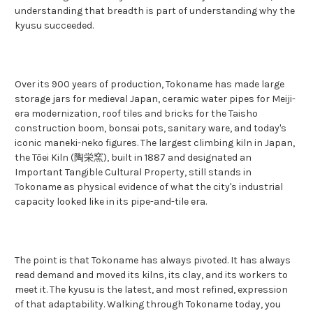
understanding that breadth is part of understanding why the
kyusu succeeded.
Over its 900 years of production, Tokoname has made large
storage jars for medieval Japan, ceramic water pipes for Meiji-
era modernization, roof tiles and bricks for the Taisho
construction boom, bonsai pots, sanitary ware, and today's
iconic maneki-neko figures. The largest climbing kiln in Japan,
the Tōei Kiln (陶栄窯), built in 1887 and designated an
Important Tangible Cultural Property, still stands in
Tokoname as physical evidence of what the city's industrial
capacity looked like in its pipe-and-tile era.
The point is that Tokoname has always pivoted. It has always
read demand and moved its kilns, its clay, and its workers to
meet it. The kyusu is the latest, and most refined, expression
of that adaptability. Walking through Tokoname today, you