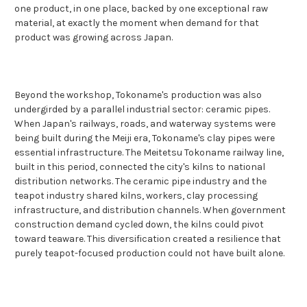
one product, in one place, backed by one exceptional raw
material, at exactly the moment when demand for that
product was growing across Japan.
Beyond the workshop, Tokoname's production was also
undergirded by a parallel industrial sector: ceramic pipes.
When Japan's railways, roads, and waterway systems were
being built during the Meiji era, Tokoname's clay pipes were
essential infrastructure. The Meitetsu Tokoname railway line,
built in this period, connected the city's kilns to national
distribution networks. The ceramic pipe industry and the
teapot industry shared kilns, workers, clay processing
infrastructure, and distribution channels. When government
construction demand cycled down, the kilns could pivot
toward teaware. This diversification created a resilience that
purely teapot-focused production could not have built alone.