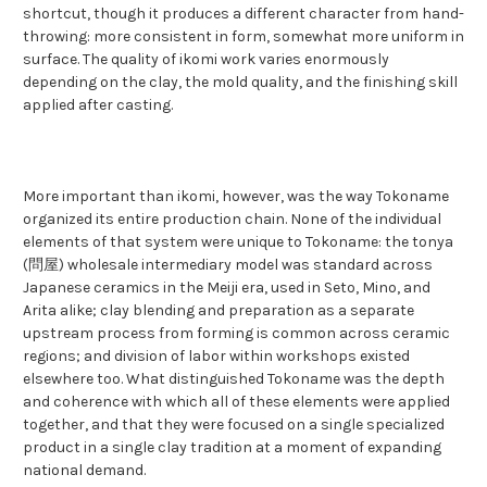
shortcut, though it produces a different character from hand-
throwing: more consistent in form, somewhat more uniform in
surface. The quality of ikomi work varies enormously
depending on the clay, the mold quality, and the finishing skill
applied after casting.
More important than ikomi, however, was the way Tokoname
organized its entire production chain. None of the individual
elements of that system were unique to Tokoname: the tonya
(問屋) wholesale intermediary model was standard across
Japanese ceramics in the Meiji era, used in Seto, Mino, and
Arita alike; clay blending and preparation as a separate
upstream process from forming is common across ceramic
regions; and division of labor within workshops existed
elsewhere too. What distinguished Tokoname was the depth
and coherence with which all of these elements were applied
together, and that they were focused on a single specialized
product in a single clay tradition at a moment of expanding
national demand.