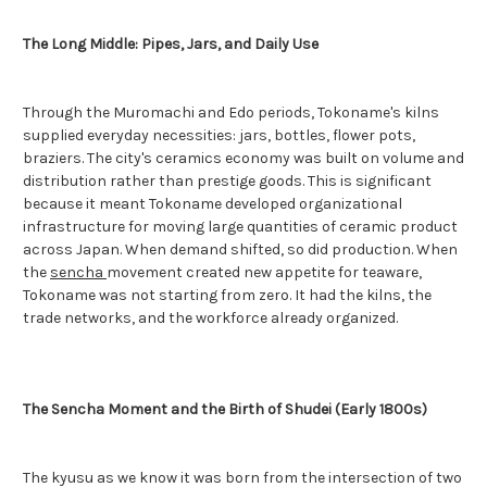
The Long Middle: Pipes, Jars, and Daily Use
Through the Muromachi and Edo periods, Tokoname's kilns
supplied everyday necessities: jars, bottles, flower pots,
braziers. The city's ceramics economy was built on volume and
distribution rather than prestige goods. This is significant
because it meant Tokoname developed organizational
infrastructure for moving large quantities of ceramic product
across Japan. When demand shifted, so did production. When
the
sencha
movement created new appetite for teaware,
Tokoname was not starting from zero. It had the kilns, the
trade networks, and the workforce already organized.
The Sencha Moment and the Birth of Shudei (Early 1800s)
The kyusu as we know it was born from the intersection of two