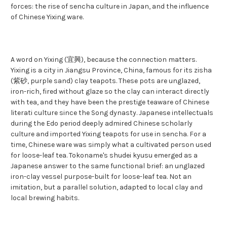
forces: the rise of sencha culture in Japan, and the influence
of Chinese Yixing ware.
A word on Yixing (宜興), because the connection matters.
Yixing is a city in Jiangsu Province, China, famous for its zisha
(紫砂, purple sand) clay teapots. These pots are unglazed,
iron-rich, fired without glaze so the clay can interact directly
with tea, and they have been the prestige teaware of Chinese
literati culture since the Song dynasty. Japanese intellectuals
during the Edo period deeply admired Chinese scholarly
culture and imported Yixing teapots for use in sencha. For a
time, Chinese ware was simply what a cultivated person used
for loose-leaf tea. Tokoname's shudei kyusu emerged as a
Japanese answer to the same functional brief: an unglazed
iron-clay vessel purpose-built for loose-leaf tea. Not an
imitation, but a parallel solution, adapted to local clay and
local brewing habits.