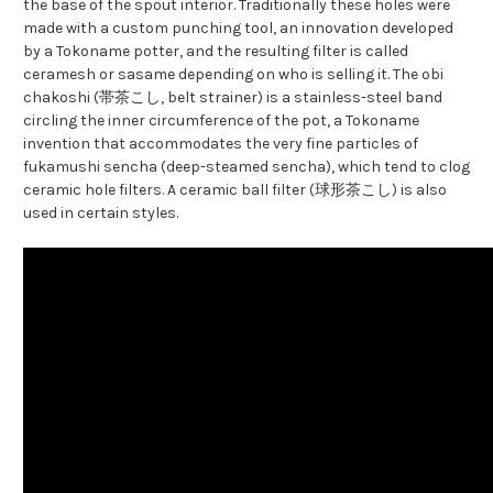
the base of the spout interior. Traditionally these holes were
made with a custom punching tool, an innovation developed
by a Tokoname potter, and the resulting filter is called
ceramesh or sasame depending on who is selling it. The obi
chakoshi (帯茶こし, belt strainer) is a stainless-steel band
circling the inner circumference of the pot, a Tokoname
invention that accommodates the very fine particles of
fukamushi sencha (deep-steamed sencha), which tend to clog
ceramic hole filters. A ceramic ball filter (球形茶こし) is also
used in certain styles.