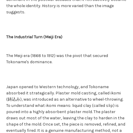
the whole identity. History is more varied than the image
suggests.
The Industrial Turn (Meiji Era)
The Meiji era (1868 to 1912) was the pivot that secured
Tokoname's dominance.
Japan opened to Western technology, and Tokoname
absorbed it strategically. Plaster mold casting, called ikomi
(鋳込み), was introduced as an alternative to wheel-throwing.
To understand what ikomi means: liquid clay (called slip) is
poured into a highly absorbent plaster mold. The plaster
draws out most of the water, leaving the clay to harden in the
shape of the mold. Once set, the piece is removed, refined, and
eventually fired. It is a genuine manufacturing method, not a