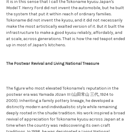
It is in this sense that I call the Tokoname kyusu Japan's
Model T. Henry Ford did not invent the automobile, but he built
the system that put it within reach of ordinary families.
Tokoname did not invent the kyusu, and it did not necessarily
make the most artistically exalted version of it. But it built the
infrastructure to make a good kyusu reliably, affordably, and
at scale, across generations. That is how the red teapot ended
up in most of Japan's kitchens.
The Postwar Revival and Living National Treasure
The figure who most elevated Tokoname's reputation in the
postwar era was Yamada Jōzan III (山田常山 三代, 1924 to
2005). Inheriting a family pottery lineage, he developed a
distinctly modern and individualistic style while remaining
deeply rooted in the shudei tradition. His work inspired a broad
revival of appreciation for Tokoname kyusu across Japan at a
time when the country was rediscovering its own craft
traditions. In 1998, he was designated a Living National