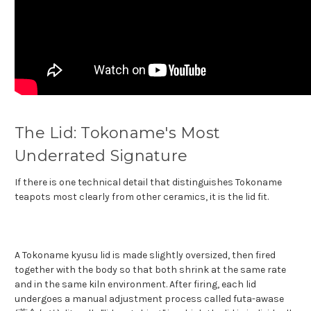
The Lid: Tokoname's Most
Underrated Signature
If there is one technical detail that distinguishes Tokoname
teapots most clearly from other ceramics, it is the lid fit.
A Tokoname kyusu lid is made slightly oversized, then fired
together with the body so that both shrink at the same rate
and in the same kiln environment. After firing, each lid
undergoes a manual adjustment process called futa-awase