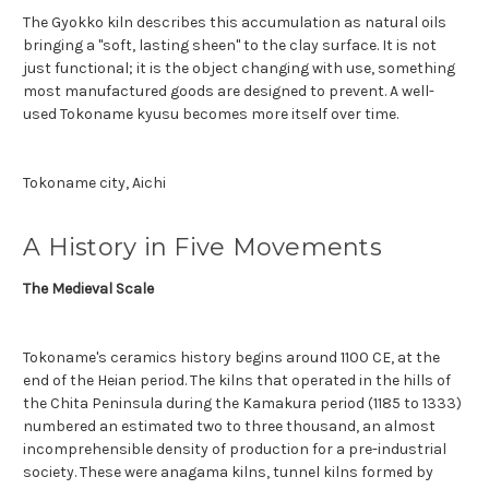
The Gyokko kiln describes this accumulation as natural oils
bringing a "soft, lasting sheen" to the clay surface. It is not
just functional; it is the object changing with use, something
most manufactured goods are designed to prevent. A well-
used Tokoname kyusu becomes more itself over time.
Tokoname city, Aichi
A History in Five Movements
The Medieval Scale
Tokoname's ceramics history begins around 1100 CE, at the
end of the Heian period. The kilns that operated in the hills of
the Chita Peninsula during the Kamakura period (1185 to 1333)
numbered an estimated two to three thousand, an almost
incomprehensible density of production for a pre-industrial
society. These were anagama kilns, tunnel kilns formed by