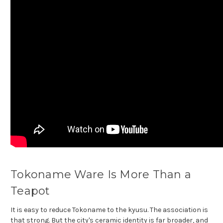
Tokoname Ware Is More Than a
Teapot
It is easy to reduce Tokoname to the kyusu. The association is
that strong. But the city's ceramic identity is far broader, and