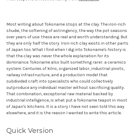
Most writing about Tokoname stops at the clay. The iron-rich
shudei, the softening of astringency, the way the pot seasons
over years of use: these are real and worth understanding. But
they are only half the story. Iron-rich clay exists in other parts
of Japan too. What I find when I dig into Tokoname's history is
that the clay was never the whole explanation for its
dominance. Tokoname also built something rarer: a ceramics
system. Centuries of kilns, organized labor, industrial pivots,
railway infrastructure, and a production model that
subdivided craft into specialists who could collectively
outproduce any individual master without sacrificing quality.
That combination, exceptional raw material backed by
industrial intelligence, is what put a Tokoname teapot in most
of Japan's kitchens. It is a story I have not seen told this way
elsewhere, and it is the reason I wanted to write this article.
Quick Version