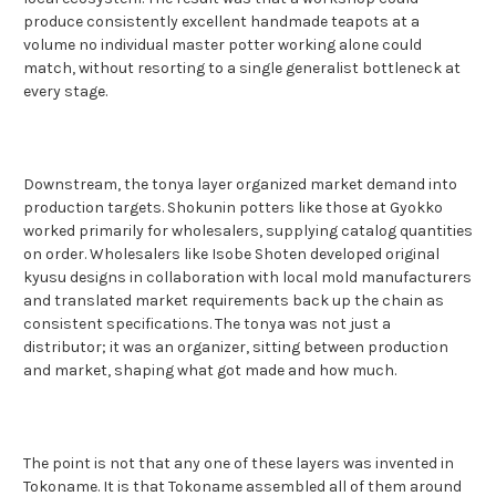
produce consistently excellent handmade teapots at a
volume no individual master potter working alone could
match, without resorting to a single generalist bottleneck at
every stage.
Downstream, the tonya layer organized market demand into
production targets. Shokunin potters like those at Gyokko
worked primarily for wholesalers, supplying catalog quantities
on order. Wholesalers like Isobe Shoten developed original
kyusu designs in collaboration with local mold manufacturers
and translated market requirements back up the chain as
consistent specifications. The tonya was not just a
distributor; it was an organizer, sitting between production
and market, shaping what got made and how much.
The point is not that any one of these layers was invented in
Tokoname. It is that Tokoname assembled all of them around