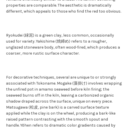
properties are comparable. The aesthetic is dramatically
different, which appeals to those who find the red too obvious.
Ryokudei (緑泥) is a green clay, less common, occasionally
used for variety. Yakishime (焼締め) refers to a rougher,
unglazed stoneware body, often wood-fired, which produces a
coarser, more rustic surface character.
For decorative techniques, several are unique to or strongly
associated with Tokoname. Mogake (藻掛け) involves wrapping
the unfired pot in amamo seaweed before kiln firing; the
seaweed burns off in the kiln, leaving a carbonized organic
shadow draped across the surface, unique on every piece.
Matsugawa (松皮, pine bark) is a carved surface texture
applied while the clay is on the wheel, producing a bark-like
raised pattern contrasting with the smooth spout and
handle. Yōhen refers to dramatic color gradients caused by