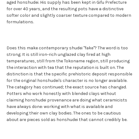
aged honshudei. His supply has been kept in Gifu Prefecture
for over 40 years, and the resulting pots have a distinctive
softer color and slightly coarser texture compared to modern
formulations.
Does this make contemporary shudei "fake"? The word is too
strong. It is still iron-rich unglazed clay fired at high
temperatures, still from the Tokoname region, still producing
the interaction with tea that the reputation is built on. The
distinction is that the specific prehistoric deposit responsible
for the original honshudei's character is no longer available.
The category has continued; the exact source has changed.
Potters who work honestly with blended clays without
claiming honshudei provenance are doing what ceramicists
have always done: working with what is available and
developing their own clay bodies. The ones to be cautious
about are pieces sold as honshudei that cannot credibly be.