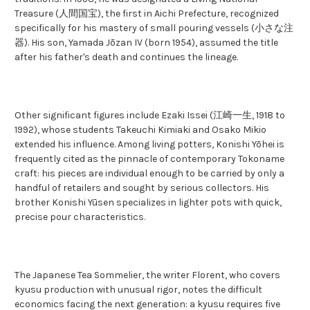
Treasure (人間国宝), the first in Aichi Prefecture, recognized
specifically for his mastery of small pouring vessels (小さな注
器). His son, Yamada Jōzan IV (born 1954), assumed the title
after his father's death and continues the lineage.
Other significant figures include Ezaki Issei (江崎一生, 1918 to
1992), whose students Takeuchi Kimiaki and Osako Mikio
extended his influence. Among living potters, Konishi Yōhei is
frequently cited as the pinnacle of contemporary Tokoname
craft: his pieces are individual enough to be carried by only a
handful of retailers and sought by serious collectors. His
brother Konishi Yūsen specializes in lighter pots with quick,
precise pour characteristics.
The Japanese Tea Sommelier, the writer Florent, who covers
kyusu production with unusual rigor, notes the difficult
economics facing the next generation: a kyusu requires five