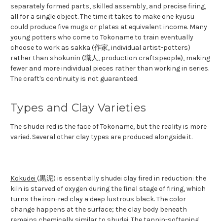
separately formed parts, skilled assembly, and precise firing,
all for a single object. The time it takes to make one kyusu
could produce five mugs or plates at equivalent income. Many
young potters who come to Tokoname to train eventually
choose to work as sakka (作家, individual artist-potters)
rather than shokunin (職人, production craftspeople), making
fewer and more individual pieces rather than working in series.
The craft's continuity is not guaranteed.
Types and Clay Varieties
The shudei red is the face of Tokoname, but the reality is more
varied. Several other clay types are produced alongside it.
Kokudei
(黒泥) is essentially shudei clay fired in reduction: the
kiln is starved of oxygen during the final stage of firing, which
turns the iron-red clay a deep lustrous black. The color
change happens at the surface; the clay body beneath
remains chemically similar to shudei. The tannin-softening