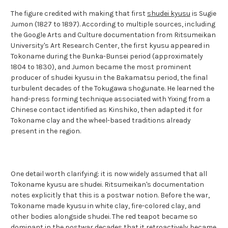
The figure credited with making that first
shudei kyusu
is Sugie
Jumon (1827 to 1897). According to multiple sources, including
the Google Arts and Culture documentation from Ritsumeikan
University's Art Research Center, the first kyusu appeared in
Tokoname during the Bunka-Bunsei period (approximately
1804 to 1830), and Jumon became the most prominent
producer of shudei kyusu in the Bakamatsu period, the final
turbulent decades of the Tokugawa shogunate. He learned the
hand-press forming technique associated with Yixing from a
Chinese contact identified as Kinshiko, then adapted it for
Tokoname clay and the wheel-based traditions already
present in the region.
One detail worth clarifying: it is now widely assumed that all
Tokoname kyusu are shudei. Ritsumeikan's documentation
notes explicitly that this is a postwar notion. Before the war,
Tokoname made kyusu in white clay, fire-colored clay, and
other bodies alongside shudei. The red teapot became so
dominant in the postwar decades that it retroactively became