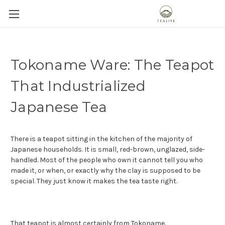
Tokoname Ware: The Teapot
That Industrialized
Japanese Tea
There is a teapot sitting in the kitchen of the majority of
Japanese households. It is small, red-brown, unglazed, side-
handled. Most of the people who own it cannot tell you who
made it, or when, or exactly why the clay is supposed to be
special. They just know it makes the tea taste right.
That teapot is almost certainly from
Tokoname
.