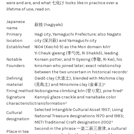
were and are, and what 七化け looks like in practice over a
lifetime of use, read on.
Japanese
萩焼 (hagiyaki)
name
Primary
Hagi city, Yamaguchi Prefecture; also Nagato
location
city (深川萩) and Yamaguchi city
Established
1604 (Keichō 9) as the Mori domain kiln¹
Yi Cheuk-gwang (李勺光, Ri Shakkō), leading
Notable
Korean potter, and Yi Gyeong (李敬, Ri Kei), his
Founders
kinsman who joined later; exact relationship
between the two uncertain in historical records¹
Defining
Daidō clay (大道土), blended with Mishima clay
material
(見島土) and Minomine clay (金峯土)²
Firing method
Noborigama climbing kiln (登り窯), pine-fired²
Signature
Kannyū glaze crackle and nanabake color
characteristic
transformation²
Selected Intangible Cultural Asset 1957; Living
Cultural
National Treasure designations 1970 and 1983;
designation
METI Traditional Craft designation 2002³
Second in the phrase 一楽二萩三唐津, a cultural
Place in tea