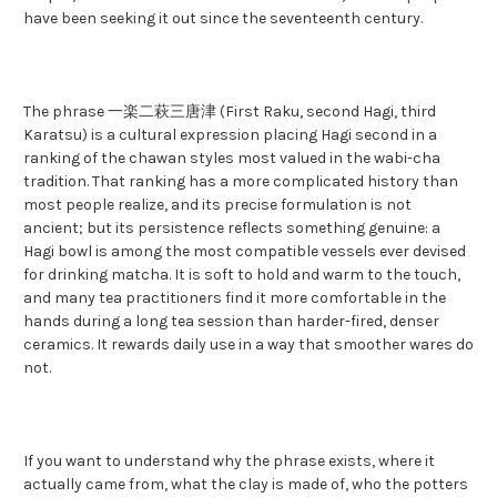
have been seeking it out since the seventeenth century.
The phrase 一楽二萩三唐津 (First Raku, second Hagi, third
Karatsu) is a cultural expression placing Hagi second in a
ranking of the chawan styles most valued in the wabi-cha
tradition. That ranking has a more complicated history than
most people realize, and its precise formulation is not
ancient; but its persistence reflects something genuine: a
Hagi bowl is among the most compatible vessels ever devised
for drinking matcha. It is soft to hold and warm to the touch,
and many tea practitioners find it more comfortable in the
hands during a long tea session than harder-fired, denser
ceramics. It rewards daily use in a way that smoother wares do
not.
If you want to understand why the phrase exists, where it
actually came from, what the clay is made of, who the potters