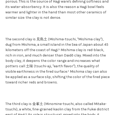
porous. This is the source of Hagi ware's defining softness and
its water-absorbency. It is also the reason a Hagi bowl feels
warmer and lighter in the hand than most other ceramics of
similar size: the clay is not dense.
The second clay is 見島土 (Mishima-tsuchi, "Mishima clay"),
dug from Mishima, a small island in the Sea of Japan about 45
kilometers off the coast of Hagi.⁵ Mishima clay is red-black,
rich in iron, and much denser than Daidō clay. Mixed into the
body clay, it deepens the color range and increases what
potters call 土味 (tsuchi-aji, "earth flavor"), the quality of
visible earthiness in the fired surface.² Mishima clay can also
be applied as a surface slip, shifting the color of the fired piece
toward richer reds and browns.
The third clay is 金峯土 (Minomine-tsuchi, also called Mitake-
tsuchi), a white, fine-grained kaolin clay from the Fukei district
east of Hagi.⁵ Its role is structural: mixed into the body, it