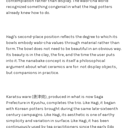
contemplation rather than display. The wabi-cha world
recognized something congenial in what the Hagi potters
already knew how to do.
Hagi's second-place position reflects the degree to which its
bowls embody wabi-cha values through material rather than
form. The bowl does not need to be beautiful in an obvious way.
Its beauty is in the clay, the fire, and the time the user puts
into it. The nanabake concept is itself a philosophical
argument about what ceramics are for: not display objects,
but companions in practice.
Karatsu ware (唐津焼), produced in what is now Saga
Prefecture in Kyushu, completes the trio. Like Hagi, it began
with Korean potters brought during the same late-sixteenth
century campaigns. Like Hagi, its aesthetic is one of earthy
simplicity and variation in surface. Like Hagi, it has been
continuously used by tea practitioners since the early Edo