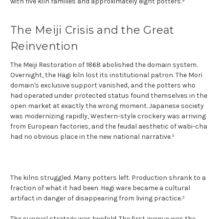
with five kiln families and approximately eight potters.⁹
The Meiji Crisis and the Great
Reinvention
The Meiji Restoration of 1868 abolished the domain system.
Overnight, the Hagi kiln lost its institutional patron. The Mori
domain's exclusive support vanished, and the potters who
had operated under protected status found themselves in the
open market at exactly the wrong moment. Japanese society
was modernizing rapidly, Western-style crockery was arriving
from European factories, and the feudal aesthetic of wabi-cha
had no obvious place in the new national narrative.³
The kilns struggled. Many potters left. Production shrank to a
fraction of what it had been. Hagi ware became a cultural
artifact in danger of disappearing from living practice.³
The survival strategy was twofold. The first avenue was the