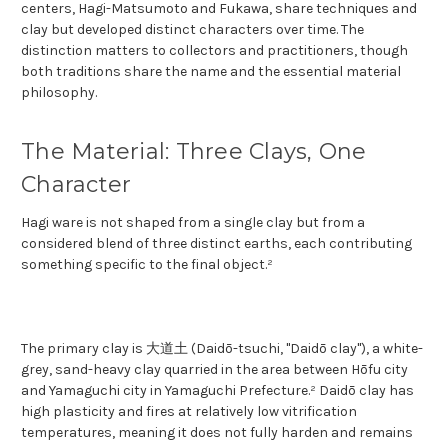
centers, Hagi-Matsumoto and Fukawa, share techniques and
clay but developed distinct characters over time. The
distinction matters to collectors and practitioners, though
both traditions share the name and the essential material
philosophy.
The Material: Three Clays, One
Character
Hagi ware is not shaped from a single clay but from a
considered blend of three distinct earths, each contributing
something specific to the final object.²
The primary clay is 大道土 (Daidō-tsuchi, "Daidō clay"), a white-
grey, sand-heavy clay quarried in the area between Hōfu city
and Yamaguchi city in Yamaguchi Prefecture.² Daidō clay has
high plasticity and fires at relatively low vitrification
temperatures, meaning it does not fully harden and remains