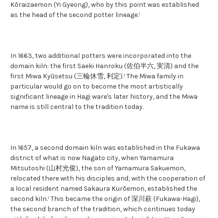
Kōraizaemon (Yi Gyeong), who by this point was established
as the head of the second potter lineage.¹
In 1663, two additional potters were incorporated into the
domain kiln: the first Saeki Hanroku (佐伯半六, 実清) and the
first Miwa Kyūsetsu (三輪休雪, 利定).¹ The Miwa family in
particular would go on to become the most artistically
significant lineage in Hagi ware's later history, and the Miwa
name is still central to the tradition today.
In 1657, a second domain kiln was established in the Fukawa
district of what is now Nagato city, when Yamamura
Mitsutoshi (山村光俊), the son of Yamamura Sakuemon,
relocated there with his disciples and, with the cooperation of
a local resident named Sakaura Kurōemon, established the
second kiln.¹ This became the origin of 深川萩 (Fukawa-Hagi),
the second branch of the tradition, which continues today