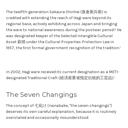
The twelfth-generation Sakaura Shinhei (坂倉新兵衛) is
credited with extending the reach of Hagi ware beyond its
regional base, actively exhibiting across Japan and bringing
the ware to national awareness during the postwar period.⁶ He
was designated keeper of the Selected Intangible Cultural
Asset 萩焼 under the Cultural Properties Protection Law in
1957, the first formal government recognition of the tradition.¹
In 2002, Hagi ware received its current designation as a METI-
designated Traditional Craft (経済産業省指定伝統的工芸品).¹
The Seven Changings
The concept of 七化け (nanabake, "the seven changings")
deserves its own careful explanation, because it is routinely
overstated and occasionally misunderstood.