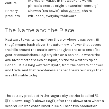
expression valued in the wabi-cha world;
culture
phrase's precise origin is twentieth century⁷
Primary
Chawan (tea bowls); also
yunomi
, chaire,
products
mizusashi, everyday tableware
The Name and the Place
Hagi ware takes its name from the city where it was born. 萩
(hagi) means bush clover, the autumn wildflower that covers
the hills around the castle town and gives the area one of its
gentler associations. Hagi city sits on a peninsula where the
Abu River meets the Sea of Japan, on the far western tip of
Honshu. It is a long way from Kyoto, from the centers of power
and trade, and that remoteness shaped the ware in ways that
are still visible today.
The pottery produced in the Nagato city district is called 深川
萩 (Fukawa-Hagi, "Fukawa Hagi"), after the Fukawa area where a
second kiln was established in 1657.¹ These two production