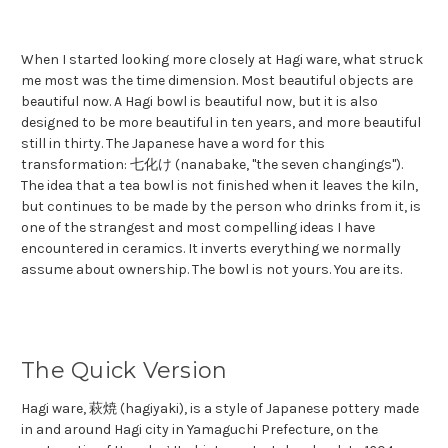
When I started looking more closely at Hagi ware, what struck
me most was the time dimension. Most beautiful objects are
beautiful now. A Hagi bowl is beautiful now, but it is also
designed to be more beautiful in ten years, and more beautiful
still in thirty. The Japanese have a word for this
transformation: 七化け (nanabake, "the seven changings").
The idea that a tea bowl is not finished when it leaves the kiln,
but continues to be made by the person who drinks from it, is
one of the strangest and most compelling ideas I have
encountered in ceramics. It inverts everything we normally
assume about ownership. The bowl is not yours. You are its.
The Quick Version
Hagi ware, 萩焼 (hagiyaki), is a style of Japanese pottery made
in and around Hagi city in Yamaguchi Prefecture, on the