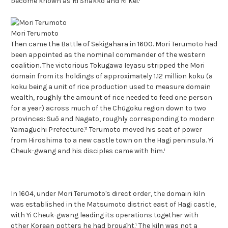
become known as Ri Shakkō and Ri Kei.¹
Mori Terumoto
Then came the Battle of Sekigahara in 1600. Mori Terumoto had
been appointed as the nominal commander of the western
coalition. The victorious Tokugawa Ieyasu stripped the Mori
domain from its holdings of approximately 1.12 million koku (a
koku being a unit of rice production used to measure domain
wealth, roughly the amount of rice needed to feed one person
for a year) across much of the Chūgoku region down to two
provinces: Suō and Nagato, roughly corresponding to modern
Yamaguchi Prefecture.¹¹ Terumoto moved his seat of power
from Hiroshima to a new castle town on the Hagi peninsula. Yi
Cheuk-gwang and his disciples came with him.¹
In 1604, under Mori Terumoto's direct order, the domain kiln
was established in the Matsumoto district east of Hagi castle,
with Yi Cheuk-gwang leading its operations together with
other Korean potters he had brought.¹ The kiln was not a