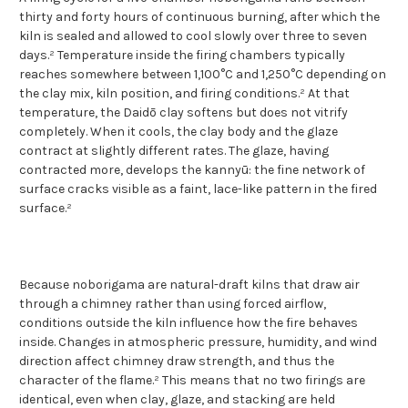
thirty and forty hours of continuous burning, after which the
kiln is sealed and allowed to cool slowly over three to seven
days.² Temperature inside the firing chambers typically
reaches somewhere between 1,100°C and 1,250°C depending on
the clay mix, kiln position, and firing conditions.² At that
temperature, the Daidō clay softens but does not vitrify
completely. When it cools, the clay body and the glaze
contract at slightly different rates. The glaze, having
contracted more, develops the kannyū: the fine network of
surface cracks visible as a faint, lace-like pattern in the fired
surface.²
Because noborigama are natural-draft kilns that draw air
through a chimney rather than using forced airflow,
conditions outside the kiln influence how the fire behaves
inside. Changes in atmospheric pressure, humidity, and wind
direction affect chimney draw strength, and thus the
character of the flame.² This means that no two firings are
identical, even when clay, glaze, and stacking are held