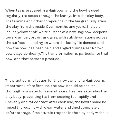
When tea is prepared in a Hagi bowl and the bowl is used
regularly, tea seeps through the kannyū into the clay body.
The tannins and other compounds in the tea gradually stain
the clay from the inside. Over months and years, the pale
loquat-yellow or off-white surface of a new Hagi bowl deepens
toward amber, brown, and grey, with subtle variations across
the surface depending on where the kannyū is densest and
how the bowl has been held and angled during use.² No two
bowls age identically. The transformation is particular to that
bowl and that person's practice.
The practical implication for the new owner of a Hagi bowl is
important. Before first use, the bowl should be soaked
thoroughly in water for several hours. This pre-saturates the
clay body, preventing tea from seeping too rapidly and
unevenly on first contact. After each use, the bowl should be
rinsed thoroughly with clean water and dried completely
before storage. If moisture is trapped in the clay body without