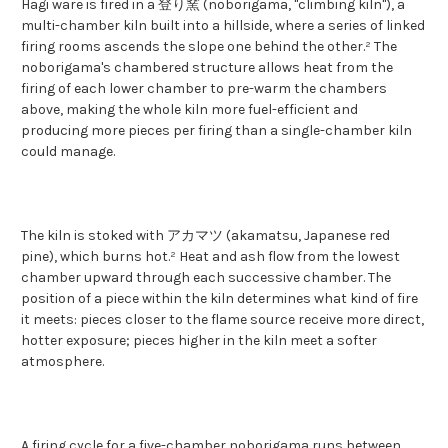
Hagi ware is fired in a 登り窯 (noborigama, "climbing kiln"), a
multi-chamber kiln built into a hillside, where a series of linked
firing rooms ascends the slope one behind the other.² The
noborigama's chambered structure allows heat from the
firing of each lower chamber to pre-warm the chambers
above, making the whole kiln more fuel-efficient and
producing more pieces per firing than a single-chamber kiln
could manage.
The kiln is stoked with アカマツ (akamatsu, Japanese red
pine), which burns hot.² Heat and ash flow from the lowest
chamber upward through each successive chamber. The
position of a piece within the kiln determines what kind of fire
it meets: pieces closer to the flame source receive more direct,
hotter exposure; pieces higher in the kiln meet a softer
atmosphere.
A firing cycle for a five-chamber noborigama runs between