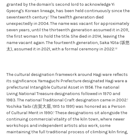
granted by the domain's second lord to acknowledge Yi
Gyeong's Korean lineage, has been held continuously since the
seventeenth century.¹ The twelfth generation died
unexpectedly in 2004. The name was vacant for approximately
seven years, until the thirteenth generation assumed it in 2011,
the first woman to hold the title. She died in 2014, leaving the
name vacant again. The fourteenth generation, Saka Yūta (坂悠
太), assumed it in 2021, with a formal ceremony in 2022.¹²
The cultural designation framework around Hagi ware reflects
its significance. Yamaguchi Prefecture designated Hagi ware a
prefectural Intangible Cultural Asset in 1956. The national
Living National Treasure designations followed in 1970 and
1983. The national Traditional Craft designation came in 2002.¹
Yoshika Taibi (吉賀大眉, 1915 to 1991) was honored as a Person
of Cultural Merit in 1990.¹ These designations sit alongside the
continuing commercial vitality of the kiln town, where newer
workshops and independent artists also work, some
maintaining the full traditional process of climbing kiln firing,