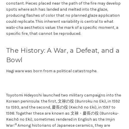
constant. Pieces placed near the path of the fire may develop
spots where ash has landed and melted into the glaze,
producing flashes of color that no planned glaze application
could replicate. This inherent variability is central to what
wabi-cha aesthetics value: the mark of a specific moment, a
specific fire, that cannot be reproduced.
The History: A War, a Defeat, and a
Bowl
Hagi ware was born from a political catastrophe.
Toyotomi Hideyoshi launched two military campaigns into the
Korean peninsula: the first, 文禄の役 (Bunroku no Eki), in 1592
to 1593, and the second, 慶長の役 (Keichō no Eki), in 1597 to
1598. Together these are known as 文禄・慶長の役 (Bunroku-
Keichō no Eki), sometimes rendered in English as the Imjin
War.¹⁰ Among historians of Japanese ceramics, they are