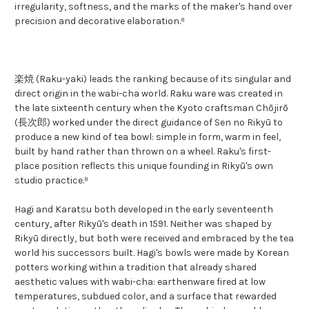
irregularity, softness, and the marks of the maker's hand over
precision and decorative elaboration.⁸
楽焼 (Raku-yaki) leads the ranking because of its singular and
direct origin in the wabi-cha world. Raku ware was created in
the late sixteenth century when the Kyoto craftsman Chōjirō
(長次郎) worked under the direct guidance of Sen no Rikyū to
produce a new kind of tea bowl: simple in form, warm in feel,
built by hand rather than thrown on a wheel. Raku's first-
place position reflects this unique founding in Rikyū's own
studio practice.⁸
Hagi and Karatsu both developed in the early seventeenth
century, after Rikyū's death in 1591. Neither was shaped by
Rikyū directly, but both were received and embraced by the tea
world his successors built. Hagi's bowls were made by Korean
potters working within a tradition that already shared
aesthetic values with wabi-cha: earthenware fired at low
temperatures, subdued color, and a surface that rewarded