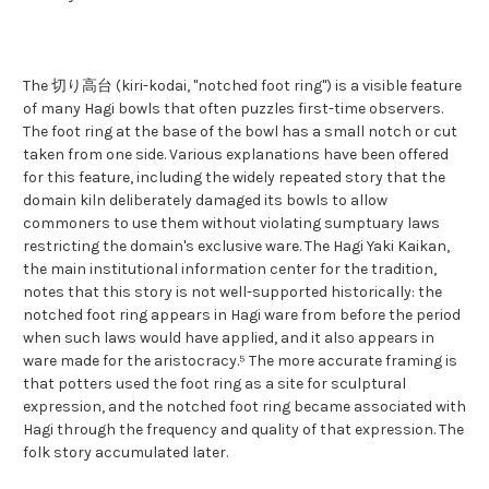
The 切り高台 (kiri-kodai, "notched foot ring") is a visible feature
of many Hagi bowls that often puzzles first-time observers.
The foot ring at the base of the bowl has a small notch or cut
taken from one side. Various explanations have been offered
for this feature, including the widely repeated story that the
domain kiln deliberately damaged its bowls to allow
commoners to use them without violating sumptuary laws
restricting the domain's exclusive ware. The Hagi Yaki Kaikan,
the main institutional information center for the tradition,
notes that this story is not well-supported historically: the
notched foot ring appears in Hagi ware from before the period
when such laws would have applied, and it also appears in
ware made for the aristocracy.⁵ The more accurate framing is
that potters used the foot ring as a site for sculptural
expression, and the notched foot ring became associated with
Hagi through the frequency and quality of that expression. The
folk story accumulated later.