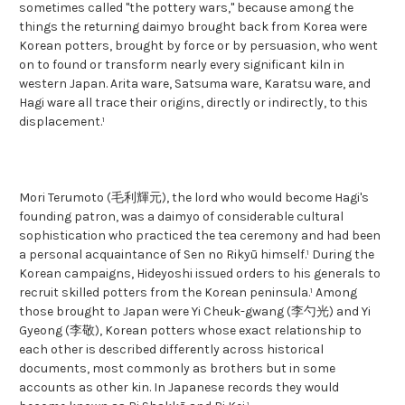
sometimes called "the pottery wars," because among the
things the returning daimyo brought back from Korea were
Korean potters, brought by force or by persuasion, who went
on to found or transform nearly every significant kiln in
western Japan. Arita ware, Satsuma ware, Karatsu ware, and
Hagi ware all trace their origins, directly or indirectly, to this
displacement.¹
Mori Terumoto (毛利輝元), the lord who would become Hagi's
founding patron, was a daimyo of considerable cultural
sophistication who practiced the tea ceremony and had been
a personal acquaintance of Sen no Rikyū himself.¹ During the
Korean campaigns, Hideyoshi issued orders to his generals to
recruit skilled potters from the Korean peninsula.¹ Among
those brought to Japan were Yi Cheuk-gwang (李勺光) and Yi
Gyeong (李敬), Korean potters whose exact relationship to
each other is described differently across historical
documents, most commonly as brothers but in some
accounts as other kin. In Japanese records they would