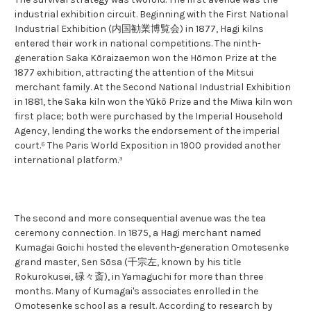
industrial exhibition circuit. Beginning with the First National
Industrial Exhibition (内国勧業博覧会) in 1877, Hagi kilns
entered their work in national competitions. The ninth-
generation Saka Kōraizaemon won the Hōmon Prize at the
1877 exhibition, attracting the attention of the Mitsui
merchant family. At the Second National Industrial Exhibition
in 1881, the Saka kiln won the Yūkō Prize and the Miwa kiln won
first place; both were purchased by the Imperial Household
Agency, lending the works the endorsement of the imperial
court.⁶ The Paris World Exposition in 1900 provided another
international platform.³
The second and more consequential avenue was the tea
ceremony connection. In 1875, a Hagi merchant named
Kumagai Goichi hosted the eleventh-generation Omotesenke
grand master, Sen Sōsa (千宗左, known by his title
Rokurokusei, 碌々斎), in Yamaguchi for more than three
months. Many of Kumagai's associates enrolled in the
Omotesenke school as a result. According to research by