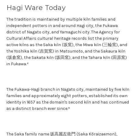
Hagi Ware Today
The tradition is maintained by multiple kiln families and
independent potters in and around Hagi city, the Fukawa
district of Nagato city, and Yamaguchi city. The Agency for
Cultural Affairs cultural heritage records list the primary
active kilns as the Saka kiln (坂窯), the Miwa kiln (三輪窯), and
the Yoshika kiln (吉賀窯) in Matsumoto, and the Sakaura kiln
(坂倉窯), the Sakata kiln (坂田窯), and the Tahara kiln (田原窯)
in Fukawa.⁴
The Fukawa-Hagi branch in Nagato city, maintained by five kiln
families and approximately eight potters, established its own
identity in 1657 as the domain's second kiln and has continued
as a distinct branch ever since.⁹
The Saka family name 坂高麗左衛門 (Saka Kōraizaemon),