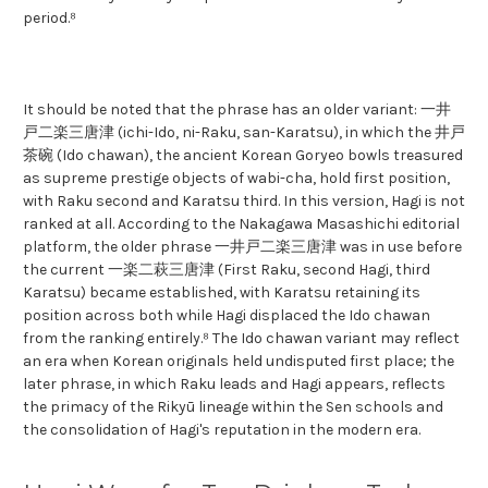
period.⁸
It should be noted that the phrase has an older variant: 一井
戸二楽三唐津 (ichi-Ido, ni-Raku, san-Karatsu), in which the 井戸
茶碗 (Ido chawan), the ancient Korean Goryeo bowls treasured
as supreme prestige objects of wabi-cha, hold first position,
with Raku second and Karatsu third. In this version, Hagi is not
ranked at all. According to the Nakagawa Masashichi editorial
platform, the older phrase 一井戸二楽三唐津 was in use before
the current 一楽二萩三唐津 (First Raku, second Hagi, third
Karatsu) became established, with Karatsu retaining its
position across both while Hagi displaced the Ido chawan
from the ranking entirely.⁸ The Ido chawan variant may reflect
an era when Korean originals held undisputed first place; the
later phrase, in which Raku leads and Hagi appears, reflects
the primacy of the Rikyū lineage within the Sen schools and
the consolidation of Hagi's reputation in the modern era.