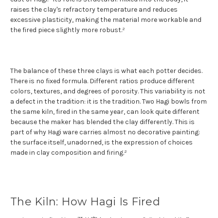
raises the clay's refractory temperature and reduces
excessive plasticity, making the material more workable and
the fired piece slightly more robust.²
The balance of these three clays is what each potter decides.
There is no fixed formula. Different ratios produce different
colors, textures, and degrees of porosity. This variability is not
a defect in the tradition: it is the tradition. Two Hagi bowls from
the same kiln, fired in the same year, can look quite different
because the maker has blended the clay differently. This is
part of why Hagi ware carries almost no decorative painting:
the surface itself, unadorned, is the expression of choices
made in clay composition and firing.²
The Kiln: How Hagi Is Fired