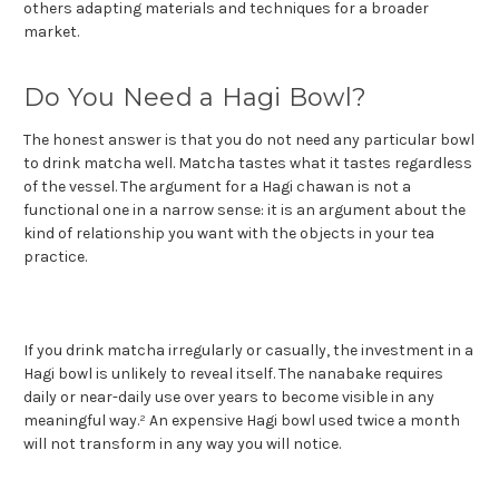
others adapting materials and techniques for a broader
market.
Do You Need a Hagi Bowl?
The honest answer is that you do not need any particular bowl
to drink matcha well. Matcha tastes what it tastes regardless
of the vessel. The argument for a Hagi chawan is not a
functional one in a narrow sense: it is an argument about the
kind of relationship you want with the objects in your tea
practice.
If you drink matcha irregularly or casually, the investment in a
Hagi bowl is unlikely to reveal itself. The nanabake requires
daily or near-daily use over years to become visible in any
meaningful way.² An expensive Hagi bowl used twice a month
will not transform in any way you will notice.