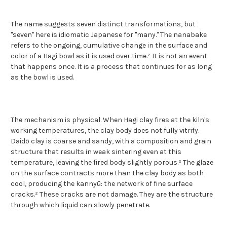
The name suggests seven distinct transformations, but
"seven" here is idiomatic Japanese for "many." The nanabake
refers to the ongoing, cumulative change in the surface and
color of a Hagi bowl as it is used over time.² It is not an event
that happens once. It is a process that continues for as long
as the bowl is used.
The mechanism is physical. When Hagi clay fires at the kiln's
working temperatures, the clay body does not fully vitrify.
Daidō clay is coarse and sandy, with a composition and grain
structure that results in weak sintering even at this
temperature, leaving the fired body slightly porous.² The glaze
on the surface contracts more than the clay body as both
cool, producing the kannyū: the network of fine surface
cracks.² These cracks are not damage. They are the structure
through which liquid can slowly penetrate.