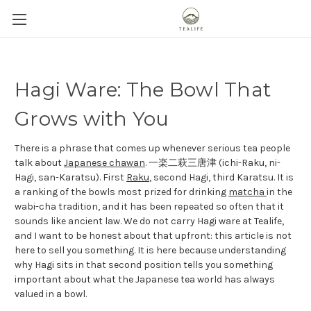
Hagi Ware: The Bowl That
Grows with You
There is a phrase that comes up whenever serious tea people
talk about
Japanese chawan
. 一楽二萩三唐津 (ichi-Raku, ni-
Hagi, san-Karatsu). First
Raku
, second Hagi, third Karatsu. It is
a ranking of the bowls most prized for drinking
matcha
in the
wabi-cha tradition, and it has been repeated so often that it
sounds like ancient law. We do not carry Hagi ware at Tealife,
and I want to be honest about that upfront: this article is not
here to sell you something. It is here because understanding
why Hagi sits in that second position tells you something
important about what the Japanese tea world has always
valued in a bowl.