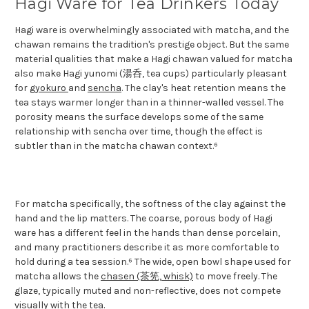
Hagi Ware for Tea Drinkers Today
Hagi ware is overwhelmingly associated with matcha, and the
chawan remains the tradition's prestige object. But the same
material qualities that make a Hagi chawan valued for matcha
also make Hagi yunomi (湯呑, tea cups) particularly pleasant
for
gyokuro
and
sencha
. The clay's heat retention means the
tea stays warmer longer than in a thinner-walled vessel. The
porosity means the surface develops some of the same
relationship with sencha over time, though the effect is
subtler than in the matcha chawan context.⁶
For matcha specifically, the softness of the clay against the
hand and the lip matters. The coarse, porous body of Hagi
ware has a different feel in the hands than dense porcelain,
and many practitioners describe it as more comfortable to
hold during a tea session.⁶ The wide, open bowl shape used for
matcha allows the
chasen (茶筅, whisk)
to move freely. The
glaze, typically muted and non-reflective, does not compete
visually with the tea.