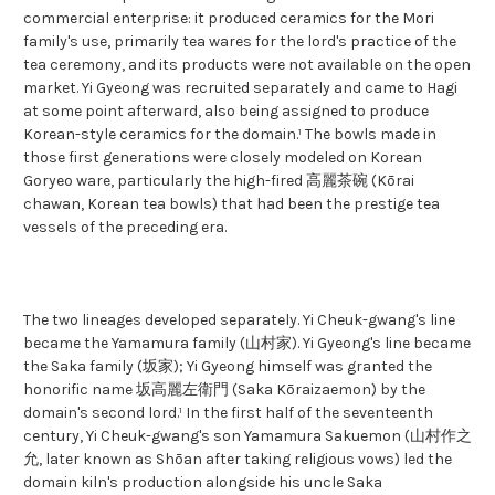
commercial enterprise: it produced ceramics for the Mori
family's use, primarily tea wares for the lord's practice of the
tea ceremony, and its products were not available on the open
market. Yi Gyeong was recruited separately and came to Hagi
at some point afterward, also being assigned to produce
Korean-style ceramics for the domain.¹ The bowls made in
those first generations were closely modeled on Korean
Goryeo ware, particularly the high-fired 高麗茶碗 (Kōrai
chawan, Korean tea bowls) that had been the prestige tea
vessels of the preceding era.
The two lineages developed separately. Yi Cheuk-gwang's line
became the Yamamura family (山村家). Yi Gyeong's line became
the Saka family (坂家); Yi Gyeong himself was granted the
honorific name 坂高麗左衛門 (Saka Kōraizaemon) by the
domain's second lord.¹ In the first half of the seventeenth
century, Yi Cheuk-gwang's son Yamamura Sakuemon (山村作之
允, later known as Shōan after taking religious vows) led the
domain kiln's production alongside his uncle Saka