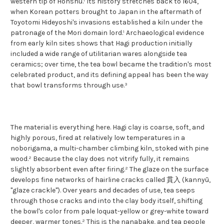
western tip of Honshu.¹ Its history stretches back to 1604,
when Korean potters brought to Japan in the aftermath of
Toyotomi Hideyoshi's invasions established a kiln under the
patronage of the Mori domain lord.¹ Archaeological evidence
from early kiln sites shows that Hagi production initially
included a wide range of utilitarian wares alongside tea
ceramics; over time, the tea bowl became the tradition's most
celebrated product, and its defining appeal has been the way
that bowl transforms through use.³
The material is everything here. Hagi clay is coarse, soft, and
highly porous, fired at relatively low temperatures in a
noborigama, a multi-chamber climbing kiln, stoked with pine
wood.² Because the clay does not vitrify fully, it remains
slightly absorbent even after firing.² The glaze on the surface
develops fine networks of hairline cracks called 貫入 (kannyū,
"glaze crackle"). Over years and decades of use, tea seeps
through those cracks and into the clay body itself, shifting
the bowl's color from pale loquat-yellow or grey-white toward
deeper, warmer tones.² This is the nanabake, and tea people