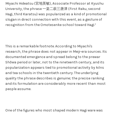
Miyachi Hideatsu (宮地英敏), Associate Professor at Kyushu
University, the phrase 一楽二萩三唐津 (First Raku, second
Hagi, third Karatsu) was popularized as a kind of promotional
slogan in direct connection with this event, as a gesture of
recognition from the Omotesenke school toward Hagi.⁷
This is a remarkable footnote. According to Miyachi's
research, the phrase does not appear in Meiji-era sources. Its
documented emergence and spread belong to the prewar
Shōwa period or later, not to the nineteenth century, and its
popularization appears tied to promotional activity by kilns
and tea schools in the twentieth century. The underlying
quality the phrase describes is genuine; the precise ranking
and its formulation are considerably more recent than most
people assume.
One of the figures who most shaped modern Hagi ware was