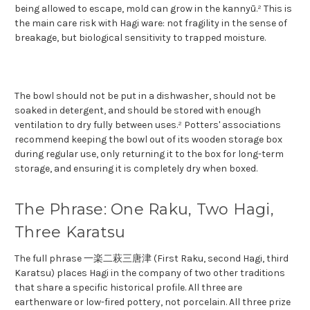
being allowed to escape, mold can grow in the kannyū.² This is
the main care risk with Hagi ware: not fragility in the sense of
breakage, but biological sensitivity to trapped moisture.
The bowl should not be put in a dishwasher, should not be
soaked in detergent, and should be stored with enough
ventilation to dry fully between uses.² Potters' associations
recommend keeping the bowl out of its wooden storage box
during regular use, only returning it to the box for long-term
storage, and ensuring it is completely dry when boxed.
The Phrase: One Raku, Two Hagi,
Three Karatsu
The full phrase 一楽二萩三唐津 (First Raku, second Hagi, third
Karatsu) places Hagi in the company of two other traditions
that share a specific historical profile. All three are
earthenware or low-fired pottery, not porcelain. All three prize