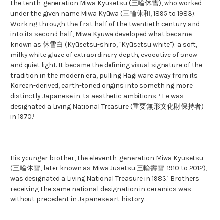
the tenth-generation Miwa Kyūsetsu (三輪休雪), who worked
under the given name Miwa Kyūwa (三輪休和, 1895 to 1983).
Working through the first half of the twentieth century and
into its second half, Miwa Kyūwa developed what became
known as 休雪白 (Kyūsetsu-shiro, "Kyūsetsu white"): a soft,
milky white glaze of extraordinary depth, evocative of snow
and quiet light. It became the defining visual signature of the
tradition in the modern era, pulling Hagi ware away from its
Korean-derived, earth-toned origins into something more
distinctly Japanese in its aesthetic ambitions.³ He was
designated a Living National Treasure (重要無形文化財保持者)
in 1970.¹
His younger brother, the eleventh-generation Miwa Kyūsetsu
(三輪休雪, later known as Miwa Jūsetsu 三輪壽雪, 1910 to 2012),
was designated a Living National Treasure in 1983.¹ Brothers
receiving the same national designation in ceramics was
without precedent in Japanese art history.