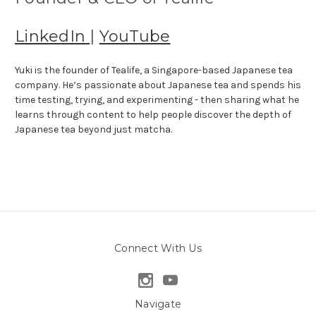
LinkedIn
|
YouTube
Yuki is the founder of Tealife, a Singapore-based Japanese tea
company. He’s passionate about Japanese tea and spends his
time testing, trying, and experimenting - then sharing what he
learns through content to help people discover the depth of
Japanese tea beyond just matcha.
Connect With Us
Navigate