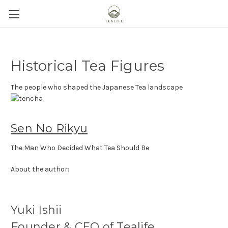
Historical Tea Figures
The people who shaped the Japanese Tea landscape
Sen No Rikyu
The Man Who Decided What Tea Should Be
About the author:
Yuki Ishii
Founder & CEO of Tealife