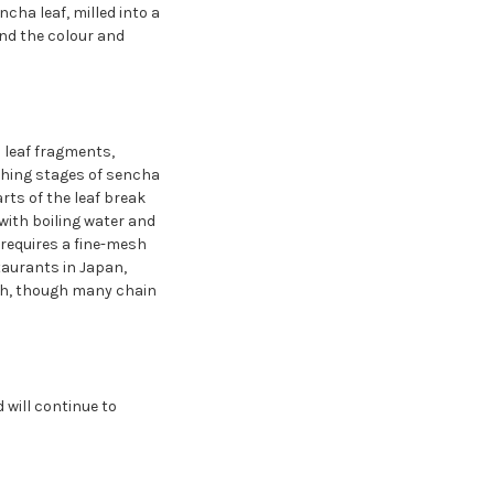
ha leaf, milled into a
and the colour and
l leaf fragments,
ishing stages of sencha
ts of the leaf break
with boiling water and
t requires a fine-mesh
staurants in Japan,
fish, though many chain
will continue to