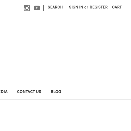
|
SEARCH
SIGN IN
or
REGISTER
CART
EDIA
CONTACT US
BLOG