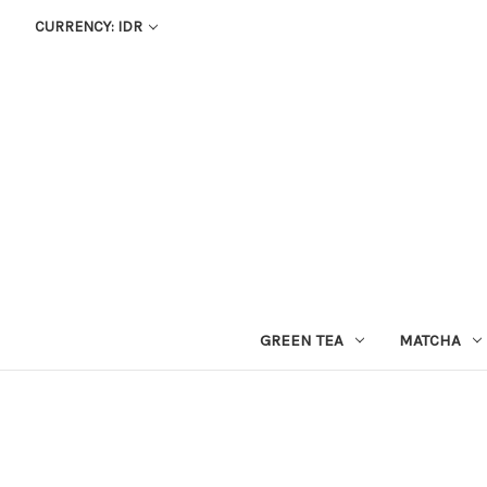
CURRENCY: IDR
GREEN TEA
MATCHA