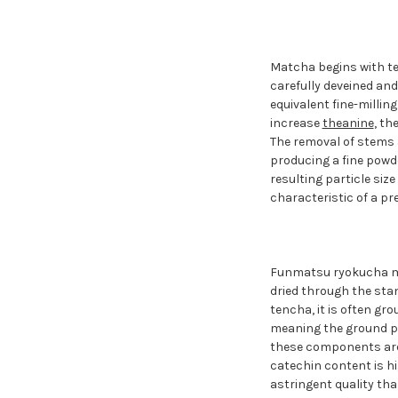
Matcha begins with te
carefully deveined an
equivalent fine-millin
increase
theanine
, th
The removal of stems a
producing a fine powd
resulting particle siz
characteristic of a p
Funmatsu ryokucha mad
dried through the sta
tencha, it is often gr
meaning the ground po
these components are 
catechin content is hi
astringent quality tha