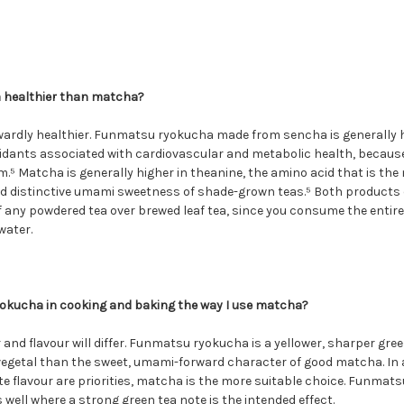
 healthier than matcha?
rwardly healthier. Funmatsu ryokucha made from sencha is generally h
idants associated with cardiovascular and metabolic health, because 
⁵ Matcha is generally higher in theanine, the amino acid that is the
d distinctive umami sweetness of shade-grown teas.⁵ Both products d
 any powdered tea over brewed leaf tea, since you consume the entire 
water.
okucha in cooking and baking the way I use matcha?
 and flavour will differ. Funmatsu ryokucha is a yellower, sharper green
egetal than the sweet, umami-forward character of good matcha. In 
cate flavour are priorities, matcha is the more suitable choice. Funma
ell where a strong green tea note is the intended effect.