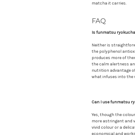
matcha it carries.
FAQ
Is funmatsu ryokucha
Neither is straightfo
the polyphenol antiox
produces more of them.
the calm alertness an
nutrition advantage of
what infuses into the 
Can I use funmatsu ry
Yes, though the colour
more astringent and v
vivid colour or a deli
economical and works w