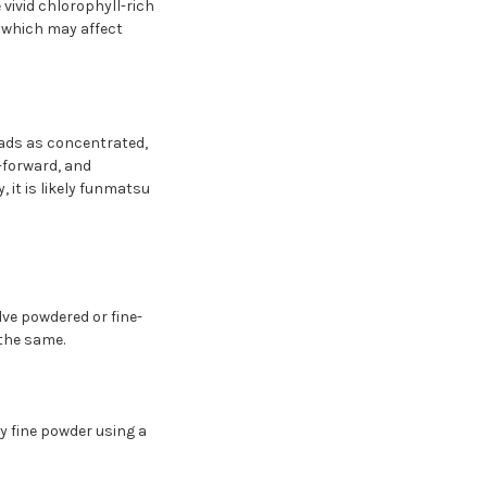
vivid chlorophyll-rich
, which may affect
eads as concentrated,
-forward, and
 it is likely funmatsu
lve powdered or fine-
the same.
 fine powder using a