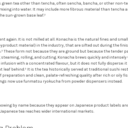
green tea other than tencha, often sencha, bancha, or other non-tenc
 mixing into water. It may include more fibrous material than tencha 
 the sun-grown base leaf.²
t again. It is not milled at all. Konacha is the natural fines and smal
roduct material) in the industry, that are sifted out during the fin
.³ These form not because they are ground but because the tender par
 steaming, rolling, and cutting. Konacha brews quickly and intensely 
infusion with a concentrated flavour, but it does not fully disperse: i
leaf behind.³ It is the tea historically served at traditional sushi re
f preparation and clean, palate-refreshing quality after rich or oily 
tings now use funmatsu ryokucha from powder dispensers instead.
nowing by name because they appear on Japanese product labels and 
Japanese tea reaches wider international markets.