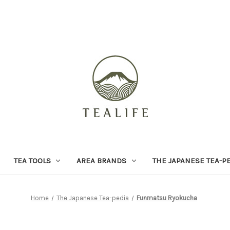
TEA TOOLS
AREA BRANDS
THE JAPANESE TEA-P
Home
The Japanese Tea-pedia
Funmatsu Ryokucha