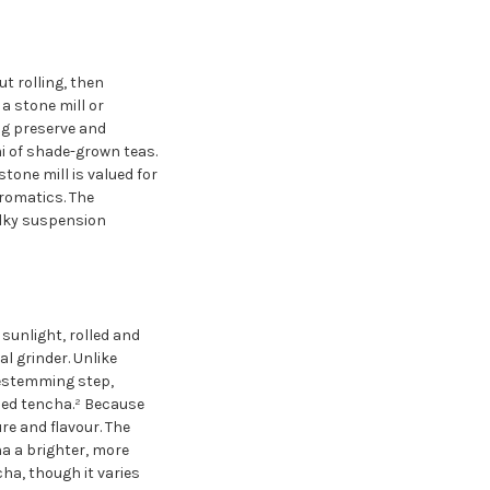
t rolling, then
a stone mill or
ng preserve and
i of shade-grown teas.
tone mill is valued for
romatics. The
silky suspension
sunlight, rolled and
 grinder. Unlike
destemming step,
hed tencha.² Because
e and flavour. The
ha a brighter, more
ha, though it varies