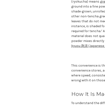
(ryokucha) means
gre
ground into a fine powd
shade-grown, unrolle
other non-tencha gree
leaves that do not me
instance, is shaded f
required for tencha.⁷
material does not qual
powder mixes directly 
kyusu 急須 (Japanese 
This convenience is th
convenience stores, a
where speed, consisten
wrong with it on those
How It Is Ma
To understand the diffe