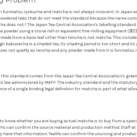
ng Problem
 funmatsu ryokucha and matcha is not always innocent. In Japan and
 powdered teas that do not meet the standard because the name c
a does not.⁴ The Japan Tea Central Association's labelling standard
ne powder using a stone mill or equivalent fine-milling equipment (茶
r made from a base leaf other than tencha is not matcha. This includ
h kabusecha is a shaded tea, its shading period is too short and its
t does not qualify as tencha and any powder made from it is funmatsu 
t this standard comes from the Japan Tea Central Association's green 
JAS law administered by MAFF. The industry standard and the statuto
nce of a single binding legal definition for matcha is part of what all
 to know whether you are buying actual matcha is to buy from a speci
ho can confirm the source material and production method. Staff at 
y have that information. Tealife can confirm the sourcing and product