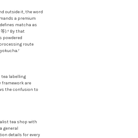
 outside it, the word
ommands a premium
 defines matcha as
臼等).⁴ By that
es powdered
 processing route
ryokucha.⁷
tea labelling
ry framework are
ows the confusion to
alist tea shop with
a general
ion details for every