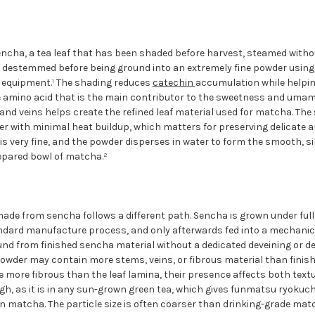
ncha, a tea leaf that has been shaded before harvest, steamed withou
d destemmed before being ground into an extremely fine powder using 
g equipment.¹ The shading reduces
catechin
accumulation while helpi
e amino acid that is the main contributor to the sweetness and umam
nd veins helps create the refined leaf material used for matcha. The s
er with minimal heat buildup, which matters for preserving delicate a
e is very fine, and the powder disperses in water to form the smooth, 
repared bowl of matcha.²
e from sencha follows a different path. Sencha is grown under full 
ndard manufacture process, and only afterwards fed into a mechanical
ound from finished sencha material without a dedicated deveining or 
wder may contain more stems, veins, or fibrous material than finis
more fibrous than the leaf lamina, their presence affects both textur
gh, as it is in any sun-grown green tea, which gives funmatsu ryokuc
n matcha. The particle size is often coarser than drinking-grade matc