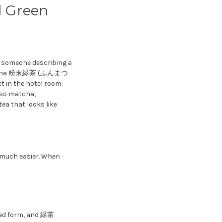
 Green
s someone describing a
ryokucha 粉末緑茶 (ふんまつ
 in the hotel room:
lso matcha,
ea that looks like
 much easier. When
ed form, and 緑茶