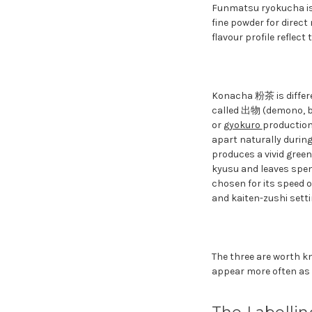
Funmatsu ryokucha is 
fine powder for direct
flavour profile reflect
Konacha 粉茶 is differen
called 出物 (demono, byp
or
gyokuro
production
apart naturally during
produces a vivid green 
kyusu and leaves spent 
chosen for its speed o
and kaiten-zushi set
The three are worth k
appear more often as 