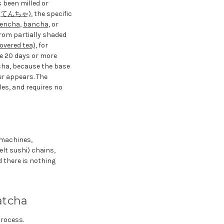
s been milled or
 (てんちゃ),
the specific
encha
,
bancha
, or
rom partially shaded
red tea),
for
he 20 days or more
cha, because the base
er appears. The
les, and requires no
g machines,
lt sushi) chains,
 there is nothing
atcha
process.