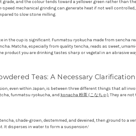
 grade, and the colour tends toward a yellower green rather than the 
h-speed mechanical grinding can generate heat if not well controlled
pared to slow stone milling.
nce in the cup is significant. Funmatsu ryokucha made from sencha r
ncha. Matcha, especially from quality tencha, reads as sweet, umami
the product you are drinking tastes sharp or vegetal in an abrasive way,
wdered Teas: A Necessary Clarification
n, even within Japan, is between three different things that all invo
atcha, funmatsu ryokucha, and
konacha 粉茶 (こなちゃ).
They are not 
encha, shade-grown, destemmed, and deveined, then ground to a very
t. It disperses in water to form a suspension.¹