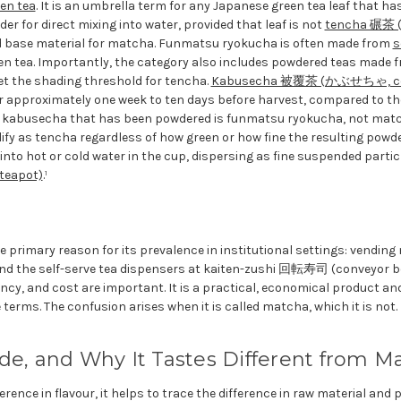
en tea
. It is an umbrella term for any Japanese green tea leaf that ha
er for direct mixing into water, provided that leaf is not
tencha 碾茶
d base material for matcha. Funmatsu ryokucha is often made from
s
n tea. Importantly, the category also includes powdered teas made f
et the shading threshold for tencha.
Kabusecha 被覆茶 (かぶせちゃ, cove
or approximately one week to ten days before harvest, compared to t
 A kabusecha that has been powdered is funmatsu ryokucha, not mat
ify as tencha regardless of how green or how fine the resulting powd
into hot or cold water in the cup, dispersing as fine suspended partic
teapot)
.¹
e primary reason for its prevalence in institutional settings: vendin
nd the self-serve tea dispensers at kaiten-zushi 回転寿司 (conveyor be
cy, and cost are important. It is a practical, economical product and
 terms. The confusion arises when it is called matcha, which it is not.
de, and Why It Tastes Different from M
rence in flavour, it helps to trace the difference in raw material and 