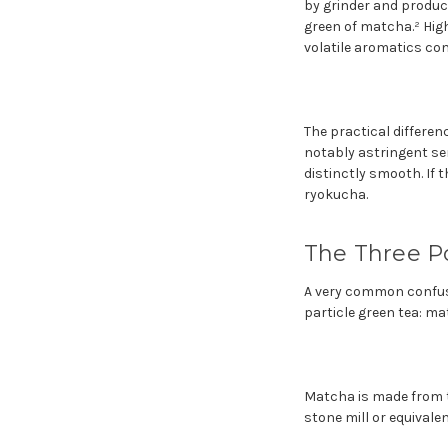
by grinder and product
green of matcha.² Hig
volatile aromatics com
The practical differe
notably astringent se
distinctly smooth. If 
ryokucha.
The Three Po
A very common confusio
particle green tea: m
Matcha is made from t
stone mill or equivalen