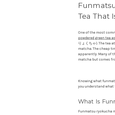
Funmatsu
Tea That 
One of the most commo
powdered green tea a
りょくちゃ). The tea at th
matcha. The cheap tin
apparently. Many of t
matcha but comes from
Knowing what funmats
you understand what th
What Is Fun
Funmatsu ryokucha m