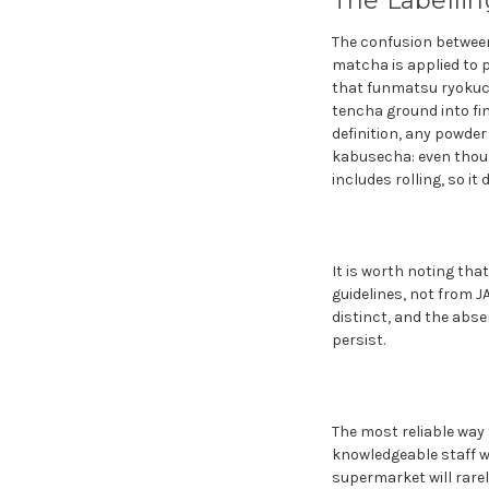
The Labelli
The confusion between
matcha is applied to
that funmatsu ryokuch
tencha ground into fi
definition, any powde
kabusecha: even thoug
includes rolling, so i
It is worth noting tha
guidelines, not from 
distinct, and the abse
persist.
The most reliable way
knowledgeable staff w
supermarket will rarel