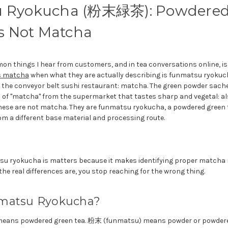
 Ryokucha (粉末緑茶): Powdered
Is Not Matcha
n things I hear from customers, and in tea conversations online, i
s matcha
when what they are actually describing is funmatsu 
e conveyor belt sushi restaurant: matcha. The green powder sachet
 of "matcha" from the supermarket that tastes sharp and vegetal: a
hese are not matcha. They are funmatsu ryokucha, a powdered green t
 a different base material and processing route.
u ryokucha is matters because it makes identifying proper matcha
e real differences are, you stop reaching for the wrong thing.
matsu Ryokucha?
eans powdered green tea. 粉末 (funmatsu) means powder or powder