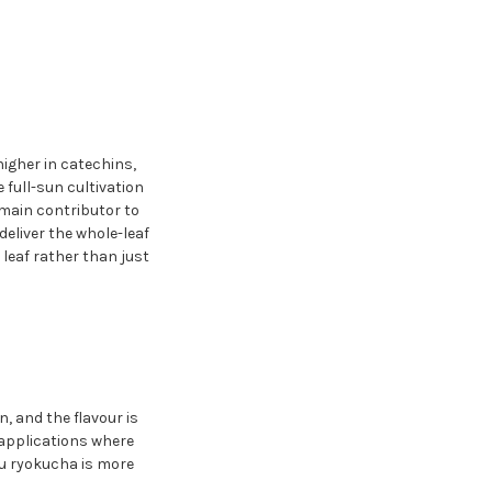
igher in catechins,
full-sun cultivation
 main contributor to
eliver the whole-leaf
leaf rather than just
, and the flavour is
applications where
tsu ryokucha is more