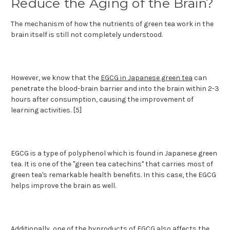
Reduce the Aging of the Brain?
The mechanism of how the nutrients of green tea work in the
brain itself is still not completely understood.
However, we know that the
EGCG in Japanese green tea
can
penetrate the blood-brain barrier and into the brain within 2-3
hours after consumption, causing the improvement of
learning activities. [5]
EGCG is a type of polyphenol which is found in Japanese green
tea. It is one of the "green tea catechins" that carries most of
green tea's remarkable health benefits. In this case, the EGCG
helps improve the brain as well.
Additionally, one of the byproducts of EGCG also affects the