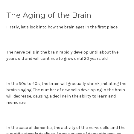
The Aging of the Brain
Firstly, let's look into how the brain ages in the first place.
The nerve cells in the brain rapidly develop until about five
years old and will continue to grow until 20 years old.
In the 30s to 40s, the brain will gradually shrink, initiating the
brain's aging. The number of new cells developing in the brain
will decrease, causing a decline in the ability to learn and
memorize.
In the case of dementia, the activity of the nerve cells and the
quantity steeply declines. Some causes of dementia may be