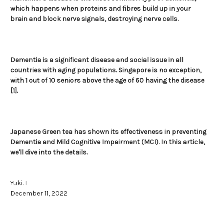
which happens when proteins and fibres build up in your
brain and block nerve signals, destroying nerve cells.
Dementia is a significant disease and social issue in all
countries with aging populations. Singapore is no exception,
with 1 out of 10 seniors above the age of 60 having the disease
[1].
Japanese Green tea has shown its effectiveness in preventing
Dementia and Mild Cognitive Impairment (MCI). In this article,
we'll dive into the details.
Yuki. I
December 11, 2022