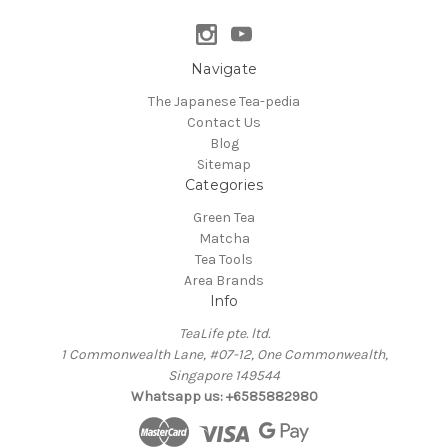
Navigate
The Japanese Tea-pedia
Contact Us
Blog
Sitemap
Categories
Green Tea
Matcha
Tea Tools
Area Brands
Info
TeaLife pte. ltd.
1 Commonwealth Lane, #07-12, One Commonwealth,
Singapore 149544
Whatsapp us: +6585882980