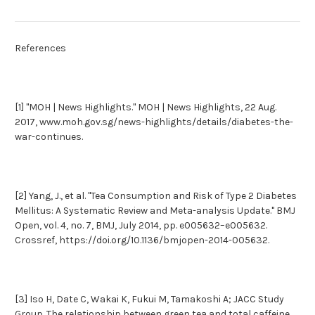
References
[1] "MOH | News Highlights." MOH | News Highlights, 22 Aug.
2017, www.moh.gov.sg/news-highlights/details/diabetes-the-
war-continues.
[2] Yang, J., et al. "Tea Consumption and Risk of Type 2 Diabetes
Mellitus: A Systematic Review and Meta-analysis Update." BMJ
Open, vol. 4, no. 7, BMJ, July 2014, pp. e005632–e005632.
Crossref, https://doi.org/10.1136/bmjopen-2014-005632.
[3] Iso H, Date C, Wakai K, Fukui M, Tamakoshi A; JACC Study
Group. The relationship between green tea and total caffeine