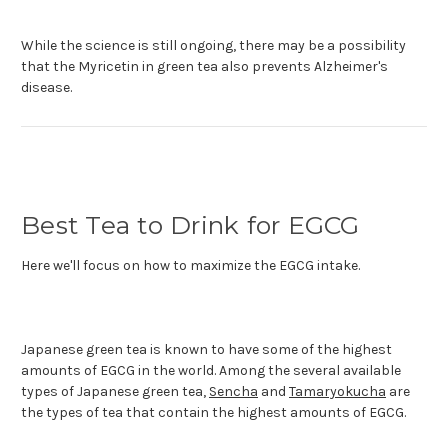
While the science is still ongoing, there may be a possibility
that the Myricetin in green tea also prevents Alzheimer's
disease.
Best Tea to Drink for EGCG
Here we'll focus on how to maximize the EGCG intake.
Japanese green tea is known to have some of the highest
amounts of EGCG in the world. Among the several available
types of Japanese green tea,
Sencha
and
Tamaryokucha
are
the types of tea that contain the highest amounts of EGCG.