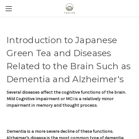
Introduction to Japanese
Green Tea and Diseases
Related to the Brain Such as
Dementia and Alzheimer's
Several diseases affect the cognitive functions of the brain.
Mild Cognitive Impairment or MCI is a relatively minor
impairment in memory and thought process.
Dementia is a more severe decline of these functions.
Alzheimer's disease is the most common type of dementia,