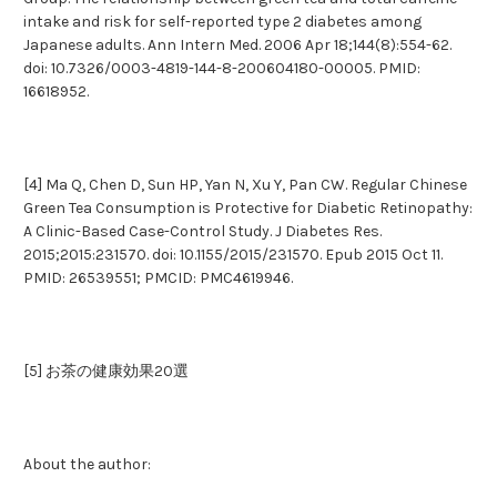
intake and risk for self-reported type 2 diabetes among
Japanese adults. Ann Intern Med. 2006 Apr 18;144(8):554-62.
doi: 10.7326/0003-4819-144-8-200604180-00005. PMID:
16618952.
[4] Ma Q, Chen D, Sun HP, Yan N, Xu Y, Pan CW. Regular Chinese
Green Tea Consumption is Protective for Diabetic Retinopathy:
A Clinic-Based Case-Control Study. J Diabetes Res.
2015;2015:231570. doi: 10.1155/2015/231570. Epub 2015 Oct 11.
PMID: 26539551; PMCID: PMC4619946.
[5] お茶の健康効果20選
About the author: