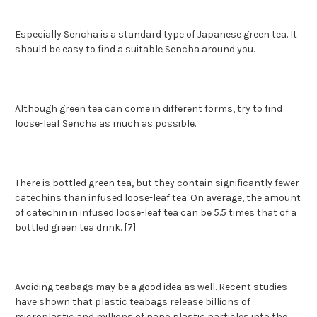
Especially Sencha is a standard type of Japanese green tea. It
should be easy to find a suitable Sencha around you.
Although green tea can come in different forms, try to find
loose-leaf Sencha as much as possible.
There is bottled green tea, but they contain significantly fewer
catechins than infused loose-leaf tea. On average, the amount
of catechin in infused loose-leaf tea can be 5.5 times that of a
bottled green tea drink. [7]
Avoiding teabags may be a good idea as well. Recent studies
have shown that plastic teabags release billions of
microplastic and millions of nano plastic particles into the