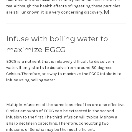
tea. Although the health effects of ingesting these particles
are still unknown, it is a very concerning discovery. [8]
Infuse with boiling water to
maximize EGCG
EGCG is a nutrient that is relatively difficult to dissolve in
water. It only starts to dissolve from around 80 degrees
Celsius. Therefore, one way to maximize the EGCG intake is to
infuse using boiling water.
Multiple infusions of the same loose-leaf tea are also effective.
Similar amounts of EGCG can be extracted in the second
infusion to the first. The third infusion will typically show a
sharp decline in catechins. Therefore, conducting two
infusions of Sencha may be the most efficient.