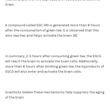
brain.
A compound called EGC-M5 is generated more than 8 hours
after the consumption of green tea. It is observed that this
also reaches and helps activate the brain. [6]
In summary, 2-3 hours after consuming green tea, the EGCG
will reach the brain to activate the brain cells. Additionally,
more than 8 hours after drinking green tea, the byproducts of
EGCG will also enter and activate the brain cells.
Scientists believe these mechanisms help suppress the aging
of the brain.