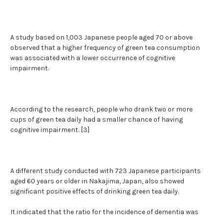
A study based on 1,003 Japanese people aged 70 or above
observed that a higher frequency of green tea consumption
was associated with a lower occurrence of cognitive
impairment.
According to the research, people who drank two or more
cups of green tea daily had a smaller chance of having
cognitive impairment. [3]
A different study conducted with 723 Japanese participants
aged 60 years or older in Nakajima, Japan, also showed
significant positive effects of drinking green tea daily.
It indicated that the ratio for the incidence of dementia was