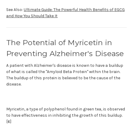
See Also:
Ultimate Guide: The Powerful Health Benefits of EGCG
and How You Should Take It
The Potential of Myricetin in
Preventing Alzheimer's Disease
A patient with Alzheimer's disease is known to have a buildup
of what is called the "Amyloid Beta Protein" within the brain.
The buildup of this protein is believed to be the cause of the
disease.
Myricetin, a type of polyphenol found in green tea, is observed
to have effectiveness in inhibiting the growth of this buildup.
[6]