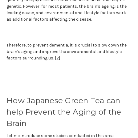
genetic. However, for most patients, the brain's ageing is the
leading cause, and environmental and lifestyle factors work
as additional factors affecting the disease.
Therefore, to prevent dementia, it is crucial to slow down the
brain's aging and improve the environmental and lifestyle
factors surrounding us. [2]
How Japanese Green Tea can
help Prevent the Aging of the
Brain
Let me introduce some studies conducted in this area.