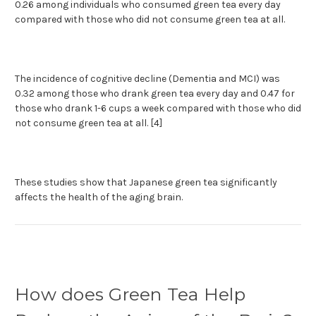
0.26 among individuals who consumed green tea every day
compared with those who did not consume green tea at all.
The incidence of cognitive decline (Dementia and MCI) was
0.32 among those who drank green tea every day and 0.47 for
those who drank 1-6 cups a week compared with those who did
not consume green tea at all. [4]
These studies show that Japanese green tea significantly
affects the health of the aging brain.
How does Green Tea Help