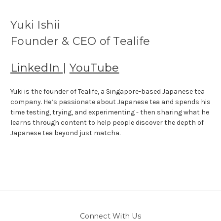
Yuki Ishii
Founder & CEO of Tealife
LinkedIn
|
YouTube
Yuki is the founder of Tealife, a Singapore-based Japanese tea
company. He’s passionate about Japanese tea and spends his
time testing, trying, and experimenting - then sharing what he
learns through content to help people discover the depth of
Japanese tea beyond just matcha.
Connect With Us