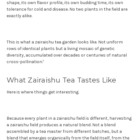
shape, its own flavor profile, its own budding time, its own
tolerance for cold and disease. No two plants in the field are
exactly alike.
This is what a zairaishu tea garden looks like. Not uniform
rows of identical plants but a living mosaic of genetic
diversity, accumulated over decades or centuries of natural
1
cross-pollination.
What Zairaishu Tea Tastes Like
Here is where things get interesting.
Because every plant in a zairaishu field is different, harvesting
a zairaishu field produces a natural blend. Not a blend
assembled by a tea master from different batches, but a
blend that emerges organically from the field itself, from the