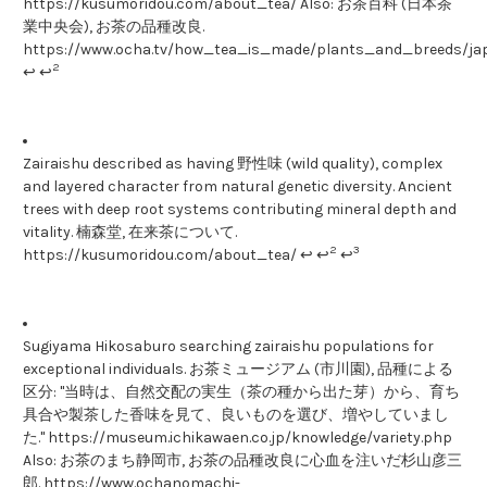
https://kusumoridou.com/about_tea/ Also: お茶百科 (日本茶
業中央会), お茶の品種改良.
https://www.ocha.tv/how_tea_is_made/plants_and_breeds/ja
2
↩ ↩
Zairaishu described as having 野性味 (wild quality), complex
and layered character from natural genetic diversity. Ancient
trees with deep root systems contributing mineral depth and
vitality. 楠森堂, 在来茶について.
2
3
https://kusumoridou.com/about_tea/ ↩ ↩
↩
Sugiyama Hikosaburo searching zairaishu populations for
exceptional individuals. お茶ミュージアム (市川園), 品種による
区分: "当時は、自然交配の実生（茶の種から出た芽）から、育ち
具合や製茶した香味を見て、良いものを選び、増やしていまし
た." https://museum.ichikawaen.co.jp/knowledge/variety.php
Also: お茶のまち静岡市, お茶の品種改良に心血を注いだ杉山彦三
郎. https://www.ochanomachi-