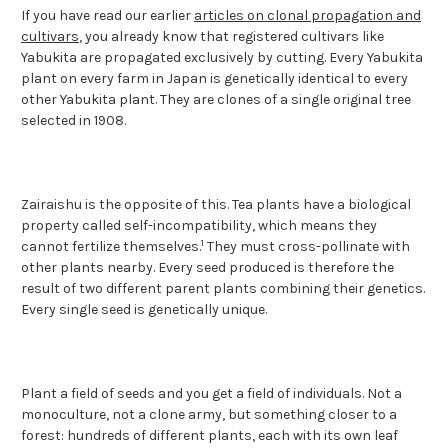
If you have read our earlier
articles on clonal propagation and
cultivars
, you already know that registered cultivars like
Yabukita are propagated exclusively by cutting. Every Yabukita
plant on every farm in Japan is genetically identical to every
other Yabukita plant. They are clones of a single original tree
selected in 1908.
Zairaishu is the opposite of this. Tea plants have a biological
property called self-incompatibility, which means they
1
cannot fertilize themselves.
They must cross-pollinate with
other plants nearby. Every seed produced is therefore the
result of two different parent plants combining their genetics.
Every single seed is genetically unique.
Plant a field of seeds and you get a field of individuals. Not a
monoculture, not a clone army, but something closer to a
forest: hundreds of different plants, each with its own leaf