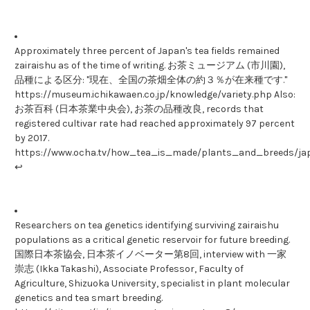
Approximately three percent of Japan's tea fields remained
zairaishu as of the time of writing. お茶ミュージアム (市川園),
品種による区分: "現在、全国の茶畑全体の約３％が在来種です."
https://museum.ichikawaen.co.jp/knowledge/variety.php Also:
お茶百科 (日本茶業中央会), お茶の品種改良, records that
registered cultivar rate had reached approximately 97 percent
by 2017.
https://www.ocha.tv/how_tea_is_made/plants_and_breeds/ja
↩
Researchers on tea genetics identifying surviving zairaishu
populations as a critical genetic reservoir for future breeding.
国際日本茶協会, 日本茶イノベーター第8回, interview with 一家
崇志 (Ikka Takashi), Associate Professor, Faculty of
Agriculture, Shizuoka University, specialist in plant molecular
genetics and tea smart breeding.