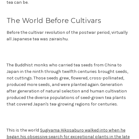
tea can be.
The World Before Cultivars
Before the cultivar revolution of the postwar period, virtually
all Japanese tea was zairaishu.
The Buddhist monks who carried tea seeds from China to
Japan in the ninth through twelfth centuries brought seeds,
not cuttings. Those seeds grew, flowered, cross-pollinated,
produced more seeds, and were planted again. Generation
after generation of natural selection and human cultivation
produced the diverse populations of seed-grown tea plants
that covered Japan's tea-growing regions for centuries.
This is the world
Sugiyama Hikosaburo walked into when he
began his obsessive search for exceptional plants in the late