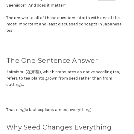
Saemidori
? And does it matter?
The answer to all of those questions starts with one of the
most important and least discussed concepts in
Japanese
tea
.
The One-Sentence Answer
Zairaishu (在来種), which translates as native seedling tea,
refers to tea plants grown from seed rather than from
cuttings.
That single fact explains almost everything.
Why Seed Changes Everything