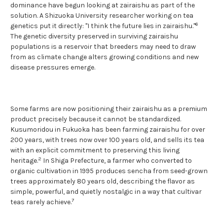
dominance have begun looking at zairaishu as part of the
solution. A Shizuoka University researcher working on tea
6
genetics put it directly: "I think the future lies in zairaishu."
The genetic diversity preserved in surviving zairaishu
populations is a reservoir that breeders may need to draw
from as climate change alters growing conditions and new
disease pressures emerge.
Some farms are now positioning their zairaishu as a premium
product precisely because it cannot be standardized.
Kusumoridou in Fukuoka has been farming zairaishu for over
200 years, with trees now over 100 years old, and sells its tea
with an explicit commitment to preserving this living
2
heritage.
In Shiga Prefecture, a farmer who converted to
organic cultivation in 1995 produces sencha from seed-grown
trees approximately 80 years old, describing the flavor as
simple, powerful, and quietly nostalgic in a way that cultivar
7
teas rarely achieve.