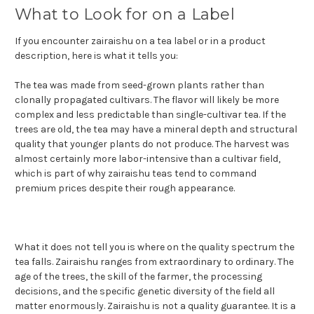
What to Look for on a Label
If you encounter zairaishu on a tea label or in a product
description, here is what it tells you:
The tea was made from seed-grown plants rather than
clonally propagated cultivars. The flavor will likely be more
complex and less predictable than single-cultivar tea. If the
trees are old, the tea may have a mineral depth and structural
quality that younger plants do not produce. The harvest was
almost certainly more labor-intensive than a cultivar field,
which is part of why zairaishu teas tend to command
premium prices despite their rough appearance.
What it does not tell you is where on the quality spectrum the
tea falls. Zairaishu ranges from extraordinary to ordinary. The
age of the trees, the skill of the farmer, the processing
decisions, and the specific genetic diversity of the field all
matter enormously. Zairaishu is not a quality guarantee. It is a