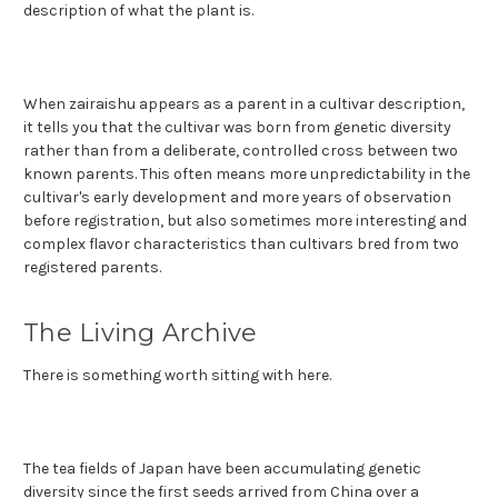
description of what the plant is.
When zairaishu appears as a parent in a cultivar description,
it tells you that the cultivar was born from genetic diversity
rather than from a deliberate, controlled cross between two
known parents. This often means more unpredictability in the
cultivar's early development and more years of observation
before registration, but also sometimes more interesting and
complex flavor characteristics than cultivars bred from two
registered parents.
The Living Archive
There is something worth sitting with here.
The tea fields of Japan have been accumulating genetic
diversity since the first seeds arrived from China over a