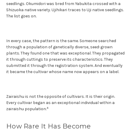
seedlings. Okumidori was bred from Yabukita crossed with a
Shizuoka native variety. Ujihikari traces to Uji native seedlings.
The list goes on.
In every case, the pattern is the same. Someone searched
through a population of genetically diverse, seed-grown
plants. They found one that was exceptional. They propagated
it through cuttings to preserve its characteristics. They
submitted it through the registration system. And eventually
it became the cultivar whose name now appears on a label.
Zairaishu is not the opposite of cultivars. It is their origin.
Every cultivar began as an exceptional individual within a
4
zairaishu population.
How Rare It Has Become