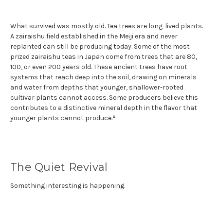
What survived was mostly old. Tea trees are long-lived plants.
A zairaishu field established in the Meiji era and never
replanted can still be producing today. Some of the most
prized zairaishu teas in Japan come from trees that are 80,
100, or even 200 years old. These ancient trees have root
systems that reach deep into the soil, drawing on minerals
and water from depths that younger, shallower-rooted
cultivar plants cannot access. Some producers believe this
contributes to a distinctive mineral depth in the flavor that
2
younger plants cannot produce.
The Quiet Revival
Something interesting is happening.