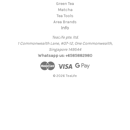
Green Tea
Matcha
Tea Tools
Area Brands
Info
TeaLife pte. ltd.
1 Commonwealth Lane, #07-12, One Commonwealth,
Singapore 149544
Whatsapp us: +6585882980
© 2026 TeaLife