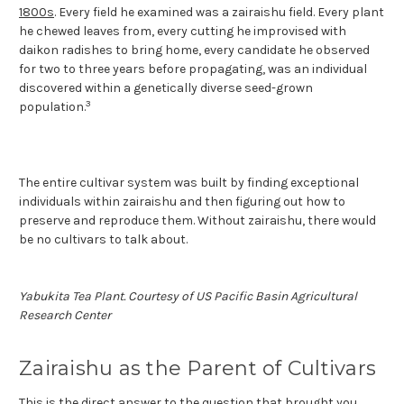
1800s
. Every field he examined was a zairaishu field. Every plant
he chewed leaves from, every cutting he improvised with
daikon radishes to bring home, every candidate he observed
for two to three years before propagating, was an individual
discovered within a genetically diverse seed-grown
3
population.
The entire cultivar system was built by finding exceptional
individuals within zairaishu and then figuring out how to
preserve and reproduce them. Without zairaishu, there would
be no cultivars to talk about.
Yabukita Tea Plant. Courtesy of US Pacific Basin Agricultural
Research Center
Zairaishu as the Parent of Cultivars
This is the direct answer to the question that brought you