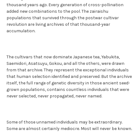
thousand years ago. Every generation of cross-pollination
added new combinations to the pool. The zairaishu
populations that survived through the postwar cultivar
revolution are living archives of that thousand-year
accumulation.
The cultivars that now dominate Japanese tea, Yabukita,
Saemidori, Asatsuyu, Gokou, and all the others, were drawn
from that archive. They represent the exceptional individuals
that human selection identified and preserved. But the archive
itself, the full range of genetic diversity in those ancient seed-
grown populations, contains countless individuals that were
never selected, never propagated, never named.
Some of those unnamed individuals may be extraordinary.
Some are almost certainly mediocre. Most will never be known.