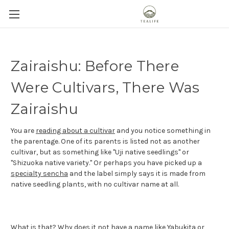
Zairaishu: Before There
Were Cultivars, There Was
Zairaishu
You are
reading about a cultivar
and you notice something in
the parentage. One of its parents is listed not as another
cultivar, but as something like "Uji native seedlings" or
"Shizuoka native variety." Or perhaps you have picked up a
specialty sencha
and the label simply says it is made from
native seedling plants, with no cultivar name at all.
What is that? Why does it not have a name like
Yabukita
or