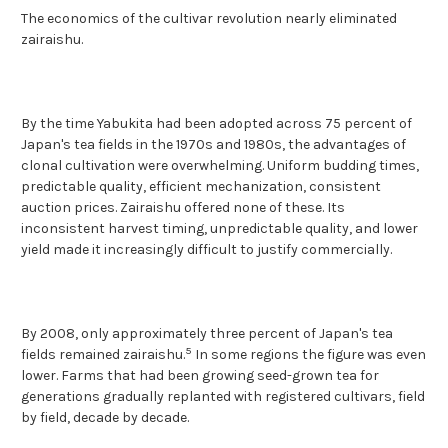
The economics of the cultivar revolution nearly eliminated
zairaishu.
By the time Yabukita had been adopted across 75 percent of
Japan's tea fields in the 1970s and 1980s, the advantages of
clonal cultivation were overwhelming. Uniform budding times,
predictable quality, efficient mechanization, consistent
auction prices. Zairaishu offered none of these. Its
inconsistent harvest timing, unpredictable quality, and lower
yield made it increasingly difficult to justify commercially.
By 2008, only approximately three percent of Japan's tea
5
fields remained zairaishu.
In some regions the figure was even
lower. Farms that had been growing seed-grown tea for
generations gradually replanted with registered cultivars, field
by field, decade by decade.