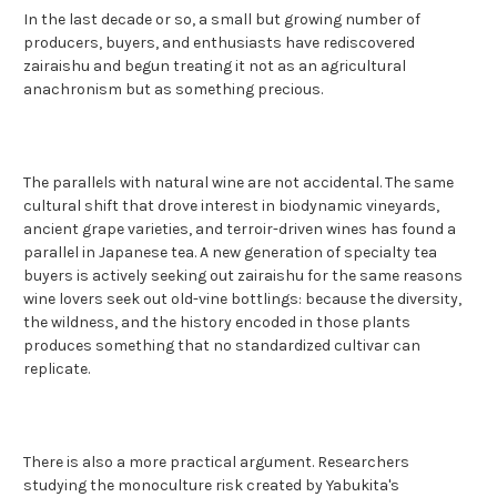
In the last decade or so, a small but growing number of
producers, buyers, and enthusiasts have rediscovered
zairaishu and begun treating it not as an agricultural
anachronism but as something precious.
The parallels with natural wine are not accidental. The same
cultural shift that drove interest in biodynamic vineyards,
ancient grape varieties, and terroir-driven wines has found a
parallel in Japanese tea. A new generation of specialty tea
buyers is actively seeking out zairaishu for the same reasons
wine lovers seek out old-vine bottlings: because the diversity,
the wildness, and the history encoded in those plants
produces something that no standardized cultivar can
replicate.
There is also a more practical argument. Researchers
studying the monoculture risk created by Yabukita's