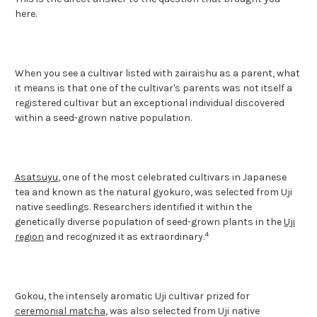
here.
When you see a cultivar listed with zairaishu as a parent, what
it means is that one of the cultivar's parents was not itself a
registered cultivar but an exceptional individual discovered
within a seed-grown native population.
Asatsuyu
, one of the most celebrated cultivars in Japanese
tea and known as the natural gyokuro, was selected from Uji
native seedlings. Researchers identified it within the
genetically diverse population of seed-grown plants in the
Uji
4
region
and recognized it as extraordinary.
Gokou, the intensely aromatic Uji cultivar prized for
ceremonial matcha
, was also selected from Uji native