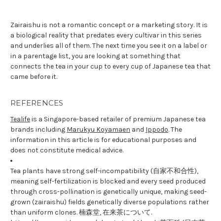
Zairaishu is not a romantic concept or a marketing story. It is
a biological reality that predates every cultivar in this series
and underlies all of them. The next time you see it on a label or
in a parentage list, you are looking at something that
connects the tea in your cup to every cup of Japanese tea that
came before it.
REFERENCES
Tealife
is a Singapore-based retailer of premium Japanese tea
brands including
Marukyu Koyamaen
and
Ippodo
. The
information in this article is for educational purposes and
does not constitute medical advice.
Tea plants have strong self-incompatibility (自家不和合性),
meaning self-fertilization is blocked and every seed produced
through cross-pollination is genetically unique, making seed-
grown (zairaishu) fields genetically diverse populations rather
than uniform clones. 楠森堂, 在来茶について.