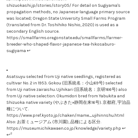
shizuokashi.jp/stories/story05/ For detail on Sugiyama's
propagation methods, no Japanese-language primary source
was located; Oregon State University Small Farms Program
(translated from Dr. Toshihiko Nishio, 2020) is used as a
secondary English source.
https://smallfarms.oregonstate.edu/smallfarms/farmer-
breeder-who-shaped-flavor-japanese-tea-hikosaburo-
sugiyama ↩
Asatsuyu selected from Uji native seedlings, registered as
cultivar No. 2 in 1953. Gokou (旧系統名：小山69号) selected
from Uji native zairaishu. Ujihikari (旧系統名：京研166号) also
from Uji native selection. Okumidori bred from Yabukita and
Shizuoka native variety (やぶきた×静岡在来16号). 京都府, 宇治品
種について.
https://www.pref.kyoto.jp/chaken/mame_ujihinnshu.html
Also: お茶ミュージアム (市川園), 品種による区分.
https://museum.ichikawaen.co.jp/knowledge/variety.php ↩
2
↩