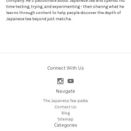
company. He’s passionate about Japanese tea and spends his
time testing, trying, and experimenting - then sharing what he
learns through content to help people discover the depth of
Japanese tea beyond just matcha.
Connect With Us
Navigate
The Japanese Tea-pedia
Contact Us
Blog
Sitemap
Categories