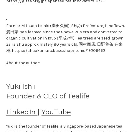
https://gjtea.org/jp/japanese-tea-innovators-8/ ↩
Farmer Mitsuda Hisaki (満田久樹), Shiga Prefecture, Hino Town.
満田家 has farmed since the Showa 20s era and converted to
organic cultivation in 1995 (平成7年). Tea trees are seed-grown
zairaishu approximately 80 years old. 岡村商店, 日野荒茶 在来
種. https://chaokamura.base.shop/items/19206462
About the author:
Yuki Ishii
Founder & CEO of Tealife
LinkedIn
|
YouTube
Yuki is the founder of Tealife, a Singapore-based Japanese tea