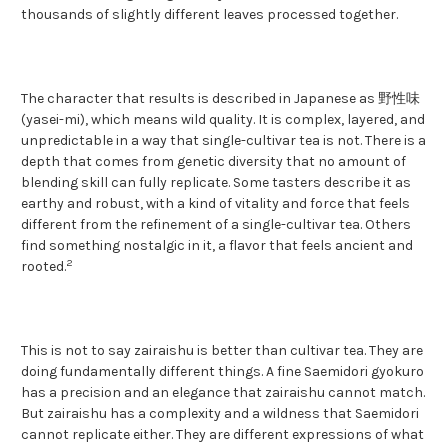
thousands of slightly different leaves processed together.
The character that results is described in Japanese as 野性味
(yasei-mi), which means wild quality. It is complex, layered, and
unpredictable in a way that single-cultivar tea is not. There is a
depth that comes from genetic diversity that no amount of
blending skill can fully replicate. Some tasters describe it as
earthy and robust, with a kind of vitality and force that feels
different from the refinement of a single-cultivar tea. Others
find something nostalgic in it, a flavor that feels ancient and
2
rooted.
This is not to say zairaishu is better than cultivar tea. They are
doing fundamentally different things. A fine Saemidori gyokuro
has a precision and an elegance that zairaishu cannot match.
But zairaishu has a complexity and a wildness that Saemidori
cannot replicate either. They are different expressions of what