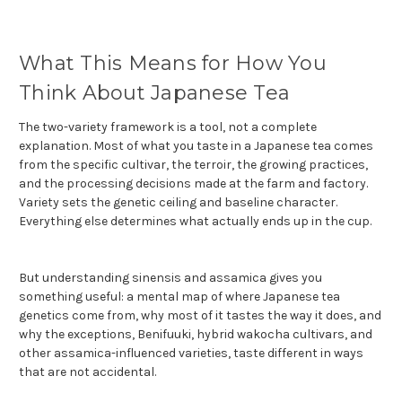
What This Means for How You
Think About Japanese Tea
The two-variety framework is a tool, not a complete
explanation. Most of what you taste in a Japanese tea comes
from the specific cultivar, the terroir, the growing practices,
and the processing decisions made at the farm and factory.
Variety sets the genetic ceiling and baseline character.
Everything else determines what actually ends up in the cup.
But understanding sinensis and assamica gives you
something useful: a mental map of where Japanese tea
genetics come from, why most of it tastes the way it does, and
why the exceptions, Benifuuki, hybrid wakocha cultivars, and
other assamica-influenced varieties, taste different in ways
that are not accidental.