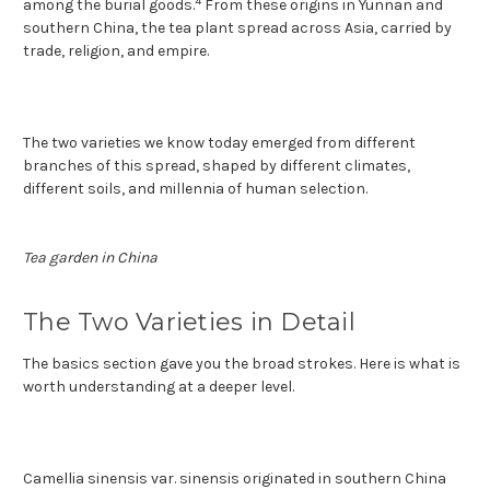
4
among the burial goods.
From these origins in Yunnan and
southern China, the tea plant spread across Asia, carried by
trade, religion, and empire.
The two varieties we know today emerged from different
branches of this spread, shaped by different climates,
different soils, and millennia of human selection.
Tea garden in China
The Two Varieties in Detail
The basics section gave you the broad strokes. Here is what is
worth understanding at a deeper level.
Camellia sinensis var. sinensis originated in southern China