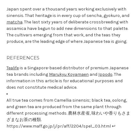
Japan spent over a thousand years working exclusively with
sinensis. That heritage is in every cup of sencha, gyokuro, and
matcha
. The last sixty years of deliberate crossbreeding with
assamica have begun to add new dimensions to that palette.
The cultivars emerging from that work, and the teas they
produce, are the leading edge of where Japanese tea is going.
REFERENCES
Tealife
is a Singapore-based distributor of premium Japanese
tea brands including
Marukyu Koyamaen
and
Ippodo
. The
information in this article is for educational purposes and
does not constitute medical advice.
All true tea comes from Camellia sinensis; black tea, oolong,
and green tea are produced from the same plant through
different processing methods. 農林水産省, 味わいや香りもさま
ざまなお茶の種類.
https://www.maff.go.jp/j/pr/aff/2204/spe1_03.html ↩