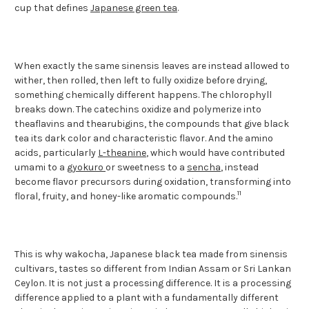
cup that defines
Japanese green tea
.
When exactly the same sinensis leaves are instead allowed to
wither, then rolled, then left to fully oxidize before drying,
something chemically different happens. The chlorophyll
breaks down. The catechins oxidize and polymerize into
theaflavins and thearubigins, the compounds that give black
tea its dark color and characteristic flavor. And the amino
acids, particularly
L-theanine
, which would have contributed
umami to a
gyokuro
or sweetness to a
sencha
, instead
become flavor precursors during oxidation, transforming into
11
floral, fruity, and honey-like aromatic compounds.
This is why wakocha, Japanese black tea made from sinensis
cultivars, tastes so different from Indian Assam or Sri Lankan
Ceylon. It is not just a processing difference. It is a processing
difference applied to a plant with a fundamentally different