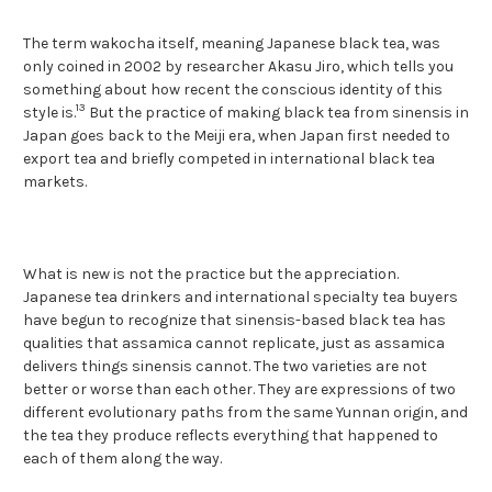
The term wakocha itself, meaning Japanese black tea, was
only coined in 2002 by researcher Akasu Jiro, which tells you
something about how recent the conscious identity of this
13
style is.
But the practice of making black tea from sinensis in
Japan goes back to the Meiji era, when Japan first needed to
export tea and briefly competed in international black tea
markets.
What is new is not the practice but the appreciation.
Japanese tea drinkers and international specialty tea buyers
have begun to recognize that sinensis-based black tea has
qualities that assamica cannot replicate, just as assamica
delivers things sinensis cannot. The two varieties are not
better or worse than each other. They are expressions of two
different evolutionary paths from the same Yunnan origin, and
the tea they produce reflects everything that happened to
each of them along the way.