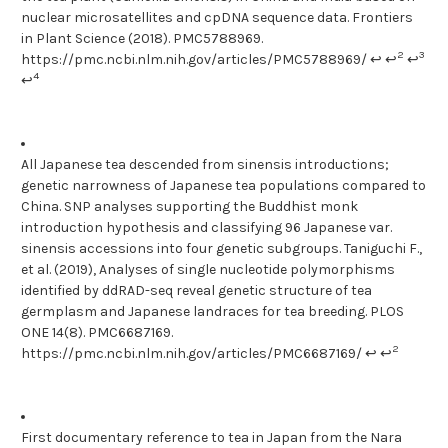
nuclear microsatellites and cpDNA sequence data. Frontiers
in Plant Science (2018). PMC5788969.
2
3
https://pmc.ncbi.nlm.nih.gov/articles/PMC5788969/ ↩ ↩
↩
4
↩
All Japanese tea descended from sinensis introductions;
genetic narrowness of Japanese tea populations compared to
China. SNP analyses supporting the Buddhist monk
introduction hypothesis and classifying 96 Japanese var.
sinensis accessions into four genetic subgroups. Taniguchi F.,
et al. (2019), Analyses of single nucleotide polymorphisms
identified by ddRAD-seq reveal genetic structure of tea
germplasm and Japanese landraces for tea breeding. PLOS
ONE 14(8). PMC6687169.
2
https://pmc.ncbi.nlm.nih.gov/articles/PMC6687169/ ↩ ↩
First documentary reference to tea in Japan from the Nara