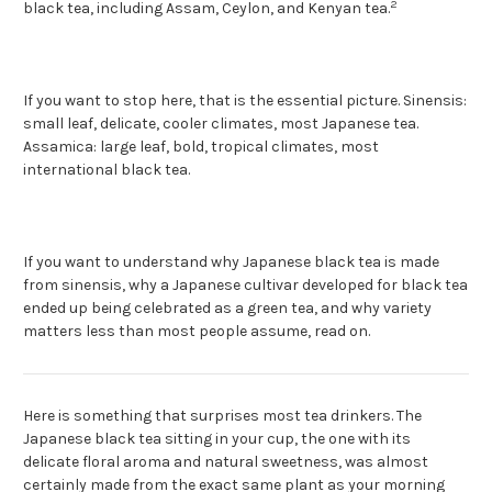
2
black tea, including Assam, Ceylon, and Kenyan tea.
If you want to stop here, that is the essential picture. Sinensis:
small leaf, delicate, cooler climates, most Japanese tea.
Assamica: large leaf, bold, tropical climates, most
international black tea.
If you want to understand why Japanese black tea is made
from sinensis, why a Japanese cultivar developed for black tea
ended up being celebrated as a green tea, and why variety
matters less than most people assume, read on.
Here is something that surprises most tea drinkers. The
Japanese black tea sitting in your cup, the one with its
delicate floral aroma and natural sweetness, was almost
certainly made from the exact same plant as your morning