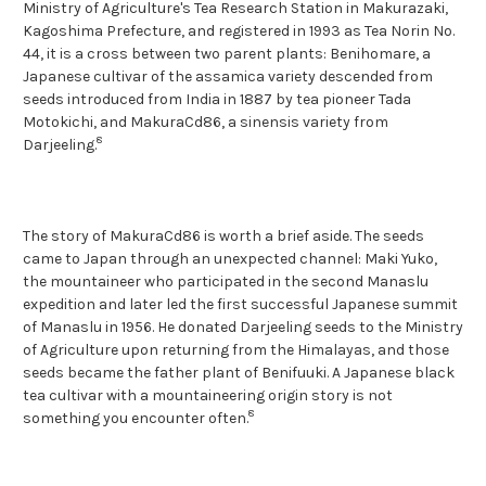
Ministry of Agriculture's Tea Research Station in Makurazaki,
Kagoshima Prefecture, and registered in 1993 as Tea Norin No.
44, it is a cross between two parent plants: Benihomare, a
Japanese cultivar of the assamica variety descended from
seeds introduced from India in 1887 by tea pioneer Tada
Motokichi, and MakuraCd86, a sinensis variety from
8
Darjeeling.
The story of MakuraCd86 is worth a brief aside. The seeds
came to Japan through an unexpected channel: Maki Yuko,
the mountaineer who participated in the second Manaslu
expedition and later led the first successful Japanese summit
of Manaslu in 1956. He donated Darjeeling seeds to the Ministry
of Agriculture upon returning from the Himalayas, and those
seeds became the father plant of Benifuuki. A Japanese black
tea cultivar with a mountaineering origin story is not
8
something you encounter often.