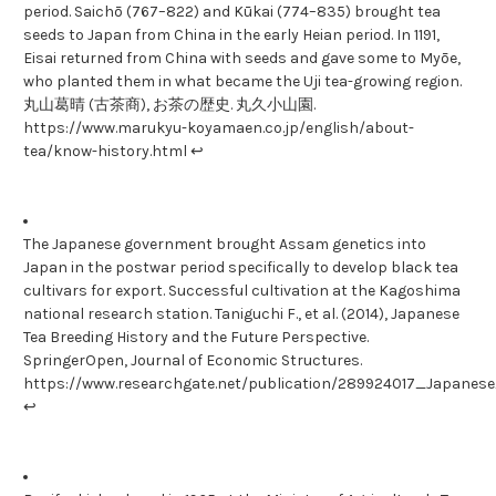
period. Saichō (767–822) and Kūkai (774–835) brought tea
seeds to Japan from China in the early Heian period. In 1191,
Eisai returned from China with seeds and gave some to Myōe,
who planted them in what became the Uji tea-growing region.
丸山葛晴 (古茶商), お茶の歴史. 丸久小山園.
https://www.marukyu-koyamaen.co.jp/english/about-
tea/know-history.html ↩
The Japanese government brought Assam genetics into
Japan in the postwar period specifically to develop black tea
cultivars for export. Successful cultivation at the Kagoshima
national research station. Taniguchi F., et al. (2014), Japanese
Tea Breeding History and the Future Perspective.
SpringerOpen, Journal of Economic Structures.
https://www.researchgate.net/publication/289924017_Japane
↩