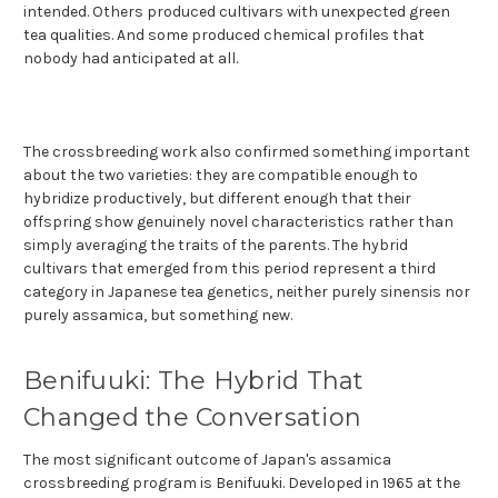
intended. Others produced cultivars with unexpected green
tea qualities. And some produced chemical profiles that
nobody had anticipated at all.
The crossbreeding work also confirmed something important
about the two varieties: they are compatible enough to
hybridize productively, but different enough that their
offspring show genuinely novel characteristics rather than
simply averaging the traits of the parents. The hybrid
cultivars that emerged from this period represent a third
category in Japanese tea genetics, neither purely sinensis nor
purely assamica, but something new.
Benifuuki: The Hybrid That
Changed the Conversation
The most significant outcome of Japan's assamica
crossbreeding program is Benifuuki. Developed in 1965 at the