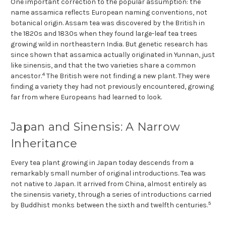
One important correction to the popular assumption: the
name assamica reflects European naming conventions, not
botanical origin. Assam tea was discovered by the British in
the 1820s and 1830s when they found large-leaf tea trees
growing wild in northeastern India. But genetic research has
since shown that assamica actually originated in Yunnan, just
like sinensis, and that the two varieties share a common
4
ancestor.
The British were not finding a new plant. They were
finding a variety they had not previously encountered, growing
far from where Europeans had learned to look.
Japan and Sinensis: A Narrow
Inheritance
Every tea plant growing in Japan today descends from a
remarkably small number of original introductions. Tea was
not native to Japan. It arrived from China, almost entirely as
the sinensis variety, through a series of introductions carried
5
by Buddhist monks between the sixth and twelfth centuries.