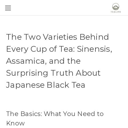
The Two Varieties Behind
Every Cup of Tea: Sinensis,
Assamica, and the
Surprising Truth About
Japanese Black Tea
The Basics: What You Need to
Know