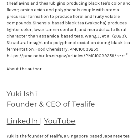
theaflavins and thearubigins producing black tea's color and
flavor; amino acids and polyphenols couple with aroma
precursor formation to produce floral and fruity volatile
compounds. Sinensis-based black tea (wakocha) produces
lighter color, lower tannin content, and more delicate floral
character than assamica-based teas. Wang J., et al. (2023),
Structural insight into polyphenol oxidation during black tea
fermentation. Food Chemistry, PMC10039259.
2
https://pmc.ncbi.nlm.nih.gov/articles/PMC10039259/ ↩ ↩
About the author:
Yuki Ishii
Founder & CEO of Tealife
LinkedIn
|
YouTube
Yuki is the founder of Tealife, a Singapore-based Japanese tea