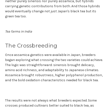
neither purely sinensis nor purely assamica, but hybrids
carrying genetic contributions from both. And those hybrids
would eventually change not just Japan's black tea but its
green tea too.
Tea farms in India
The Crossbreeding
Once assamica genetics were available in Japan, breeders
began exploring what crossing the two varieties could achieve.
The logic was straightforward: sinensis brought delicacy,
amino acid richness, and adaptability to Japanese climates.
Assamica brought robustness, higher polyphenol production,
and the bold oxidation characteristics needed for black tea.
The results were not always what breeders expected. Some
crosses produced cultivars better suited to black tea, as