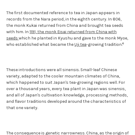
The first documented reference to tea in Japan appears in
records from the Nara period, in the eighth century. In 806,
the monk Kukai returned from China and brought tea seeds
with him. In
1191, the monk Eisai returned from China with
seeds
which he planted in Kyushu and gave to the monk Myoe,
6
who established what became the
Uji tea
-growing tradition.
These introductions were all sinensis. Small-leaf Chinese
variety, adapted to the cooler mountain climates of China,
which happened to suit Japan's tea-growing regions well. For
over a thousand years, every tea plant in Japan was sinensis,
and all of Japan's cultivation knowledge, processing methods,
and flavor traditions developed around the characteristics of
that one variety.
The consequence is genetic narrowness. China, as the origin of