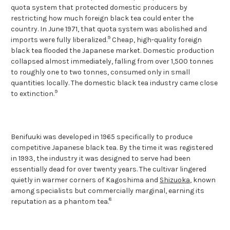
quota system that protected domestic producers by
restricting how much foreign black tea could enter the
country. In June 1971, that quota system was abolished and
9
imports were fully liberalized.
Cheap, high-quality foreign
black tea flooded the Japanese market. Domestic production
collapsed almost immediately, falling from over 1,500 tonnes
to roughly one to two tonnes, consumed only in small
quantities locally. The domestic black tea industry came close
9
to extinction.
Benifuuki was developed in 1965 specifically to produce
competitive Japanese black tea. By the time it was registered
in 1993, the industry it was designed to serve had been
essentially dead for over twenty years. The cultivar lingered
quietly in warmer corners of Kagoshima and
Shizuoka
, known
among specialists but commercially marginal, earning its
8
reputation as a phantom tea.