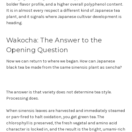
bolder flavor profile, and a higher overall polyphenol content.
It is in almost every respect a different kind of Japanese tea
plant, and it signals where Japanese cultivar development is
heading.
Wakocha: The Answer to the
Opening Question
Now we can return to where we began. How can Japanese
black tea be made from the same sinensis plant as sencha?
The answer is that variety does not determine tea style.
Processing does.
When sinensis leaves are harvested and immediately steamed
or pan-fired to halt oxidation, you get green tea. The
chlorophyll is preserved, the fresh vegetal and amino acid
character is locked in, and the result is the bright, umami-rich