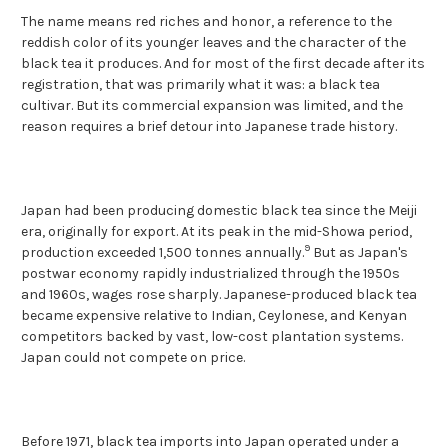
The name means red riches and honor, a reference to the
reddish color of its younger leaves and the character of the
black tea it produces. And for most of the first decade after its
registration, that was primarily what it was: a black tea
cultivar. But its commercial expansion was limited, and the
reason requires a brief detour into Japanese trade history.
Japan had been producing domestic black tea since the Meiji
era, originally for export. At its peak in the mid-Showa period,
9
production exceeded 1,500 tonnes annually.
But as Japan's
postwar economy rapidly industrialized through the 1950s
and 1960s, wages rose sharply. Japanese-produced black tea
became expensive relative to Indian, Ceylonese, and Kenyan
competitors backed by vast, low-cost plantation systems.
Japan could not compete on price.
Before 1971, black tea imports into Japan operated under a