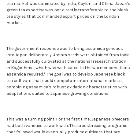
tea market was dominated by India, Ceylon, and China. Japan's
green tea expertise was not directly transferable to the black
tea styles that commanded export prices on the London
market.
The government response was to bring assamica genetics
into Japan deliberately. Assam seeds were obtained from India
and successfully cultivated at the national research station
in Kagoshima, which was well-suited to the warmer conditions
7
assamica required.
The goal was to develop Japanese black
tea cultivars that could compete in international markets,
combining assamica's robust oxidation characteristics with
adaptations suited to Japanese growing conditions.
This was a turning point. For the first time, Japanese breeders
had both varieties to work with. The crossbreeding programs
that followed would eventually produce cultivars that are