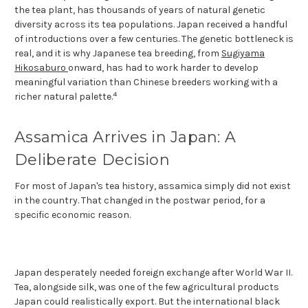
the tea plant, has thousands of years of natural genetic
diversity across its tea populations. Japan received a handful
of introductions over a few centuries. The genetic bottleneck is
real, and it is why Japanese tea breeding, from
Sugiyama
Hikosaburo
onward, has had to work harder to develop
meaningful variation than Chinese breeders working with a
4
richer natural palette.
Assamica Arrives in Japan: A
Deliberate Decision
For most of Japan's tea history, assamica simply did not exist
in the country. That changed in the postwar period, for a
specific economic reason.
Japan desperately needed foreign exchange after World War II.
Tea, alongside silk, was one of the few agricultural products
Japan could realistically export. But the international black