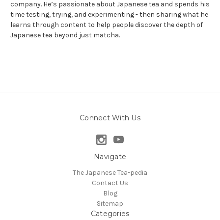
company. He’s passionate about Japanese tea and spends his
time testing, trying, and experimenting - then sharing what he
learns through content to help people discover the depth of
Japanese tea beyond just matcha.
Connect With Us
Navigate
The Japanese Tea-pedia
Contact Us
Blog
Sitemap
Categories