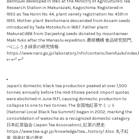
Benifuuki developed in 1965 at the Ministry of Agriculture's Tea
Research Station in Makurazaki, Kagoshima. Registered in
1993 as Tea Norin No. 44, plant variety registration No. 4591 in
1995. Mother plant Benihomare descended from Assam seeds
introduced by Tada Motokichi in 1887. Father plant
MakuraCd86 from Darjeeling seeds donated by mountaineer
Maki Yuko after the Manaslu expedition. 農研機構 食品研究部門,
べにふうき緑茶の研究情報.
https://www.naro.go.jp/laboratory/nfri/contens/benifuuki/index
2
3
↩ ↩
↩
Japan's domestic black tea production peaked at over 1,500
tonnes annually before the mid-Showa period. Import quotas
were abolished in June 1971, causing domestic production to
collapse to one to two tonnes. The 全国地紅茶サミット
(National Local Black Tea Summit) began in 2002, marking the
consolidation of wakocha as a recognized domestic category.
日本紅茶協会 (Japan Tea Association), 紅茶の歴史.
https://www.tea-a.gr.jp/knowledge/tea_history/ Also: 丸子紅
茶, 国産紅茶の歴史.