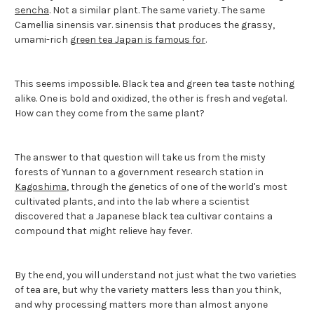
sencha
. Not a similar plant. The same variety. The same
Camellia sinensis var. sinensis that produces the grassy,
umami-rich
green tea Japan is famous for
.
This seems impossible. Black tea and green tea taste nothing
alike. One is bold and oxidized, the other is fresh and vegetal.
How can they come from the same plant?
The answer to that question will take us from the misty
forests of Yunnan to a government research station in
Kagoshima
, through the genetics of one of the world's most
cultivated plants, and into the lab where a scientist
discovered that a Japanese black tea cultivar contains a
compound that might relieve hay fever.
By the end, you will understand not just what the two varieties
of tea are, but why the variety matters less than you think,
and why processing matters more than almost anyone