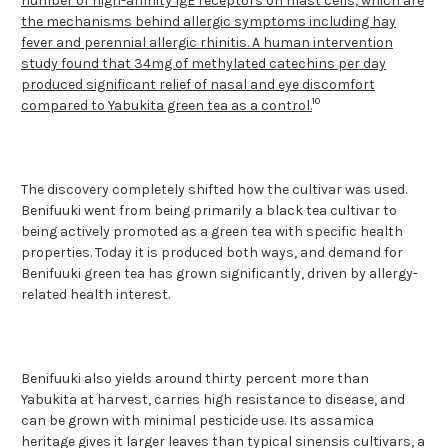
number of high-affinity IgE receptors on mast cells, which are
the mechanisms behind allergic symptoms including hay
fever and perennial allergic rhinitis. A human intervention
study found that 34mg of methylated catechins per day
produced significant relief of nasal and eye discomfort
10
compared to Yabukita green tea as a control.
The discovery completely shifted how the cultivar was used.
Benifuuki went from being primarily a black tea cultivar to
being actively promoted as a green tea with specific health
properties. Today it is produced both ways, and demand for
Benifuuki green tea has grown significantly, driven by allergy-
related health interest.
Benifuuki also yields around thirty percent more than
Yabukita at harvest, carries high resistance to disease, and
can be grown with minimal pesticide use. Its assamica
heritage gives it larger leaves than typical sinensis cultivars, a