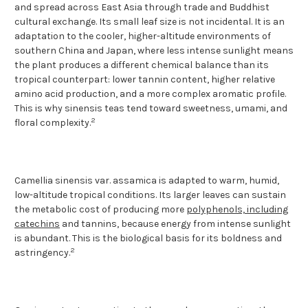
and spread across East Asia through trade and Buddhist
cultural exchange. Its small leaf size is not incidental. It is an
adaptation to the cooler, higher-altitude environments of
southern China and Japan, where less intense sunlight means
the plant produces a different chemical balance than its
tropical counterpart: lower tannin content, higher relative
amino acid production, and a more complex aromatic profile.
This is why sinensis teas tend toward sweetness, umami, and
2
floral complexity.
Camellia sinensis var. assamica is adapted to warm, humid,
low-altitude tropical conditions. Its larger leaves can sustain
the metabolic cost of producing more
polyphenols, including
catechins
and tannins, because energy from intense sunlight
is abundant. This is the biological basis for its boldness and
2
astringency.