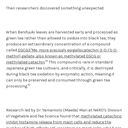
Then researchers discovered something unexpected.
When Benifuuki leaves are harvested early and processed as
green tea rather than allowed to oxidize into black tea, they
produce an extraordinary concentration of a compound
called
EGCG3"Me, more precisely epigallocatechin-3-O-(3-O-
methyl) gallate, also known as methylated EGCG or
10
methylated catechin
.
This compound is rare in standard
Japanese green tea cultivars, and critically, it is destroyed
during black tea oxidation by enzymatic action, meaning it
can only be preserved and consumed through green tea
10
processing.
Research led by Dr. Yamamoto (Maeda) Mari at NARO's Division
of Vegetable and Tea Science found that
methylated catechins
inhibit histamine release from mast cells and reduce the