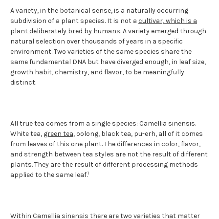
A variety, in the botanical sense, is a naturally occurring
subdivision of a plant species. It is not a
cultivar, which is a
plant deliberately bred by humans
. A variety emerged through
natural selection over thousands of years in a specific
environment. Two varieties of the same species share the
same fundamental DNA but have diverged enough, in leaf size,
growth habit, chemistry, and flavor, to be meaningfully
distinct.
All true tea comes from a single species: Camellia sinensis.
White tea,
green tea
, oolong, black tea, pu-erh, all of it comes
from leaves of this one plant. The differences in color, flavor,
and strength between tea styles are not the result of different
plants. They are the result of different processing methods
1
applied to the same leaf.
Within Camellia sinensis there are two varieties that matter