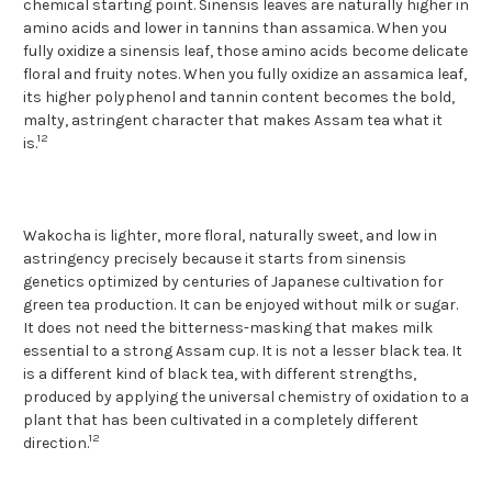
chemical starting point. Sinensis leaves are naturally higher in
amino acids and lower in tannins than assamica. When you
fully oxidize a sinensis leaf, those amino acids become delicate
floral and fruity notes. When you fully oxidize an assamica leaf,
its higher polyphenol and tannin content becomes the bold,
malty, astringent character that makes Assam tea what it
12
is.
Wakocha is lighter, more floral, naturally sweet, and low in
astringency precisely because it starts from sinensis
genetics optimized by centuries of Japanese cultivation for
green tea production. It can be enjoyed without milk or sugar.
It does not need the bitterness-masking that makes milk
essential to a strong Assam cup. It is not a lesser black tea. It
is a different kind of black tea, with different strengths,
produced by applying the universal chemistry of oxidation to a
plant that has been cultivated in a completely different
12
direction.