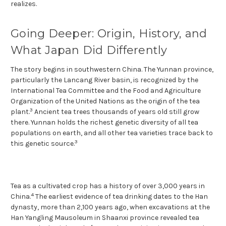
realizes.
Going Deeper: Origin, History, and
What Japan Did Differently
The story begins in southwestern China. The Yunnan province,
particularly the Lancang River basin, is recognized by the
International Tea Committee and the Food and Agriculture
Organization of the United Nations as the origin of the tea
3
plant.
Ancient tea trees thousands of years old still grow
there. Yunnan holds the richest genetic diversity of all tea
populations on earth, and all other tea varieties trace back to
3
this genetic source.
Tea as a cultivated crop has a history of over 3,000 years in
4
China.
The earliest evidence of tea drinking dates to the Han
dynasty, more than 2,100 years ago, when excavations at the
Han Yangling Mausoleum in Shaanxi province revealed tea