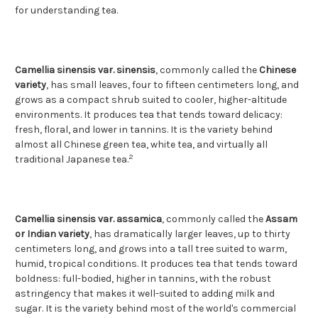
for understanding tea.
Camellia sinensis var. sinensis
, commonly called the
Chinese
variety
, has small leaves, four to fifteen centimeters long, and
grows as a compact shrub suited to cooler, higher-altitude
environments. It produces tea that tends toward delicacy:
fresh, floral, and lower in tannins. It is the variety behind
almost all Chinese green tea, white tea, and virtually all
2
traditional Japanese tea.
Camellia sinensis var. assamica
, commonly called the
Assam
or Indian variety
, has dramatically larger leaves, up to thirty
centimeters long, and grows into a tall tree suited to warm,
humid, tropical conditions. It produces tea that tends toward
boldness: full-bodied, higher in tannins, with the robust
astringency that makes it well-suited to adding milk and
sugar. It is the variety behind most of the world's commercial