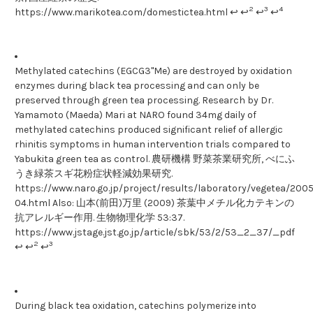
2
3
4
https://www.marikotea.com/domestictea.html ↩ ↩
↩
↩
Methylated catechins (EGCG3"Me) are destroyed by oxidation
enzymes during black tea processing and can only be
preserved through green tea processing. Research by Dr.
Yamamoto (Maeda) Mari at NARO found 34mg daily of
methylated catechins produced significant relief of allergic
rhinitis symptoms in human intervention trials compared to
Yabukita green tea as control. 農研機構 野菜茶業研究所, べにふ
うき緑茶スギ花粉症状軽減効果研究.
https://www.naro.go.jp/project/results/laboratory/vegetea/200
04.html Also: 山本(前田)万里 (2009) 茶葉中メチル化カテキンの
抗アレルギー作用. 生物物理化学 53:37.
https://www.jstage.jst.go.jp/article/sbk/53/2/53_2_37/_pdf
2
3
↩ ↩
↩
During black tea oxidation, catechins polymerize into