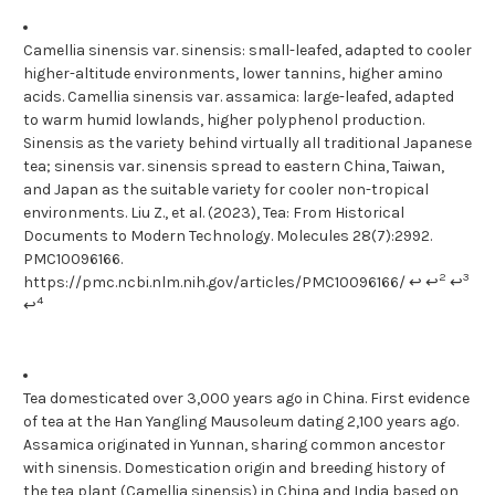
Camellia sinensis var. sinensis: small-leafed, adapted to cooler
higher-altitude environments, lower tannins, higher amino
acids. Camellia sinensis var. assamica: large-leafed, adapted
to warm humid lowlands, higher polyphenol production.
Sinensis as the variety behind virtually all traditional Japanese
tea; sinensis var. sinensis spread to eastern China, Taiwan,
and Japan as the suitable variety for cooler non-tropical
environments. Liu Z., et al. (2023), Tea: From Historical
Documents to Modern Technology. Molecules 28(7):2992.
PMC10096166.
2
3
https://pmc.ncbi.nlm.nih.gov/articles/PMC10096166/ ↩ ↩
↩
4
↩
Tea domesticated over 3,000 years ago in China. First evidence
of tea at the Han Yangling Mausoleum dating 2,100 years ago.
Assamica originated in Yunnan, sharing common ancestor
with sinensis. Domestication origin and breeding history of
the tea plant (Camellia sinensis) in China and India based on